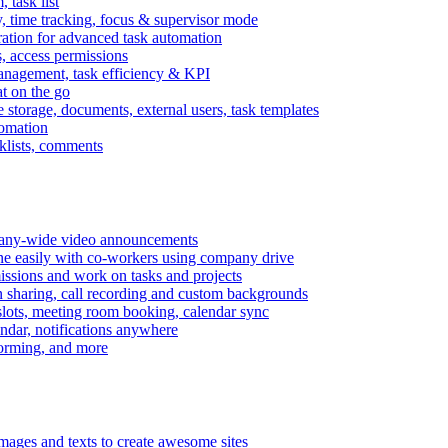
task list
, time tracking, focus & supervisor mode
gration for advanced task automation
s, access permissions
anagement, task efficiency & KPI
at on the go
e storage, documents, external users, task templates
tomation
cklists, comments
mpany-wide video announcements
ine easily with co-workers using company drive
missions and work on tasks and projects
n sharing, call recording and custom backgrounds
lots, meeting room booking, calendar sync
ndar, notifications anywhere
torming, and more
mages and texts to create awesome sites