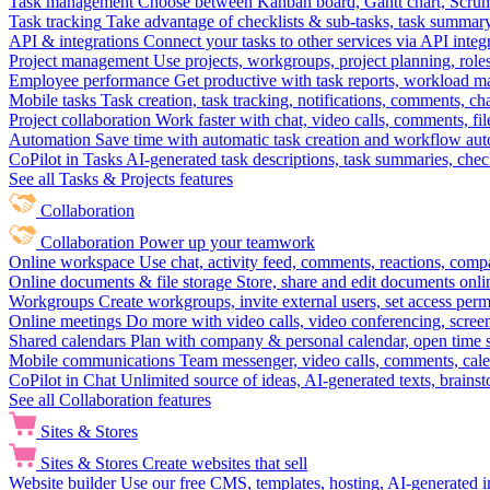
Task management
Choose between Kanban board, Gantt chart, Scrum, 
Task tracking
Take advantage of checklists & sub-tasks, task summary
API & integrations
Connect your tasks to other services via API inte
Project management
Use projects, workgroups, project planning, role
Employee performance
Get productive with task reports, workload m
Mobile tasks
Task creation, task tracking, notifications, comments, ch
Project collaboration
Work faster with chat, video calls, comments, fil
Automation
Save time with automatic task creation and workflow au
CoPilot in Tasks
AI-generated task descriptions, task summaries, che
See all Tasks & Projects features
Collaboration
Collaboration
Power up your teamwork
Online workspace
Use chat, activity feed, comments, reactions, co
Online documents & file storage
Store, share and edit documents onl
Workgroups
Create workgroups, invite external users, set access per
Online meetings
Do more with video calls, video conferencing, scree
Shared calendars
Plan with company & personal calendar, open time s
Mobile communications
Team messenger, video calls, comments, cale
CoPilot in Chat
Unlimited source of ideas, AI-generated texts, brains
See all Collaboration features
Sites & Stores
Sites & Stores
Create websites that sell
Website builder
Use our free CMS, templates, hosting, AI-generated i