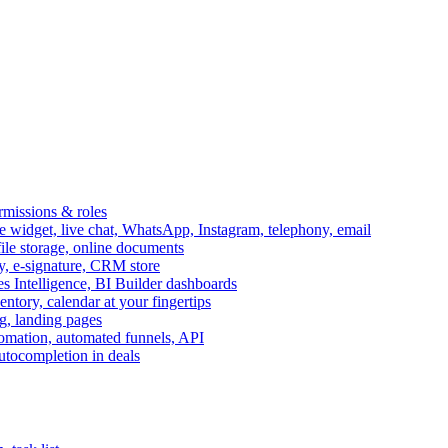
ermissions & roles
idget, live chat, WhatsApp, Instagram, telephony, email
file storage, online documents
ry, e-signature, CRM store
s Intelligence, BI Builder dashboards
entory, calendar at your fingertips
g, landing pages
omation, automated funnels, API
autocompletion in deals