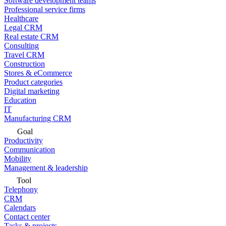
Software development teams
Professional service firms
Healthcare
Legal CRM
Real estate CRM
Consulting
Travel CRM
Construction
Stores & eCommerce
Product categories
Digital marketing
Education
IT
Manufacturing CRM
Goal
Productivity
Communication
Mobility
Management & leadership
Tool
Telephony
CRM
Calendars
Contact center
Tasks & projects