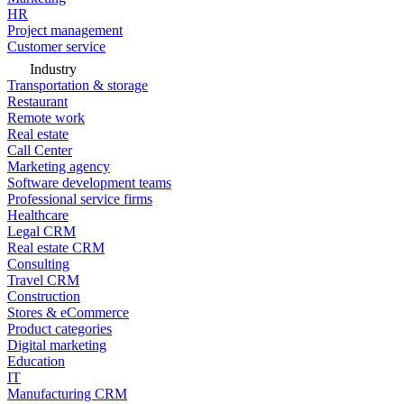
HR
Project management
Customer service
Industry
Transportation & storage
Restaurant
Remote work
Real estate
Call Center
Marketing agency
Software development teams
Professional service firms
Healthcare
Legal CRM
Real estate CRM
Consulting
Travel CRM
Construction
Stores & eCommerce
Product categories
Digital marketing
Education
IT
Manufacturing CRM