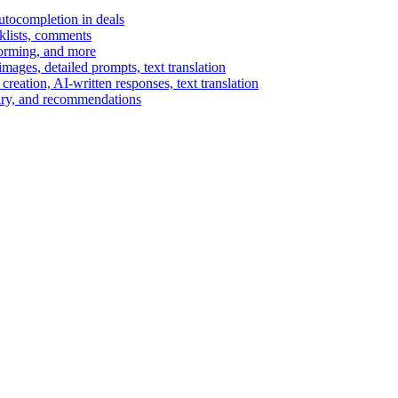
autocompletion in deals
cklists, comments
torming, and more
ages, detailed prompts, text translation
reation, AI-written responses, text translation
mary, and recommendations