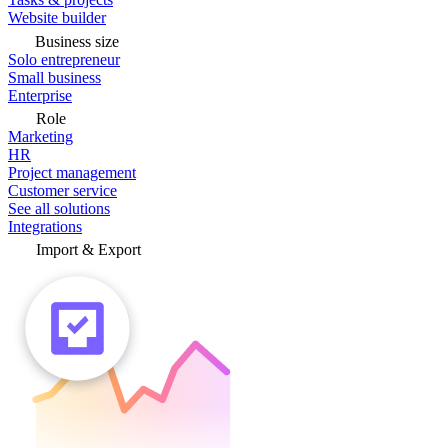
Website builder
Business size
Solo entrepreneur
Small business
Enterprise
Role
Marketing
HR
Project management
Customer service
See all solutions
Integrations
Import & Export