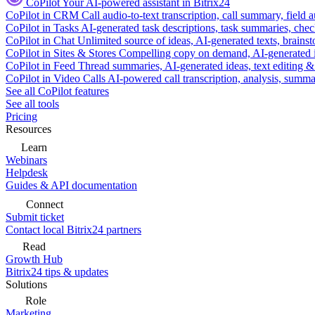
CoPilot
Your AI-powered assistant in Bitrix24
CoPilot in CRM
Call audio-to-text transcription, call summary, field 
CoPilot in Tasks
AI-generated task descriptions, task summaries, che
CoPilot in Chat
Unlimited source of ideas, AI-generated texts, brains
CoPilot in Sites & Stores
Compelling copy on demand, AI-generated im
CoPilot in Feed
Thread summaries, AI-generated ideas, text editing & c
CoPilot in Video Calls
AI-powered call transcription, analysis, sum
See all CoPilot features
See all tools
Pricing
Resources
Learn
Webinars
Helpdesk
Guides & API documentation
Connect
Submit ticket
Contact local Bitrix24 partners
Read
Growth Hub
Bitrix24 tips & updates
Solutions
Role
Marketing