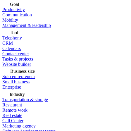
Goal
Productivity
Communication
Mobility
Management & leadership
Tool
Telephony
CRM
Calendars
Contact center
Tasks & projects
Website builder
Business size
Solo entrepreneur
Small business
Enterprise
Industry
Transportation & storage
Restaurant
Remote work
Real estate
Call Center
Marketing agency