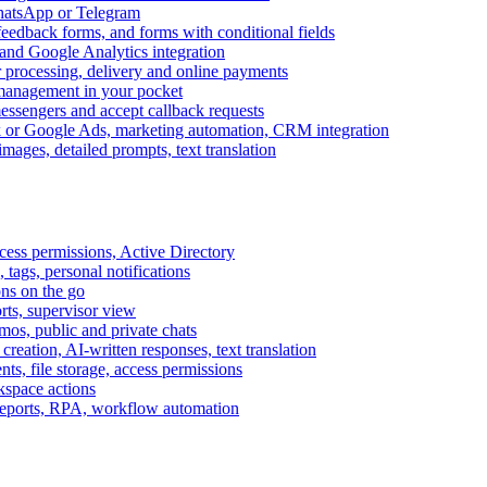
WhatsApp or Telegram
feedback forms, and forms with conditional fields
and Google Analytics integration
processing, delivery and online payments
 management in your pocket
messengers and accept callback requests
k or Google Ads, marketing automation, CRM integration
ages, detailed prompts, text translation
cess permissions, Active Directory
tags, personal notifications
ons on the go
ts, supervisor view
s, public and private chats
reation, AI-written responses, text translation
s, file storage, access permissions
kspace actions
 reports, RPA, workflow automation