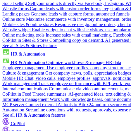
Social selling
Sell your products directly via Facebook, Instagram, 
Website forms
Capture leads with custom order forms, registration & 
Landing pages
Generate leads with capture forms, automated funnels 
Online store
Maximize ecommerce with inventory management, order 
Mobile sites & online stores
Responsive design, online orders, client
Website widget
Enable widget to chat with site visitors, use popular 
Online marketing tools
Increase sales with email marketing, Faceboo
CoPilot in Sites & Stores
Compelling copy on demand, AI-generated im
See all Sites & Stores features
HR & Automation
HR & Automation
Optimize workflows & manage HR data
Employee management
Use employee profiles, company structure, ac
Culture & engagement
Get company news, polls, appreciation badges, 
Mobile HR
Chat, video calls, employee profiles, approvals, notificati
Work management
Track employee performance with KPI, work repor
Internal communications
Communicate via video announcements, memo
CoPilot in Feed
Thread summaries, AI-generated ideas, text editing & c
Information management
Work with knowledge bases, online document
MCP server
Connect external AI tools to Bitrix24 and run secure wor
Automation
Streamline operations with requests, approvals, expense
See all HR & Automation features
CoPilot