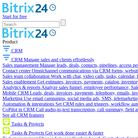
Start for free
Product
CRM
CRM
Manage sales and clients effortlessly
Sales management
Manage leads, deals, contacts, pipelines, access p
Contact center
Omnichannel communications via CRM forms, website w
Sales team collaboration
Work with chat, video calls, tasks, calendar, 
Sales enablement
Get estimates, invoices, payments, catalog, invento
Analytics & reports
Analyze sales funnel, employee performance, Sale
Mobile CRM
Leads, deals, invoices, payments, telephony, emails, inv
Marketing
Use email campaigns, social media ads, SMS, telemarketin
Automation & integrations
Set CRM rules and triggers, workflow aut
CoPilot in CRM
Call audio-to-text transcription, call summary, field 
See all CRM features
Tasks & Projects
Tasks & Projects
Get work done easier & faster