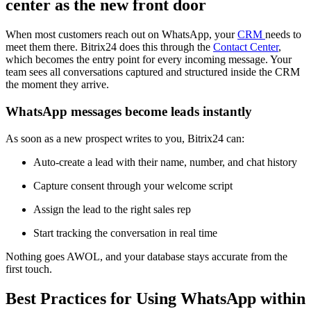
center as the new front door
When most customers reach out on WhatsApp, your
CRM
needs to
meet them there. Bitrix24 does this through the
Contact Center
,
which becomes the entry point for every incoming message. Your
team sees all conversations captured and structured inside the CRM
the moment they arrive.
WhatsApp messages become leads instantly
As soon as a new prospect writes to you, Bitrix24 can:
Auto-create a lead with their name, number, and chat history
Capture consent through your welcome script
Assign the lead to the right sales rep
Start tracking the conversation in real time
Nothing goes AWOL, and your database stays accurate from the
first touch.
Best Practices for Using WhatsApp within