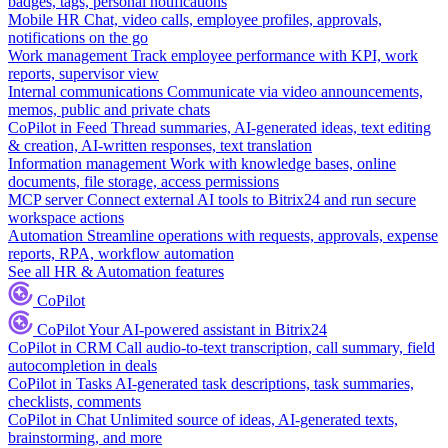
badges, tags, personal notifications
Mobile HR
Chat, video calls, employee profiles, approvals,
notifications on the go
Work management
Track employee performance with KPI, work
reports, supervisor view
Internal communications
Communicate via video announcements,
memos, public and private chats
CoPilot in Feed
Thread summaries, AI-generated ideas, text editing
& creation, AI-written responses, text translation
Information management
Work with knowledge bases, online
documents, file storage, access permissions
MCP server
Connect external AI tools to Bitrix24 and run secure
workspace actions
Automation
Streamline operations with requests, approvals, expense
reports, RPA, workflow automation
See all HR & Automation features
CoPilot
CoPilot
Your AI-powered assistant in Bitrix24
CoPilot in CRM
Call audio-to-text transcription, call summary, field
autocompletion in deals
CoPilot in Tasks
AI-generated task descriptions, task summaries,
checklists, comments
CoPilot in Chat
Unlimited source of ideas, AI-generated texts,
brainstorming, and more