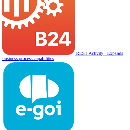
REST Activity - Expands
business process capabilities