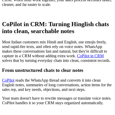
cleaner, and far easier to scale.
CoPilot in CRM: Turning Hinglish chats
into clean, searchable notes
Most Indian customers mix Hindi and English, use emojis freely,
send rapid-fire texts, and often rely on voice notes. WhatsApp
makes these conversations fast and natural, but they're difficult to
capture in a CRM without adding extra work.
CoPilot in CRM
solves that by turning everyday chats into clean, consistent records.
From unstructured chats to clear notes
CoPilot
reads the WhatsApp thread and converts it into clean
English notes, summaries of long conversations, action items for the
sales rep, and key needs, objections, and next steps.
Your team doesn't have to rewrite messages or translate voice notes.
CoPilot handles it so your CRM stays organized automatically.