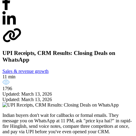
UPI Receipts, CRM Results: Closing Deals on
WhatsApp
Sales & revenue growth
11 min
1796
Updated: March 13, 2026
Updated: March 13, 2026
Indian buyers don't wait for callbacks or formal emails. They
message you on WhatsApp at 11 PM, ask "price kya hai?" in rapid-
fire Hinglish, send voice notes, compare three competitors at once,
and pay via UPI before you've even opened your CRM.