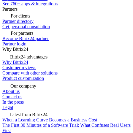
See 760+ apps & integrations
Partners
For clients
Partner directory
Get personal consultation
For partners
Become Bitrix24 partner
Partner login
Why Bitrix24
Bitrix24 advantages
Why Bitrix24
Customer reviews
Compare with other solutions
Product customization
Our company
About us
Contact us
In the press
Legal
Latest from Bitrix24
When a Learning Curve Becomes a Business Cost
The First 30 Minutes of a Software Trial: What Confuses Real Users
First