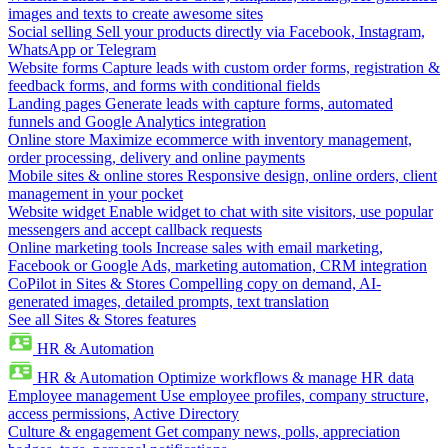
images and texts to create awesome sites
Social selling
Sell your products directly via Facebook, Instagram,
WhatsApp or Telegram
Website forms
Capture leads with custom order forms, registration &
feedback forms, and forms with conditional fields
Landing pages
Generate leads with capture forms, automated
funnels and Google Analytics integration
Online store
Maximize ecommerce with inventory management,
order processing, delivery and online payments
Mobile sites & online stores
Responsive design, online orders, client
management in your pocket
Website widget
Enable widget to chat with site visitors, use popular
messengers and accept callback requests
Online marketing tools
Increase sales with email marketing,
Facebook or Google Ads, marketing automation, CRM integration
CoPilot in Sites & Stores
Compelling copy on demand, AI-
generated images, detailed prompts, text translation
See all Sites & Stores features
HR & Automation
HR & Automation
Optimize workflows & manage HR data
Employee management
Use employee profiles, company structure,
access permissions, Active Directory
Culture & engagement
Get company news, polls, appreciation