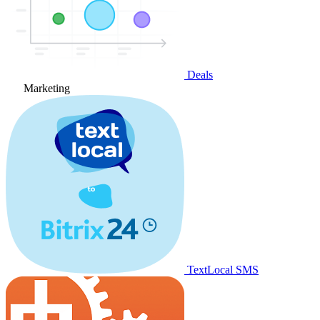
Deals
Marketing
TextLocal SMS