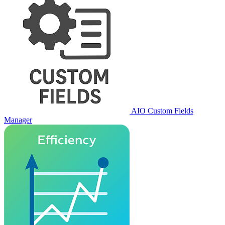
AIO Custom Fields
Manager