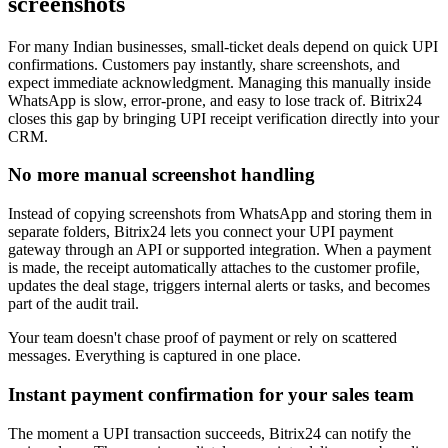
screenshots
For many Indian businesses, small-ticket deals depend on quick UPI
confirmations. Customers pay instantly, share screenshots, and
expect immediate acknowledgment. Managing this manually inside
WhatsApp is slow, error-prone, and easy to lose track of. Bitrix24
closes this gap by bringing UPI receipt verification directly into your
CRM.
No more manual screenshot handling
Instead of copying screenshots from WhatsApp and storing them in
separate folders, Bitrix24 lets you connect your UPI payment
gateway through an API or supported integration. When a payment
is made, the receipt automatically attaches to the customer profile,
updates the deal stage, triggers internal alerts or tasks, and becomes
part of the audit trail.
Your team doesn't chase proof of payment or rely on scattered
messages. Everything is captured in one place.
Instant payment confirmation for your sales team
The moment a UPI transaction succeeds, Bitrix24 can notify the