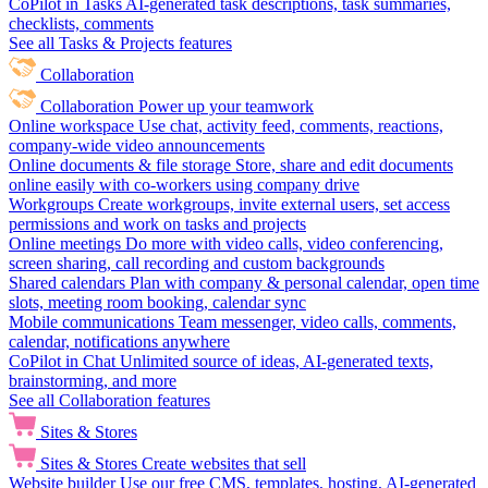
CoPilot in Tasks
AI-generated task descriptions, task summaries,
checklists, comments
See all Tasks & Projects features
Collaboration
Collaboration
Power up your teamwork
Online workspace
Use chat, activity feed, comments, reactions,
company-wide video announcements
Online documents & file storage
Store, share and edit documents
online easily with co-workers using company drive
Workgroups
Create workgroups, invite external users, set access
permissions and work on tasks and projects
Online meetings
Do more with video calls, video conferencing,
screen sharing, call recording and custom backgrounds
Shared calendars
Plan with company & personal calendar, open time
slots, meeting room booking, calendar sync
Mobile communications
Team messenger, video calls, comments,
calendar, notifications anywhere
CoPilot in Chat
Unlimited source of ideas, AI-generated texts,
brainstorming, and more
See all Collaboration features
Sites & Stores
Sites & Stores
Create websites that sell
Website builder
Use our free CMS, templates, hosting, AI-generated