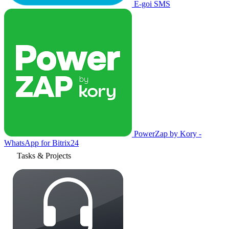
E-goi SMS
PowerZap by Kory -
WhatsApp for Bitrix24
Tasks & Projects