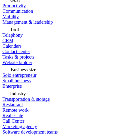
Goal
Productivity
Communication
Mobility
Management & leadership
Tool
Telephony
CRM
Calendars
Contact center
Tasks & projects
Website builder
Business size
Solo entrepreneur
Small business
Enterprise
Industry
Transportation & storage
Restaurant
Remote work
Real estate
Call Center
Marketing agency
Software development teams