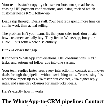
Your team is stuck copying chat screenshots into spreadsheets,
chasing UPI payment confirmations, and losing track of which
customer needs KYC follow-up.
Leads slip through. Deals stall. Your best reps spend more time on
admin work than actual selling.
The problem isn't your team. It's that your sales tools don't match
how customers actually buy. They live in WhatsApp, but your
CRM… sits somewhere else entirely.
Bitrix24 closes that gap.
It connects WhatsApp conversations, UPI confirmations, KYC
tasks, and automated follow-ups into one system.
Your team replies faster, sees every interaction in context, and moves
deals through the pipeline without switching tools. Teams using this
workflow report up to 40% faster first contact, 25% higher reply
rates, and same-day closures for small-ticket deals.
Here's exactly how it works.
The WhatsApp-to-CRM pipeline: Contact