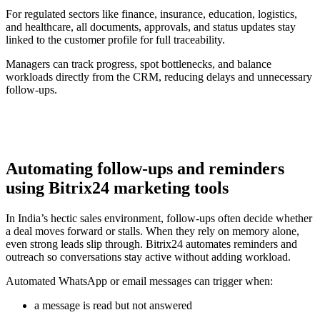
For regulated sectors like finance, insurance, education, logistics,
and healthcare, all documents, approvals, and status updates stay
linked to the customer profile for full traceability.
Managers can track progress, spot bottlenecks, and balance
workloads directly from the CRM, reducing delays and unnecessary
follow-ups.
Automating follow-ups and reminders
using Bitrix24 marketing tools
In India’s hectic sales environment, follow-ups often decide whether
a deal moves forward or stalls. When they rely on memory alone,
even strong leads slip through. Bitrix24 automates reminders and
outreach so conversations stay active without adding workload.
Automated WhatsApp or email messages can trigger when:
a message is read but not answered