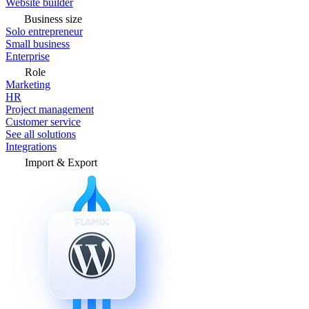
Website builder
Business size
Solo entrepreneur
Small business
Enterprise
Role
Marketing
HR
Project management
Customer service
See all solutions
Integrations
Import & Export