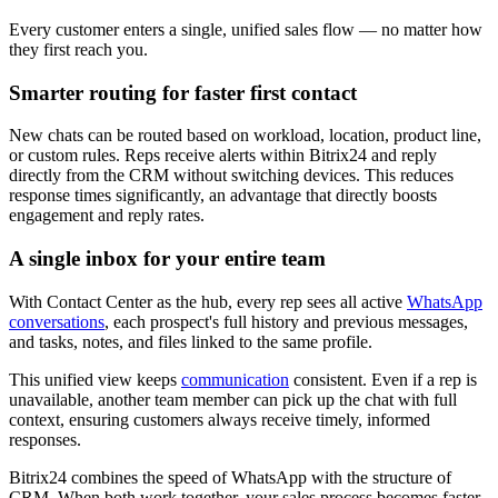
Every customer enters a single, unified sales flow — no matter how
they first reach you.
Smarter routing for faster first contact
New chats can be routed based on workload, location, product line,
or custom rules. Reps receive alerts within Bitrix24 and reply
directly from the CRM without switching devices. This reduces
response times significantly, an advantage that directly boosts
engagement and reply rates.
A single inbox for your entire team
With Contact Center as the hub, every rep sees all active
WhatsApp
conversations
, each prospect's full history and previous messages,
and tasks, notes, and files linked to the same profile.
This unified view keeps
communication
consistent. Even if a rep is
unavailable, another team member can pick up the chat with full
context, ensuring customers always receive timely, informed
responses.
Bitrix24 combines the speed of WhatsApp with the structure of
CRM. When both work together, your sales process becomes faster,