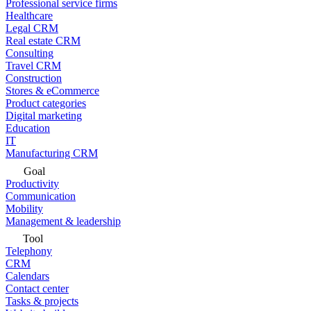
Professional service firms
Healthcare
Legal CRM
Real estate CRM
Consulting
Travel CRM
Construction
Stores & eCommerce
Product categories
Digital marketing
Education
IT
Manufacturing CRM
Goal
Productivity
Communication
Mobility
Management & leadership
Tool
Telephony
CRM
Calendars
Contact center
Tasks & projects