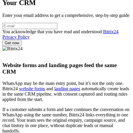
Your CRM
Enter your email address to get a comprehensive, step-by-step guide
You acknowledge that you have read and understood
Bitrix24
Privacy Policy
Website forms and landing pages feed the same
CRM
WhatsApp may be the main entry point, but it’s not the only one.
Bitrix24
website forms
and
landing pages
automatically create leads
in the same CRM pipeline, with consent captured and routing rules
applied from the start.
If a customer submits a form and later continues the conversation on
WhatsApp using the same number, Bitrix24 links everything to one
record. Your team sees the original enquiry, campaign source, and
chat history in one place, without duplicate leads or manual
handoffs.