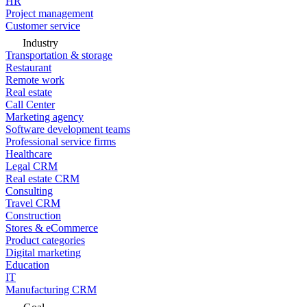
HR
Project management
Customer service
Industry
Transportation & storage
Restaurant
Remote work
Real estate
Call Center
Marketing agency
Software development teams
Professional service firms
Healthcare
Legal CRM
Real estate CRM
Consulting
Travel CRM
Construction
Stores & eCommerce
Product categories
Digital marketing
Education
IT
Manufacturing CRM