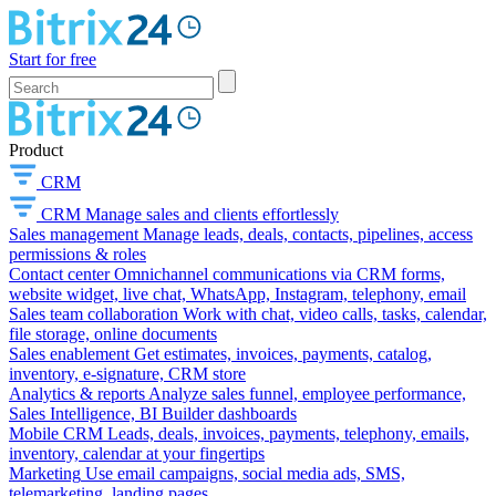
Start for free
Product
CRM
CRM
Manage sales and clients effortlessly
Sales management
Manage leads, deals, contacts, pipelines, access
permissions & roles
Contact center
Omnichannel communications via CRM forms,
website widget, live chat, WhatsApp, Instagram, telephony, email
Sales team collaboration
Work with chat, video calls, tasks, calendar,
file storage, online documents
Sales enablement
Get estimates, invoices, payments, catalog,
inventory, e-signature, CRM store
Analytics & reports
Analyze sales funnel, employee performance,
Sales Intelligence, BI Builder dashboards
Mobile CRM
Leads, deals, invoices, payments, telephony, emails,
inventory, calendar at your fingertips
Marketing
Use email campaigns, social media ads, SMS,
telemarketing, landing pages