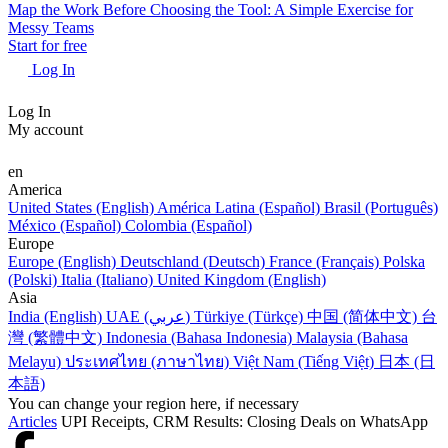
Map the Work Before Choosing the Tool: A Simple Exercise for
Messy Teams
Start for free
Log In
Log In
My account
en
America
United States (English)
América Latina (Español)
Brasil (Português)
México (Español)
Colombia (Español)
Europe
Europe (English)
Deutschland (Deutsch)
France (Français)
Polska
(Polski)
Italia (Italiano)
United Kingdom (English)
Asia
India (English)
UAE (عربي)
Türkiye (Türkçe)
中国 (简体中文)
台
灣 (繁體中文)
Indonesia (Bahasa Indonesia)
Malaysia (Bahasa
Melayu)
ประเทศไทย (ภาษาไทย)
Việt Nam (Tiếng Việt)
日本 (日
本語)
You can change your region here, if necessary
Articles
UPI Receipts, CRM Results: Closing Deals on WhatsApp