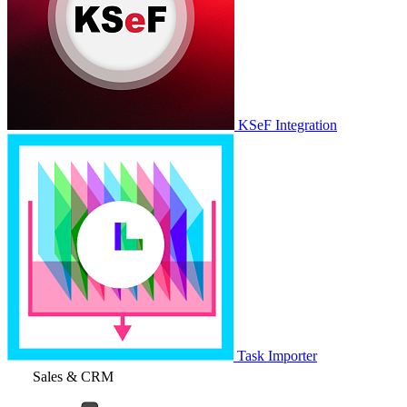
KSeF Integration
Task Importer
Sales & CRM