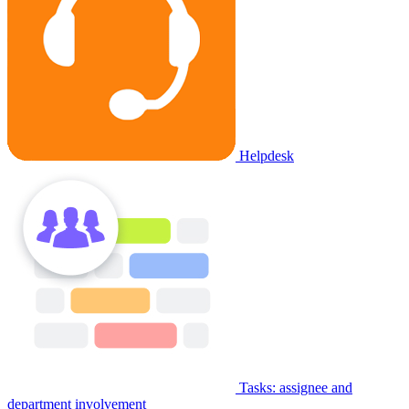
Helpdesk
Tasks: assignee and
department involvement