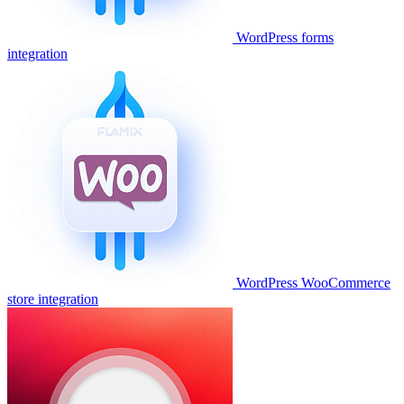
WordPress forms
integration
WordPress WooCommerce
store integration