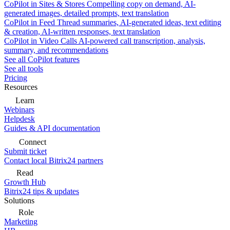
CoPilot in Sites & Stores
Compelling copy on demand, AI-
generated images, detailed prompts, text translation
CoPilot in Feed
Thread summaries, AI-generated ideas, text editing
& creation, AI-written responses, text translation
CoPilot in Video Calls
AI-powered call transcription, analysis,
summary, and recommendations
See all CoPilot features
See all tools
Pricing
Resources
Learn
Webinars
Helpdesk
Guides & API documentation
Connect
Submit ticket
Contact local Bitrix24 partners
Read
Growth Hub
Bitrix24 tips & updates
Solutions
Role
Marketing