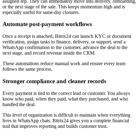
assigned rep. They can immediately move into delivery, onboarding,
or the next stage of the sale. This keeps momentum high and is
especially useful for same-day closures.
Automate post-payment workflows
Once a receipt is attached, Bitrix24 can launch KYC or document
verification, assign tasks to finance, delivery, or support, send a
WhatsApp confirmation to the customer, advance the deal to the
next stage, and record revenue inside the CRM.
These automations reduce manual work and ensure every team
follows the same process.
Stronger compliance and cleaner records
Every payment is tied to the correct lead or customer. You always
know who paid, when they paid, what they purchased, and who
handled the deal.
This level of organization is difficult to maintain when everything
lives in WhatsApp chats. Bitrix24 gives you a complete financial
trail that improves reporting and builds customer trust.