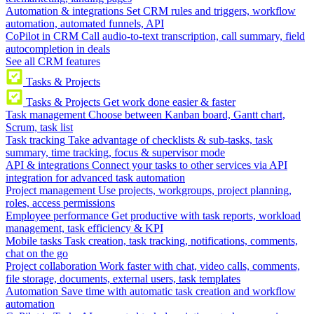
Automation & integrations
Set CRM rules and triggers, workflow
automation, automated funnels, API
CoPilot in CRM
Call audio-to-text transcription, call summary, field
autocompletion in deals
See all CRM features
Tasks & Projects
Tasks & Projects
Get work done easier & faster
Task management
Choose between Kanban board, Gantt chart,
Scrum, task list
Task tracking
Take advantage of checklists & sub-tasks, task
summary, time tracking, focus & supervisor mode
API & integrations
Connect your tasks to other services via API
integration for advanced task automation
Project management
Use projects, workgroups, project planning,
roles, access permissions
Employee performance
Get productive with task reports, workload
management, task efficiency & KPI
Mobile tasks
Task creation, task tracking, notifications, comments,
chat on the go
Project collaboration
Work faster with chat, video calls, comments,
file storage, documents, external users, task templates
Automation
Save time with automatic task creation and workflow
automation