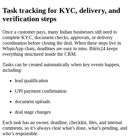
Task tracking for KYC, delivery, and
verification steps
Once a customer pays, many Indian businesses still need to
complete KYC, document checks, approvals, or delivery
coordination before closing the deal. When these steps live in
WhatsApp chats, deadlines are easy to miss. Bitrix24 keeps
everything structured inside the CRM.
Tasks can be created automatically when key events happen,
including:
lead qualification
UPI payment confirmation
document uploads
deal stage changes
Each task has an owner, deadline, checklist, files, and internal
comments, so it’s always clear what’s done, what’s pending, and
who’s responsible.