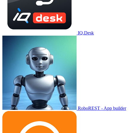
IQ.Desk
RoboREST - App builder