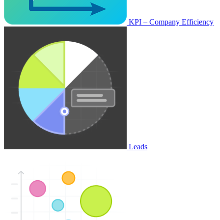
KPI – Company Efficiency
Leads