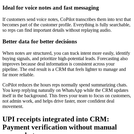
Ideal for voice notes and fast messaging
If customers send voice notes, CoPilot transcribes them into text that
becomes part of the customer profile. Everything is fully searchable,
so reps can find important details without replaying audio.
Better data for better decisions
When notes are structured, you can track intent more easily, identify
buying signals, and prioritize high-potential leads. Forecasting also
improves because deal information is consistent across your
pipeline. The end result is a CRM that feels lighter to manage and
far more reliable.
CoPilot reduces the hours reps normally spend summarizing chats.
You keep replying naturally on WhatsApp while the CRM updates
itself in the background. This frees your team to focus on customers,
not admin work, and helps drive faster, more confident deal
movement.
UPI receipts integrated into CRM:
Payment verification without manual