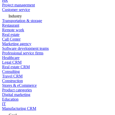
HR
Project management
Customer service
Industry
Transportation & storage
Restaurant
Remote work
Real estate
Call Center
Marketing agency
Software development teams
Professional service firms
Healthcare
Legal CRM
Real estate CRM
Consulting
Travel CRM
Construction
Stores & eCommerce
Product categories
Digital marketing
Education
IT
Manufacturing CRM