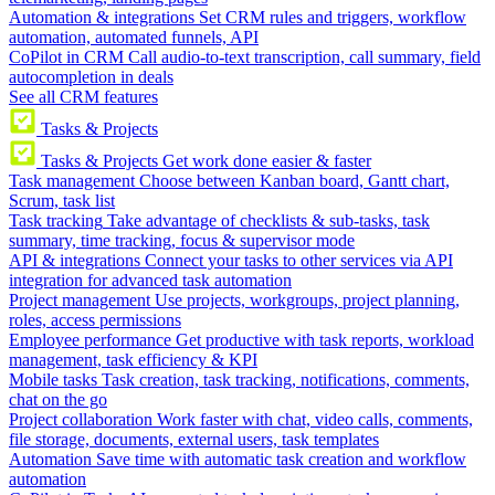
Automation & integrations
Set CRM rules and triggers, workflow
automation, automated funnels, API
CoPilot in CRM
Call audio-to-text transcription, call summary, field
autocompletion in deals
See all CRM features
Tasks & Projects
Tasks & Projects
Get work done easier & faster
Task management
Choose between Kanban board, Gantt chart,
Scrum, task list
Task tracking
Take advantage of checklists & sub-tasks, task
summary, time tracking, focus & supervisor mode
API & integrations
Connect your tasks to other services via API
integration for advanced task automation
Project management
Use projects, workgroups, project planning,
roles, access permissions
Employee performance
Get productive with task reports, workload
management, task efficiency & KPI
Mobile tasks
Task creation, task tracking, notifications, comments,
chat on the go
Project collaboration
Work faster with chat, video calls, comments,
file storage, documents, external users, task templates
Automation
Save time with automatic task creation and workflow
automation