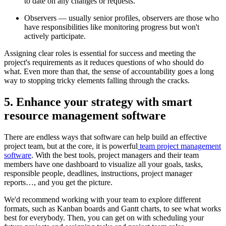
to date on any changes or requests.
Observers — usually senior profiles, observers are those who
have responsibilities like monitoring progress but won't
actively participate.
Assigning clear roles is essential for success and meeting the
project's requirements as it reduces questions of who should do
what. Even more than that, the sense of accountability goes a long
way to stopping tricky elements falling through the cracks.
5. Enhance your strategy with smart
resource management software
There are endless ways that software can help build an effective
project team, but at the core, it is powerful
team project management
software
. With the best tools, project managers and their team
members have one dashboard to visualize all your goals, tasks,
responsible people, deadlines, instructions, project manager
reports…, and you get the picture.
We'd recommend working with your team to explore different
formats, such as Kanban boards and Gantt charts, to see what works
best for everybody. Then, you can get on with scheduling your