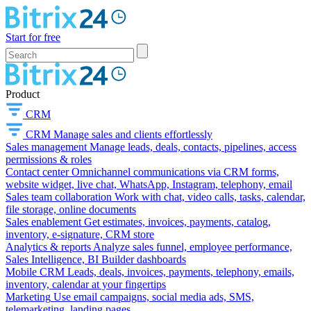
Start for free
Product
CRM
CRM
Manage sales and clients effortlessly
Sales management
Manage leads, deals, contacts, pipelines, access
permissions & roles
Contact center
Omnichannel communications via CRM forms,
website widget, live chat, WhatsApp, Instagram, telephony, email
Sales team collaboration
Work with chat, video calls, tasks, calendar,
file storage, online documents
Sales enablement
Get estimates, invoices, payments, catalog,
inventory, e-signature, CRM store
Analytics & reports
Analyze sales funnel, employee performance,
Sales Intelligence, BI Builder dashboards
Mobile CRM
Leads, deals, invoices, payments, telephony, emails,
inventory, calendar at your fingertips
Marketing
Use email campaigns, social media ads, SMS,
telemarketing, landing pages