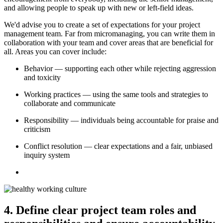
and allowing people to speak up with new or left-field ideas.
We'd advise you to create a set of expectations for your project
management team. Far from micromanaging, you can write them in
collaboration with your team and cover areas that are beneficial for
all. Areas you can cover include:
Behavior — supporting each other while rejecting aggression
and toxicity
Working practices — using the same tools and strategies to
collaborate and communicate
Responsibility — individuals being accountable for praise and
criticism
Conflict resolution — clear expectations and a fair, unbiased
inquiry system
4. Define clear project team roles and