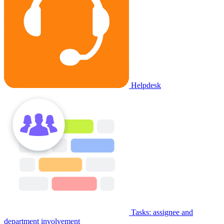
Helpdesk
Tasks: assignee and
department involvement