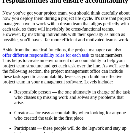
responsibilities and ensure accountability
Now you've got your project team, you should think carefully about
how you deploy them during a project life cycle. It's rare that project
managers have to work with a dream team that aligns perfectly with
each task, so there will inevitably be cross-functional teams.
However, by matching individuals with their specialty as much as
possible, you'll have a far more efficient and motivated team's work.
Aside from the practical functions, the project manager can also
offer different responsibility roles for each task
to team members.
This helps to create an environment of accountability to help your
project team structure and get each task over the line. As we'll see in
the following section, the project management office can include
these task-specific accountability levels as you build an effective
project team in your management software. Levels include:
Responsible person — the one ultimately in charge of the task
who chases up missing work and solves any problems that
arise.
Creator — for easy accountability when looking for anyone
who created the task in the first place.
Participants — these people will do the legwork and stay up