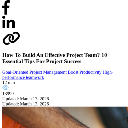
How To Build An Effective Project Team? 10
Essential Tips For Project Success
Goal-Oriented Project Management
Boost Productivity
High-
performance teamwork
12 min
13999
Updated: March 13, 2026
Updated: March 13, 2026