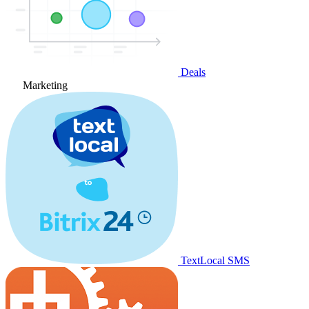
Deals
Marketing
TextLocal SMS