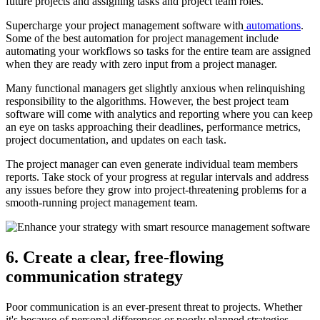
future projects and assigning tasks and project team roles.
Supercharge your project management software with
automations
.
Some of the best automation for project management include
automating your workflows so tasks for the entire team are assigned
when they are ready with zero input from a project manager.
Many functional managers get slightly anxious when relinquishing
responsibility to the algorithms. However, the best project team
software will come with analytics and reporting where you can keep
an eye on tasks approaching their deadlines, performance metrics,
project documentation, and updates on each task.
The project manager can even generate individual team members
reports. Take stock of your progress at regular intervals and address
any issues before they grow into project-threatening problems for a
smooth-running project management team.
6. Create a clear, free-flowing
communication strategy
Poor communication is an ever-present threat to projects. Whether
it's because of personal differences or poorly planned strategies,