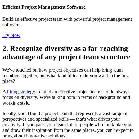
Efficient Project Management Software
Build an effective project team with powerful project management
software.
Try Now
2. Recognize diversity as a far-reaching
advantage of any project team structure
We've touched on how project objectives can help bring team
members together, but what kind of team do you want in the first
place?
A
hiring strategy
to build an effective project team should always
focus on diversity. We're talking both in terms of background and
working style.
Ideally, you'll build a project team that represents a vast range of
perspectives and specialized skills — that's what drives your
creativity. If you pack your team full of people who think like you
and draw their inspiration from the same places, you can't expect to
bring about innovative solutions.