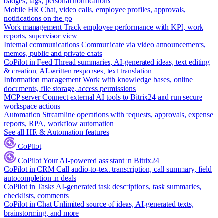
badges, tags, personal notifications
Mobile HR
Chat, video calls, employee profiles, approvals,
notifications on the go
Work management
Track employee performance with KPI, work
reports, supervisor view
Internal communications
Communicate via video announcements,
memos, public and private chats
CoPilot in Feed
Thread summaries, AI-generated ideas, text editing
& creation, AI-written responses, text translation
Information management
Work with knowledge bases, online
documents, file storage, access permissions
MCP server
Connect external AI tools to Bitrix24 and run secure
workspace actions
Automation
Streamline operations with requests, approvals, expense
reports, RPA, workflow automation
See all HR & Automation features
CoPilot
CoPilot
Your AI-powered assistant in Bitrix24
CoPilot in CRM
Call audio-to-text transcription, call summary, field
autocompletion in deals
CoPilot in Tasks
AI-generated task descriptions, task summaries,
checklists, comments
CoPilot in Chat
Unlimited source of ideas, AI-generated texts,
brainstorming, and more