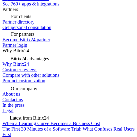
See 760+ apps & integrations
Partners
For clients
Partner directory
Get personal consultation
For partners
Become Bitrix24 partner
Partner login
Why Bitrix24
Bitrix24 advantages
Why Bitrix24
Customer reviews
Compare with other solutions
Product customization
Our company
About us
Contact us
In the press
Legal
Latest from Bitrix24
When a Learning Curve Becomes a Business Cost
The First 30 Minutes of a Software Trial: What Confuses Real Users
First