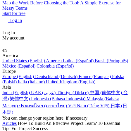
Map the Work Before Choosing the Tool: A Simple Exercise for
Messy Teams
Start for free
Log In
Log In
My account
en
America
United States (English)
América Latina (Español)
Brasil (Português)
México (Español)
Colombia (Español)
Europe
Europe (English)
Deutschland (Deutsch)
France (Français)
Polska
(Polski)
Italia (Italiano)
United Kingdom (English)
Asia
India (English)
UAE (عربي)
Türkiye (Türkçe)
中国 (简体中文)
台
灣 (繁體中文)
Indonesia (Bahasa Indonesia)
Malaysia (Bahasa
Melayu)
ประเทศไทย (ภาษาไทย)
Việt Nam (Tiếng Việt)
日本 (日
本語)
You can change your region here, if necessary
Articles
How To Build An Effective Project Team? 10 Essential
Tips For Project Success