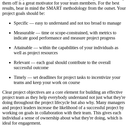
them off is a great motivator for your team members. For the best
results, bear in mind the SMART methodology from the outset. Your
project goals should be:
Specific — easy to understand and not too broad to manage
Measurable — time or scope-constrained, with metrics to
indicate good performance and measure project progress
Attainable — within the capabilities of your individuals as
well as project resources
Relevant — each goal should contribute to the overall
successful outcome
Timely — set deadlines for project tasks to incentivize your
teams and keep your work on course
Clear project objectives are a core element for building an effective
project team as they help everybody understand not just what they're
doing throughout the project lifecycle but also why. Many managers
and project leaders increase the likelihood of a successful project by
working on goals in collaboration with their team. This gives each
individual a sense of ownership about what they're doing, which is
ideal for engagement.