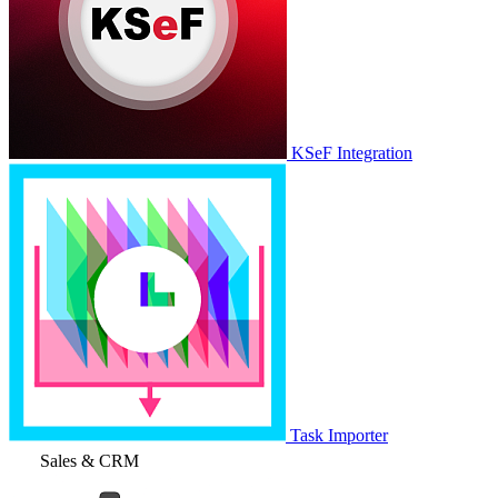
KSeF Integration
Task Importer
Sales & CRM