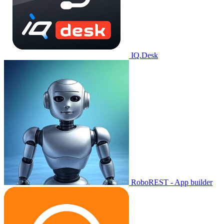
IQ.Desk
RoboREST - App builder