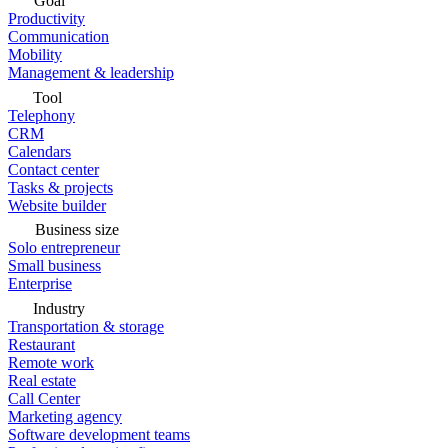
Goal
Productivity
Communication
Mobility
Management & leadership
Tool
Telephony
CRM
Calendars
Contact center
Tasks & projects
Website builder
Business size
Solo entrepreneur
Small business
Enterprise
Industry
Transportation & storage
Restaurant
Remote work
Real estate
Call Center
Marketing agency
Software development teams