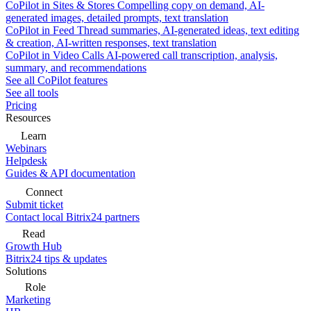
CoPilot in Sites & Stores
Compelling copy on demand, AI-
generated images, detailed prompts, text translation
CoPilot in Feed
Thread summaries, AI-generated ideas, text editing
& creation, AI-written responses, text translation
CoPilot in Video Calls
AI-powered call transcription, analysis,
summary, and recommendations
See all CoPilot features
See all tools
Pricing
Resources
Learn
Webinars
Helpdesk
Guides & API documentation
Connect
Submit ticket
Contact local Bitrix24 partners
Read
Growth Hub
Bitrix24 tips & updates
Solutions
Role
Marketing