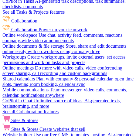
CoPilot in Tasks
AI-generated task descriptions, task summaries,
checklists, comments
See all Tasks & Projects features
Collaboration
Collaboration
Power up your teamwork
Online workspace
Use chat, activity feed, comments, reactions,
company-wide video announcements
Online documents & file storage
Store, share and edit documents
online easily with co-workers using company drive
Workgroups
Create workgroups, invite external users, set access
permissions and work on tasks and projects
Online meetings
Do more with video calls, video conferencing,
screen sharing, call recording and custom backgrounds
Shared calendars
Plan with company & personal calendar, open time
slots, meeting room booking, calendar sync
Mobile communications
Team messenger, video calls, comments,
calendar, notifications anywhere
CoPilot in Chat
Unlimited source of ideas, AI-generated texts,
brainstorming, and more
See all Collaboration features
Sites & Stores
Sites & Stores
Create websites that sell
Website builder
Use our free CMS, templates, hosting, AI-generated