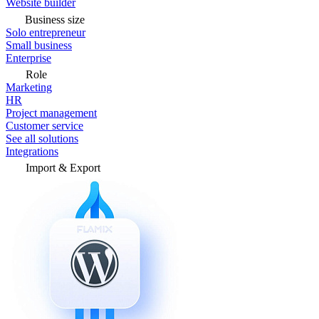
Website builder
Business size
Solo entrepreneur
Small business
Enterprise
Role
Marketing
HR
Project management
Customer service
See all solutions
Integrations
Import & Export