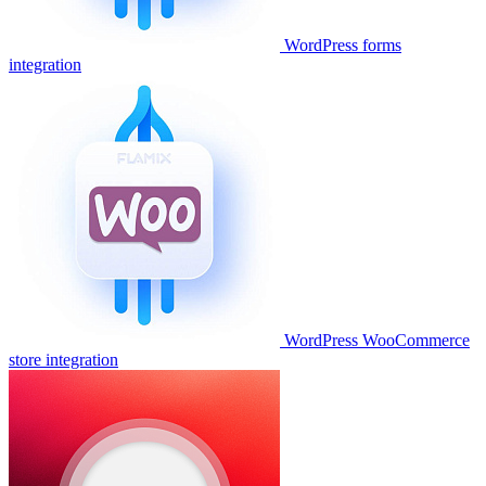
WordPress forms
integration
WordPress WooCommerce
store integration