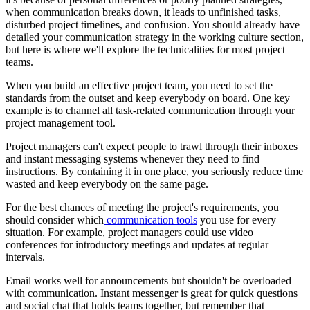
when communication breaks down, it leads to unfinished tasks,
disturbed project timelines, and confusion. You should already have
detailed your communication strategy in the working culture section,
but here is where we'll explore the technicalities for most project
teams.
When you build an effective project team, you need to set the
standards from the outset and keep everybody on board. One key
example is to channel all task-related communication through your
project management tool.
Project managers can't expect people to trawl through their inboxes
and instant messaging systems whenever they need to find
instructions. By containing it in one place, you seriously reduce time
wasted and keep everybody on the same page.
For the best chances of meeting the project's requirements, you
should consider which
communication tools
you use for every
situation. For example, project managers could use video
conferences for introductory meetings and updates at regular
intervals.
Email works well for announcements but shouldn't be overloaded
with communication. Instant messenger is great for quick questions
and social chat that holds teams together, but remember that