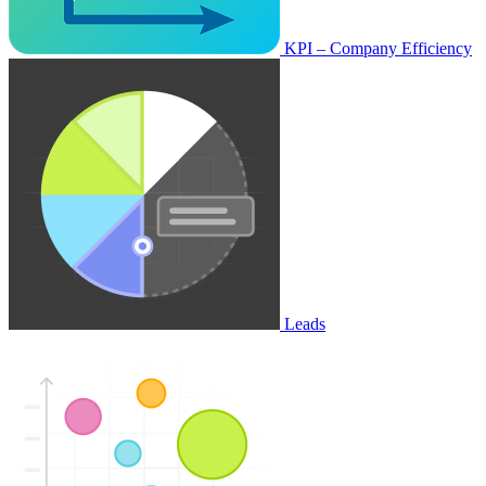
KPI – Company Efficiency
Leads