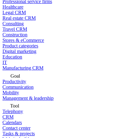
Professional service firms
Healthcare
Legal CRM
Real estate CRM
Consulting
Travel CRM
Construction
Stores & eCommerce
Product categories
Digital marketing
Education
IT
Manufacturing CRM
Goal
Productivity
Communication
Mobility
Management & leadership
Tool
Telephony
CRM
Calendars
Contact center
Tasks & projects