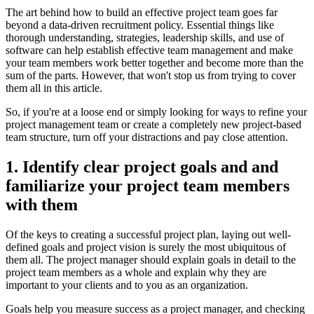
The art behind how to build an effective project team goes far
beyond a data-driven recruitment policy. Essential things like
thorough understanding, strategies, leadership skills, and use of
software can help establish effective team management and make
your team members work better together and become more than the
sum of the parts. However, that won't stop us from trying to cover
them all in this article.
So, if you're at a loose end or simply looking for ways to refine your
project management team or create a completely new project-based
team structure, turn off your distractions and pay close attention.
1. Identify clear project goals and and
familiarize your project team members
with them
Of the keys to creating a successful project plan, laying out well-
defined goals and project vision is surely the most ubiquitous of
them all. The project manager should explain goals in detail to the
project team members as a whole and explain why they are
important to your clients and to you as an organization.
Goals help you measure success as a project manager, and checking