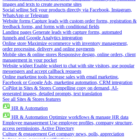
images and texts to create awesome sites
Social selling
Sell your products directly via Facebook, Instagram,
WhatsApp or Telegram
Website forms
Capture leads with custom order forms, registration &
feedback forms, and forms with conditional fields
Landing pages
Generate leads with capture forms, automated
funnels and Google Analytics integration
Online store
Maximize ecommerce with inventory management,
order processing, delivery and online payments
Mobile sites & online stores
Responsive design, online orders, client
management in your pocket
Website widget
Enable widget to chat with site visitors, use popular
messengers and accept callback requests
Online marketing tools
Increase sales with email marketing,
Facebook or Google Ads, marketing automation, CRM integration
CoPilot in Sites & Stores
Compelling copy on demand, AI-
generated images, detailed prompts, text translation
See all Sites & Stores features
HR & Automation
HR & Automation
Optimize workflows & manage HR data
Employee management
Use employee profiles, company structure,
access permissions, Active Directory
Culture & engagement
Get company news, polls, appreciation