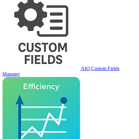
AIO Custom Fields
Manager