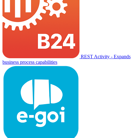
REST Activity - Expands
business process capabilities