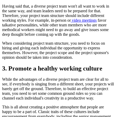
Having said that, a diverse project team won't all want to work in
the same way, and team leaders need to be prepared for that.
Therefore, your project team structure should include different
working styles. For example, in-person or
video meetings
favor
talkative personalities, while other team members who are more
methodical workers might need to go away and give issues some
deep thought before coming up with the goods.
When considering project team structure, you need to focus on
hiring and giving each individual the opportunity to express
themselves. However, the project scope and the project sponsor's
opinion should be taken into consideration.
3. Promote a healthy working culture
While the advantages of a diverse project team are clear for all to
see, if everybody is singing from a different sheet, your projects will
barely get off the ground. Therefore, to build an effective project
team, you need to set some common ground rules so you can
channel each individual's creativity in a productive way.
This is all about creating a positive atmosphere that people are
happy to be a part of. Classic traits of these cultures include
encouragement from everybody, including the senior management,