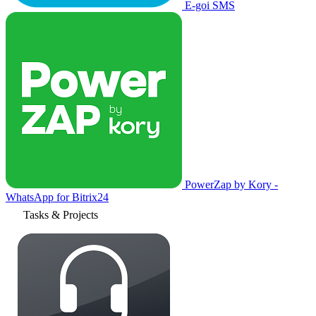
E-goi SMS
PowerZap by Kory -
WhatsApp for Bitrix24
Tasks & Projects