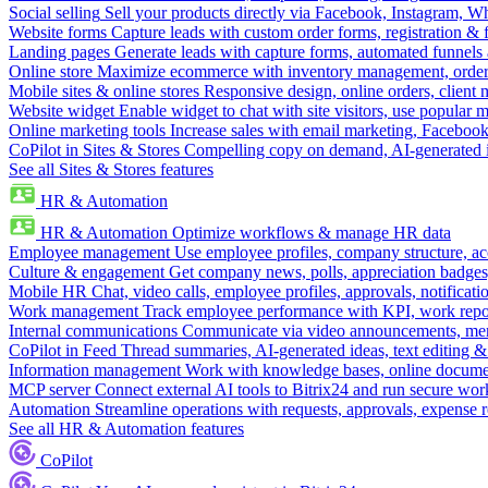
Social selling
Sell your products directly via Facebook, Instagram, 
Website forms
Capture leads with custom order forms, registration & 
Landing pages
Generate leads with capture forms, automated funnels 
Online store
Maximize ecommerce with inventory management, order 
Mobile sites & online stores
Responsive design, online orders, client
Website widget
Enable widget to chat with site visitors, use popular 
Online marketing tools
Increase sales with email marketing, Faceboo
CoPilot in Sites & Stores
Compelling copy on demand, AI-generated im
See all Sites & Stores features
HR & Automation
HR & Automation
Optimize workflows & manage HR data
Employee management
Use employee profiles, company structure, ac
Culture & engagement
Get company news, polls, appreciation badges, 
Mobile HR
Chat, video calls, employee profiles, approvals, notificati
Work management
Track employee performance with KPI, work repor
Internal communications
Communicate via video announcements, memo
CoPilot in Feed
Thread summaries, AI-generated ideas, text editing & c
Information management
Work with knowledge bases, online document
MCP server
Connect external AI tools to Bitrix24 and run secure wor
Automation
Streamline operations with requests, approvals, expense
See all HR & Automation features
CoPilot