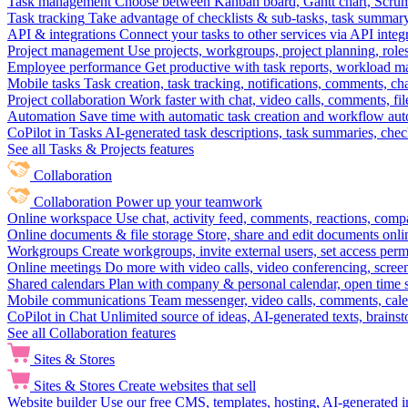
Task management
Choose between Kanban board, Gantt chart, Scrum, 
Task tracking
Take advantage of checklists & sub-tasks, task summary
API & integrations
Connect your tasks to other services via API inte
Project management
Use projects, workgroups, project planning, role
Employee performance
Get productive with task reports, workload m
Mobile tasks
Task creation, task tracking, notifications, comments, ch
Project collaboration
Work faster with chat, video calls, comments, fil
Automation
Save time with automatic task creation and workflow au
CoPilot in Tasks
AI-generated task descriptions, task summaries, che
See all Tasks & Projects features
Collaboration
Collaboration
Power up your teamwork
Online workspace
Use chat, activity feed, comments, reactions, co
Online documents & file storage
Store, share and edit documents onl
Workgroups
Create workgroups, invite external users, set access per
Online meetings
Do more with video calls, video conferencing, scree
Shared calendars
Plan with company & personal calendar, open time s
Mobile communications
Team messenger, video calls, comments, cale
CoPilot in Chat
Unlimited source of ideas, AI-generated texts, brains
See all Collaboration features
Sites & Stores
Sites & Stores
Create websites that sell
Website builder
Use our free CMS, templates, hosting, AI-generated i