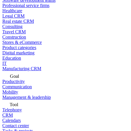
Software development teams
Professional service firms
Healthcare
Legal CRM
Real estate CRM
Consulting
Travel CRM
Construction
Stores & eCommerce
Product categories
Digital marketing
Education
IT
Manufacturing CRM
Goal
Productivity
Communication
Mobility
Management & leadership
Tool
Telephony
CRM
Calendars
Contact center
Tasks & projects