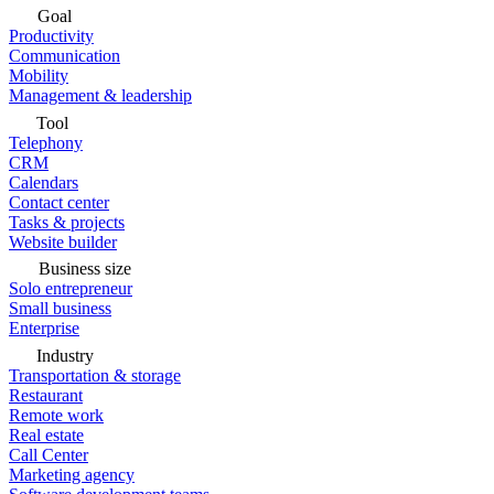
Goal
Productivity
Communication
Mobility
Management & leadership
Tool
Telephony
CRM
Calendars
Contact center
Tasks & projects
Website builder
Business size
Solo entrepreneur
Small business
Enterprise
Industry
Transportation & storage
Restaurant
Remote work
Real estate
Call Center
Marketing agency