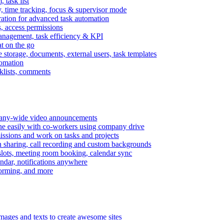
task list
, time tracking, focus & supervisor mode
gration for advanced task automation
s, access permissions
anagement, task efficiency & KPI
at on the go
e storage, documents, external users, task templates
tomation
cklists, comments
mpany-wide video announcements
ine easily with co-workers using company drive
missions and work on tasks and projects
n sharing, call recording and custom backgrounds
lots, meeting room booking, calendar sync
ndar, notifications anywhere
torming, and more
mages and texts to create awesome sites