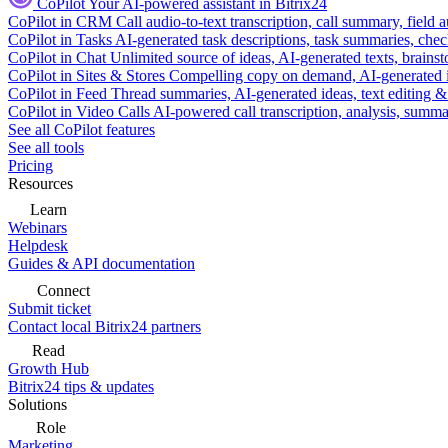
CoPilot
Your AI-powered assistant in Bitrix24
CoPilot in CRM
Call audio-to-text transcription, call summary, field 
CoPilot in Tasks
AI-generated task descriptions, task summaries, che
CoPilot in Chat
Unlimited source of ideas, AI-generated texts, brains
CoPilot in Sites & Stores
Compelling copy on demand, AI-generated im
CoPilot in Feed
Thread summaries, AI-generated ideas, text editing & c
CoPilot in Video Calls
AI-powered call transcription, analysis, sum
See all CoPilot features
See all tools
Pricing
Resources
Learn
Webinars
Helpdesk
Guides & API documentation
Connect
Submit ticket
Contact local Bitrix24 partners
Read
Growth Hub
Bitrix24 tips & updates
Solutions
Role
Marketing