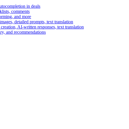
autocompletion in deals
cklists, comments
torming, and more
ages, detailed prompts, text translation
reation, AI-written responses, text translation
mary, and recommendations