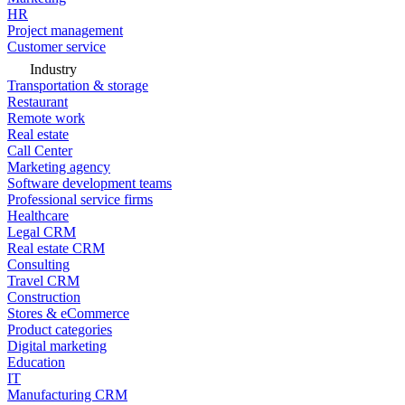
HR
Project management
Customer service
Industry
Transportation & storage
Restaurant
Remote work
Real estate
Call Center
Marketing agency
Software development teams
Professional service firms
Healthcare
Legal CRM
Real estate CRM
Consulting
Travel CRM
Construction
Stores & eCommerce
Product categories
Digital marketing
Education
IT
Manufacturing CRM