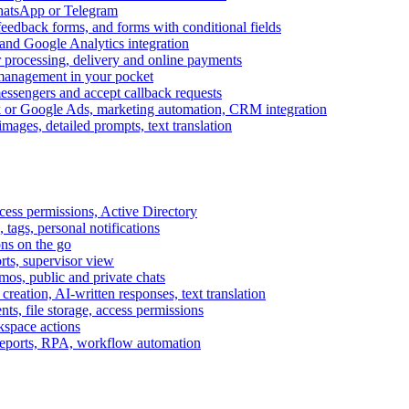
WhatsApp or Telegram
feedback forms, and forms with conditional fields
and Google Analytics integration
processing, delivery and online payments
 management in your pocket
messengers and accept callback requests
k or Google Ads, marketing automation, CRM integration
ages, detailed prompts, text translation
cess permissions, Active Directory
tags, personal notifications
ons on the go
ts, supervisor view
s, public and private chats
reation, AI-written responses, text translation
s, file storage, access permissions
kspace actions
 reports, RPA, workflow automation