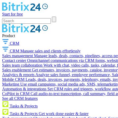
Start for free
Product
CRM
CRM
Manage sales and clients effortlessly
Sales management
Manage leads, deals, contacts, pipelines, access p
Contact center
Omnichannel communications via CRM forms, website w
Sales team collaboration
Work with chat, video calls, tasks, calendar, 
Sales enablement
Get estimates, invoices, payments, catalog, invento
Analytics & reports
Analyze sales funnel, employee performance, Sale
Mobile CRM
Leads, deals, invoices, payments, telephony, emails, inv
Marketing
Use email campaigns, social media ads, SMS, telemarketin
Automation & integrations
Set CRM rules and triggers, workflow aut
CoPilot in CRM
Call audio-to-text transcription, call summary, field 
See all CRM features
Tasks & Projects
Tasks & Projects
Get work done easier & faster