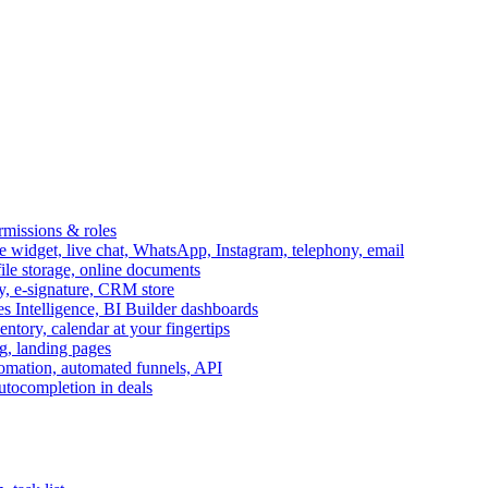
ermissions & roles
idget, live chat, WhatsApp, Instagram, telephony, email
file storage, online documents
ry, e-signature, CRM store
s Intelligence, BI Builder dashboards
entory, calendar at your fingertips
g, landing pages
omation, automated funnels, API
autocompletion in deals