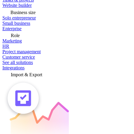
Website builder
Business size
Solo entrepreneur
Small business
Enterprise
Role
Marketing
HR
Project management
Customer service
See all solutions
Integrations
Import & Export