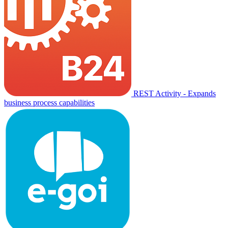
REST Activity - Expands
business process capabilities