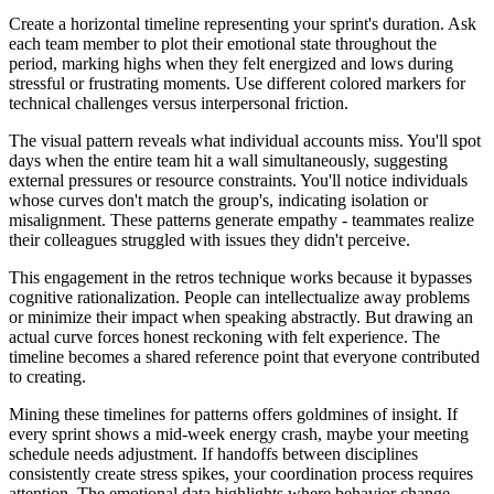
Create a horizontal timeline representing your sprint's duration. Ask
each team member to plot their emotional state throughout the
period, marking highs when they felt energized and lows during
stressful or frustrating moments. Use different colored markers for
technical challenges versus interpersonal friction.
The visual pattern reveals what individual accounts miss. You'll spot
days when the entire team hit a wall simultaneously, suggesting
external pressures or resource constraints. You'll notice individuals
whose curves don't match the group's, indicating isolation or
misalignment. These patterns generate empathy - teammates realize
their colleagues struggled with issues they didn't perceive.
This engagement in the retros technique works because it bypasses
cognitive rationalization. People can intellectualize away problems
or minimize their impact when speaking abstractly. But drawing an
actual curve forces honest reckoning with felt experience. The
timeline becomes a shared reference point that everyone contributed
to creating.
Mining these timelines for patterns offers goldmines of insight. If
every sprint shows a mid-week energy crash, maybe your meeting
schedule needs adjustment. If handoffs between disciplines
consistently create stress spikes, your coordination process requires
attention. The emotional data highlights where behavior change