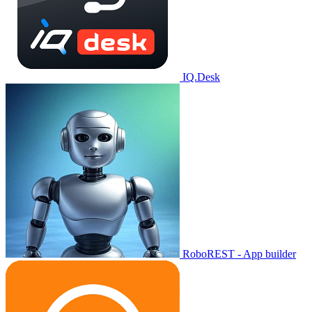
IQ.Desk
RoboREST - App builder