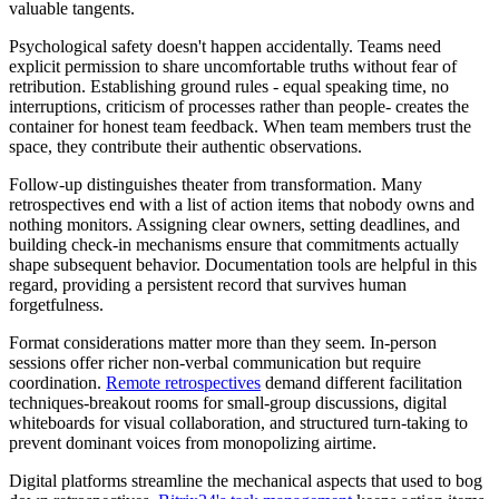
valuable tangents.
Psychological safety doesn't happen accidentally. Teams need
explicit permission to share uncomfortable truths without fear of
retribution. Establishing ground rules - equal speaking time, no
interruptions, criticism of processes rather than people- creates the
container for honest team feedback. When team members trust the
space, they contribute their authentic observations.
Follow-up distinguishes theater from transformation. Many
retrospectives end with a list of action items that nobody owns and
nothing monitors. Assigning clear owners, setting deadlines, and
building check-in mechanisms ensure that commitments actually
shape subsequent behavior. Documentation tools are helpful in this
regard, providing a persistent record that survives human
forgetfulness.
Format considerations matter more than they seem. In-person
sessions offer richer non-verbal communication but require
coordination.
Remote retrospectives
demand different facilitation
techniques-breakout rooms for small-group discussions, digital
whiteboards for visual collaboration, and structured turn-taking to
prevent dominant voices from monopolizing airtime.
Digital platforms streamline the mechanical aspects that used to bog