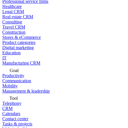
Professional service firms
Healthcare
Legal CRM
Real estate CRM
Consulting
Travel CRM
Construction
Stores & eCommerce
Product categories
Digital marketing
Education
IT
Manufacturing CRM
Goal
Productivity
Communication
Mobility
Management & leadership
Tool
Telephony
CRM
Calendars
Contact center
Tasks & projects