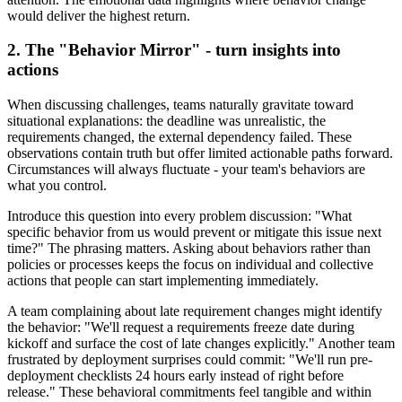
would deliver the highest return.
2. The "Behavior Mirror" - turn insights into
actions
When discussing challenges, teams naturally gravitate toward
situational explanations: the deadline was unrealistic, the
requirements changed, the external dependency failed. These
observations contain truth but offer limited actionable paths forward.
Circumstances will always fluctuate - your team's behaviors are
what you control.
Introduce this question into every problem discussion: "What
specific behavior from us would prevent or mitigate this issue next
time?" The phrasing matters. Asking about behaviors rather than
policies or processes keeps the focus on individual and collective
actions that people can start implementing immediately.
A team complaining about late requirement changes might identify
the behavior: "We'll request a requirements freeze date during
kickoff and surface the cost of late changes explicitly." Another team
frustrated by deployment surprises could commit: "We'll run pre-
deployment checklists 24 hours early instead of right before
release." These behavioral commitments feel tangible and within