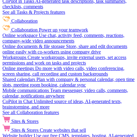
CoPilot in Tasks
AI-generated task descriptions, task summaries,
checklists, comments
See all Tasks & Projects features
Collaboration
Collaboration
Power up your teamwork
Online workspace
Use chat, activity feed, comments, reactions,
company-wide video announcements
Online documents & file storage
Store, share and edit documents
online easily with co-workers using company drive
Workgroups
Create workgroups, invite external users, set access
permissions and work on tasks and projects
Online meetings
Do more with video calls, video conferencing,
screen sharing, call recording and custom backgrounds
Shared calendars
Plan with company & personal calendar, open time
slots, meeting room booking, calendar sync
Mobile communications
Team messenger, video calls, comments,
calendar, notifications anywhere
CoPilot in Chat
Unlimited source of ideas, AI-generated texts,
brainstorming, and more
See all Collaboration features
Sites & Stores
Sites & Stores
Create websites that sell
Website builder
Use our free CMS, templates, hosting, AI-generated