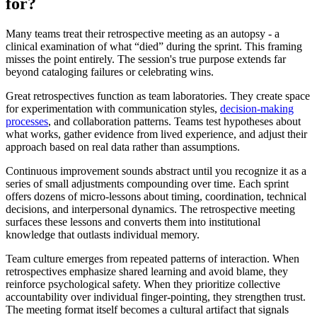
for?
Many teams treat their retrospective meeting as an autopsy - a
clinical examination of what “died” during the sprint. This framing
misses the point entirely. The session's true purpose extends far
beyond cataloging failures or celebrating wins.
Great retrospectives function as team laboratories. They create space
for experimentation with communication styles,
decision-making
processes
, and collaboration patterns. Teams test hypotheses about
what works, gather evidence from lived experience, and adjust their
approach based on real data rather than assumptions.
Continuous improvement sounds abstract until you recognize it as a
series of small adjustments compounding over time. Each sprint
offers dozens of micro-lessons about timing, coordination, technical
decisions, and interpersonal dynamics. The retrospective meeting
surfaces these lessons and converts them into institutional
knowledge that outlasts individual memory.
Team culture emerges from repeated patterns of interaction. When
retrospectives emphasize shared learning and avoid blame, they
reinforce psychological safety. When they prioritize collective
accountability over individual finger-pointing, they strengthen trust.
The meeting format itself becomes a cultural artifact that signals