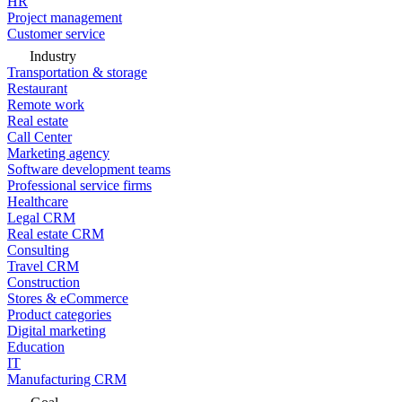
HR
Project management
Customer service
Industry
Transportation & storage
Restaurant
Remote work
Real estate
Call Center
Marketing agency
Software development teams
Professional service firms
Healthcare
Legal CRM
Real estate CRM
Consulting
Travel CRM
Construction
Stores & eCommerce
Product categories
Digital marketing
Education
IT
Manufacturing CRM