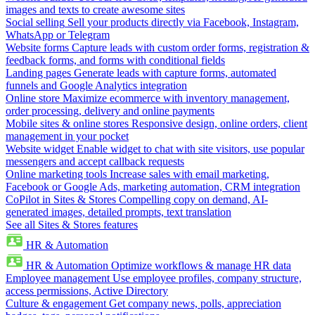
images and texts to create awesome sites
Social selling
Sell your products directly via Facebook, Instagram,
WhatsApp or Telegram
Website forms
Capture leads with custom order forms, registration &
feedback forms, and forms with conditional fields
Landing pages
Generate leads with capture forms, automated
funnels and Google Analytics integration
Online store
Maximize ecommerce with inventory management,
order processing, delivery and online payments
Mobile sites & online stores
Responsive design, online orders, client
management in your pocket
Website widget
Enable widget to chat with site visitors, use popular
messengers and accept callback requests
Online marketing tools
Increase sales with email marketing,
Facebook or Google Ads, marketing automation, CRM integration
CoPilot in Sites & Stores
Compelling copy on demand, AI-
generated images, detailed prompts, text translation
See all Sites & Stores features
HR & Automation
HR & Automation
Optimize workflows & manage HR data
Employee management
Use employee profiles, company structure,
access permissions, Active Directory
Culture & engagement
Get company news, polls, appreciation