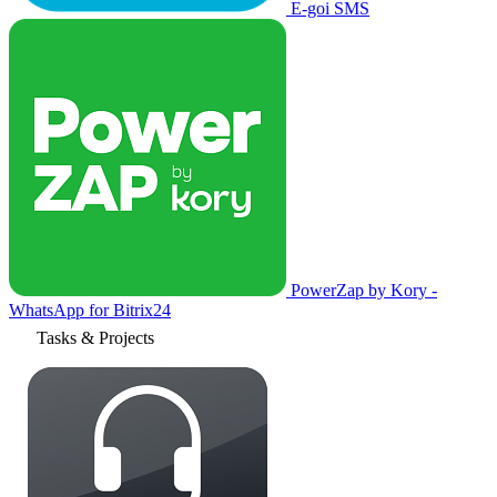
E-goi SMS
PowerZap by Kory -
WhatsApp for Bitrix24
Tasks & Projects