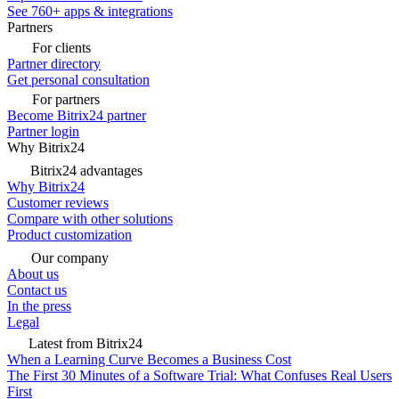
See 760+ apps & integrations
Partners
For clients
Partner directory
Get personal consultation
For partners
Become Bitrix24 partner
Partner login
Why Bitrix24
Bitrix24 advantages
Why Bitrix24
Customer reviews
Compare with other solutions
Product customization
Our company
About us
Contact us
In the press
Legal
Latest from Bitrix24
When a Learning Curve Becomes a Business Cost
The First 30 Minutes of a Software Trial: What Confuses Real Users
First