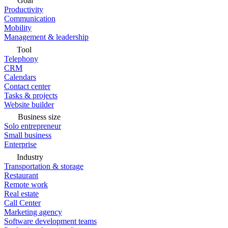
Goal
Productivity
Communication
Mobility
Management & leadership
Tool
Telephony
CRM
Calendars
Contact center
Tasks & projects
Website builder
Business size
Solo entrepreneur
Small business
Enterprise
Industry
Transportation & storage
Restaurant
Remote work
Real estate
Call Center
Marketing agency
Software development teams