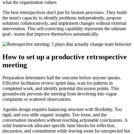
what the organization values.
The best retrospectives don't just fix broken processes. They build
the team's capacity to identify problems independently, propose
solutions collaboratively, and implement changes without external
intervention. This self-correcting capability represents the ultimate
goal - teams that improve themselves automatically.
How to set up a productive retrospective
meeting
Preparation determines half the outcome before anyone speaks.
Effective facilitators review sprint data, scan for patterns in
completed work, and identify potential discussion points. This
groundwork prevents the meeting from devolving into vague
complaints or scattered observations.
Agenda design requires balancing structure with flexibility. Too
rigid, and you stifle organic insights. Too loose, and the
conversation meanders without reaching actionable conclusions. A
solid framework allocates specific time blocks for reflection,
discussion, and commitment while leaving room for unexpected but