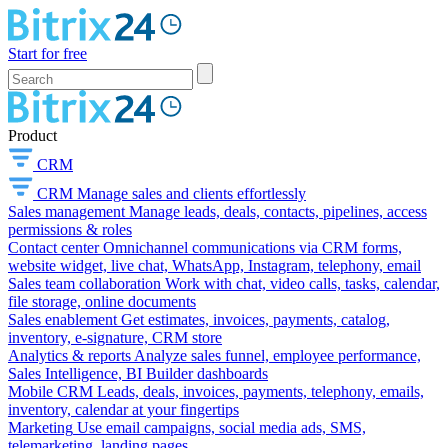
Start for free
Product
CRM
CRM
Manage sales and clients effortlessly
Sales management
Manage leads, deals, contacts, pipelines, access
permissions & roles
Contact center
Omnichannel communications via CRM forms,
website widget, live chat, WhatsApp, Instagram, telephony, email
Sales team collaboration
Work with chat, video calls, tasks, calendar,
file storage, online documents
Sales enablement
Get estimates, invoices, payments, catalog,
inventory, e-signature, CRM store
Analytics & reports
Analyze sales funnel, employee performance,
Sales Intelligence, BI Builder dashboards
Mobile CRM
Leads, deals, invoices, payments, telephony, emails,
inventory, calendar at your fingertips
Marketing
Use email campaigns, social media ads, SMS,
telemarketing, landing pages