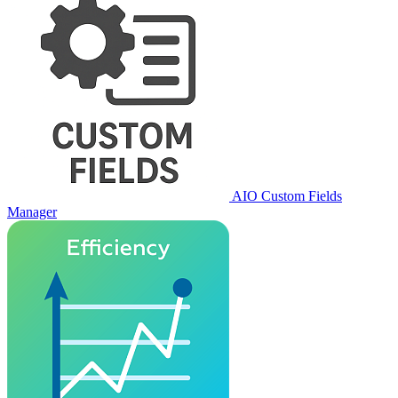
AIO Custom Fields
Manager