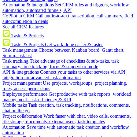
Automation & integrations
Set CRM rules and triggers, workflow
automation, automated funnels, API
CoPilot in CRM
Call audio-to-text transcription, call summary, field
autocompletion in deals
See all CRM features
Tasks & Projects
Tasks & Projects
Get work done easier & faster
Task management
Choose between Kanban board, Gantt chart,
Scrum, task list
Task tracking
Take advantage of checklists & sub-tasks, task
summary, time tracking, focus & supervisor mode
API & integrations
Connect your tasks to other services via API
integration for advanced task automation
Project management
Use projects, workgroups, project planning,
roles, access permissions
Employee performance
Get productive with task reports, workload
management, task efficiency & KPI
Mobile tasks
Task creation, task tracking, notifications, comments,
chat on the go
Project collaboration
Work faster with chat, video calls, comments,
file storage, documents, external users, task templates
Automation
Save time with automatic task creation and workflow
automation