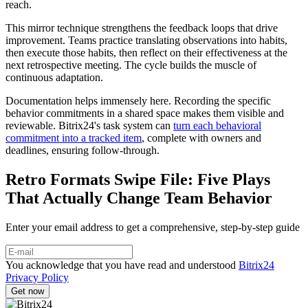
reach.
This mirror technique strengthens the feedback loops that drive
improvement. Teams practice translating observations into habits,
then execute those habits, then reflect on their effectiveness at the
next retrospective meeting. The cycle builds the muscle of
continuous adaptation.
Documentation helps immensely here. Recording the specific
behavior commitments in a shared space makes them visible and
reviewable. Bitrix24's task system can
turn each behavioral
commitment into a tracked item
, complete with owners and
deadlines, ensuring follow-through.
Retro Formats Swipe File: Five Plays
That Actually Change Team Behavior
Enter your email address to get a comprehensive, step-by-step guide
You acknowledge that you have read and understood
Bitrix24
Privacy Policy