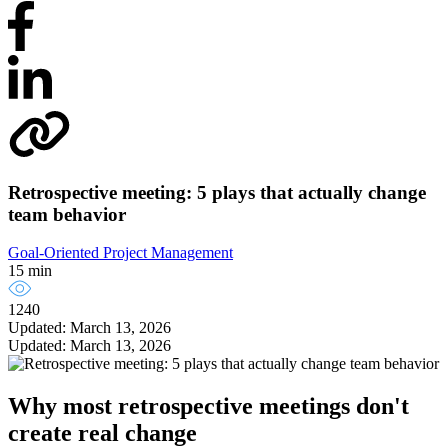
Retrospective meeting: 5 plays that actually change
team behavior
Goal-Oriented Project Management
15 min
1240
Updated: March 13, 2026
Updated: March 13, 2026
Why most retrospective meetings don't
create real change