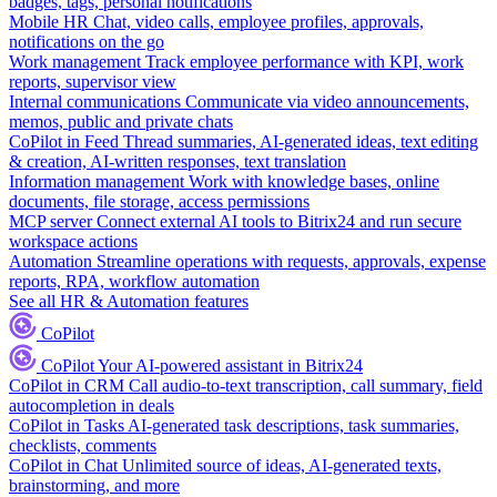
badges, tags, personal notifications
Mobile HR
Chat, video calls, employee profiles, approvals,
notifications on the go
Work management
Track employee performance with KPI, work
reports, supervisor view
Internal communications
Communicate via video announcements,
memos, public and private chats
CoPilot in Feed
Thread summaries, AI-generated ideas, text editing
& creation, AI-written responses, text translation
Information management
Work with knowledge bases, online
documents, file storage, access permissions
MCP server
Connect external AI tools to Bitrix24 and run secure
workspace actions
Automation
Streamline operations with requests, approvals, expense
reports, RPA, workflow automation
See all HR & Automation features
CoPilot
CoPilot
Your AI-powered assistant in Bitrix24
CoPilot in CRM
Call audio-to-text transcription, call summary, field
autocompletion in deals
CoPilot in Tasks
AI-generated task descriptions, task summaries,
checklists, comments
CoPilot in Chat
Unlimited source of ideas, AI-generated texts,
brainstorming, and more