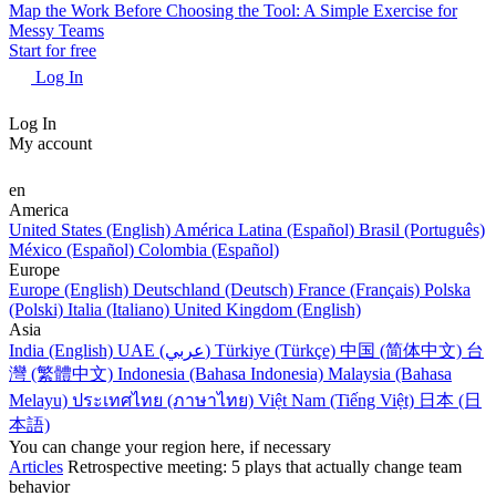
Map the Work Before Choosing the Tool: A Simple Exercise for
Messy Teams
Start for free
Log In
Log In
My account
en
America
United States (English)
América Latina (Español)
Brasil (Português)
México (Español)
Colombia (Español)
Europe
Europe (English)
Deutschland (Deutsch)
France (Français)
Polska
(Polski)
Italia (Italiano)
United Kingdom (English)
Asia
India (English)
UAE (عربي)
Türkiye (Türkçe)
中国 (简体中文)
台
灣 (繁體中文)
Indonesia (Bahasa Indonesia)
Malaysia (Bahasa
Melayu)
ประเทศไทย (ภาษาไทย)
Việt Nam (Tiếng Việt)
日本 (日
本語)
You can change your region here, if necessary
Articles
Retrospective meeting: 5 plays that actually change team
behavior