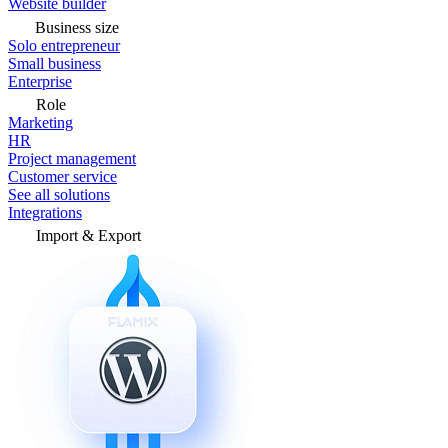
Website builder
Business size
Solo entrepreneur
Small business
Enterprise
Role
Marketing
HR
Project management
Customer service
See all solutions
Integrations
Import & Export