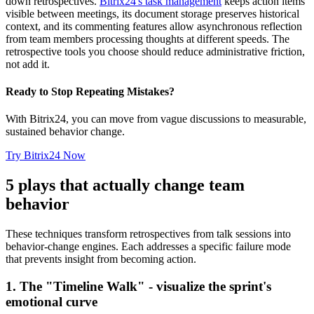
down retrospectives.
Bitrix24's task management
keeps action items
visible between meetings, its document storage preserves historical
context, and its commenting features allow asynchronous reflection
from team members processing thoughts at different speeds. The
retrospective tools you choose should reduce administrative friction,
not add it.
Ready to Stop Repeating Mistakes?
With Bitrix24, you can move from vague discussions to measurable,
sustained behavior change.
Try Bitrix24 Now
5 plays that actually change team
behavior
These techniques transform retrospectives from talk sessions into
behavior-change engines. Each addresses a specific failure mode
that prevents insight from becoming action.
1. The "Timeline Walk" - visualize the sprint's
emotional curve