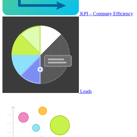
KPI – Company Efficiency
Leads