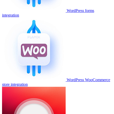
WordPress forms
integration
WordPress WooCommerce
store integration