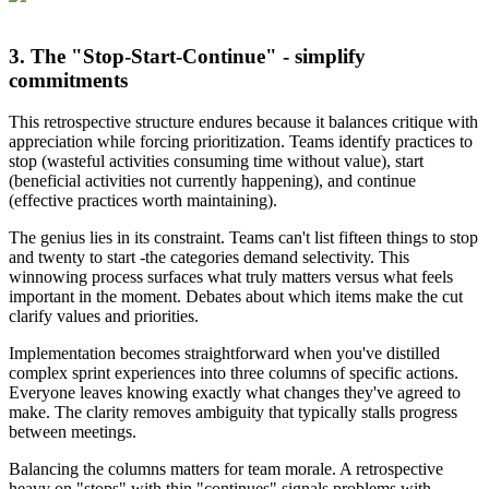
3. The "Stop-Start-Continue" - simplify
commitments
This retrospective structure endures because it balances critique with
appreciation while forcing prioritization. Teams identify practices to
stop (wasteful activities consuming time without value), start
(beneficial activities not currently happening), and continue
(effective practices worth maintaining).
The genius lies in its constraint. Teams can't list fifteen things to stop
and twenty to start -the categories demand selectivity. This
winnowing process surfaces what truly matters versus what feels
important in the moment. Debates about which items make the cut
clarify values and priorities.
Implementation becomes straightforward when you've distilled
complex sprint experiences into three columns of specific actions.
Everyone leaves knowing exactly what changes they've agreed to
make. The clarity removes ambiguity that typically stalls progress
between meetings.
Balancing the columns matters for team morale. A retrospective
heavy on "stops" with thin "continues" signals problems with