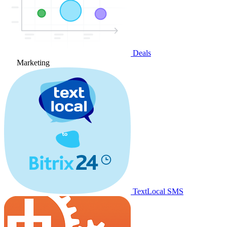
Deals
Marketing
TextLocal SMS