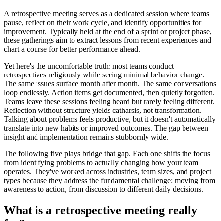
A retrospective meeting serves as a dedicated session where teams
pause, reflect on their work cycle, and identify opportunities for
improvement. Typically held at the end of a sprint or project phase,
these gatherings aim to extract lessons from recent experiences and
chart a course for better performance ahead.
Yet here's the uncomfortable truth: most teams conduct
retrospectives religiously while seeing minimal behavior change.
The same issues surface month after month. The same conversations
loop endlessly. Action items get documented, then quietly forgotten.
Teams leave these sessions feeling heard but rarely feeling different.
Reflection without structure yields catharsis, not transformation.
Talking about problems feels productive, but it doesn't automatically
translate into new habits or improved outcomes. The gap between
insight and implementation remains stubbornly wide.
The following five plays bridge that gap. Each one shifts the focus
from identifying problems to actually changing how your team
operates. They've worked across industries, team sizes, and project
types because they address the fundamental challenge: moving from
awareness to action, from discussion to different daily decisions.
What is a retrospective meeting really