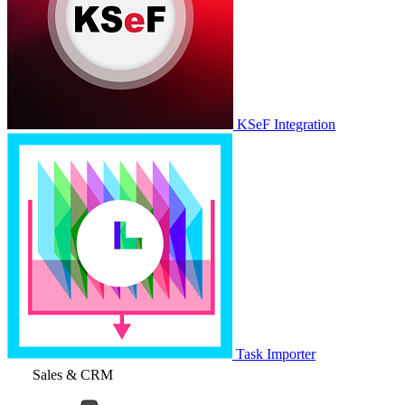
KSeF Integration
Task Importer
Sales & CRM