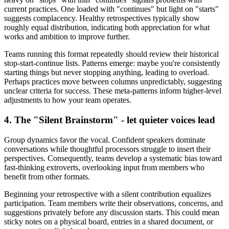
current practices. One loaded with "continues" but light on "starts"
suggests complacency. Healthy retrospectives typically show
roughly equal distribution, indicating both appreciation for what
works and ambition to improve further.
Teams running this format repeatedly should review their historical
stop-start-continue lists. Patterns emerge: maybe you're consistently
starting things but never stopping anything, leading to overload.
Perhaps practices move between columns unpredictably, suggesting
unclear criteria for success. These meta-patterns inform higher-level
adjustments to how your team operates.
4. The "Silent Brainstorm" - let quieter voices lead
Group dynamics favor the vocal. Confident speakers dominate
conversations while thoughtful processors struggle to insert their
perspectives. Consequently, teams develop a systematic bias toward
fast-thinking extroverts, overlooking input from members who
benefit from other formats.
Beginning your retrospective with a silent contribution equalizes
participation. Team members write their observations, concerns, and
suggestions privately before any discussion starts. This could mean
sticky notes on a physical board, entries in a shared document, or