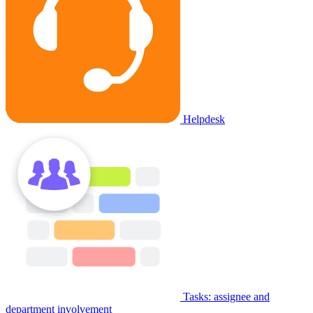
Helpdesk
Tasks: assignee and
department involvement