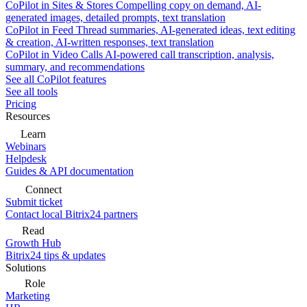
CoPilot in Sites & Stores
Compelling copy on demand, AI-
generated images, detailed prompts, text translation
CoPilot in Feed
Thread summaries, AI-generated ideas, text editing
& creation, AI-written responses, text translation
CoPilot in Video Calls
AI-powered call transcription, analysis,
summary, and recommendations
See all CoPilot features
See all tools
Pricing
Resources
Learn
Webinars
Helpdesk
Guides & API documentation
Connect
Submit ticket
Contact local Bitrix24 partners
Read
Growth Hub
Bitrix24 tips & updates
Solutions
Role
Marketing