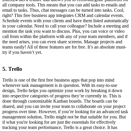
all company tools. This means that you can add tasks to emails and
email to tasks. Thus, chat messages can be turned into tasks. Cool,
right? This free business app integrates CRM and calendar events.
Schedule events with your clients and have them listed automatically
in your calendar. Need to call your colleague? Include a meeting and
mention the task you want to discuss. Plus, you can voice or video
call from within the platform with any of your team members, and if
the need arises, you can even share screens. Manage projects and
teams easily! All of these features are for free. It’s an absolute must-
try if you haven’t yet.
5. Trello
Trello is one of the first free business apps that pop into mind
whenever task management is in question. With its easy-to-use
design, Trello helps you optimize your work by breaking it down
into respective categories of progress they’re currently in. This is
done through customizable Kanban boards. The boards can be
shared, and you can invite your team to collaborate on your project
progress over time. However, if you’re looking for an advanced task
management solution, Trello might not be that suitable for you. But
if what you're looking for are just the essentials for effectively
tracking your team performance, Trello is a great choice. It has