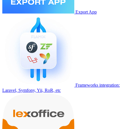
Export App
Frameworks integration:
Laravel, Symfony, Yii, RoR, etc