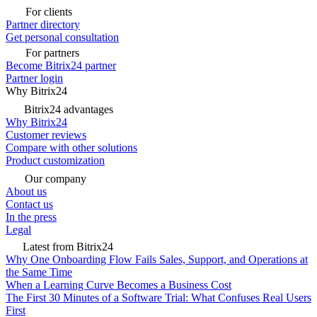
For clients
Partner directory
Get personal consultation
For partners
Become Bitrix24 partner
Partner login
Why Bitrix24
Bitrix24 advantages
Why Bitrix24
Customer reviews
Compare with other solutions
Product customization
Our company
About us
Contact us
In the press
Legal
Latest from Bitrix24
Why One Onboarding Flow Fails Sales, Support, and Operations at
the Same Time
When a Learning Curve Becomes a Business Cost
The First 30 Minutes of a Software Trial: What Confuses Real Users
First