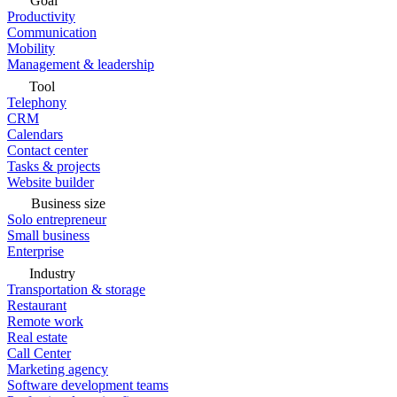
Goal
Productivity
Communication
Mobility
Management & leadership
Tool
Telephony
CRM
Calendars
Contact center
Tasks & projects
Website builder
Business size
Solo entrepreneur
Small business
Enterprise
Industry
Transportation & storage
Restaurant
Remote work
Real estate
Call Center
Marketing agency
Software development teams