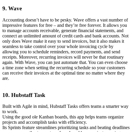
9. Wave
Accounting doesn’t have to be pesky. Wave offers a vast number of
impressive features for free – and they’re free forever. It allows you
to manage accounts receivable, generate financial statements, and
connect an unlimited amount of credit cards and bank accounts. Not
only does Wave make it easy to send invoices, but it also makes it
seamless to take control over your whole invoicing cycle by
allowing you to schedule reminders, record payments, and send
receipts. Moreover, recurring invoices will never be that routinary
again. With Wave, you can just automate that. You can even choose
a time zone when setting the recurring schedule so your customers
can receive their invoices at the optimal time no matter where they
are.
10. Hubstaff Task
Built with Agile in mind, Hubstaff Tasks offers teams a smarter way
to work.
Using the good ole Kanban boards, this app helps teams organize
projects and accomplish tasks with efficiency.
Its Sprints feature streamlines prioritizing tasks and beating deadlines