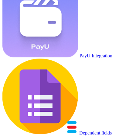
PayU Integration
Dependent fields