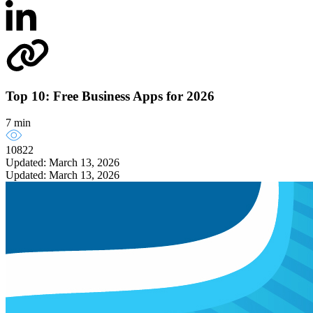
Top 10: Free Business Apps for 2026
7 min
10822
Updated: March 13, 2026
Updated: March 13, 2026