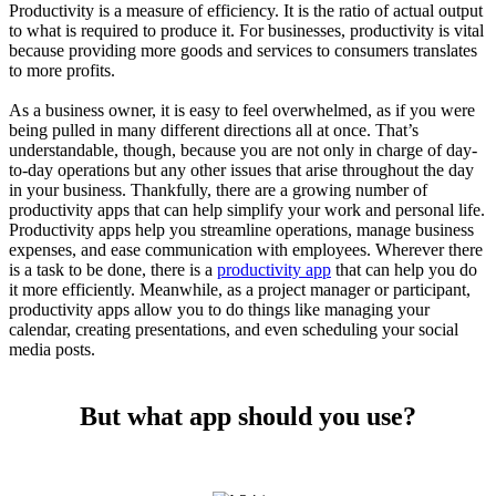
Productivity is a measure of efficiency. It is the ratio of actual output
to what is required to produce it. For businesses, productivity is vital
because providing more goods and services to consumers translates
to more profits.
As a business owner, it is easy to feel overwhelmed, as if you were
being pulled in many different directions all at once. That’s
understandable, though, because you are not only in charge of day-
to-day operations but any other issues that arise throughout the day
in your business. Thankfully, there are a growing number of
productivity apps that can help simplify your work and personal life.
Productivity apps help you streamline operations, manage business
expenses, and ease communication with employees. Wherever there
is a task to be done, there is a
productivity app
that can help you do
it more efficiently. Meanwhile, as a project manager or participant,
productivity apps allow you to do things like managing your
calendar, creating presentations, and even scheduling your social
media posts.
But what app should you use?