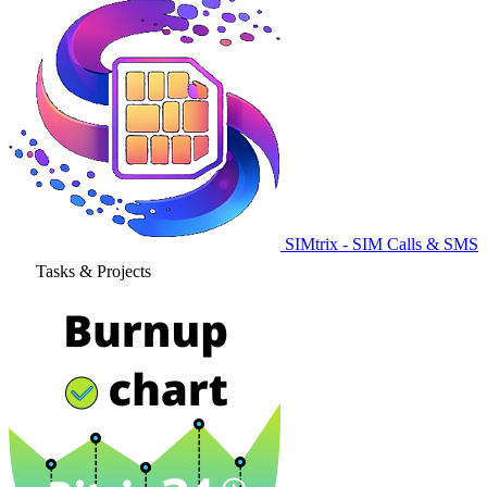
SIMtrix - SIM Calls & SMS
Tasks & Projects