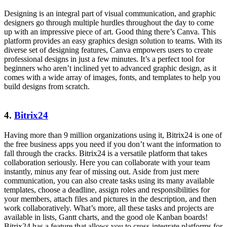
Designing is an integral part of visual communication, and graphic
designers go through multiple hurdles throughout the day to come
up with an impressive piece of art. Good thing there’s Canva. This
platform provides an easy graphics design solution to teams. With its
diverse set of designing features, Canva empowers users to create
professional designs in just a few minutes. It’s a perfect tool for
beginners who aren’t inclined yet to advanced graphic design, as it
comes with a wide array of images, fonts, and templates to help you
build designs from scratch.
4.
Bitrix24
Having more than 9 million organizations using it, Bitrix24 is one of
the free business apps you need if you don’t want the information to
fall through the cracks. Bitrix24 is a versatile platform that takes
collaboration seriously. Here you can collaborate with your team
instantly, minus any fear of missing out. Aside from just mere
communication, you can also create tasks using its many available
templates, choose a deadline, assign roles and responsibilities for
your members, attach files and pictures in the description, and then
work collaboratively. What’s more, all these tasks and projects are
available in lists, Gantt charts, and the good ole Kanban boards!
Bitrix24 has a feature that allows you to cross-integrate platforms for