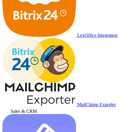
LexOffice Integration
MailChimp Exporter
Sales & CRM