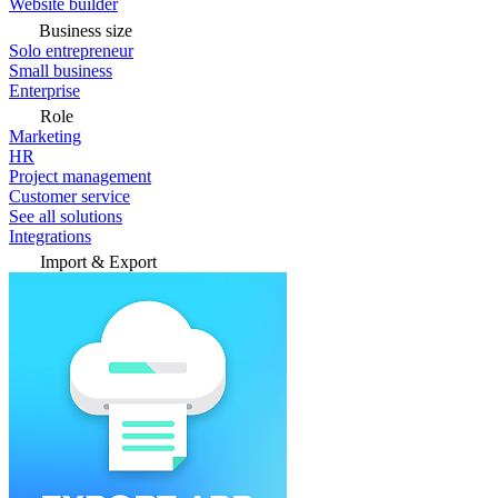
Website builder
Business size
Solo entrepreneur
Small business
Enterprise
Role
Marketing
HR
Project management
Customer service
See all solutions
Integrations
Import & Export