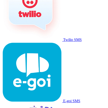
Twilio SMS
E-goi SMS