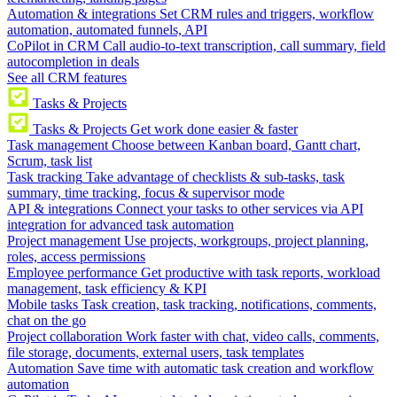
Automation & integrations
Set CRM rules and triggers, workflow
automation, automated funnels, API
CoPilot in CRM
Call audio-to-text transcription, call summary, field
autocompletion in deals
See all CRM features
Tasks & Projects
Tasks & Projects
Get work done easier & faster
Task management
Choose between Kanban board, Gantt chart,
Scrum, task list
Task tracking
Take advantage of checklists & sub-tasks, task
summary, time tracking, focus & supervisor mode
API & integrations
Connect your tasks to other services via API
integration for advanced task automation
Project management
Use projects, workgroups, project planning,
roles, access permissions
Employee performance
Get productive with task reports, workload
management, task efficiency & KPI
Mobile tasks
Task creation, task tracking, notifications, comments,
chat on the go
Project collaboration
Work faster with chat, video calls, comments,
file storage, documents, external users, task templates
Automation
Save time with automatic task creation and workflow
automation