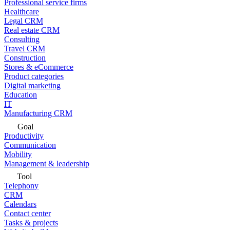
Professional service firms
Healthcare
Legal CRM
Real estate CRM
Consulting
Travel CRM
Construction
Stores & eCommerce
Product categories
Digital marketing
Education
IT
Manufacturing CRM
Goal
Productivity
Communication
Mobility
Management & leadership
Tool
Telephony
CRM
Calendars
Contact center
Tasks & projects