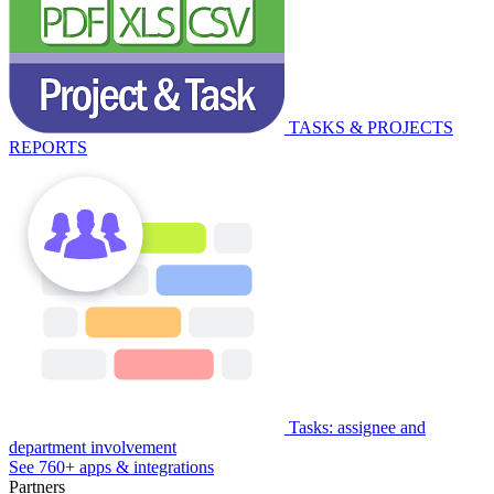
TASKS & PROJECTS
REPORTS
Tasks: assignee and
department involvement
See 760+ apps & integrations
Partners