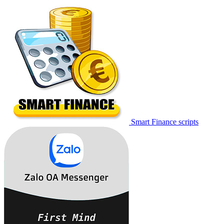
Smart Finance scripts