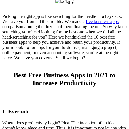
Picking the right app is like searching for the needle in a haystack.
We save you from all this trouble. We made a
free business apps
comparison among the dozens of them floating the net. So why keep
scratching your head looking for the best one when we did all the
head-scratching for you? Here we handpicked the 10 best free
business apps to help you achieve and retain your productivity. If
you’re looking for apps for your to-do lists, managing a project,
online payment, or even accounting software, you’re at the right
place. We have you covered. Shall we begin?
Best Free Business Apps in 2021 to
Increase Productivity
1. Evernote
Where does productivity begin? Idea. The inception of an idea
doesn't know place and time. Thus, it is important to not let any idea