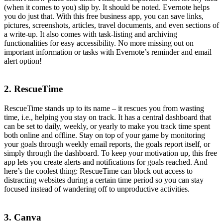
(when it comes to you) slip by. It should be noted. Evernote helps
you do just that. With this free business app, you can save links,
pictures, screenshots, articles, travel documents, and even sections of
a write-up. It also comes with task-listing and archiving
functionalities for easy accessibility. No more missing out on
important information or tasks with Evernote’s reminder and email
alert option!
2. RescueTime
RescueTime stands up to its name – it rescues you from wasting
time, i.e., helping you stay on track. It has a central dashboard that
can be set to daily, weekly, or yearly to make you track time spent
both online and offline. Stay on top of your game by monitoring
your goals through weekly email reports, the goals report itself, or
simply through the dashboard. To keep your motivation up, this free
app lets you create alerts and notifications for goals reached. And
here’s the coolest thing: RescueTime can block out access to
distracting websites during a certain time period so you can stay
focused instead of wandering off to unproductive activities.
3. Canva