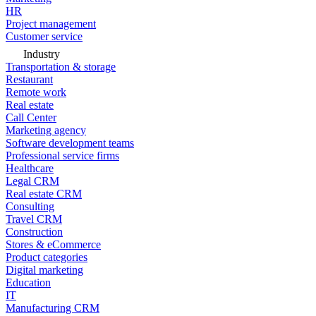
HR
Project management
Customer service
Industry
Transportation & storage
Restaurant
Remote work
Real estate
Call Center
Marketing agency
Software development teams
Professional service firms
Healthcare
Legal CRM
Real estate CRM
Consulting
Travel CRM
Construction
Stores & eCommerce
Product categories
Digital marketing
Education
IT
Manufacturing CRM