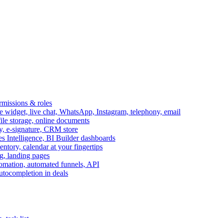
ermissions & roles
idget, live chat, WhatsApp, Instagram, telephony, email
file storage, online documents
ry, e-signature, CRM store
s Intelligence, BI Builder dashboards
entory, calendar at your fingertips
g, landing pages
omation, automated funnels, API
autocompletion in deals