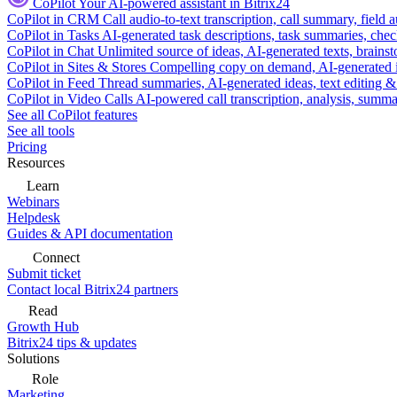
CoPilot
Your AI-powered assistant in Bitrix24
CoPilot in CRM
Call audio-to-text transcription, call summary, field 
CoPilot in Tasks
AI-generated task descriptions, task summaries, che
CoPilot in Chat
Unlimited source of ideas, AI-generated texts, brains
CoPilot in Sites & Stores
Compelling copy on demand, AI-generated im
CoPilot in Feed
Thread summaries, AI-generated ideas, text editing & c
CoPilot in Video Calls
AI-powered call transcription, analysis, sum
See all CoPilot features
See all tools
Pricing
Resources
Learn
Webinars
Helpdesk
Guides & API documentation
Connect
Submit ticket
Contact local Bitrix24 partners
Read
Growth Hub
Bitrix24 tips & updates
Solutions
Role
Marketing