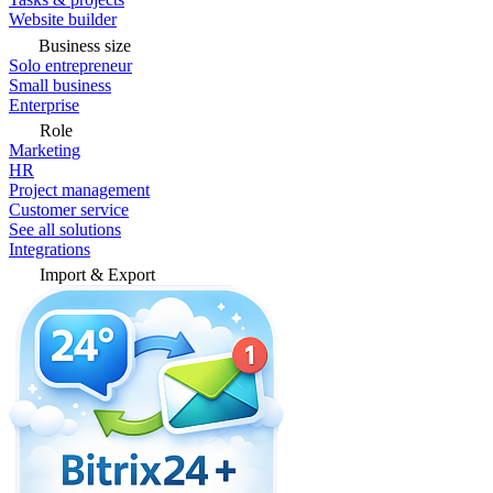
Website builder
Business size
Solo entrepreneur
Small business
Enterprise
Role
Marketing
HR
Project management
Customer service
See all solutions
Integrations
Import & Export