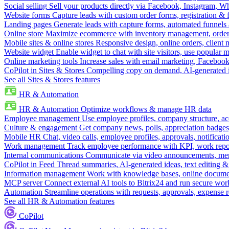
Social selling
Sell your products directly via Facebook, Instagram, 
Website forms
Capture leads with custom order forms, registration & 
Landing pages
Generate leads with capture forms, automated funnels 
Online store
Maximize ecommerce with inventory management, order 
Mobile sites & online stores
Responsive design, online orders, client
Website widget
Enable widget to chat with site visitors, use popular 
Online marketing tools
Increase sales with email marketing, Faceboo
CoPilot in Sites & Stores
Compelling copy on demand, AI-generated im
See all Sites & Stores features
HR & Automation
HR & Automation
Optimize workflows & manage HR data
Employee management
Use employee profiles, company structure, ac
Culture & engagement
Get company news, polls, appreciation badges, 
Mobile HR
Chat, video calls, employee profiles, approvals, notificati
Work management
Track employee performance with KPI, work repor
Internal communications
Communicate via video announcements, memo
CoPilot in Feed
Thread summaries, AI-generated ideas, text editing & c
Information management
Work with knowledge bases, online document
MCP server
Connect external AI tools to Bitrix24 and run secure wor
Automation
Streamline operations with requests, approvals, expense
See all HR & Automation features
CoPilot