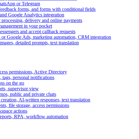
WhatsApp or Telegram
feedback forms, and forms with conditional fields
and Google Analytics integration
processing, delivery and online payments
 management in your pocket
messengers and accept callback requests
k or Google Ads, marketing automation, CRM integration
ages, detailed prompts, text translation
cess permissions, Active Directory
tags, personal notifications
ons on the go
ts, supervisor view
s, public and private chats
reation, AI-written responses, text translation
s, file storage, access permissions
kspace actions
 reports, RPA, workflow automation