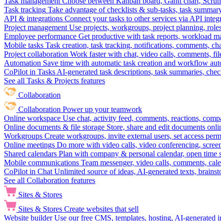
Task management
Choose between Kanban board, Gantt chart, Scrum, 
Task tracking
Take advantage of checklists & sub-tasks, task summary
API & integrations
Connect your tasks to other services via API inte
Project management
Use projects, workgroups, project planning, role
Employee performance
Get productive with task reports, workload m
Mobile tasks
Task creation, task tracking, notifications, comments, ch
Project collaboration
Work faster with chat, video calls, comments, fil
Automation
Save time with automatic task creation and workflow au
CoPilot in Tasks
AI-generated task descriptions, task summaries, che
See all Tasks & Projects features
Collaboration
Collaboration
Power up your teamwork
Online workspace
Use chat, activity feed, comments, reactions, co
Online documents & file storage
Store, share and edit documents onl
Workgroups
Create workgroups, invite external users, set access per
Online meetings
Do more with video calls, video conferencing, scree
Shared calendars
Plan with company & personal calendar, open time s
Mobile communications
Team messenger, video calls, comments, cale
CoPilot in Chat
Unlimited source of ideas, AI-generated texts, brains
See all Collaboration features
Sites & Stores
Sites & Stores
Create websites that sell
Website builder
Use our free CMS, templates, hosting, AI-generated i