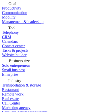
Goal
Productivity
Communication
Mobility
Management & leadership
Tool
Telephony
CRM
Calendars
Contact center
Tasks & projects
Website builder
Business size
Solo entrepreneur
Small business
Enterprise
Industry
Transportation & storage
Restaurant
Remote work
Real estate
Call Center
Marketing agency