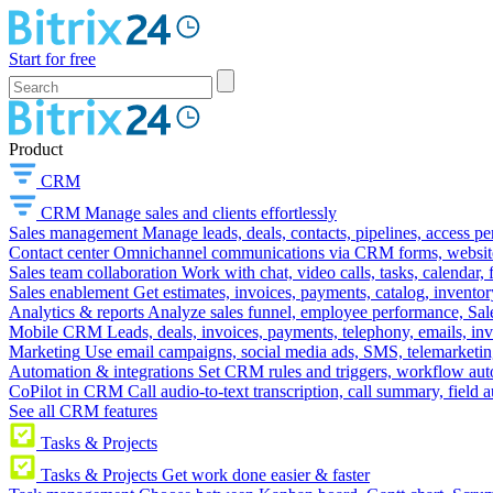
Start for free
Product
CRM
CRM
Manage sales and clients effortlessly
Sales management
Manage leads, deals, contacts, pipelines, access p
Contact center
Omnichannel communications via CRM forms, website w
Sales team collaboration
Work with chat, video calls, tasks, calendar, 
Sales enablement
Get estimates, invoices, payments, catalog, invento
Analytics & reports
Analyze sales funnel, employee performance, Sale
Mobile CRM
Leads, deals, invoices, payments, telephony, emails, inv
Marketing
Use email campaigns, social media ads, SMS, telemarketin
Automation & integrations
Set CRM rules and triggers, workflow aut
CoPilot in CRM
Call audio-to-text transcription, call summary, field 
See all CRM features
Tasks & Projects
Tasks & Projects
Get work done easier & faster