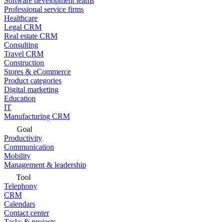
Software development teams
Professional service firms
Healthcare
Legal CRM
Real estate CRM
Consulting
Travel CRM
Construction
Stores & eCommerce
Product categories
Digital marketing
Education
IT
Manufacturing CRM
Goal
Productivity
Communication
Mobility
Management & leadership
Tool
Telephony
CRM
Calendars
Contact center
Tasks & projects