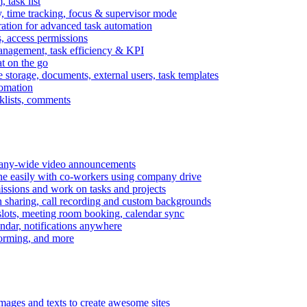
task list
, time tracking, focus & supervisor mode
gration for advanced task automation
s, access permissions
anagement, task efficiency & KPI
at on the go
e storage, documents, external users, task templates
tomation
cklists, comments
mpany-wide video announcements
ine easily with co-workers using company drive
missions and work on tasks and projects
n sharing, call recording and custom backgrounds
lots, meeting room booking, calendar sync
ndar, notifications anywhere
torming, and more
mages and texts to create awesome sites