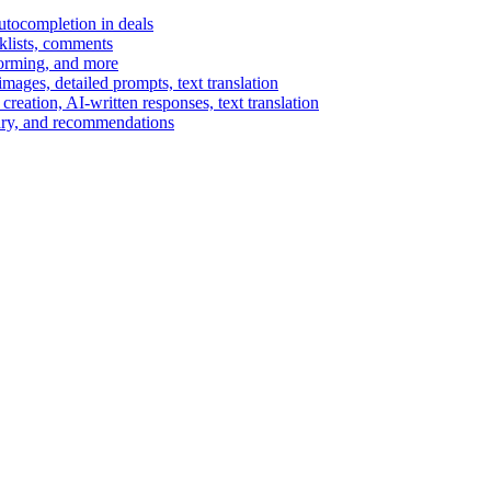
autocompletion in deals
cklists, comments
torming, and more
ages, detailed prompts, text translation
reation, AI-written responses, text translation
mary, and recommendations