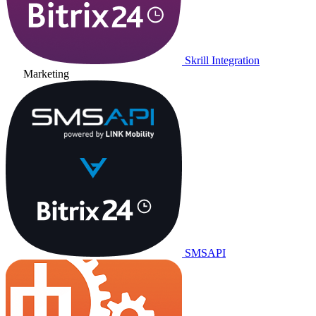
Skrill Integration
Marketing
SMSAPI