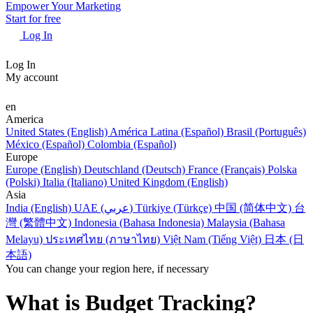
Empower Your Marketing
Start for free
Log In
Log In
My account
en
America
United States (English)
América Latina (Español)
Brasil (Português)
México (Español)
Colombia (Español)
Europe
Europe (English)
Deutschland (Deutsch)
France (Français)
Polska
(Polski)
Italia (Italiano)
United Kingdom (English)
Asia
India (English)
UAE (عربي)
Türkiye (Türkçe)
中国 (简体中文)
台
灣 (繁體中文)
Indonesia (Bahasa Indonesia)
Malaysia (Bahasa
Melayu)
ประเทศไทย (ภาษาไทย)
Việt Nam (Tiếng Việt)
日本 (日
本語)
You can change your region here, if necessary
What is Budget Tracking?