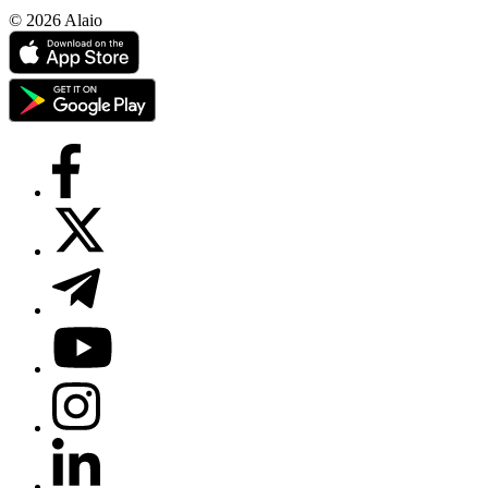
© 2026 Alaio