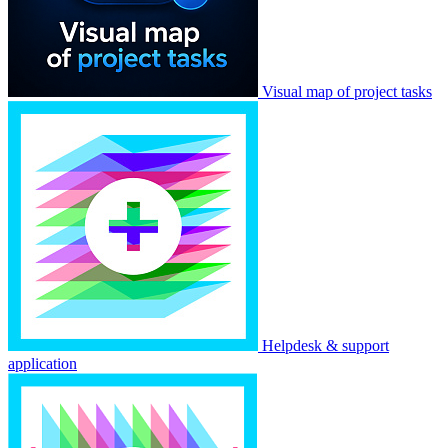
Visual map of project tasks
Helpdesk & support
application