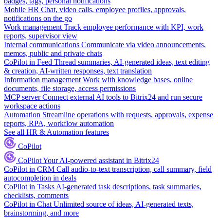
badges, tags, personal notifications
Mobile HR
Chat, video calls, employee profiles, approvals,
notifications on the go
Work management
Track employee performance with KPI, work
reports, supervisor view
Internal communications
Communicate via video announcements,
memos, public and private chats
CoPilot in Feed
Thread summaries, AI-generated ideas, text editing
& creation, AI-written responses, text translation
Information management
Work with knowledge bases, online
documents, file storage, access permissions
MCP server
Connect external AI tools to Bitrix24 and run secure
workspace actions
Automation
Streamline operations with requests, approvals, expense
reports, RPA, workflow automation
See all HR & Automation features
CoPilot
CoPilot
Your AI-powered assistant in Bitrix24
CoPilot in CRM
Call audio-to-text transcription, call summary, field
autocompletion in deals
CoPilot in Tasks
AI-generated task descriptions, task summaries,
checklists, comments
CoPilot in Chat
Unlimited source of ideas, AI-generated texts,
brainstorming, and more