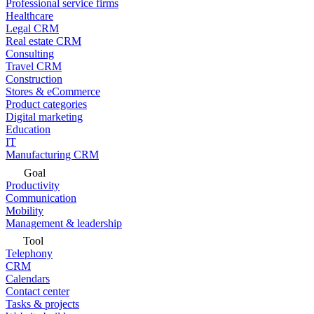
Professional service firms
Healthcare
Legal CRM
Real estate CRM
Consulting
Travel CRM
Construction
Stores & eCommerce
Product categories
Digital marketing
Education
IT
Manufacturing CRM
Goal
Productivity
Communication
Mobility
Management & leadership
Tool
Telephony
CRM
Calendars
Contact center
Tasks & projects