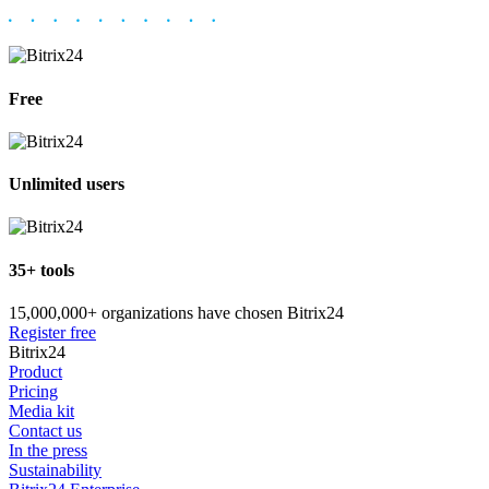
Free
Unlimited users
35+ tools
15,000,000+ organizations have chosen Bitrix24
Register free
Bitrix24
Product
Pricing
Media kit
Contact us
In the press
Sustainability