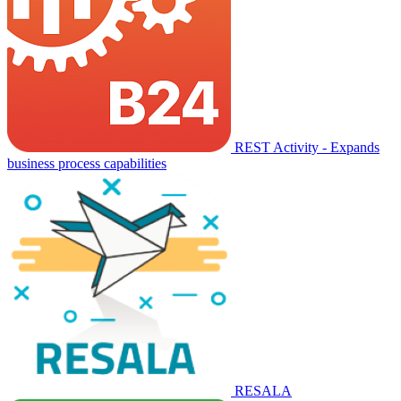
REST Activity - Expands
business process capabilities
RESALA