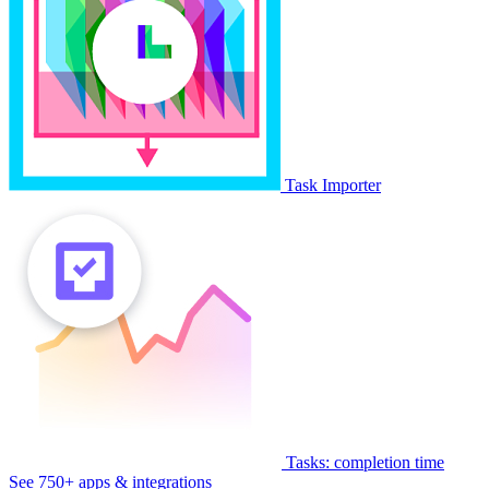
Task Importer
Tasks: completion time
See 750+ apps & integrations