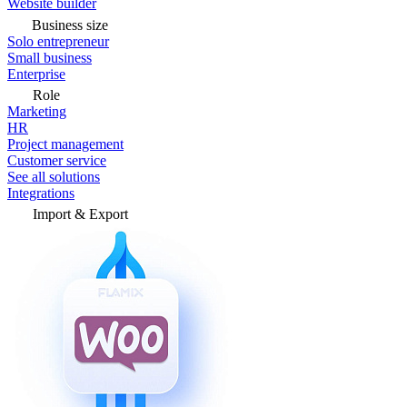
Website builder
Business size
Solo entrepreneur
Small business
Enterprise
Role
Marketing
HR
Project management
Customer service
See all solutions
Integrations
Import & Export