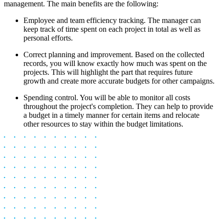
management. The main benefits are the following:
Employee and team efficiency tracking. The manager can
keep track of time spent on each project in total as well as
personal efforts.
Correct planning and improvement. Based on the collected
records, you will know exactly how much was spent on the
projects. This will highlight the part that requires future
growth and create more accurate budgets for other campaigns.
Spending control. You will be able to monitor all costs
throughout the project's completion. They can help to provide
a budget in a timely manner for certain items and relocate
other resources to stay within the budget limitations.