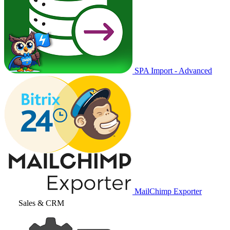
SPA Import - Advanced
MailChimp Exporter
Sales & CRM