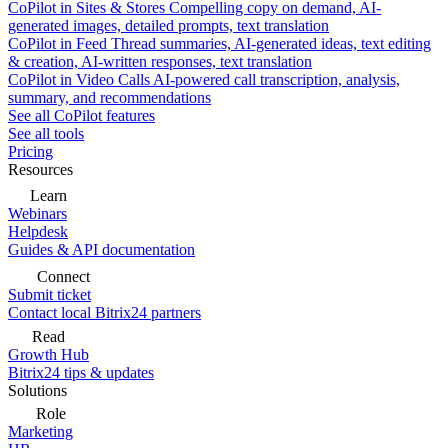
CoPilot in Sites & Stores
Compelling copy on demand, AI-
generated images, detailed prompts, text translation
CoPilot in Feed
Thread summaries, AI-generated ideas, text editing
& creation, AI-written responses, text translation
CoPilot in Video Calls
AI-powered call transcription, analysis,
summary, and recommendations
See all CoPilot features
See all tools
Pricing
Resources
Learn
Webinars
Helpdesk
Guides & API documentation
Connect
Submit ticket
Contact local Bitrix24 partners
Read
Growth Hub
Bitrix24 tips & updates
Solutions
Role
Marketing