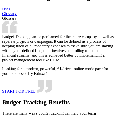
Uses
Glossary
Glossary
Budget Tracking can be performed for the entire company as well as
separate projects or campaigns. It can be defined as a process of
keeping track of all monetary expenses to make sure you are staying
within your defined budget. It involves controlling numerous
financial streams, and this is achieved better by implementing a
project management tool like CRM.
Looking for a modern, powerful, AI-driven online workspace for
your business? Try Bitrix24!
START FOR FREE
Budget Tracking Benefits
There are many ways budget tracking can help your team