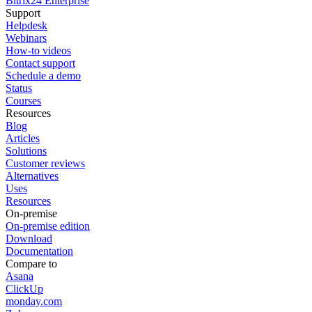
Bitrix24 Enterprise
Support
Helpdesk
Webinars
How-to videos
Contact support
Schedule a demo
Status
Courses
Resources
Blog
Articles
Solutions
Customer reviews
Alternatives
Uses
Resources
On-premise
On-premise edition
Download
Documentation
Compare to
Asana
ClickUp
monday.com