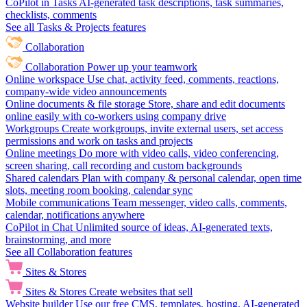
CoPilot in Tasks
AI-generated task descriptions, task summaries,
checklists, comments
See all Tasks & Projects features
Collaboration
Collaboration
Power up your teamwork
Online workspace
Use chat, activity feed, comments, reactions,
company-wide video announcements
Online documents & file storage
Store, share and edit documents
online easily with co-workers using company drive
Workgroups
Create workgroups, invite external users, set access
permissions and work on tasks and projects
Online meetings
Do more with video calls, video conferencing,
screen sharing, call recording and custom backgrounds
Shared calendars
Plan with company & personal calendar, open time
slots, meeting room booking, calendar sync
Mobile communications
Team messenger, video calls, comments,
calendar, notifications anywhere
CoPilot in Chat
Unlimited source of ideas, AI-generated texts,
brainstorming, and more
See all Collaboration features
Sites & Stores
Sites & Stores
Create websites that sell
Website builder
Use our free CMS, templates, hosting, AI-generated