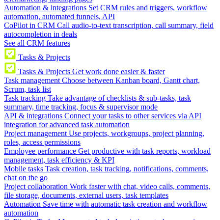
Automation & integrations
Set CRM rules and triggers, workflow
automation, automated funnels, API
CoPilot in CRM
Call audio-to-text transcription, call summary, field
autocompletion in deals
See all CRM features
Tasks & Projects
Tasks & Projects
Get work done easier & faster
Task management
Choose between Kanban board, Gantt chart,
Scrum, task list
Task tracking
Take advantage of checklists & sub-tasks, task
summary, time tracking, focus & supervisor mode
API & integrations
Connect your tasks to other services via API
integration for advanced task automation
Project management
Use projects, workgroups, project planning,
roles, access permissions
Employee performance
Get productive with task reports, workload
management, task efficiency & KPI
Mobile tasks
Task creation, task tracking, notifications, comments,
chat on the go
Project collaboration
Work faster with chat, video calls, comments,
file storage, documents, external users, task templates
Automation
Save time with automatic task creation and workflow
automation