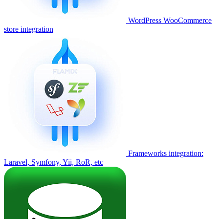
WordPress WooCommerce
store integration
Frameworks integration:
Laravel, Symfony, Yii, RoR, etc