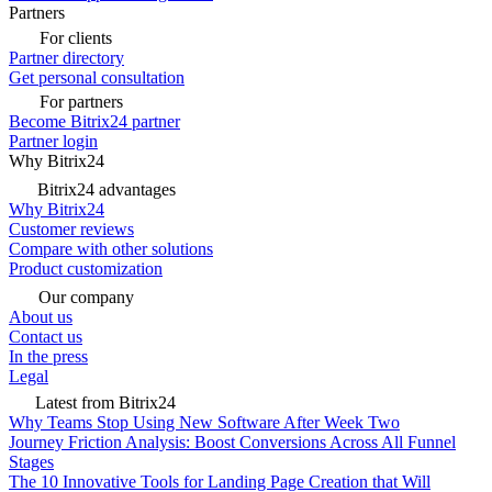
Partners
For clients
Partner directory
Get personal consultation
For partners
Become Bitrix24 partner
Partner login
Why Bitrix24
Bitrix24 advantages
Why Bitrix24
Customer reviews
Compare with other solutions
Product customization
Our company
About us
Contact us
In the press
Legal
Latest from Bitrix24
Why Teams Stop Using New Software After Week Two
Journey Friction Analysis: Boost Conversions Across All Funnel
Stages
The 10 Innovative Tools for Landing Page Creation that Will