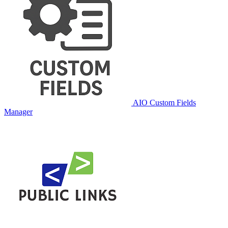
AIO Custom Fields
Manager