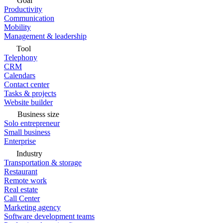
Goal
Productivity
Communication
Mobility
Management & leadership
Tool
Telephony
CRM
Calendars
Contact center
Tasks & projects
Website builder
Business size
Solo entrepreneur
Small business
Enterprise
Industry
Transportation & storage
Restaurant
Remote work
Real estate
Call Center
Marketing agency
Software development teams