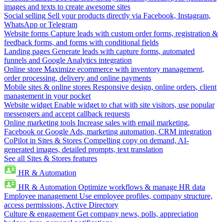
images and texts to create awesome sites
Social selling
Sell your products directly via Facebook, Instagram,
WhatsApp or Telegram
Website forms
Capture leads with custom order forms, registration &
feedback forms, and forms with conditional fields
Landing pages
Generate leads with capture forms, automated
funnels and Google Analytics integration
Online store
Maximize ecommerce with inventory management,
order processing, delivery and online payments
Mobile sites & online stores
Responsive design, online orders, client
management in your pocket
Website widget
Enable widget to chat with site visitors, use popular
messengers and accept callback requests
Online marketing tools
Increase sales with email marketing,
Facebook or Google Ads, marketing automation, CRM integration
CoPilot in Sites & Stores
Compelling copy on demand, AI-
generated images, detailed prompts, text translation
See all Sites & Stores features
HR & Automation
HR & Automation
Optimize workflows & manage HR data
Employee management
Use employee profiles, company structure,
access permissions, Active Directory
Culture & engagement
Get company news, polls, appreciation