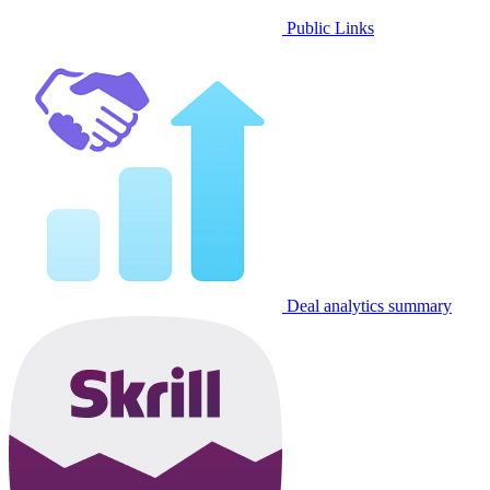
Public Links
Deal analytics summary