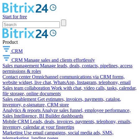
Start for free
Product
CRM
CRM
Manage sales and clients effortlessly
Sales management
Manage leads, deals, contacts, pipelines, access
permissions & roles
Contact center
Omnichannel communications via CRM forms,
website widget, live chat, WhatsApp, Instagram, telephony, email
Sales team collaboration
Work with chat, video calls, tasks, calendar,
file storage, online documents
Sales enablement
Get estimates, invoices, payments, catalog,
inventory, e-signature, CRM store
Analytics & reports
Analyze sales funnel, employee performance,
Sales Intelligence, BI Builder dashboards
Mobile CRM
Leads, deals, invoices, payments, telephony, emails,
inventory, calendar at your fingertips
Marketing
Use email campaigns, social media ads, SMS,
telemarketing, landing pages