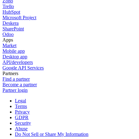
Zoho
Trello
HubSpot
Microsoft Project
Deskera
SharePoint
Odoo
Apps
Market
Mobile app
Desktop app
API/developers
Google API Services
Partners
Find a partner
Become a partner
Partner login
Legal
Terms
Privacy
GDPR
Security
Abuse
Do Not Sell or Share My Information