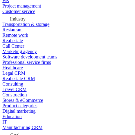
HR
Project management
Customer service
Industry
Transportation & storage
Restaurant
Remote work
Real estate
Call Center
Marketing agency
Software development teams
Professional service firms
Healthcare
Legal CRM
Real estate CRM
Consulting
Travel CRM
Construction
Stores & eCommerce
Product categories
Digital marketing
Education
IT
Manufacturing CRM