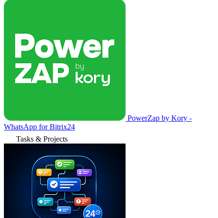
PowerZap by Kory -
WhatsApp for Bitrix24
Tasks & Projects