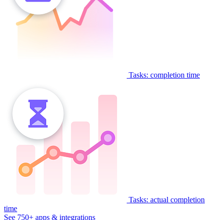
Tasks: completion time
Tasks: actual completion
time
See 750+ apps & integrations