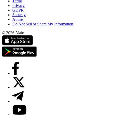
Terms
Privacy
GDPR
Security
Abuse
Do Not Sell or Share My Information
© 2026 Alaio