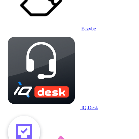
Eazybe
IQ.Desk