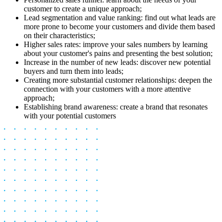
customer to create a unique approach;
Lead segmentation and value ranking: find out what leads are
more prone to become your customers and divide them based
on their characteristics;
Higher sales rates: improve your sales numbers by learning
about your customer's pains and presenting the best solution;
Increase in the number of new leads: discover new potential
buyers and turn them into leads;
Creating more substantial customer relationships: deepen the
connection with your customers with a more attentive
approach;
Establishing brand awareness: create a brand that resonates
with your potential customers