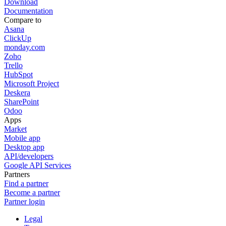
Download
Documentation
Compare to
Asana
ClickUp
monday.com
Zoho
Trello
HubSpot
Microsoft Project
Deskera
SharePoint
Odoo
Apps
Market
Mobile app
Desktop app
API/developers
Google API Services
Partners
Find a partner
Become a partner
Partner login
Legal