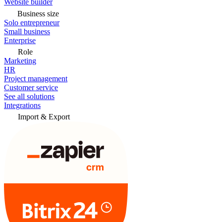
Website builder
Business size
Solo entrepreneur
Small business
Enterprise
Role
Marketing
HR
Project management
Customer service
See all solutions
Integrations
Import & Export