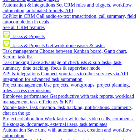
Automation & integrations
Set CRM rules and triggers, workflow
automation, automated funnels, API
CoPilot in CRM
Call audio-to-text transcription, call summary, field
autocompletion in deals
See all CRM features
Tasks & Projects
Tasks & Projects
Get work done easier & faster
Task management
Choose between Kanban board, Gantt chart,
Scrum, task list
Task tracking
Take advantage of checklists & sub-tasks, task
summary, time tracking, focus & supervisor mode
API & integrations
Connect your tasks to other services via API
integration for advanced task automation
Project management
Use projects, workgroups, project planning,
roles, access permissions
Employee performance
Get productive with task reports, workload
management, task efficiency & KPI
Mobile tasks
Task creation, task tracking, notifications, comments,
chat on the go
Project collaboration
Work faster with chat, video calls, comments,
file storage, documents, external users, task templates
Automation
Save time with automatic task creation and workflow
automation