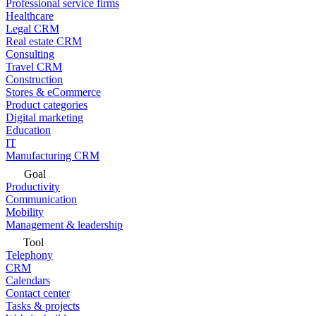
Professional service firms
Healthcare
Legal CRM
Real estate CRM
Consulting
Travel CRM
Construction
Stores & eCommerce
Product categories
Digital marketing
Education
IT
Manufacturing CRM
Goal
Productivity
Communication
Mobility
Management & leadership
Tool
Telephony
CRM
Calendars
Contact center
Tasks & projects