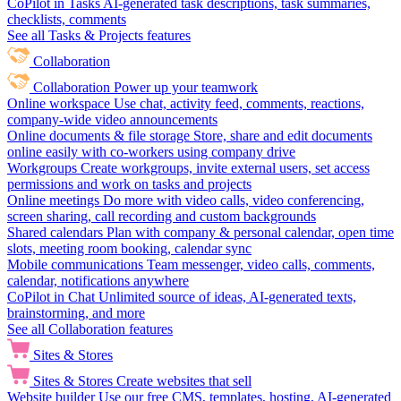
CoPilot in Tasks
AI-generated task descriptions, task summaries,
checklists, comments
See all Tasks & Projects features
Collaboration
Collaboration
Power up your teamwork
Online workspace
Use chat, activity feed, comments, reactions,
company-wide video announcements
Online documents & file storage
Store, share and edit documents
online easily with co-workers using company drive
Workgroups
Create workgroups, invite external users, set access
permissions and work on tasks and projects
Online meetings
Do more with video calls, video conferencing,
screen sharing, call recording and custom backgrounds
Shared calendars
Plan with company & personal calendar, open time
slots, meeting room booking, calendar sync
Mobile communications
Team messenger, video calls, comments,
calendar, notifications anywhere
CoPilot in Chat
Unlimited source of ideas, AI-generated texts,
brainstorming, and more
See all Collaboration features
Sites & Stores
Sites & Stores
Create websites that sell
Website builder
Use our free CMS, templates, hosting, AI-generated