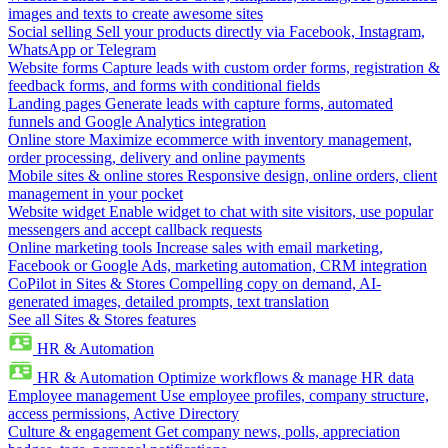
images and texts to create awesome sites
Social selling
Sell your products directly via Facebook, Instagram,
WhatsApp or Telegram
Website forms
Capture leads with custom order forms, registration &
feedback forms, and forms with conditional fields
Landing pages
Generate leads with capture forms, automated
funnels and Google Analytics integration
Online store
Maximize ecommerce with inventory management,
order processing, delivery and online payments
Mobile sites & online stores
Responsive design, online orders, client
management in your pocket
Website widget
Enable widget to chat with site visitors, use popular
messengers and accept callback requests
Online marketing tools
Increase sales with email marketing,
Facebook or Google Ads, marketing automation, CRM integration
CoPilot in Sites & Stores
Compelling copy on demand, AI-
generated images, detailed prompts, text translation
See all Sites & Stores features
HR & Automation
HR & Automation
Optimize workflows & manage HR data
Employee management
Use employee profiles, company structure,
access permissions, Active Directory
Culture & engagement
Get company news, polls, appreciation