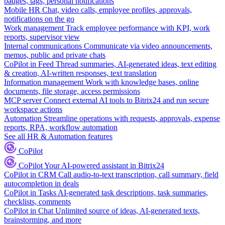
badges, tags, personal notifications
Mobile HR
Chat, video calls, employee profiles, approvals,
notifications on the go
Work management
Track employee performance with KPI, work
reports, supervisor view
Internal communications
Communicate via video announcements,
memos, public and private chats
CoPilot in Feed
Thread summaries, AI-generated ideas, text editing
& creation, AI-written responses, text translation
Information management
Work with knowledge bases, online
documents, file storage, access permissions
MCP server
Connect external AI tools to Bitrix24 and run secure
workspace actions
Automation
Streamline operations with requests, approvals, expense
reports, RPA, workflow automation
See all HR & Automation features
CoPilot
CoPilot
Your AI-powered assistant in Bitrix24
CoPilot in CRM
Call audio-to-text transcription, call summary, field
autocompletion in deals
CoPilot in Tasks
AI-generated task descriptions, task summaries,
checklists, comments
CoPilot in Chat
Unlimited source of ideas, AI-generated texts,
brainstorming, and more