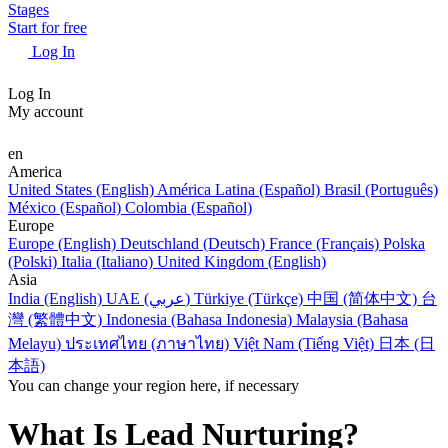
Stages
Start for free
Log In
Log In
My account
en
America
United States (English)
América Latina (Español)
Brasil (Português)
México (Español)
Colombia (Español)
Europe
Europe (English)
Deutschland (Deutsch)
France (Français)
Polska
(Polski)
Italia (Italiano)
United Kingdom (English)
Asia
India (English)
UAE (عربي)
Türkiye (Türkçe)
中国 (简体中文)
台
灣 (繁體中文)
Indonesia (Bahasa Indonesia)
Malaysia (Bahasa
Melayu)
ประเทศไทย (ภาษาไทย)
Việt Nam (Tiếng Việt)
日本 (日
本語)
You can change your region here, if necessary
What Is Lead Nurturing?