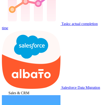
Tasks: actual completion
time
Salesforce Data Migration
Sales & CRM