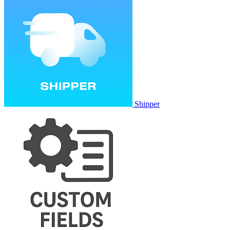
Shipper