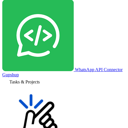
WhatsApp API Connector
Gupshup
Tasks & Projects