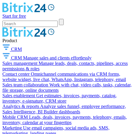
Start for free
Product
CRM
CRM
Manage sales and clients effortlessly
Sales management
Manage leads, deals, contacts, pipelines, access
permissions & roles
Contact center
Omnichannel communications via CRM forms,
website widget, live chat, WhatsApp, Instagram, telephony, email
Sales team collaboration
Work with chat, video calls, tasks, calendar,
file storage, online documents
Sales enablement
Get estimates, invoices, payments, catalog,
inventory, e-signature, CRM store
Analytics & reports
Analyze sales funnel, employee performance,
Sales Intelligence, BI Builder dashboards
Mobile CRM
Leads, deals, invoices, payments, telephony, emails,
inventory, calendar at your fingertips
Marketing
Use email campaigns, social media ads, SMS,
telemarketing, landing pages