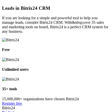
Leads in Bitrix24 CRM
If you are looking for a simple and powerful tool to help you
manage leads, consider Bitrix24 CRM. With&nbsp;over 35 sales
and marketing tools on board, Bitrix24 is a perfect CRM system for
any business.
Free
Unlimited users
35+ tools
15,000,000+ organizations have chosen Bitrix24
Register free
Bitrix24