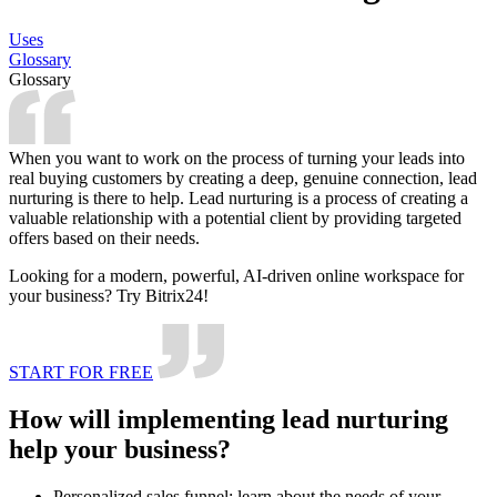
Uses
Glossary
Glossary
When you want to work on the process of turning your leads into
real buying customers by creating a deep, genuine connection, lead
nurturing is there to help. Lead nurturing is a process of creating a
valuable relationship with a potential client by providing targeted
offers based on their needs.
Looking for a modern, powerful, AI-driven online workspace for
your business? Try Bitrix24!
START FOR FREE
How will implementing lead nurturing
help your business?
Personalized sales funnel: learn about the needs of your