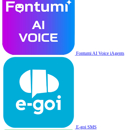
Fontumi AI Voice iAgents
E-goi SMS