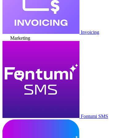
Invoicing
Marketing
Fontumi SMS