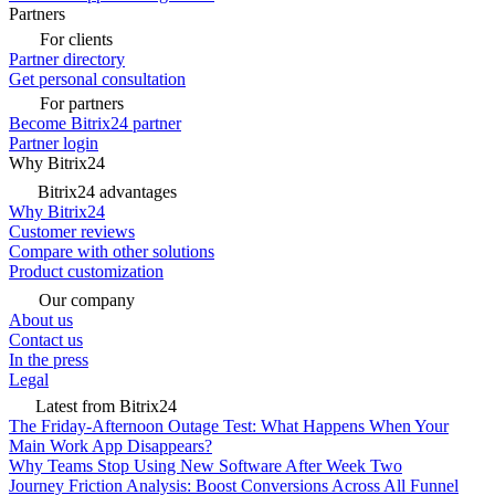
Partners
For clients
Partner directory
Get personal consultation
For partners
Become Bitrix24 partner
Partner login
Why Bitrix24
Bitrix24 advantages
Why Bitrix24
Customer reviews
Compare with other solutions
Product customization
Our company
About us
Contact us
In the press
Legal
Latest from Bitrix24
The Friday-Afternoon Outage Test: What Happens When Your
Main Work App Disappears?
Why Teams Stop Using New Software After Week Two
Journey Friction Analysis: Boost Conversions Across All Funnel