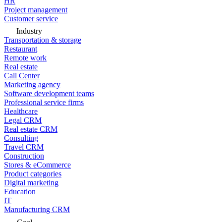
HR
Project management
Customer service
Industry
Transportation & storage
Restaurant
Remote work
Real estate
Call Center
Marketing agency
Software development teams
Professional service firms
Healthcare
Legal CRM
Real estate CRM
Consulting
Travel CRM
Construction
Stores & eCommerce
Product categories
Digital marketing
Education
IT
Manufacturing CRM