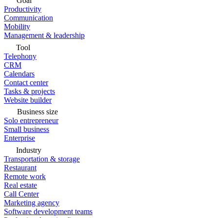
Goal
Productivity
Communication
Mobility
Management & leadership
Tool
Telephony
CRM
Calendars
Contact center
Tasks & projects
Website builder
Business size
Solo entrepreneur
Small business
Enterprise
Industry
Transportation & storage
Restaurant
Remote work
Real estate
Call Center
Marketing agency
Software development teams