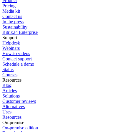
Product
Pricing
Media kit
Contact us
In the press
Sustainability
Bitrix24 Enterprise
Support
Helpdesk
Webinars
How-to videos
Contact support
Schedule a demo
Status
Courses
Resources
Blog
Articles
Solutions
Customer reviews
Alternatives
Uses
Resources
On-premise
On-premise edition