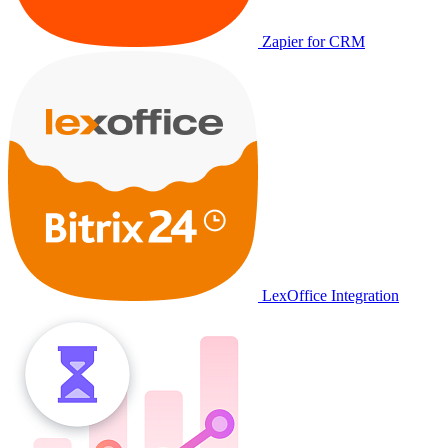
Zapier for CRM
LexOffice Integration