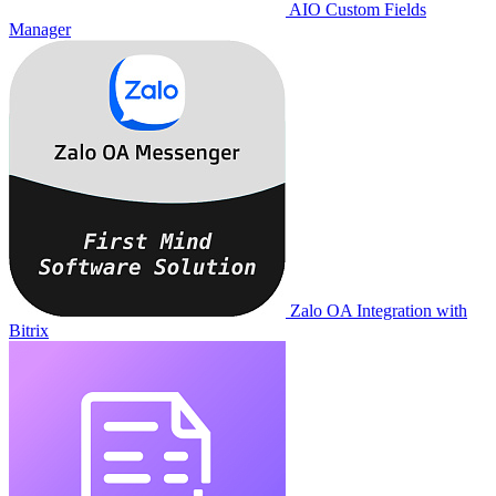
AIO Custom Fields
Manager
Zalo OA Integration with
Bitrix