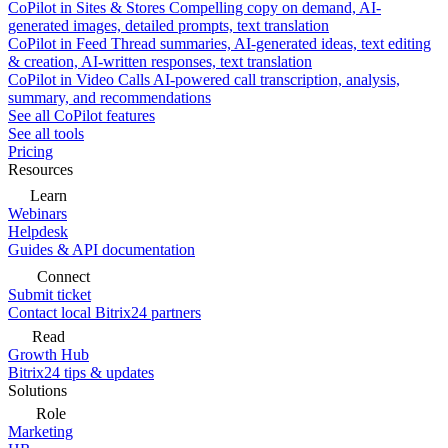
CoPilot in Sites & Stores
Compelling copy on demand, AI-
generated images, detailed prompts, text translation
CoPilot in Feed
Thread summaries, AI-generated ideas, text editing
& creation, AI-written responses, text translation
CoPilot in Video Calls
AI-powered call transcription, analysis,
summary, and recommendations
See all CoPilot features
See all tools
Pricing
Resources
Learn
Webinars
Helpdesk
Guides & API documentation
Connect
Submit ticket
Contact local Bitrix24 partners
Read
Growth Hub
Bitrix24 tips & updates
Solutions
Role
Marketing