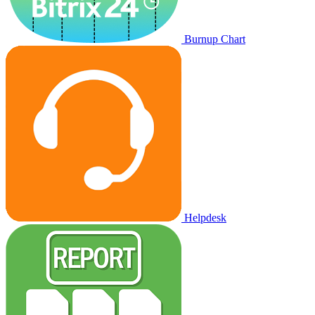
Burnup Chart
Helpdesk