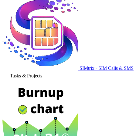
SIMtrix - SIM Calls & SMS
Tasks & Projects