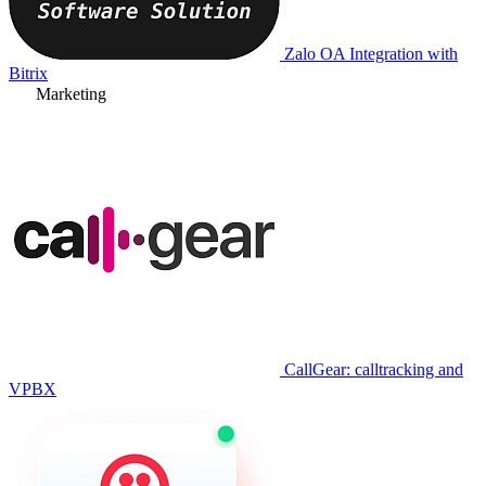
Zalo OA Integration with
Bitrix
Marketing
CallGear: calltracking and
VPBX