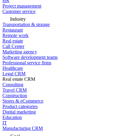
HR
Project management
Customer service
Industry
Transportation & storage
Restaurant
Remote work
Real estate
Call Center
Marketing agency
Software development teams
Professional service firms
Healthcare
Legal CRM
Real estate CRM
Consulting
Travel CRM
Construction
Stores & eCommerce
Product categories
Digital marketing
Education
IT
Manufacturing CRM