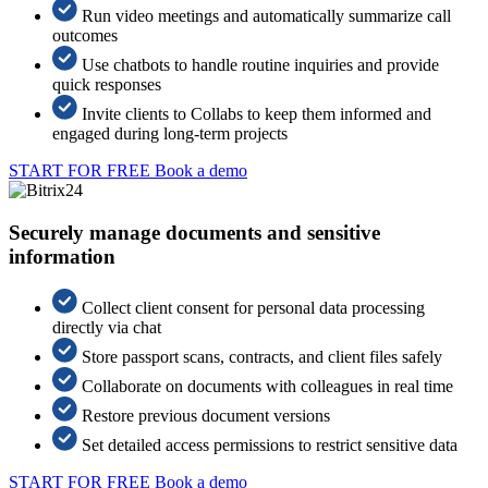
Run video meetings and automatically summarize call
outcomes
Use chatbots to handle routine inquiries and provide
quick responses
Invite clients to Collabs to keep them informed and
engaged during long-term projects
START FOR FREE
Book a demo
Securely manage documents and sensitive
information
Collect client consent for personal data processing
directly via chat
Store passport scans, contracts, and client files safely
Collaborate on documents with colleagues in real time
Restore previous document versions
Set detailed access permissions to restrict sensitive data
START FOR FREE
Book a demo