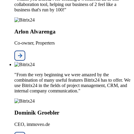
collaboration tool, helping our business of 2 feel like a
business that's run by 100!"
Arlon Alvarenga
Co-owner, Properters
"From the very beginning we were amazed by the
combination of many useful features Bitrix24 has to offer. We
use Bitrix24 in the fields of project management, CRM, and
internal company communication."
Dominik Groebler
CEO, immoveo.de