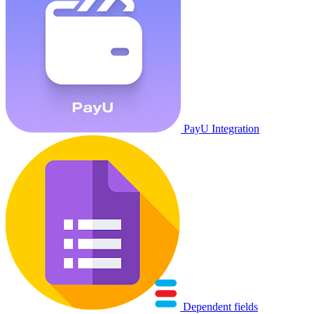
PayU Integration
Dependent fields