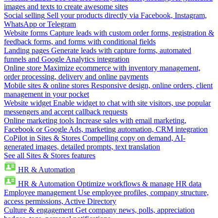
images and texts to create awesome sites
Social selling
Sell your products directly via Facebook, Instagram,
WhatsApp or Telegram
Website forms
Capture leads with custom order forms, registration &
feedback forms, and forms with conditional fields
Landing pages
Generate leads with capture forms, automated
funnels and Google Analytics integration
Online store
Maximize ecommerce with inventory management,
order processing, delivery and online payments
Mobile sites & online stores
Responsive design, online orders, client
management in your pocket
Website widget
Enable widget to chat with site visitors, use popular
messengers and accept callback requests
Online marketing tools
Increase sales with email marketing,
Facebook or Google Ads, marketing automation, CRM integration
CoPilot in Sites & Stores
Compelling copy on demand, AI-
generated images, detailed prompts, text translation
See all Sites & Stores features
HR & Automation
HR & Automation
Optimize workflows & manage HR data
Employee management
Use employee profiles, company structure,
access permissions, Active Directory
Culture & engagement
Get company news, polls, appreciation