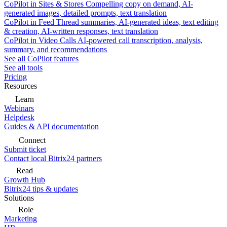
CoPilot in Sites & Stores
Compelling copy on demand, AI-
generated images, detailed prompts, text translation
CoPilot in Feed
Thread summaries, AI-generated ideas, text editing
& creation, AI-written responses, text translation
CoPilot in Video Calls
AI-powered call transcription, analysis,
summary, and recommendations
See all CoPilot features
See all tools
Pricing
Resources
Learn
Webinars
Helpdesk
Guides & API documentation
Connect
Submit ticket
Contact local Bitrix24 partners
Read
Growth Hub
Bitrix24 tips & updates
Solutions
Role
Marketing