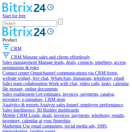
Start for free
Product
CRM
CRM
Manage sales and clients effortlessly
Sales management
Manage leads, deals, contacts, pipelines, access
permissions & roles
Contact center
Omnichannel communications via CRM forms,
website widget, live chat, WhatsApp, Instagram, telephony, email
Sales team collaboration
Work with chat, video calls, tasks, calendar,
file storage, online documents
Sales enablement
Get estimates, invoices, payments, catalog,
inventory, e-signature, CRM store
Analytics & reports
Analyze sales funnel, employee performance,
Sales Intelligence, BI Builder dashboards
Mobile CRM
Leads, deals, invoices, payments, telephony, emails,
inventory, calendar at your fingertips
Marketing
Use email campaigns, social media ads, SMS,
telemarketing, landing pages