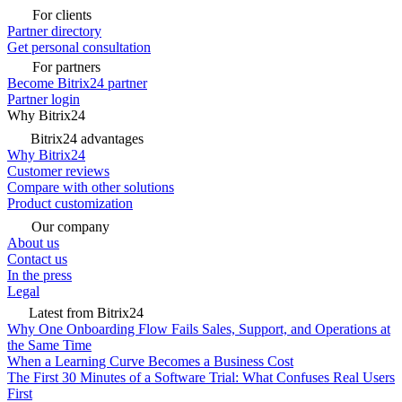
For clients
Partner directory
Get personal consultation
For partners
Become Bitrix24 partner
Partner login
Why Bitrix24
Bitrix24 advantages
Why Bitrix24
Customer reviews
Compare with other solutions
Product customization
Our company
About us
Contact us
In the press
Legal
Latest from Bitrix24
Why One Onboarding Flow Fails Sales, Support, and Operations at
the Same Time
When a Learning Curve Becomes a Business Cost
The First 30 Minutes of a Software Trial: What Confuses Real Users
First