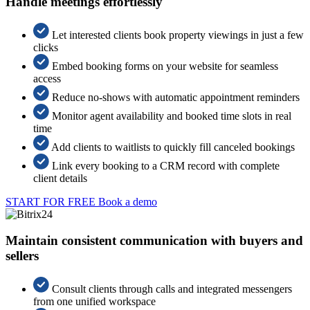
Handle meetings effortlessly
Let interested clients book property viewings in just a few
clicks
Embed booking forms on your website for seamless
access
Reduce no-shows with automatic appointment reminders
Monitor agent availability and booked time slots in real
time
Add clients to waitlists to quickly fill canceled bookings
Link every booking to a CRM record with complete
client details
START FOR FREE
Book a demo
Maintain consistent communication with buyers and
sellers
Consult clients through calls and integrated messengers
from one unified workspace