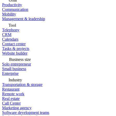
Goal
Productivity
Communication
Mobility
Management & leadership
Tool
Telephony
CRM
Calendars
Contact center
Tasks & projects
Website builder
Business size
Solo entrepreneur
Small business
Enterprise
Industry
Transportation & storage
Restaurant
Remote work
Real estate
Call Center
Marketing agency
Software development teams