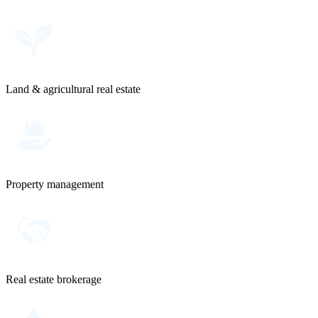
Land & agricultural real estate
Property management
Real estate brokerage