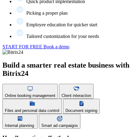
Quick product implementation
Picking a proper plan
Employee education for quicker start
Tailored customization for your needs
START FOR FREE
Book a demo
Build a smarter real estate business with
Bitrix24
Online booking management
Client interaction
Files and personal data control
Document signing
Internal planning
Smart ad campaigns