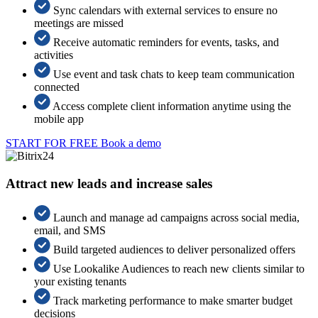
Sync calendars with external services to ensure no
meetings are missed
Receive automatic reminders for events, tasks, and
activities
Use event and task chats to keep team communication
connected
Access complete client information anytime using the
mobile app
START FOR FREE
Book a demo
Attract new leads and increase sales
Launch and manage ad campaigns across social media,
email, and SMS
Build targeted audiences to deliver personalized offers
Use Lookalike Audiences to reach new clients similar to
your existing tenants
Track marketing performance to make smarter budget
decisions