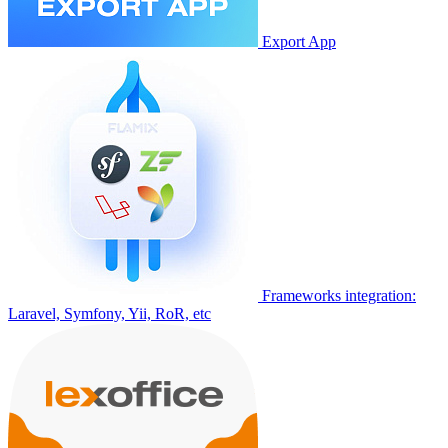
Export App
Frameworks integration:
Laravel, Symfony, Yii, RoR, etc