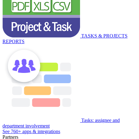
TASKS & PROJECTS
REPORTS
Tasks: assignee and
department involvement
See 760+ apps & integrations
Partners