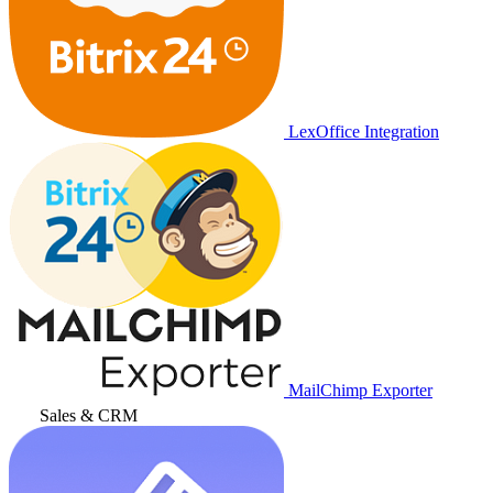
LexOffice Integration
MailChimp Exporter
Sales & CRM