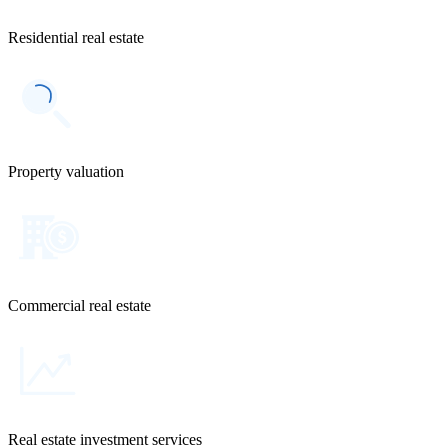
Residential real estate
Property valuation
Commercial real estate
Real estate investment services