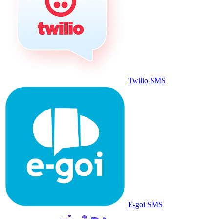
Twilio SMS
E-goi SMS