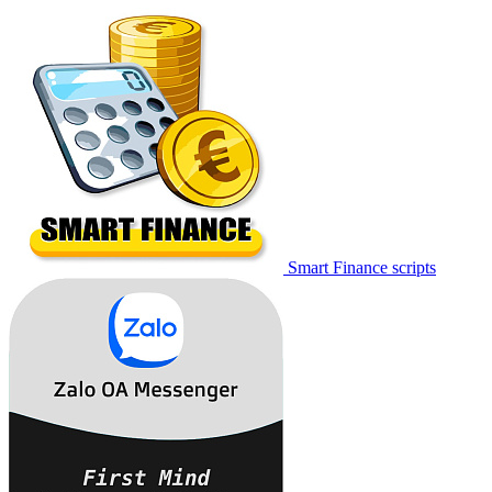
Smart Finance scripts