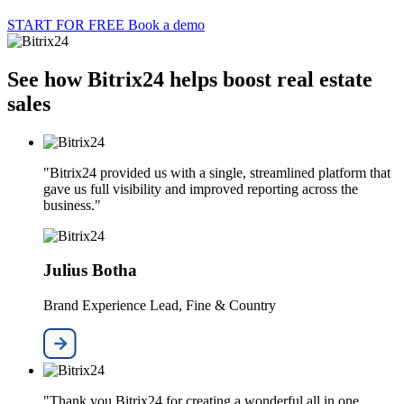
START FOR FREE
Book a demo
See how Bitrix24 helps boost real estate
sales
"Bitrix24 provided us with a single, streamlined platform that
gave us full visibility and improved reporting across the
business."
Julius Botha
Brand Experience Lead, Fine & Country
"Thank you Bitrix24 for creating a wonderful all in one