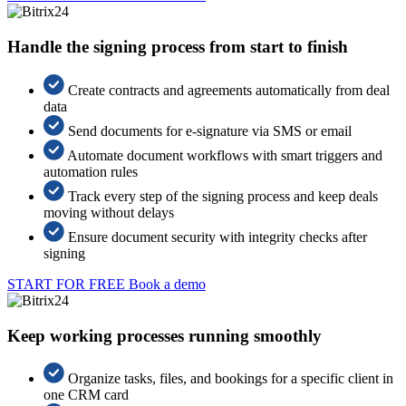
Handle the signing process from start to finish
Create contracts and agreements automatically from deal
data
Send documents for e-signature via SMS or email
Automate document workflows with smart triggers and
automation rules
Track every step of the signing process and keep deals
moving without delays
Ensure document security with integrity checks after
signing
START FOR FREE
Book a demo
Keep working processes running smoothly
Organize tasks, files, and bookings for a specific client in
one CRM card