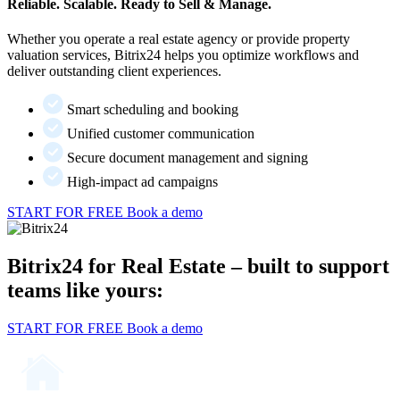
Reliable. Scalable. Ready to Sell & Manage.
Whether you operate a real estate agency or provide property
valuation services, Bitrix24 helps you optimize workflows and
deliver outstanding client experiences.
Smart scheduling and booking
Unified customer communication
Secure document management and signing
High-impact ad campaigns
START FOR FREE
Book a demo
Bitrix24 for Real Estate – built to support
teams like yours:
START FOR FREE
Book a demo