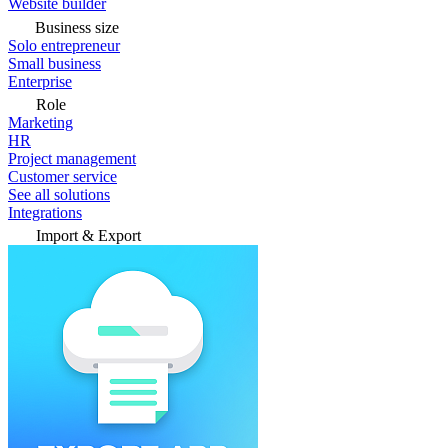
Website builder
Business size
Solo entrepreneur
Small business
Enterprise
Role
Marketing
HR
Project management
Customer service
See all solutions
Integrations
Import & Export