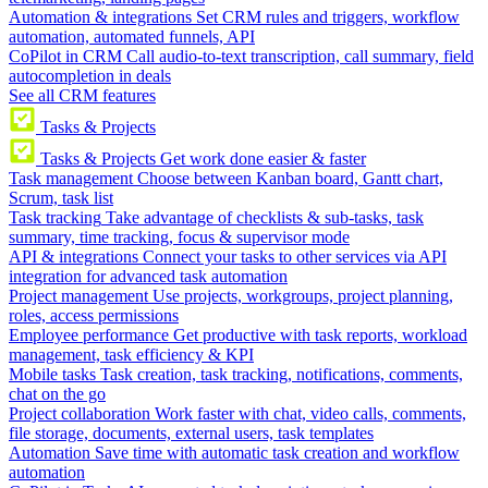
Automation & integrations
Set CRM rules and triggers, workflow
automation, automated funnels, API
CoPilot in CRM
Call audio-to-text transcription, call summary, field
autocompletion in deals
See all CRM features
Tasks & Projects
Tasks & Projects
Get work done easier & faster
Task management
Choose between Kanban board, Gantt chart,
Scrum, task list
Task tracking
Take advantage of checklists & sub-tasks, task
summary, time tracking, focus & supervisor mode
API & integrations
Connect your tasks to other services via API
integration for advanced task automation
Project management
Use projects, workgroups, project planning,
roles, access permissions
Employee performance
Get productive with task reports, workload
management, task efficiency & KPI
Mobile tasks
Task creation, task tracking, notifications, comments,
chat on the go
Project collaboration
Work faster with chat, video calls, comments,
file storage, documents, external users, task templates
Automation
Save time with automatic task creation and workflow
automation