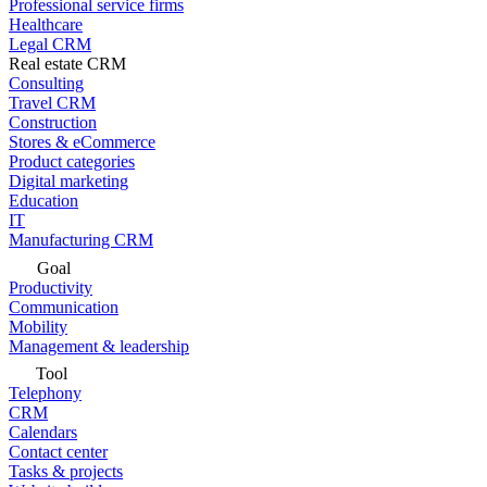
Professional service firms
Healthcare
Legal CRM
Real estate CRM
Consulting
Travel CRM
Construction
Stores & eCommerce
Product categories
Digital marketing
Education
IT
Manufacturing CRM
Goal
Productivity
Communication
Mobility
Management & leadership
Tool
Telephony
CRM
Calendars
Contact center
Tasks & projects