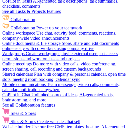
CoPilot in Tasks
AI-generated task descriptions, task summaries,
checklists, comments
See all Tasks & Projects features
Collaboration
Collaboration
Power up your teamwork
Online workspace
Use chat, activity feed, comments, reactions,
company-wide video announcements
Online documents & file storage
Store, share and edit documents
online easily with co-workers using company drive
Workgroups
Create workgroups, invite external users, set access
permissions and work on tasks and projects
Online meetings
Do more with video calls, video conferencing,
screen sharing, call recording and custom backgrounds
Shared calendars
Plan with company & personal calendar, open time
slots, meeting room booking, calendar sync
Mobile communications
Team messenger, video calls, comments,
calendar, notifications anywhere
CoPilot in Chat
Unlimited source of ideas, AI-generated texts,
brainstorming, and more
See all Collaboration features
Sites & Stores
Sites & Stores
Create websites that sell
Website builder
Use our free CMS, templates, hosting, AI-generated