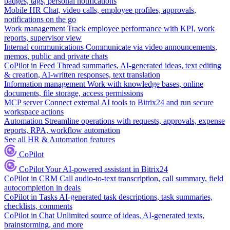
badges, tags, personal notifications
Mobile HR
Chat, video calls, employee profiles, approvals,
notifications on the go
Work management
Track employee performance with KPI, work
reports, supervisor view
Internal communications
Communicate via video announcements,
memos, public and private chats
CoPilot in Feed
Thread summaries, AI-generated ideas, text editing
& creation, AI-written responses, text translation
Information management
Work with knowledge bases, online
documents, file storage, access permissions
MCP server
Connect external AI tools to Bitrix24 and run secure
workspace actions
Automation
Streamline operations with requests, approvals, expense
reports, RPA, workflow automation
See all HR & Automation features
CoPilot
CoPilot
Your AI-powered assistant in Bitrix24
CoPilot in CRM
Call audio-to-text transcription, call summary, field
autocompletion in deals
CoPilot in Tasks
AI-generated task descriptions, task summaries,
checklists, comments
CoPilot in Chat
Unlimited source of ideas, AI-generated texts,
brainstorming, and more