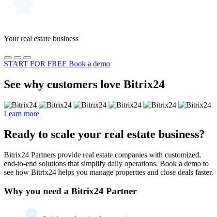
Your real estate business
START FOR FREE
Book a demo
See why customers love Bitrix24
Learn more
Ready to scale your real estate business?
Bitrix24 Partners provide real estate companies with customized,
end-to-end solutions that simplify daily operations. Book a demo to
see how Bitrix24 helps you manage properties and close deals faster.
Why you need a Bitrix24 Partner