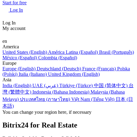
Start for free
Log In
Log In
My account
en
America
United States (English)
América Latina (Español)
Brasil (Português)
México (Español)
Colombia (Español)
Europe
Europe (English)
Deutschland (Deutsch)
France (Français)
Polska
(Polski)
Italia (Italiano)
United Kingdom (English)
Asia
India (English)
UAE (عربي)
Türkiye (Türkçe)
中国 (简体中文)
台
灣 (繁體中文)
Indonesia (Bahasa Indonesia)
Malaysia (Bahasa
Melayu)
ประเทศไทย (ภาษาไทย)
Việt Nam (Tiếng Việt)
日本 (日
本語)
You can change your region here, if necessary
Bitrix24 for Real Estate