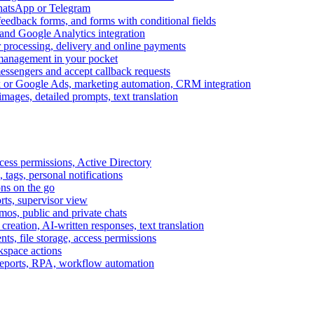
WhatsApp or Telegram
feedback forms, and forms with conditional fields
and Google Analytics integration
processing, delivery and online payments
 management in your pocket
messengers and accept callback requests
k or Google Ads, marketing automation, CRM integration
ages, detailed prompts, text translation
cess permissions, Active Directory
tags, personal notifications
ons on the go
ts, supervisor view
s, public and private chats
reation, AI-written responses, text translation
s, file storage, access permissions
kspace actions
 reports, RPA, workflow automation