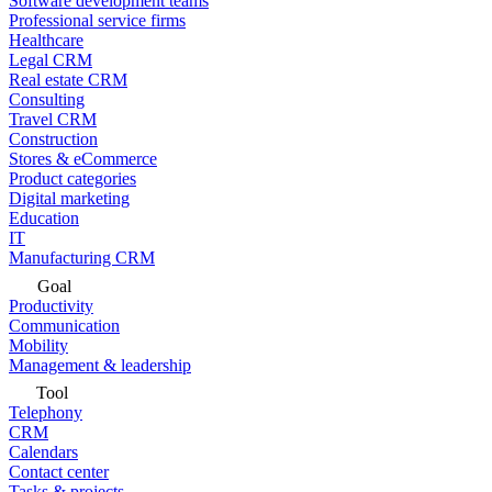
Software development teams
Professional service firms
Healthcare
Legal CRM
Real estate CRM
Consulting
Travel CRM
Construction
Stores & eCommerce
Product categories
Digital marketing
Education
IT
Manufacturing CRM
Goal
Productivity
Communication
Mobility
Management & leadership
Tool
Telephony
CRM
Calendars
Contact center
Tasks & projects