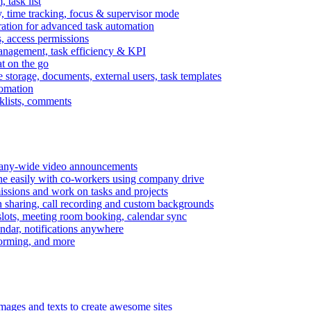
task list
, time tracking, focus & supervisor mode
gration for advanced task automation
s, access permissions
anagement, task efficiency & KPI
at on the go
e storage, documents, external users, task templates
tomation
cklists, comments
mpany-wide video announcements
ine easily with co-workers using company drive
missions and work on tasks and projects
n sharing, call recording and custom backgrounds
lots, meeting room booking, calendar sync
ndar, notifications anywhere
torming, and more
mages and texts to create awesome sites