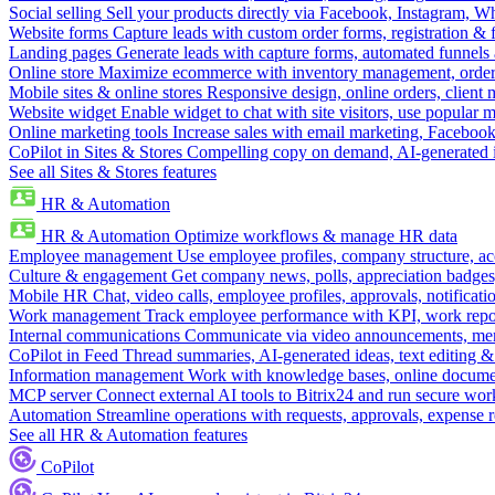
Social selling
Sell your products directly via Facebook, Instagram, 
Website forms
Capture leads with custom order forms, registration & 
Landing pages
Generate leads with capture forms, automated funnels 
Online store
Maximize ecommerce with inventory management, order 
Mobile sites & online stores
Responsive design, online orders, client
Website widget
Enable widget to chat with site visitors, use popular 
Online marketing tools
Increase sales with email marketing, Faceboo
CoPilot in Sites & Stores
Compelling copy on demand, AI-generated im
See all Sites & Stores features
HR & Automation
HR & Automation
Optimize workflows & manage HR data
Employee management
Use employee profiles, company structure, ac
Culture & engagement
Get company news, polls, appreciation badges, 
Mobile HR
Chat, video calls, employee profiles, approvals, notificati
Work management
Track employee performance with KPI, work repor
Internal communications
Communicate via video announcements, memo
CoPilot in Feed
Thread summaries, AI-generated ideas, text editing & c
Information management
Work with knowledge bases, online document
MCP server
Connect external AI tools to Bitrix24 and run secure wor
Automation
Streamline operations with requests, approvals, expense
See all HR & Automation features
CoPilot