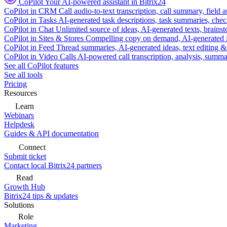
CoPilot
Your AI-powered assistant in Bitrix24
CoPilot in CRM
Call audio-to-text transcription, call summary, field 
CoPilot in Tasks
AI-generated task descriptions, task summaries, che
CoPilot in Chat
Unlimited source of ideas, AI-generated texts, brains
CoPilot in Sites & Stores
Compelling copy on demand, AI-generated im
CoPilot in Feed
Thread summaries, AI-generated ideas, text editing & c
CoPilot in Video Calls
AI-powered call transcription, analysis, sum
See all CoPilot features
See all tools
Pricing
Resources
Learn
Webinars
Helpdesk
Guides & API documentation
Connect
Submit ticket
Contact local Bitrix24 partners
Read
Growth Hub
Bitrix24 tips & updates
Solutions
Role
Marketing