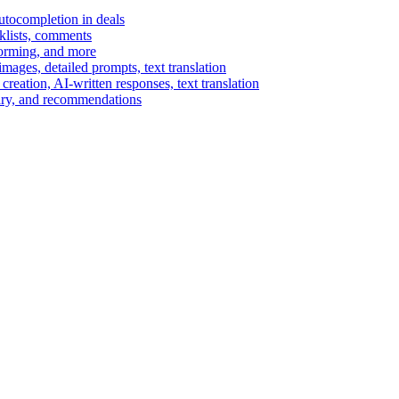
autocompletion in deals
cklists, comments
torming, and more
ages, detailed prompts, text translation
reation, AI-written responses, text translation
mary, and recommendations