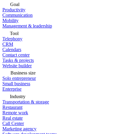
Goal
Productivity
Communication
Mobility
Management & leadership
Tool
Telephony
CRM
Calendars
Contact center
Tasks & projects
Website builder
Business size
Solo entrepreneur
Small business
Enterprise
Industry
Transportation & storage
Restaurant
Remote work
Real estate
Call Center
Marketing agency