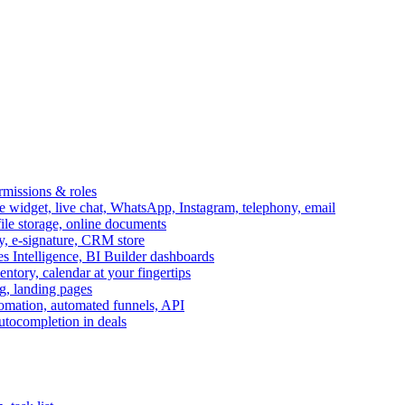
ermissions & roles
idget, live chat, WhatsApp, Instagram, telephony, email
file storage, online documents
ry, e-signature, CRM store
s Intelligence, BI Builder dashboards
entory, calendar at your fingertips
g, landing pages
omation, automated funnels, API
autocompletion in deals