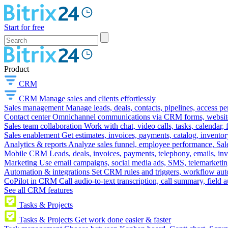
Start for free
Product
CRM
CRM
Manage sales and clients effortlessly
Sales management
Manage leads, deals, contacts, pipelines, access p
Contact center
Omnichannel communications via CRM forms, website w
Sales team collaboration
Work with chat, video calls, tasks, calendar, 
Sales enablement
Get estimates, invoices, payments, catalog, invento
Analytics & reports
Analyze sales funnel, employee performance, Sale
Mobile CRM
Leads, deals, invoices, payments, telephony, emails, inv
Marketing
Use email campaigns, social media ads, SMS, telemarketin
Automation & integrations
Set CRM rules and triggers, workflow aut
CoPilot in CRM
Call audio-to-text transcription, call summary, field 
See all CRM features
Tasks & Projects
Tasks & Projects
Get work done easier & faster