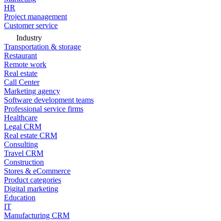
HR
Project management
Customer service
Industry
Transportation & storage
Restaurant
Remote work
Real estate
Call Center
Marketing agency
Software development teams
Professional service firms
Healthcare
Legal CRM
Real estate CRM
Consulting
Travel CRM
Construction
Stores & eCommerce
Product categories
Digital marketing
Education
IT
Manufacturing CRM