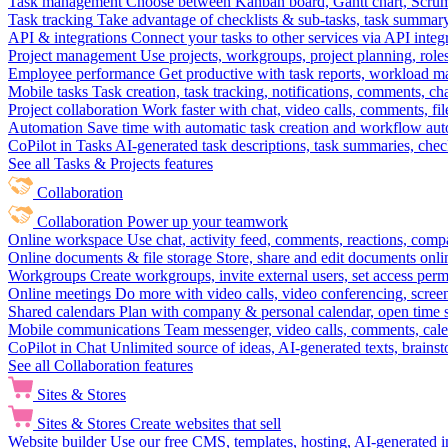
Task management
Choose between Kanban board, Gantt chart, Scrum, 
Task tracking
Take advantage of checklists & sub-tasks, task summary
API & integrations
Connect your tasks to other services via API inte
Project management
Use projects, workgroups, project planning, role
Employee performance
Get productive with task reports, workload m
Mobile tasks
Task creation, task tracking, notifications, comments, ch
Project collaboration
Work faster with chat, video calls, comments, fil
Automation
Save time with automatic task creation and workflow au
CoPilot in Tasks
AI-generated task descriptions, task summaries, che
See all Tasks & Projects features
Collaboration
Collaboration
Power up your teamwork
Online workspace
Use chat, activity feed, comments, reactions, co
Online documents & file storage
Store, share and edit documents onl
Workgroups
Create workgroups, invite external users, set access per
Online meetings
Do more with video calls, video conferencing, scree
Shared calendars
Plan with company & personal calendar, open time s
Mobile communications
Team messenger, video calls, comments, cale
CoPilot in Chat
Unlimited source of ideas, AI-generated texts, brains
See all Collaboration features
Sites & Stores
Sites & Stores
Create websites that sell
Website builder
Use our free CMS, templates, hosting, AI-generated i