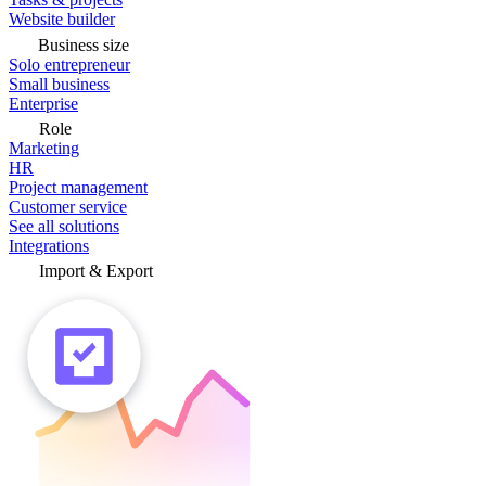
Website builder
Business size
Solo entrepreneur
Small business
Enterprise
Role
Marketing
HR
Project management
Customer service
See all solutions
Integrations
Import & Export