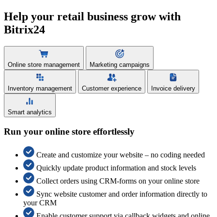
Help your retail business grow with
Bitrix24
Online store management
Marketing campaigns
Inventory management
Customer experience
Invoice delivery
Smart analytics
Run your online store effortlessly
Create and customize your website – no coding needed
Quickly update product information and stock levels
Collect orders using CRM-forms on your online store
Sync website customer and order information directly to
your CRM
Enable customer support via callback widgets and online