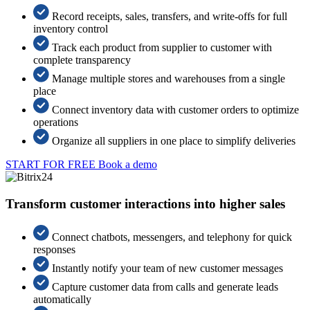
Record receipts, sales, transfers, and write-offs for full
inventory control
Track each product from supplier to customer with
complete transparency
Manage multiple stores and warehouses from a single
place
Connect inventory data with customer orders to optimize
operations
Organize all suppliers in one place to simplify deliveries
START FOR FREE
Book a demo
Transform customer interactions into higher sales
Connect chatbots, messengers, and telephony for quick
responses
Instantly notify your team of new customer messages
Capture customer data from calls and generate leads
automatically