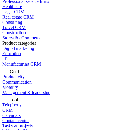
Professional service firms
Healthcare
Legal CRM
Real estate CRM
Consulting
Travel CRM
Construction
Stores & eCommerce
Product categories
Digital marketing
Education
IT
Manufacturing CRM
Goal
Productivity
Communication
Mobility
Management & leadership
Tool
Telephony
CRM
Calendars
Contact center
Tasks & projects