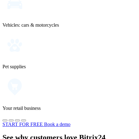
Vehicles: cars & motorcycles
Pet supplies
Your retail business
START FOR FREE
Book a demo
See why customers love Bitrix24