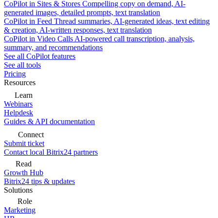
CoPilot in Sites & Stores
Compelling copy on demand, AI-
generated images, detailed prompts, text translation
CoPilot in Feed
Thread summaries, AI-generated ideas, text editing
& creation, AI-written responses, text translation
CoPilot in Video Calls
AI-powered call transcription, analysis,
summary, and recommendations
See all CoPilot features
See all tools
Pricing
Resources
Learn
Webinars
Helpdesk
Guides & API documentation
Connect
Submit ticket
Contact local Bitrix24 partners
Read
Growth Hub
Bitrix24 tips & updates
Solutions
Role
Marketing