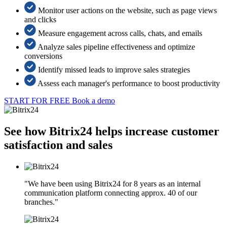
Monitor user actions on the website, such as page views
and clicks
Measure engagement across calls, chats, and emails
Analyze sales pipeline effectiveness and optimize
conversions
Identify missed leads to improve sales strategies
Assess each manager's performance to boost productivity
START FOR FREE
Book a demo
See how Bitrix24 helps increase customer
satisfaction and sales
"We have been using Bitrix24 for 8 years as an internal
communication platform connecting approx. 40 of our
branches."