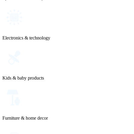
Electronics & technology
Kids & baby products
Furniture & home decor