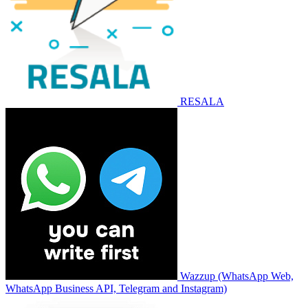
RESALA
Wazzup (WhatsApp Web,
WhatsApp Business API, Telegram and Instagram)