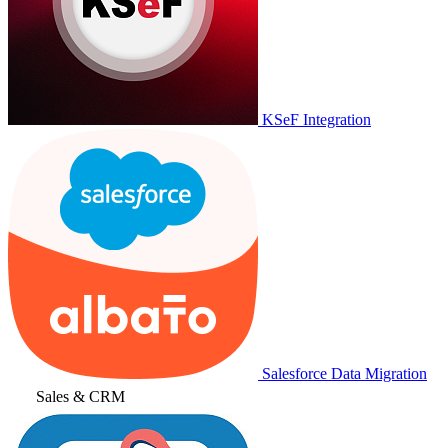
KSeF Integration
Salesforce Data Migration
Sales & CRM