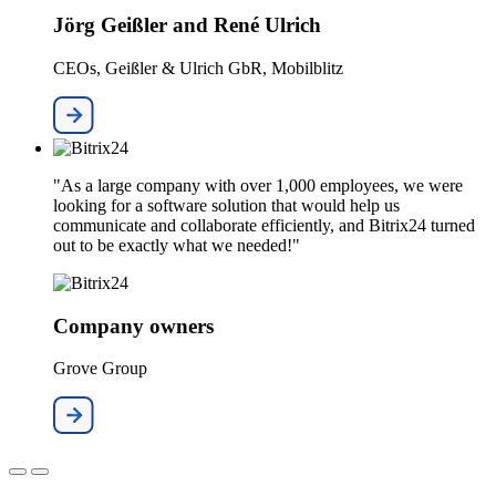
Jörg Geißler and René Ulrich
CEOs, Geißler & Ulrich GbR, Mobilblitz
"As a large company with over 1,000 employees, we were
looking for a software solution that would help us
communicate and collaborate efficiently, and Bitrix24 turned
out to be exactly what we needed!"
Company owners
Grove Group