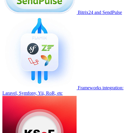
Bitrix24 and SendPulse
Frameworks integration:
Laravel, Symfony, Yii, RoR, etc