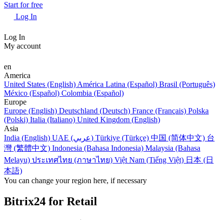
Start for free
Log In
Log In
My account
en
America
United States (English)
América Latina (Español)
Brasil (Português)
México (Español)
Colombia (Español)
Europe
Europe (English)
Deutschland (Deutsch)
France (Français)
Polska
(Polski)
Italia (Italiano)
United Kingdom (English)
Asia
India (English)
UAE (عربي)
Türkiye (Türkçe)
中国 (简体中文)
台
灣 (繁體中文)
Indonesia (Bahasa Indonesia)
Malaysia (Bahasa
Melayu)
ประเทศไทย (ภาษาไทย)
Việt Nam (Tiếng Việt)
日本 (日
本語)
You can change your region here, if necessary
Bitrix24 for Retail