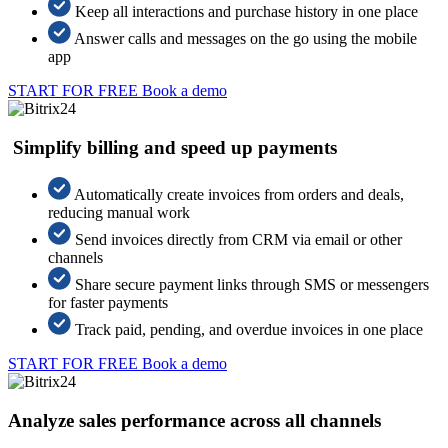
Keep all interactions and purchase history in one place
Answer calls and messages on the go using the mobile
app
START FOR FREE
Book a demo
Simplify billing and speed up payments
Automatically create invoices from orders and deals,
reducing manual work
Send invoices directly from CRM via email or other
channels
Share secure payment links through SMS or messengers
for faster payments
Track paid, pending, and overdue invoices in one place
START FOR FREE
Book a demo
Analyze sales performance across all channels