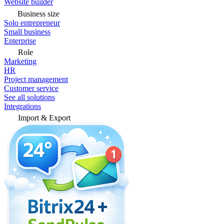
Website builder
Business size
Solo entrepreneur
Small business
Enterprise
Role
Marketing
HR
Project management
Customer service
See all solutions
Integrations
Import & Export