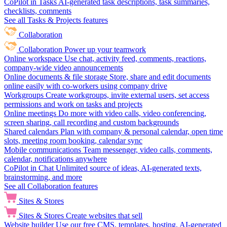
CoPilot in Tasks
AI-generated task descriptions, task summaries,
checklists, comments
See all Tasks & Projects features
Collaboration
Collaboration
Power up your teamwork
Online workspace
Use chat, activity feed, comments, reactions,
company-wide video announcements
Online documents & file storage
Store, share and edit documents
online easily with co-workers using company drive
Workgroups
Create workgroups, invite external users, set access
permissions and work on tasks and projects
Online meetings
Do more with video calls, video conferencing,
screen sharing, call recording and custom backgrounds
Shared calendars
Plan with company & personal calendar, open time
slots, meeting room booking, calendar sync
Mobile communications
Team messenger, video calls, comments,
calendar, notifications anywhere
CoPilot in Chat
Unlimited source of ideas, AI-generated texts,
brainstorming, and more
See all Collaboration features
Sites & Stores
Sites & Stores
Create websites that sell
Website builder
Use our free CMS, templates, hosting, AI-generated