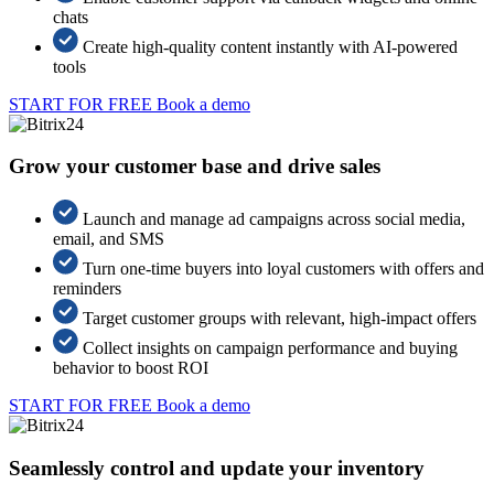
chats
Create high-quality content instantly with AI-powered
tools
START FOR FREE
Book a demo
Grow your customer base and drive sales
Launch and manage ad campaigns across social media,
email, and SMS
Turn one-time buyers into loyal customers with offers and
reminders
Target customer groups with relevant, high-impact offers
Collect insights on campaign performance and buying
behavior to boost ROI
START FOR FREE
Book a demo
Seamlessly control and update your inventory