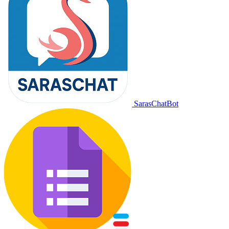
SarasChatBot