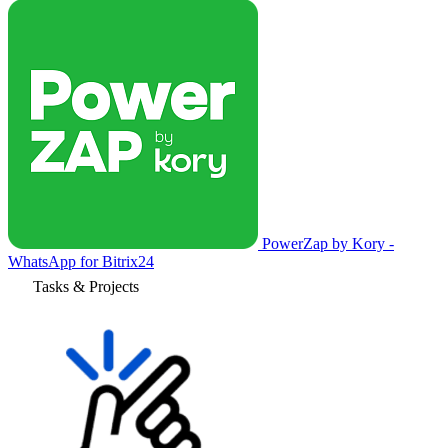
PowerZap by Kory -
WhatsApp for Bitrix24
Tasks & Projects