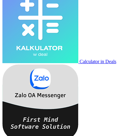
Calculator in Deals