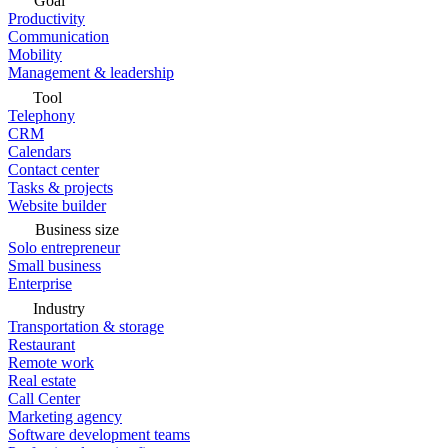
Goal
Productivity
Communication
Mobility
Management & leadership
Tool
Telephony
CRM
Calendars
Contact center
Tasks & projects
Website builder
Business size
Solo entrepreneur
Small business
Enterprise
Industry
Transportation & storage
Restaurant
Remote work
Real estate
Call Center
Marketing agency
Software development teams