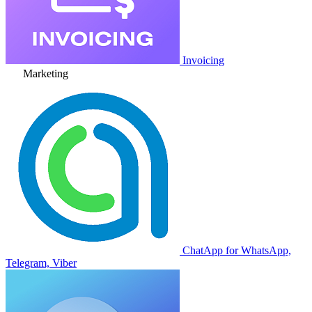
Invoicing
Marketing
ChatApp for WhatsApp,
Telegram, Viber