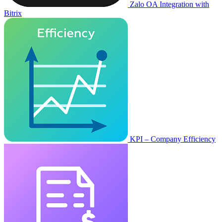
Zalo OA Integration with
Bitrix
KPI – Company Efficiency