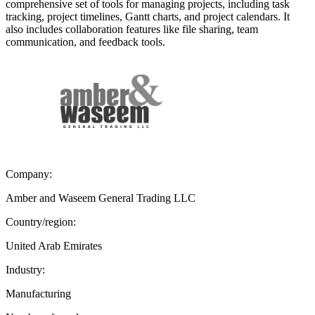
comprehensive set of tools for managing projects, including task
tracking, project timelines, Gantt charts, and project calendars. It
also includes collaboration features like file sharing, team
communication, and feedback tools.
Company:
Amber and Waseem General Trading LLC
Country/region:
United Arab Emirates
Industry:
Manufacturing