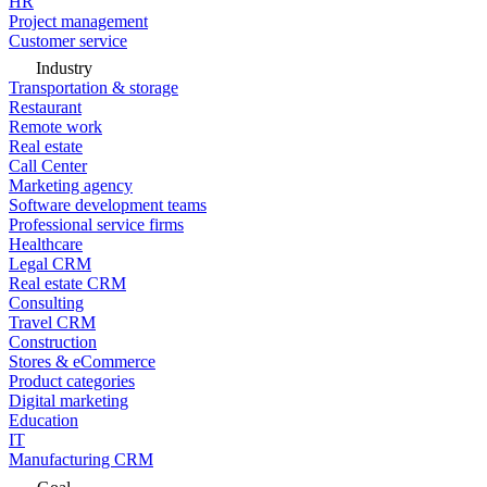
HR
Project management
Customer service
Industry
Transportation & storage
Restaurant
Remote work
Real estate
Call Center
Marketing agency
Software development teams
Professional service firms
Healthcare
Legal CRM
Real estate CRM
Consulting
Travel CRM
Construction
Stores & eCommerce
Product categories
Digital marketing
Education
IT
Manufacturing CRM