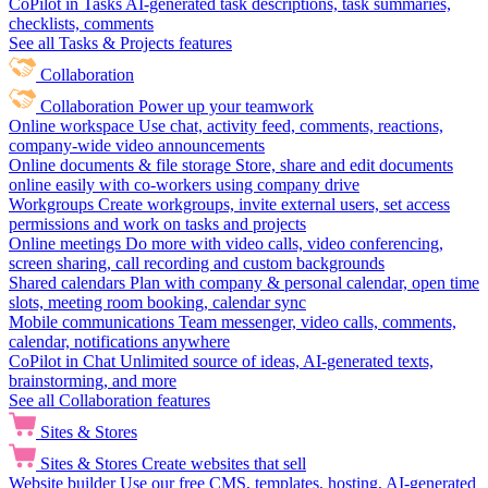
CoPilot in Tasks
AI-generated task descriptions, task summaries,
checklists, comments
See all Tasks & Projects features
Collaboration
Collaboration
Power up your teamwork
Online workspace
Use chat, activity feed, comments, reactions,
company-wide video announcements
Online documents & file storage
Store, share and edit documents
online easily with co-workers using company drive
Workgroups
Create workgroups, invite external users, set access
permissions and work on tasks and projects
Online meetings
Do more with video calls, video conferencing,
screen sharing, call recording and custom backgrounds
Shared calendars
Plan with company & personal calendar, open time
slots, meeting room booking, calendar sync
Mobile communications
Team messenger, video calls, comments,
calendar, notifications anywhere
CoPilot in Chat
Unlimited source of ideas, AI-generated texts,
brainstorming, and more
See all Collaboration features
Sites & Stores
Sites & Stores
Create websites that sell
Website builder
Use our free CMS, templates, hosting, AI-generated