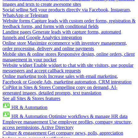
images and texts to create awesome sites
Social selling
Sell your products directly via Facebook, Instagram,
WhatsApp or Telegram
Website forms
Capture leads with custom order forms, registration &
feedback forms, and forms with conditional fields
Landing pages
Generate leads with capture forms, automated
funnels and Google Analytics integration
Online store
Maximize ecommerce with inventory management,
order processing, delivery and online payments
Mobile sites & online stores
Responsive design, online orders, client
management in your pocket
Website widget
Enable widget to chat with site visitors, use popular
messengers and accept callback requests
Online marketing tools
Increase sales with email marketing,
Facebook or Google Ads, marketing automation, CRM integration
CoPilot in Sites & Stores
Compelling copy on demand, AI-
generated images, detailed prompts, text translation
See all Sites & Stores features
HR & Automation
HR & Automation
Optimize workflows & manage HR data
Employee management
Use employee profiles, company structure,
access permissions, Active Directory
Culture & engagement
Get company news, polls, appreciation