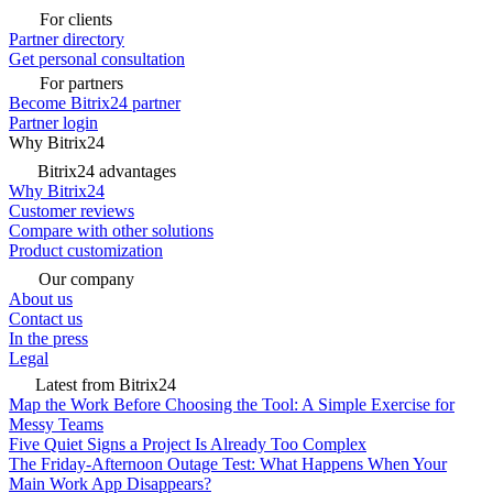
For clients
Partner directory
Get personal consultation
For partners
Become Bitrix24 partner
Partner login
Why Bitrix24
Bitrix24 advantages
Why Bitrix24
Customer reviews
Compare with other solutions
Product customization
Our company
About us
Contact us
In the press
Legal
Latest from Bitrix24
Map the Work Before Choosing the Tool: A Simple Exercise for
Messy Teams
Five Quiet Signs a Project Is Already Too Complex
The Friday-Afternoon Outage Test: What Happens When Your
Main Work App Disappears?