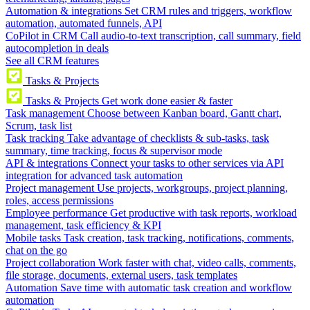
Automation & integrations
Set CRM rules and triggers, workflow
automation, automated funnels, API
CoPilot in CRM
Call audio-to-text transcription, call summary, field
autocompletion in deals
See all CRM features
Tasks & Projects
Tasks & Projects
Get work done easier & faster
Task management
Choose between Kanban board, Gantt chart,
Scrum, task list
Task tracking
Take advantage of checklists & sub-tasks, task
summary, time tracking, focus & supervisor mode
API & integrations
Connect your tasks to other services via API
integration for advanced task automation
Project management
Use projects, workgroups, project planning,
roles, access permissions
Employee performance
Get productive with task reports, workload
management, task efficiency & KPI
Mobile tasks
Task creation, task tracking, notifications, comments,
chat on the go
Project collaboration
Work faster with chat, video calls, comments,
file storage, documents, external users, task templates
Automation
Save time with automatic task creation and workflow
automation