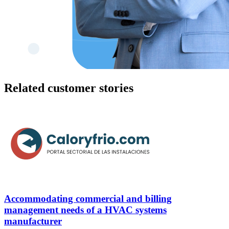
Related customer stories
Accommodating commercial and billing
management needs of a HVAC systems
manufacturer