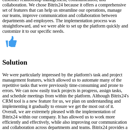
collaboration. We chose Bitrix24 because it offers a comprehensive
set of features that can help us streamline our operations, manage
our teams, improve communication and collaboration between
departments and employees. The implementation process was
straightforward, and we were able to set up the platform quickly and
customize it to our specific needs.
Solution
We were particularly impressed by the platform's task and project
management features, which allowed us to automate many of the
repetitive tasks that were previously time-consuming and prone to
errors. We can now easily track projects in progress, assign tasks,
and schedule meetings from within the platform. Although Bitrix24's
CRM tool is a new feature for us, we plan on understanding and
implementing it gradually to ensure we get the most out of it.
Overall, we are extremely pleased with the implementation of
Bitrix24 within our company. It has allowed us to work more
efficiently and effectively, while also improving our communication
and collaboration across departments and teams. Bitrix24 provides a