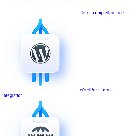
Tasks: completion time
WordPress forms
integration