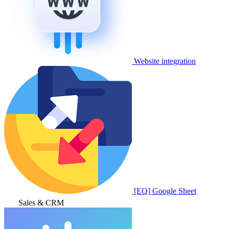
Website integration
[EQ] Google Sheet
Sales & CRM