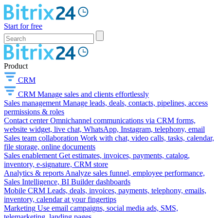
Start for free
Product
CRM
CRM
Manage sales and clients effortlessly
Sales management
Manage leads, deals, contacts, pipelines, access
permissions & roles
Contact center
Omnichannel communications via CRM forms,
website widget, live chat, WhatsApp, Instagram, telephony, email
Sales team collaboration
Work with chat, video calls, tasks, calendar,
file storage, online documents
Sales enablement
Get estimates, invoices, payments, catalog,
inventory, e-signature, CRM store
Analytics & reports
Analyze sales funnel, employee performance,
Sales Intelligence, BI Builder dashboards
Mobile CRM
Leads, deals, invoices, payments, telephony, emails,
inventory, calendar at your fingertips
Marketing
Use email campaigns, social media ads, SMS,
telemarketing, landing pages