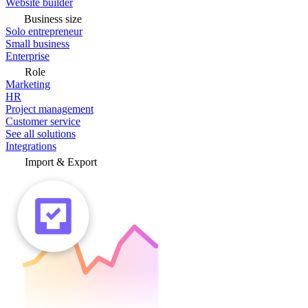
Website builder
Business size
Solo entrepreneur
Small business
Enterprise
Role
Marketing
HR
Project management
Customer service
See all solutions
Integrations
Import & Export