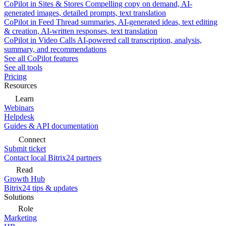
CoPilot in Sites & Stores
Compelling copy on demand, AI-
generated images, detailed prompts, text translation
CoPilot in Feed
Thread summaries, AI-generated ideas, text editing
& creation, AI-written responses, text translation
CoPilot in Video Calls
AI-powered call transcription, analysis,
summary, and recommendations
See all CoPilot features
See all tools
Pricing
Resources
Learn
Webinars
Helpdesk
Guides & API documentation
Connect
Submit ticket
Contact local Bitrix24 partners
Read
Growth Hub
Bitrix24 tips & updates
Solutions
Role
Marketing