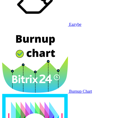
Eazybe
Burnup Chart