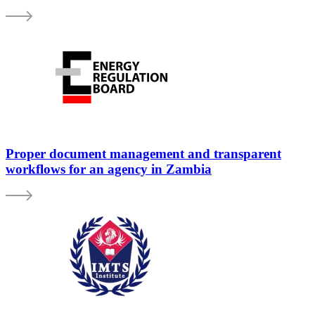
Proper document management and transparent
workflows for an agency in Zambia