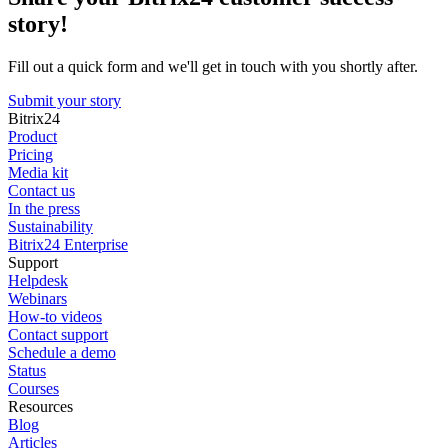
story!
Fill out a quick form and we'll get in touch with you shortly after.
Submit your story
Bitrix24
Product
Pricing
Media kit
Contact us
In the press
Sustainability
Bitrix24 Enterprise
Support
Helpdesk
Webinars
How-to videos
Contact support
Schedule a demo
Status
Courses
Resources
Blog
Articles