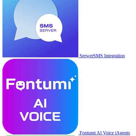
SerwerSMS Integration
Fontumi AI Voice iAgents