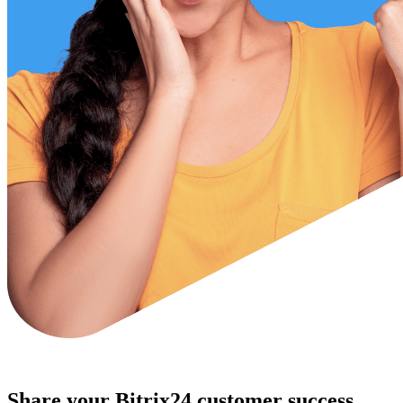
Share your Bitrix24 customer success