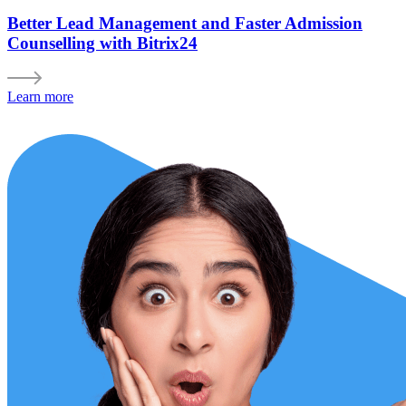
Better Lead Management and Faster Admission
Counselling with Bitrix24
Learn more