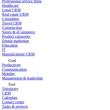
Professional service firms
Healthcare
Legal CRM
Real estate CRM
Consulting
Travel CRM
Construction
Stores & eCommerce
Product categories
Digital marketing
Education
IT
Manufacturing CRM
Goal
Productivity
Communication
Mobility
Management & leadership
Tool
Telephony
CRM
Calendars
Contact center
Tasks & projects