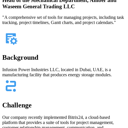
Head of the Mechanical Department, Amber and
Waseem General Trading LLC
"A comprehensive set of tools for managing projects, including task
tracking, project timelines, Gantt charts, and project calendars."
Background
Infusion Power Industries LLC, located in Dubai, UAE, is a
manufacturing facility that produces energy storage modules.
Challenge
Our company recently implemented Bitrix24, a cloud-based
platform that provides a suite of tools for project management,
customer relationship management, communication, and