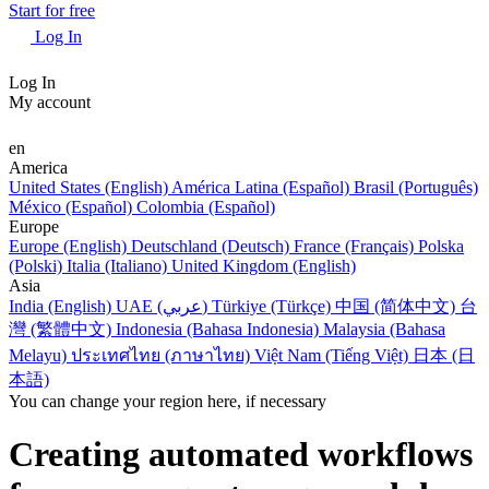
Start for free
Log In
Log In
My account
en
America
United States (English)
América Latina (Español)
Brasil (Português)
México (Español)
Colombia (Español)
Europe
Europe (English)
Deutschland (Deutsch)
France (Français)
Polska
(Polski)
Italia (Italiano)
United Kingdom (English)
Asia
India (English)
UAE (عربي)
Türkiye (Türkçe)
中国 (简体中文)
台
灣 (繁體中文)
Indonesia (Bahasa Indonesia)
Malaysia (Bahasa
Melayu)
ประเทศไทย (ภาษาไทย)
Việt Nam (Tiếng Việt)
日本 (日
本語)
You can change your region here, if necessary
Creating automated workflows