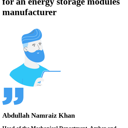
for an energy storage modules
manufacturer
Abdullah Namraiz Khan