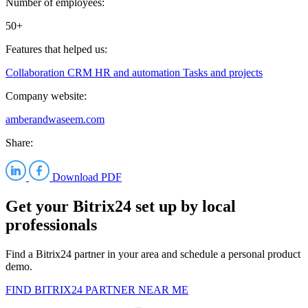
Number of employees:
50+
Features that helped us:
Collaboration
CRM
HR and automation
Tasks and projects
Company website:
amberandwaseem.com
Share:
Download PDF
Get your Bitrix24 set up by local
professionals
Find a Bitrix24 partner in your area and schedule a personal product
demo.
FIND BITRIX24 PARTNER NEAR ME