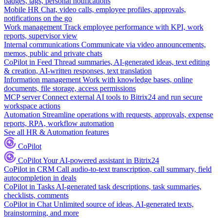
badges, tags, personal notifications
Mobile HR
Chat, video calls, employee profiles, approvals,
notifications on the go
Work management
Track employee performance with KPI, work
reports, supervisor view
Internal communications
Communicate via video announcements,
memos, public and private chats
CoPilot in Feed
Thread summaries, AI-generated ideas, text editing
& creation, AI-written responses, text translation
Information management
Work with knowledge bases, online
documents, file storage, access permissions
MCP server
Connect external AI tools to Bitrix24 and run secure
workspace actions
Automation
Streamline operations with requests, approvals, expense
reports, RPA, workflow automation
See all HR & Automation features
CoPilot
CoPilot
Your AI-powered assistant in Bitrix24
CoPilot in CRM
Call audio-to-text transcription, call summary, field
autocompletion in deals
CoPilot in Tasks
AI-generated task descriptions, task summaries,
checklists, comments
CoPilot in Chat
Unlimited source of ideas, AI-generated texts,
brainstorming, and more