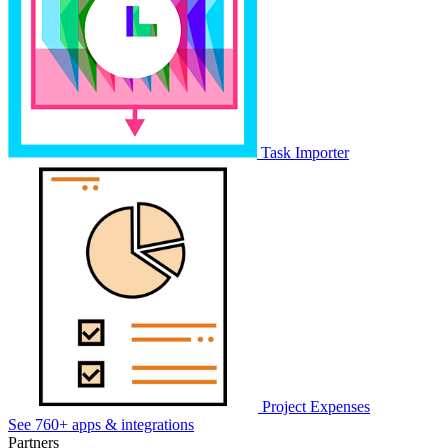
Task Importer
Project Expenses
See 760+ apps & integrations
Partners