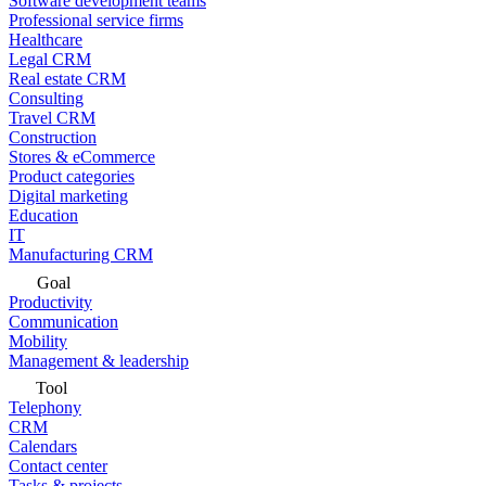
Software development teams
Professional service firms
Healthcare
Legal CRM
Real estate CRM
Consulting
Travel CRM
Construction
Stores & eCommerce
Product categories
Digital marketing
Education
IT
Manufacturing CRM
Goal
Productivity
Communication
Mobility
Management & leadership
Tool
Telephony
CRM
Calendars
Contact center
Tasks & projects