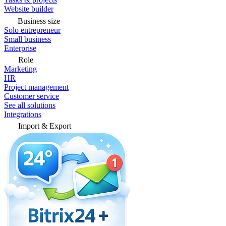
Website builder
Business size
Solo entrepreneur
Small business
Enterprise
Role
Marketing
HR
Project management
Customer service
See all solutions
Integrations
Import & Export