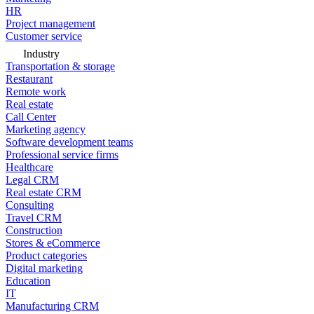
HR
Project management
Customer service
Industry
Transportation & storage
Restaurant
Remote work
Real estate
Call Center
Marketing agency
Software development teams
Professional service firms
Healthcare
Legal CRM
Real estate CRM
Consulting
Travel CRM
Construction
Stores & eCommerce
Product categories
Digital marketing
Education
IT
Manufacturing CRM