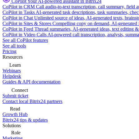
CoPilot
Your AI-powered assistant in Bitrix24
CoPilot in CRM
Call audio-to-text transcription, call summary, field 
CoPilot in Tasks
AI-generated task descriptions, task summaries, che
CoPilot in Chat
Unlimited source of ideas, AI-generated texts, brains
CoPilot in Sites & Stores
Compelling copy on demand, AI-generated im
CoPilot in Feed
Thread summaries, AI-generated ideas, text editing & c
CoPilot in Video Calls
AI-powered call transcription, analysis, sum
See all CoPilot features
See all tools
Pricing
Resources
Learn
Webinars
Helpdesk
Guides & API documentation
Connect
Submit ticket
Contact local Bitrix24 partners
Read
Growth Hub
Bitrix24 tips & updates
Solutions
Role
Marketing