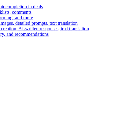
autocompletion in deals
cklists, comments
torming, and more
ages, detailed prompts, text translation
reation, AI-written responses, text translation
mary, and recommendations