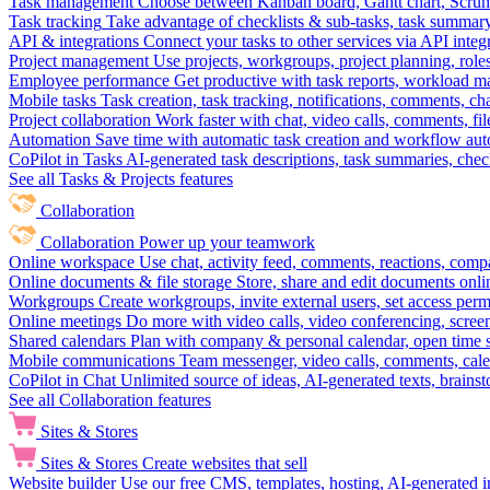
Task management
Choose between Kanban board, Gantt chart, Scrum, 
Task tracking
Take advantage of checklists & sub-tasks, task summary
API & integrations
Connect your tasks to other services via API inte
Project management
Use projects, workgroups, project planning, role
Employee performance
Get productive with task reports, workload m
Mobile tasks
Task creation, task tracking, notifications, comments, ch
Project collaboration
Work faster with chat, video calls, comments, fil
Automation
Save time with automatic task creation and workflow au
CoPilot in Tasks
AI-generated task descriptions, task summaries, che
See all Tasks & Projects features
Collaboration
Collaboration
Power up your teamwork
Online workspace
Use chat, activity feed, comments, reactions, co
Online documents & file storage
Store, share and edit documents onl
Workgroups
Create workgroups, invite external users, set access per
Online meetings
Do more with video calls, video conferencing, scree
Shared calendars
Plan with company & personal calendar, open time s
Mobile communications
Team messenger, video calls, comments, cale
CoPilot in Chat
Unlimited source of ideas, AI-generated texts, brains
See all Collaboration features
Sites & Stores
Sites & Stores
Create websites that sell
Website builder
Use our free CMS, templates, hosting, AI-generated i