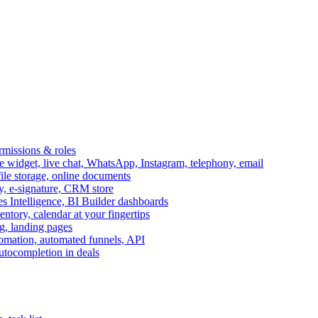
ermissions & roles
idget, live chat, WhatsApp, Instagram, telephony, email
file storage, online documents
ry, e-signature, CRM store
s Intelligence, BI Builder dashboards
entory, calendar at your fingertips
g, landing pages
omation, automated funnels, API
autocompletion in deals