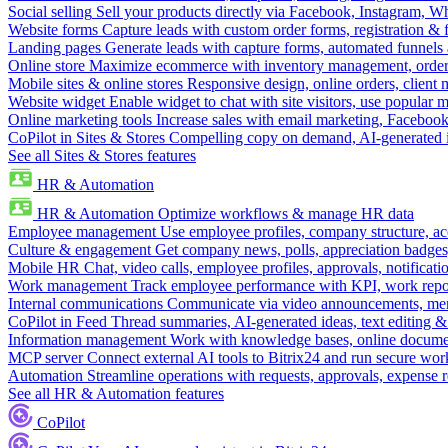
Social selling
Sell your products directly via Facebook, Instagram, 
Website forms
Capture leads with custom order forms, registration & 
Landing pages
Generate leads with capture forms, automated funnels 
Online store
Maximize ecommerce with inventory management, order 
Mobile sites & online stores
Responsive design, online orders, client
Website widget
Enable widget to chat with site visitors, use popular 
Online marketing tools
Increase sales with email marketing, Faceboo
CoPilot in Sites & Stores
Compelling copy on demand, AI-generated im
See all Sites & Stores features
HR & Automation
HR & Automation
Optimize workflows & manage HR data
Employee management
Use employee profiles, company structure, ac
Culture & engagement
Get company news, polls, appreciation badges, 
Mobile HR
Chat, video calls, employee profiles, approvals, notificati
Work management
Track employee performance with KPI, work repor
Internal communications
Communicate via video announcements, memo
CoPilot in Feed
Thread summaries, AI-generated ideas, text editing & c
Information management
Work with knowledge bases, online document
MCP server
Connect external AI tools to Bitrix24 and run secure wor
Automation
Streamline operations with requests, approvals, expense
See all HR & Automation features
CoPilot