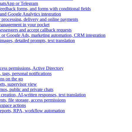
WhatsApp or Telegram
feedback forms, and forms with conditional fields
and Google Analytics integration
processing, delivery and online payments
 management in your pocket
messengers and accept callback requests
k or Google Ads, marketing automation, CRM integration
ages, detailed prompts, text translation
cess permissions, Active Directory
tags, personal notifications
ons on the go
ts, supervisor view
s, public and private chats
reation, AI-written responses, text translation
s, file storage, access permissions
kspace actions
 reports, RPA, workflow automation