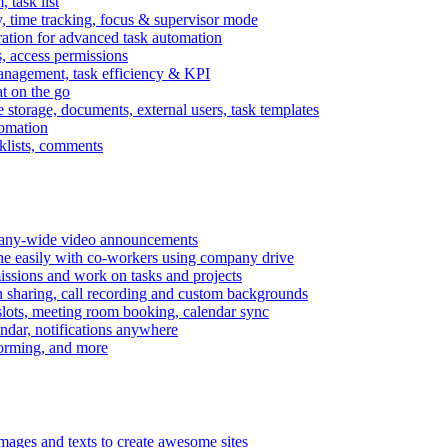
task list
, time tracking, focus & supervisor mode
gration for advanced task automation
s, access permissions
anagement, task efficiency & KPI
at on the go
e storage, documents, external users, task templates
tomation
cklists, comments
mpany-wide video announcements
ine easily with co-workers using company drive
missions and work on tasks and projects
n sharing, call recording and custom backgrounds
lots, meeting room booking, calendar sync
ndar, notifications anywhere
torming, and more
mages and texts to create awesome sites