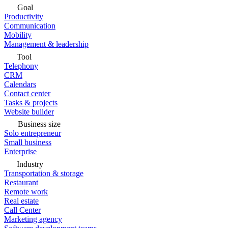
Goal
Productivity
Communication
Mobility
Management & leadership
Tool
Telephony
CRM
Calendars
Contact center
Tasks & projects
Website builder
Business size
Solo entrepreneur
Small business
Enterprise
Industry
Transportation & storage
Restaurant
Remote work
Real estate
Call Center
Marketing agency