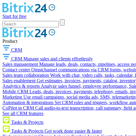
Start for free
Product
CRM
CRM
Manage sales and clients effortlessly
Sales management
Manage leads, deals, contacts, pipelines, access p
Contact center
Omnichannel communications via CRM forms, website w
Sales team collaboration
Work with chat, video calls, tasks, calendar, 
Sales enablement
Get estimates, invoices, payments, catalog, invento
Analytics & reports
Analyze sales funnel, employee performance, Sale
Mobile CRM
Leads, deals, invoices, payments, telephony, emails, inv
Marketing
Use email campaigns, social media ads, SMS, telemarketin
Automation & integrations
Set CRM rules and triggers, workflow aut
CoPilot in CRM
Call audio-to-text transcription, call summary, field 
See all CRM features
Tasks & Projects
Tasks & Projects
Get work done easier & faster