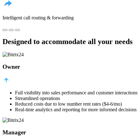
Intelligent call routing & forwarding
Designed to accommodate all your needs
Owner
Full visibility into sales performance and customer interactions
Streamlined operations
Reduced costs due to low number rent rates ($4-6/mo)
Real-time analytics and reporting for more informed decisions
Manager