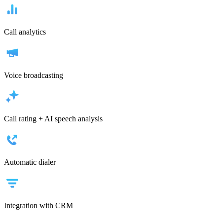
Call analytics
Voice broadcasting
Call rating + AI speech analysis
Automatic dialer
Integration with CRM