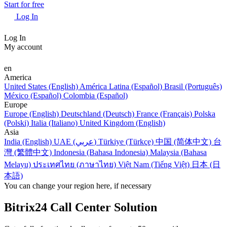
Start for free
Log In
Log In
My account
en
America
United States (English)
América Latina (Español)
Brasil (Português)
México (Español)
Colombia (Español)
Europe
Europe (English)
Deutschland (Deutsch)
France (Français)
Polska
(Polski)
Italia (Italiano)
United Kingdom (English)
Asia
India (English)
UAE (عربي)
Türkiye (Türkçe)
中国 (简体中文)
台
灣 (繁體中文)
Indonesia (Bahasa Indonesia)
Malaysia (Bahasa
Melayu)
ประเทศไทย (ภาษาไทย)
Việt Nam (Tiếng Việt)
日本 (日
本語)
You can change your region here, if necessary
Bitrix24 Call Center Solution