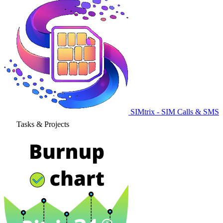
SIMtrix - SIM Calls & SMS
Tasks & Projects