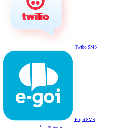
Twilio SMS
E-goi SMS