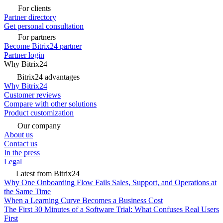
For clients
Partner directory
Get personal consultation
For partners
Become Bitrix24 partner
Partner login
Why Bitrix24
Bitrix24 advantages
Why Bitrix24
Customer reviews
Compare with other solutions
Product customization
Our company
About us
Contact us
In the press
Legal
Latest from Bitrix24
Why One Onboarding Flow Fails Sales, Support, and Operations at
the Same Time
When a Learning Curve Becomes a Business Cost
The First 30 Minutes of a Software Trial: What Confuses Real Users
First