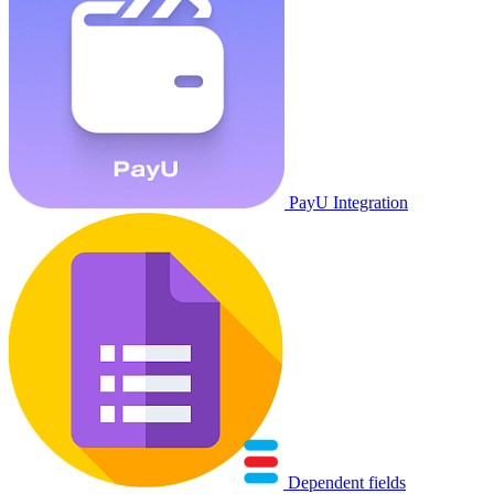
PayU Integration
Dependent fields