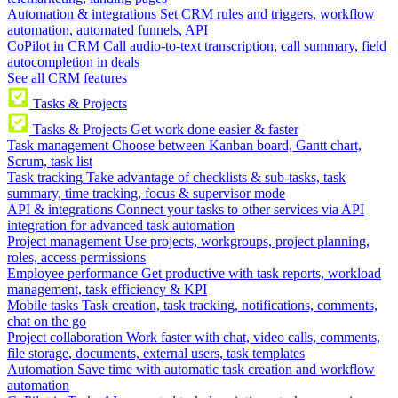
Automation & integrations
Set CRM rules and triggers, workflow
automation, automated funnels, API
CoPilot in CRM
Call audio-to-text transcription, call summary, field
autocompletion in deals
See all CRM features
Tasks & Projects
Tasks & Projects
Get work done easier & faster
Task management
Choose between Kanban board, Gantt chart,
Scrum, task list
Task tracking
Take advantage of checklists & sub-tasks, task
summary, time tracking, focus & supervisor mode
API & integrations
Connect your tasks to other services via API
integration for advanced task automation
Project management
Use projects, workgroups, project planning,
roles, access permissions
Employee performance
Get productive with task reports, workload
management, task efficiency & KPI
Mobile tasks
Task creation, task tracking, notifications, comments,
chat on the go
Project collaboration
Work faster with chat, video calls, comments,
file storage, documents, external users, task templates
Automation
Save time with automatic task creation and workflow
automation