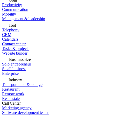
Goal
Productivity
Communication
Mobility
Management & leadership
Tool
Telephony
CRM
Calendars
Contact center
Tasks & projects
Website builder
Business size
Solo entrepreneur
Small business
Enterprise
Industry
Transportation & storage
Restaurant
Remote work
Real estate
Call Center
Marketing agency
Software development teams