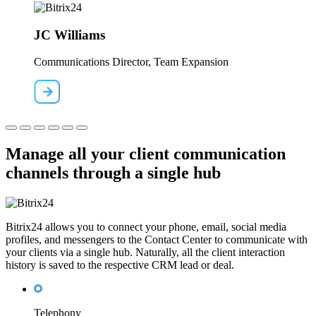
JC Williams
Communications Director, Team Expansion
Manage all your client communication
channels through a single hub
Bitrix24 allows you to connect your phone, email, social media
profiles, and messengers to the Contact Center to communicate with
your clients via a single hub. Naturally, all the client interaction
history is saved to the respective CRM lead or deal.
Telephony