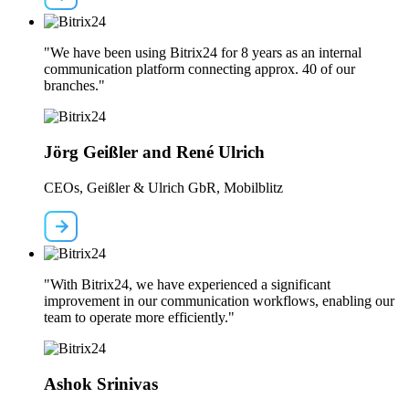
"We have been using Bitrix24 for 8 years as an internal
communication platform connecting approx. 40 of our
branches."
Jörg Geißler and René Ulrich
CEOs, Geißler & Ulrich GbR, Mobilblitz
"With Bitrix24, we have experienced a significant
improvement in our communication workflows, enabling our
team to operate more efficiently."
Ashok Srinivas