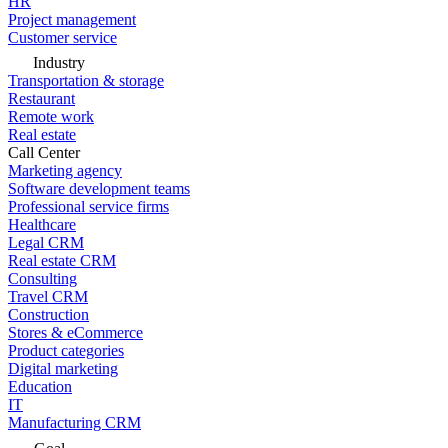
HR
Project management
Customer service
Industry
Transportation & storage
Restaurant
Remote work
Real estate
Call Center
Marketing agency
Software development teams
Professional service firms
Healthcare
Legal CRM
Real estate CRM
Consulting
Travel CRM
Construction
Stores & eCommerce
Product categories
Digital marketing
Education
IT
Manufacturing CRM