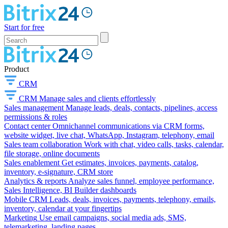
Start for free
Product
CRM
CRM
Manage sales and clients effortlessly
Sales management
Manage leads, deals, contacts, pipelines, access
permissions & roles
Contact center
Omnichannel communications via CRM forms,
website widget, live chat, WhatsApp, Instagram, telephony, email
Sales team collaboration
Work with chat, video calls, tasks, calendar,
file storage, online documents
Sales enablement
Get estimates, invoices, payments, catalog,
inventory, e-signature, CRM store
Analytics & reports
Analyze sales funnel, employee performance,
Sales Intelligence, BI Builder dashboards
Mobile CRM
Leads, deals, invoices, payments, telephony, emails,
inventory, calendar at your fingertips
Marketing
Use email campaigns, social media ads, SMS,
telemarketing, landing pages