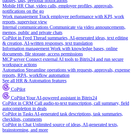
badges, tags, personal notifications
Mobile HR
Chat, video calls, employee profiles, approvals,
notifications on the go
Work management
Track employee performance with KPI, work
reports, supervisor view
Internal communications
Communicate via video announcements,
memos, public and private chats
CoPilot in Feed
Thread summaries, AI-generated ideas, text editing
& creation, AI-written responses, text translation
Information management
Work with knowledge bases, online
documents, file storage, access permissions
MCP server
Connect external AI tools to Bitrix24 and run secure
workspace actions
Automation
Streamline operations with requests, approvals, expense
reports, RPA, workflow automation
See all HR & Automation features
CoPilot
CoPilot
Your AI-powered assistant in Bitrix24
CoPilot in CRM
Call audio-to-text transcription, call summary, field
autocompletion in deals
CoPilot in Tasks
AI-generated task descriptions, task summaries,
checklists, comments
CoPilot in Chat
Unlimited source of ideas, AI-generated texts,
brainstorming, and more