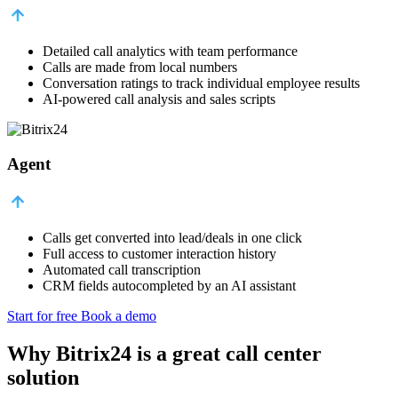
Detailed call analytics with team performance
Calls are made from local numbers
Conversation ratings to track individual employee results
AI-powered call analysis and sales scripts
Agent
Calls get converted into lead/deals in one click
Full access to customer interaction history
Automated call transcription
CRM fields autocompleted by an AI assistant
Start for free
Book a demo
Why Bitrix24 is a great call center
solution