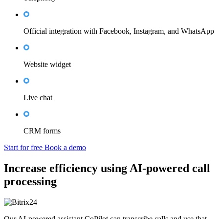
Official integration with Facebook, Instagram, and WhatsApp
Website widget
Live chat
CRM forms
Start for free
Book a demo
Increase efficiency using AI-powered call
processing
Our AI-powered assistant CoPilot can transcribe calls and use that