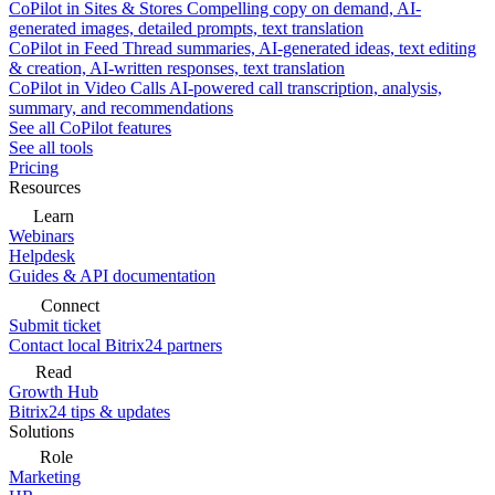
CoPilot in Sites & Stores
Compelling copy on demand, AI-
generated images, detailed prompts, text translation
CoPilot in Feed
Thread summaries, AI-generated ideas, text editing
& creation, AI-written responses, text translation
CoPilot in Video Calls
AI-powered call transcription, analysis,
summary, and recommendations
See all CoPilot features
See all tools
Pricing
Resources
Learn
Webinars
Helpdesk
Guides & API documentation
Connect
Submit ticket
Contact local Bitrix24 partners
Read
Growth Hub
Bitrix24 tips & updates
Solutions
Role
Marketing