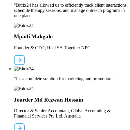
"Bitrix24 has allowed us to efficiently track client interactions,
schedule therapy sessions, and manage outreach programs in
one place."
Mpadi Makgalo
Founder & CEO, Heal SA Together NPC
"It's a complete solution for marketing and promotion."
Joarder Md Rezwan Hossain
Director & Senior Accountant, Global Accounting &
Financial Services Pty Ltd. Australia