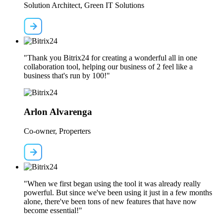
Solution Architect, Green IT Solutions
"Thank you Bitrix24 for creating a wonderful all in one
collaboration tool, helping our business of 2 feel like a
business that's run by 100!"
Arlon Alvarenga
Co-owner, Properters
"When we first began using the tool it was already really
powerful. But since we've been using it just in a few months
alone, there've been tons of new features that have now
become essential!"