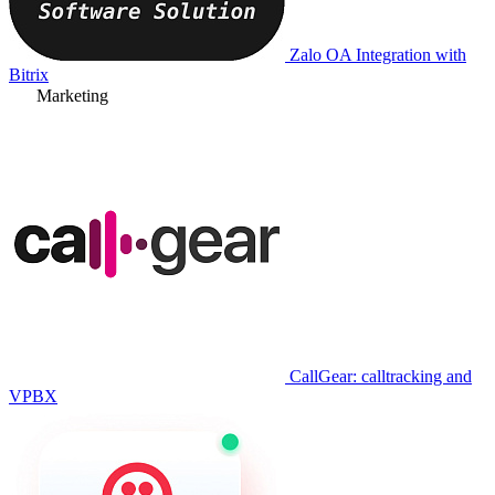
Zalo OA Integration with
Bitrix
Marketing
CallGear: calltracking and
VPBX