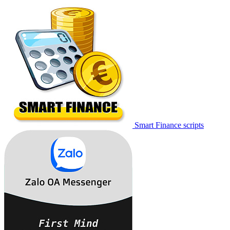
Smart Finance scripts