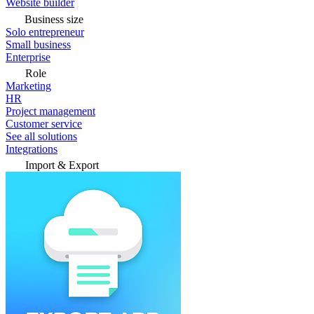
Website builder
Business size
Solo entrepreneur
Small business
Enterprise
Role
Marketing
HR
Project management
Customer service
See all solutions
Integrations
Import & Export