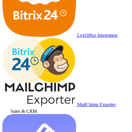
LexOffice Integration
MailChimp Exporter
Sales & CRM