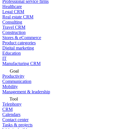
Professional service firms
Healthcare
Legal CRM
Real estate CRM
Consulting
Travel CRM
Construction
Stores & eCommerce
Product categories
Digital marketing
Education
IT
Manufacturing CRM
Goal
Productivity
Communication
Mobility
Management & leadership
Tool
Telephony
CRM
Calendars
Contact center
Tasks & projects