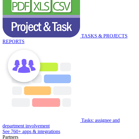
TASKS & PROJECTS
REPORTS
Tasks: assignee and
department involvement
See 760+ apps & integrations
Partners