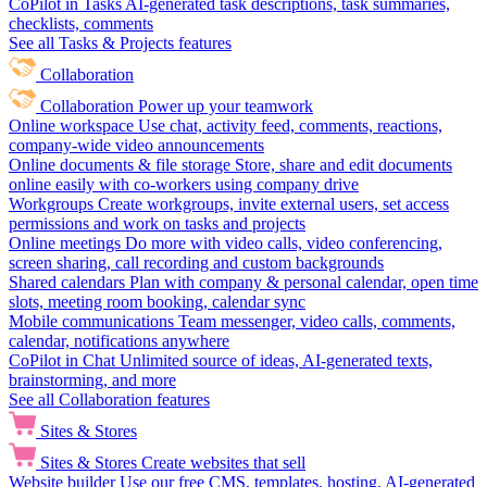
CoPilot in Tasks
AI-generated task descriptions, task summaries,
checklists, comments
See all Tasks & Projects features
Collaboration
Collaboration
Power up your teamwork
Online workspace
Use chat, activity feed, comments, reactions,
company-wide video announcements
Online documents & file storage
Store, share and edit documents
online easily with co-workers using company drive
Workgroups
Create workgroups, invite external users, set access
permissions and work on tasks and projects
Online meetings
Do more with video calls, video conferencing,
screen sharing, call recording and custom backgrounds
Shared calendars
Plan with company & personal calendar, open time
slots, meeting room booking, calendar sync
Mobile communications
Team messenger, video calls, comments,
calendar, notifications anywhere
CoPilot in Chat
Unlimited source of ideas, AI-generated texts,
brainstorming, and more
See all Collaboration features
Sites & Stores
Sites & Stores
Create websites that sell
Website builder
Use our free CMS, templates, hosting, AI-generated