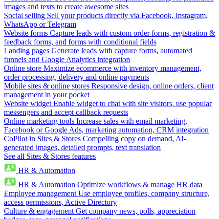
images and texts to create awesome sites
Social selling
Sell your products directly via Facebook, Instagram,
WhatsApp or Telegram
Website forms
Capture leads with custom order forms, registration &
feedback forms, and forms with conditional fields
Landing pages
Generate leads with capture forms, automated
funnels and Google Analytics integration
Online store
Maximize ecommerce with inventory management,
order processing, delivery and online payments
Mobile sites & online stores
Responsive design, online orders, client
management in your pocket
Website widget
Enable widget to chat with site visitors, use popular
messengers and accept callback requests
Online marketing tools
Increase sales with email marketing,
Facebook or Google Ads, marketing automation, CRM integration
CoPilot in Sites & Stores
Compelling copy on demand, AI-
generated images, detailed prompts, text translation
See all Sites & Stores features
HR & Automation
HR & Automation
Optimize workflows & manage HR data
Employee management
Use employee profiles, company structure,
access permissions, Active Directory
Culture & engagement
Get company news, polls, appreciation