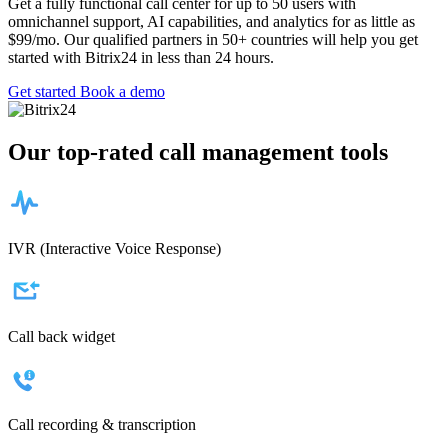
Get a fully functional call center for up to 50 users with
omnichannel support, AI capabilities, and analytics for as little as
$99/mo. Our qualified partners in 50+ countries will help you get
started with Bitrix24 in less than 24 hours.
Get started
Book a demo
Our top-rated call management tools
IVR (Interactive Voice Response)
Call back widget
Call recording & transcription