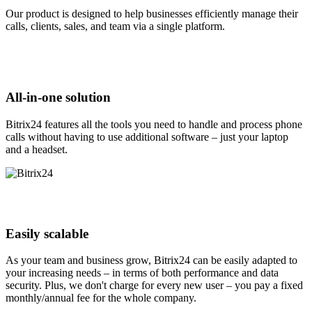
Our product is designed to help businesses efficiently manage their
calls, clients, sales, and team via a single platform.
All-in-one solution
Bitrix24 features all the tools you need to handle and process phone
calls without having to use additional software – just your laptop
and a headset.
Easily scalable
As your team and business grow, Bitrix24 can be easily adapted to
your increasing needs – in terms of both performance and data
security. Plus, we don't charge for every new user – you pay a fixed
monthly/annual fee for the whole company.