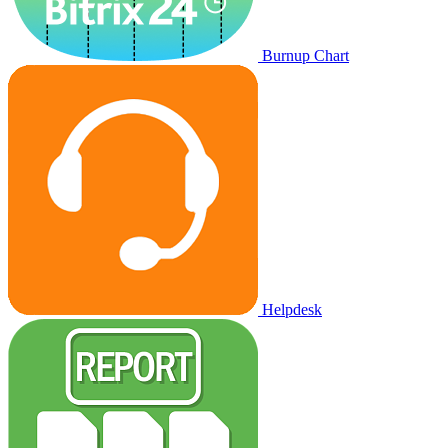
Burnup Chart
Helpdesk