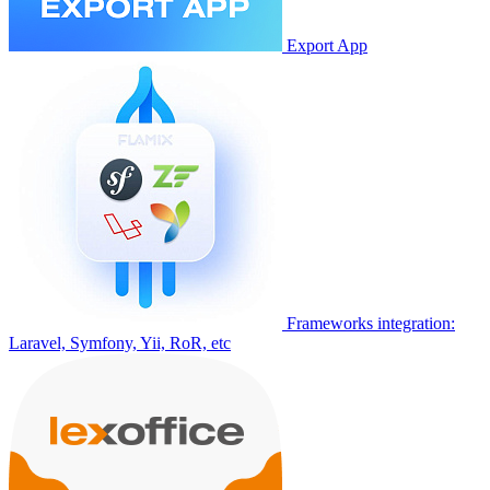
Export App
Frameworks integration:
Laravel, Symfony, Yii, RoR, etc