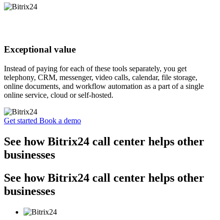
Exceptional value
Instead of paying for each of these tools separately, you get
telephony, CRM, messenger, video calls, calendar, file storage,
online documents, and workflow automation as a part of a single
online service, cloud or self-hosted.
Get started
Book a demo
See how Bitrix24 call center helps other
businesses
See how Bitrix24 call center helps other
businesses