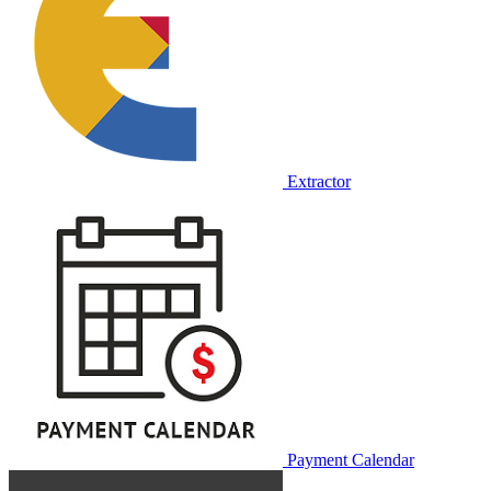
Extractor
Payment Calendar