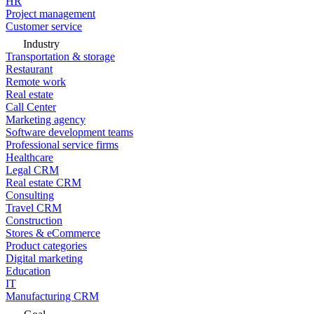
HR
Project management
Customer service
Industry
Transportation & storage
Restaurant
Remote work
Real estate
Call Center
Marketing agency
Software development teams
Professional service firms
Healthcare
Legal CRM
Real estate CRM
Consulting
Travel CRM
Construction
Stores & eCommerce
Product categories
Digital marketing
Education
IT
Manufacturing CRM