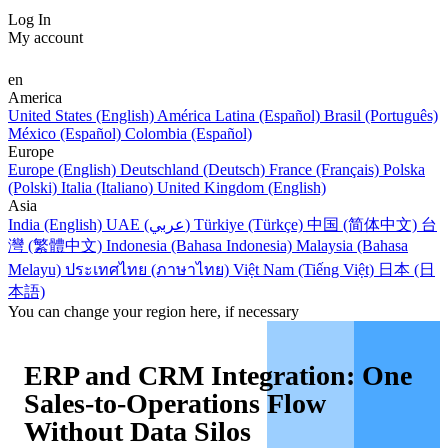
Log In
My account
en
America
United States (English)
América Latina (Español)
Brasil (Português)
México (Español)
Colombia (Español)
Europe
Europe (English)
Deutschland (Deutsch)
France (Français)
Polska
(Polski)
Italia (Italiano)
United Kingdom (English)
Asia
India (English)
UAE (عربي)
Türkiye (Türkçe)
中国 (简体中文)
台
灣 (繁體中文)
Indonesia (Bahasa Indonesia)
Malaysia (Bahasa
Melayu)
ประเทศไทย (ภาษาไทย)
Việt Nam (Tiếng Việt)
日本 (日
本語)
You can change your region here, if necessary
ERP and CRM Integration: One
Sales-to-Operations Flow
Without Data Silos