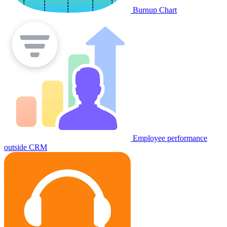
Burnup Chart
Employee performance
outside CRM