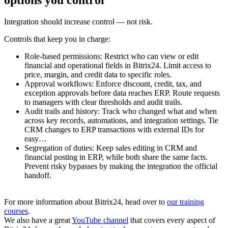
Integration should increase control — not risk.
Controls that keep you in charge:
Role-based permissions: Restrict who can view or edit
financial and operational fields in Bitrix24. Limit access to
price, margin, and credit data to specific roles.
Approval workflows: Enforce discount, credit, tax, and
exception approvals before data reaches ERP. Route requests
to managers with clear thresholds and audit trails.
Audit trails and history: Track who changed what and when
across key records, automations, and integration settings. Tie
CRM changes to ERP transactions with external IDs for
easy…
Segregation of duties: Keep sales editing in CRM and
financial posting in ERP, while both share the same facts.
Prevent risky bypasses by making the integration the official
handoff.
For more information about Bitrix24, head over to
our training
courses
.
We also have a great
YouTube channel
that covers every aspect of