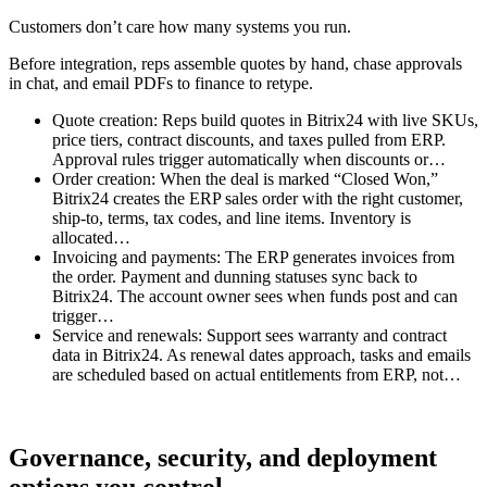
Customers don’t care how many systems you run.
Before integration, reps assemble quotes by hand, chase approvals
in chat, and email PDFs to finance to retype.
Quote creation: Reps build quotes in Bitrix24 with live SKUs,
price tiers, contract discounts, and taxes pulled from ERP.
Approval rules trigger automatically when discounts or…
Order creation: When the deal is marked “Closed Won,”
Bitrix24 creates the ERP sales order with the right customer,
ship-to, terms, tax codes, and line items. Inventory is
allocated…
Invoicing and payments: The ERP generates invoices from
the order. Payment and dunning statuses sync back to
Bitrix24. The account owner sees when funds post and can
trigger…
Service and renewals: Support sees warranty and contract
data in Bitrix24. As renewal dates approach, tasks and emails
are scheduled based on actual entitlements from ERP, not…
Governance, security, and deployment
options you control