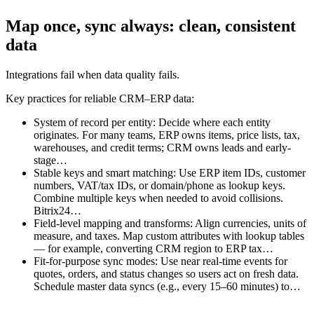
Map once, sync always: clean, consistent
data
Integrations fail when data quality fails.
Key practices for reliable CRM–ERP data:
System of record per entity: Decide where each entity
originates. For many teams, ERP owns items, price lists, tax,
warehouses, and credit terms; CRM owns leads and early-
stage…
Stable keys and smart matching: Use ERP item IDs, customer
numbers, VAT/tax IDs, or domain/phone as lookup keys.
Combine multiple keys when needed to avoid collisions.
Bitrix24…
Field-level mapping and transforms: Align currencies, units of
measure, and taxes. Map custom attributes with lookup tables
— for example, converting CRM region to ERP tax…
Fit-for-purpose sync modes: Use near real-time events for
quotes, orders, and status changes so users act on fresh data.
Schedule master data syncs (e.g., every 15–60 minutes) to…