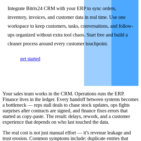
Integrate Bitrix24 CRM with your ERP to sync orders,
inventory, invoices, and customer data in real time. Use one
workspace to keep customers, tasks, conversations, and follow-
ups organized without extra tool chaos. Start free and build a
cleaner process around every customer touchpoint.
get started
Your sales team works in the CRM. Operations runs the ERP.
Finance lives in the ledger. Every handoff between systems becomes
a bottleneck — reps stall deals to chase stock updates, ops fights
surprises after contracts are signed, and finance fixes errors that
started as copy-paste. The result: delays, rework, and a customer
experience that depends on who last touched the data.
The real cost is not just manual effort — it’s revenue leakage and
trust erosion. Common symptoms include: duplicate entries that