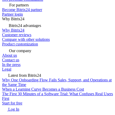
For partners
Become Bitrix24 partner
Partner login
Why Bitrix24
Bitrix24 advantages
Why Bitrix24
Customer reviews
Compare with other solutions
Product customization
Our company
About us
Contact us
In the press
Legal
Latest from Bitrix24
Why One Onboarding Flow Fails Sales, Support, and Operations at
the Same Time
When a Learning Curve Becomes a Business Cost
The First 30 Minutes of a Software Trial: What Confuses Real Users
First
Start for free
Log In