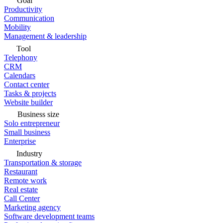
Goal
Productivity
Communication
Mobility
Management & leadership
Tool
Telephony
CRM
Calendars
Contact center
Tasks & projects
Website builder
Business size
Solo entrepreneur
Small business
Enterprise
Industry
Transportation & storage
Restaurant
Remote work
Real estate
Call Center
Marketing agency
Software development teams