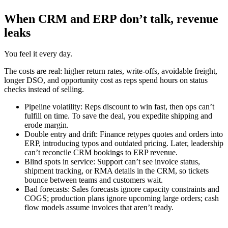
When CRM and ERP don’t talk, revenue
leaks
You feel it every day.
The costs are real: higher return rates, write-offs, avoidable freight,
longer DSO, and opportunity cost as reps spend hours on status
checks instead of selling.
Pipeline volatility: Reps discount to win fast, then ops can’t
fulfill on time. To save the deal, you expedite shipping and
erode margin.
Double entry and drift: Finance retypes quotes and orders into
ERP, introducing typos and outdated pricing. Later, leadership
can’t reconcile CRM bookings to ERP revenue.
Blind spots in service: Support can’t see invoice status,
shipment tracking, or RMA details in the CRM, so tickets
bounce between teams and customers wait.
Bad forecasts: Sales forecasts ignore capacity constraints and
COGS; production plans ignore upcoming large orders; cash
flow models assume invoices that aren’t ready.