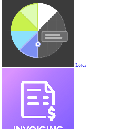
Leads