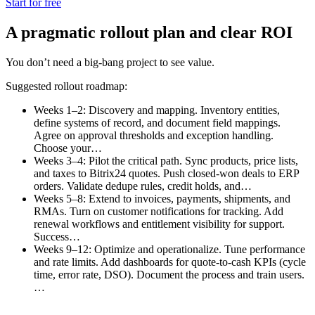
Start for free
A pragmatic rollout plan and clear ROI
You don’t need a big-bang project to see value.
Suggested rollout roadmap:
Weeks 1–2: Discovery and mapping. Inventory entities,
define systems of record, and document field mappings.
Agree on approval thresholds and exception handling.
Choose your…
Weeks 3–4: Pilot the critical path. Sync products, price lists,
and taxes to Bitrix24 quotes. Push closed-won deals to ERP
orders. Validate dedupe rules, credit holds, and…
Weeks 5–8: Extend to invoices, payments, shipments, and
RMAs. Turn on customer notifications for tracking. Add
renewal workflows and entitlement visibility for support.
Success…
Weeks 9–12: Optimize and operationalize. Tune performance
and rate limits. Add dashboards for quote-to-cash KPIs (cycle
time, error rate, DSO). Document the process and train users.
…