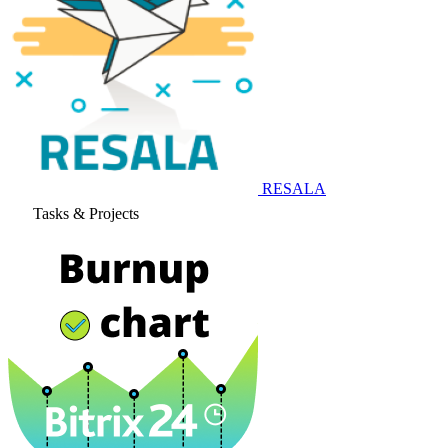
RESALA
Tasks & Projects