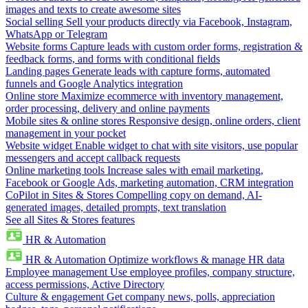
images and texts to create awesome sites
Social selling
Sell your products directly via Facebook, Instagram,
WhatsApp or Telegram
Website forms
Capture leads with custom order forms, registration &
feedback forms, and forms with conditional fields
Landing pages
Generate leads with capture forms, automated
funnels and Google Analytics integration
Online store
Maximize ecommerce with inventory management,
order processing, delivery and online payments
Mobile sites & online stores
Responsive design, online orders, client
management in your pocket
Website widget
Enable widget to chat with site visitors, use popular
messengers and accept callback requests
Online marketing tools
Increase sales with email marketing,
Facebook or Google Ads, marketing automation, CRM integration
CoPilot in Sites & Stores
Compelling copy on demand, AI-
generated images, detailed prompts, text translation
See all Sites & Stores features
HR & Automation
HR & Automation
Optimize workflows & manage HR data
Employee management
Use employee profiles, company structure,
access permissions, Active Directory
Culture & engagement
Get company news, polls, appreciation