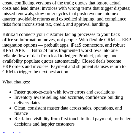
create conflicting versions of the truth; quotes that ignore actual
costs and lead times; invoices with wrong terms that trigger disputes;
missed renewals; slow order cycles that push revenue into next
quarter; avoidable returns and expedited shipping; and compliance
risks from inconsistent tax, credit, and approval handling.
Bitrix24 connects your customer-facing processes to your back
office so information moves, not people. With flexible CRM — ERP
integration options — prebuilt apps, iPaaS connectors, and robust
REST APIs — Bitrix24 turns fragmented workflows into one
reliable flow of data from lead to ledger. Product, pricing, and
availability populate quotes automatically. Closed deals become
ERP orders and invoices. Payment and shipment statuses return to
CRM to trigger the next best action.
What changes:
Faster quote-to-cash with fewer errors and escalations
Inventory-aware selling and accurate, confidence-building
delivery dates
Clean, consistent master data across sales, operations, and
finance
Real-time visibility from first touch to final payment, for better
decisions and happier customers