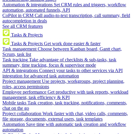
Automation & integrations
Set CRM rules and triggers, workflow
automation, automated funnels, API
CoPilot in CRM
Call audio-to-text transcription, call summary, field
autocompletion in deals
See all CRM features
Tasks & Projects
Tasks & Projects
Get work done easier & faster
Task management
Choose between Kanban board, Gantt chart,
Scrum, task list
Task tracking
Take advantage of checklists & sub-tasks, task
summary, time tracking, focus & supervisor mode
API & integrations
Connect your tasks to other services via API
integration for advanced task automation
Project management
Use projects, workgroups, project planning,
roles, access permissions
Employee performance
Get productive with task reports, workload
management, task efficiency & KPI
Mobile tasks
Task creation, task tracking, notifications, comments,
chat on the go
Project collaboration
Work faster with chat, video calls, comments,
file storage, documents, external users, task templates
Automation
Save time with automatic task creation and workflow
automation