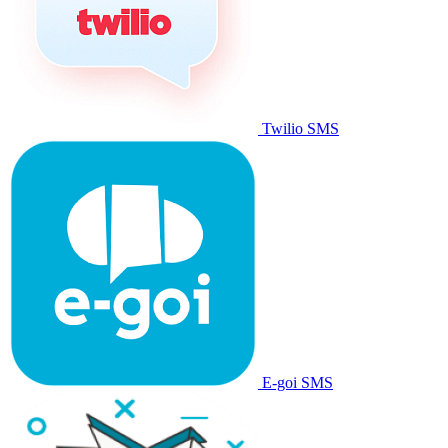
Twilio SMS
E-goi SMS