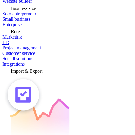
Website builder
Business size
Solo entrepreneur
Small business
Enterprise
Role
Marketing
HR
Project management
Customer service
See all solutions
Integrations
Import & Export