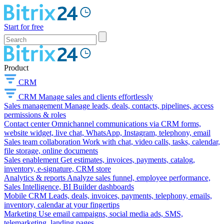
Start for free
Product
CRM
CRM
Manage sales and clients effortlessly
Sales management
Manage leads, deals, contacts, pipelines, access
permissions & roles
Contact center
Omnichannel communications via CRM forms,
website widget, live chat, WhatsApp, Instagram, telephony, email
Sales team collaboration
Work with chat, video calls, tasks, calendar,
file storage, online documents
Sales enablement
Get estimates, invoices, payments, catalog,
inventory, e-signature, CRM store
Analytics & reports
Analyze sales funnel, employee performance,
Sales Intelligence, BI Builder dashboards
Mobile CRM
Leads, deals, invoices, payments, telephony, emails,
inventory, calendar at your fingertips
Marketing
Use email campaigns, social media ads, SMS,
telemarketing, landing pages