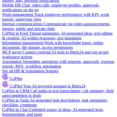
badges, tags, personal notifications
Mobile HR
Chat, video calls, employee profiles, approvals,
notifications on the go
Work management
Track employee performance with KPI, work
reports, supervisor view
Internal communications
Communicate via video announcements,
memos, public and private chats
CoPilot in Feed
Thread summaries, AI-generated ideas, text editing
& creation, AI-written responses, text translation
Information management
Work with knowledge bases, online
documents, file storage, access permissions
MCP server
Connect external AI tools to Bitrix24 and run secure
workspace actions
Automation
Streamline operations with requests, approvals, expense
reports, RPA, workflow automation
See all HR & Automation features
CoPilot
CoPilot
Your AI-powered assistant in Bitrix24
CoPilot in CRM
Call audio-to-text transcription, call summary, field
autocompletion in deals
CoPilot in Tasks
AI-generated task descriptions, task summaries,
checklists, comments
CoPilot in Chat
Unlimited source of ideas, AI-generated texts,
brainstorming, and more