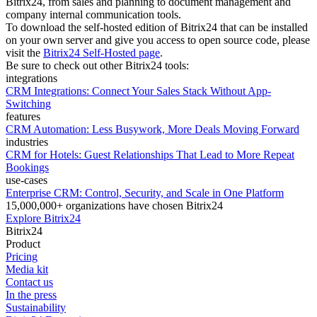
Bitrix24, from sales and planning to document management and
company internal communication tools.
To download the self-hosted edition of Bitrix24 that can be installed
on your own server and give you access to open source code, please
visit the
Bitrix24 Self-Hosted page
.
Be sure to check out other Bitrix24 tools:
integrations
CRM Integrations: Connect Your Sales Stack Without App-
Switching
features
CRM Automation: Less Busywork, More Deals Moving Forward
industries
CRM for Hotels: Guest Relationships That Lead to More Repeat
Bookings
use-cases
Enterprise CRM: Control, Security, and Scale in One Platform
15,000,000+ organizations have chosen Bitrix24
Explore Bitrix24
Bitrix24
Product
Pricing
Media kit
Contact us
In the press
Sustainability