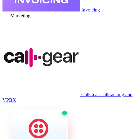
Invoicing
Marketing
CallGear: calltracking and
VPBX