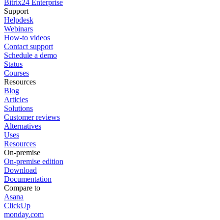
Bitrix24 Enterprise
Support
Helpdesk
Webinars
How-to videos
Contact support
Schedule a demo
Status
Courses
Resources
Blog
Articles
Solutions
Customer reviews
Alternatives
Uses
Resources
On-premise
On-premise edition
Download
Documentation
Compare to
Asana
ClickUp
monday.com