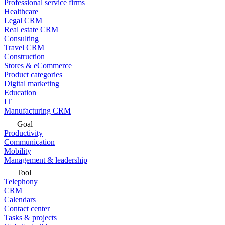
Professional service firms
Healthcare
Legal CRM
Real estate CRM
Consulting
Travel CRM
Construction
Stores & eCommerce
Product categories
Digital marketing
Education
IT
Manufacturing CRM
Goal
Productivity
Communication
Mobility
Management & leadership
Tool
Telephony
CRM
Calendars
Contact center
Tasks & projects