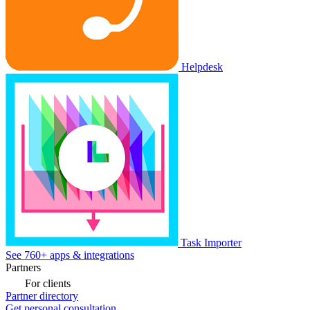
Helpdesk
Task Importer
See 760+ apps & integrations
Partners
For clients
Partner directory
Get personal consultation