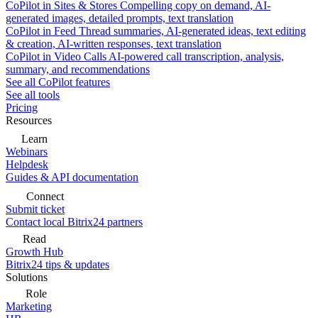
CoPilot in Sites & Stores
Compelling copy on demand, AI-
generated images, detailed prompts, text translation
CoPilot in Feed
Thread summaries, AI-generated ideas, text editing
& creation, AI-written responses, text translation
CoPilot in Video Calls
AI-powered call transcription, analysis,
summary, and recommendations
See all CoPilot features
See all tools
Pricing
Resources
Learn
Webinars
Helpdesk
Guides & API documentation
Connect
Submit ticket
Contact local Bitrix24 partners
Read
Growth Hub
Bitrix24 tips & updates
Solutions
Role
Marketing