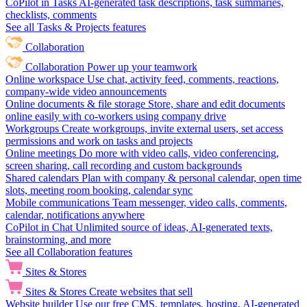
CoPilot in Tasks
AI-generated task descriptions, task summaries,
checklists, comments
See all Tasks & Projects features
Collaboration
Collaboration
Power up your teamwork
Online workspace
Use chat, activity feed, comments, reactions,
company-wide video announcements
Online documents & file storage
Store, share and edit documents
online easily with co-workers using company drive
Workgroups
Create workgroups, invite external users, set access
permissions and work on tasks and projects
Online meetings
Do more with video calls, video conferencing,
screen sharing, call recording and custom backgrounds
Shared calendars
Plan with company & personal calendar, open time
slots, meeting room booking, calendar sync
Mobile communications
Team messenger, video calls, comments,
calendar, notifications anywhere
CoPilot in Chat
Unlimited source of ideas, AI-generated texts,
brainstorming, and more
See all Collaboration features
Sites & Stores
Sites & Stores
Create websites that sell
Website builder
Use our free CMS, templates, hosting, AI-generated