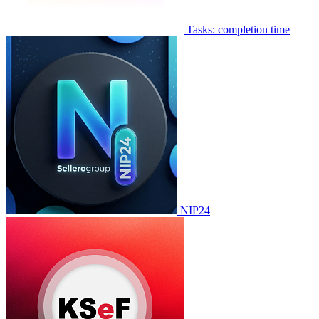
Tasks: completion time
NIP24