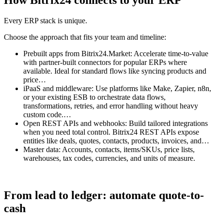
How Bitrix24 connects to your ERP
Every ERP stack is unique.
Choose the approach that fits your team and timeline:
Prebuilt apps from Bitrix24.Market: Accelerate time-to-value
with partner-built connectors for popular ERPs where
available. Ideal for standard flows like syncing products and
price…
iPaaS and middleware: Use platforms like Make, Zapier, n8n,
or your existing ESB to orchestrate data flows,
transformations, retries, and error handling without heavy
custom code.…
Open REST APIs and webhooks: Build tailored integrations
when you need total control. Bitrix24 REST APIs expose
entities like deals, quotes, contacts, products, invoices, and…
Master data: Accounts, contacts, items/SKUs, price lists,
warehouses, tax codes, currencies, and units of measure.
From lead to ledger: automate quote-to-
cash