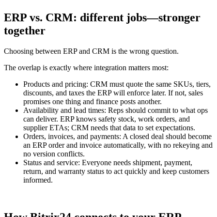
ERP vs. CRM: different jobs—stronger
together
Choosing between ERP and CRM is the wrong question.
The overlap is exactly where integration matters most:
Products and pricing: CRM must quote the same SKUs, tiers,
discounts, and taxes the ERP will enforce later. If not, sales
promises one thing and finance posts another.
Availability and lead times: Reps should commit to what ops
can deliver. ERP knows safety stock, work orders, and
supplier ETAs; CRM needs that data to set expectations.
Orders, invoices, and payments: A closed deal should become
an ERP order and invoice automatically, with no rekeying and
no version conflicts.
Status and service: Everyone needs shipment, payment,
return, and warranty status to act quickly and keep customers
informed.