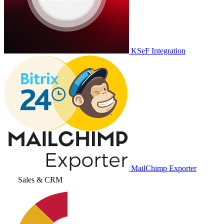
KSeF Integration
MailChimp Exporter
Sales & CRM