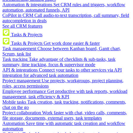
Automation & integrations
Set CRM rules and triggers, workflow
automation, automated funnels, API
CoPilot in CRM
Call audio-to-text transcription, call summary, field
autocompletion in deals
See all CRM features
Tasks & Projects
Tasks & Projects
Get work done easier & faster
Task management
Choose between Kanban board, Gantt chart,
Scrum, task list
Task tracking
Take advantage of checklists & sub-tasks, task
summary, time tracking, focus & supervisor mode
API & integrations
Connect your tasks to other services via API
integration for advanced task automation
Project management
Use projects, workgroups, project planning,
roles, access permissions
Employee performance
Get productive with task reports, workload
management, task efficiency & KPI
Mobile tasks
Task creation, task tracking, notifications, comments,
chat on the go
Project collaboration
Work faster with chat, video calls, comments,
file storage, documents, external users, task templates
Automation
Save time with automatic task creation and workflow
automation