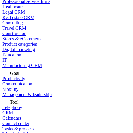
Professional service firms
Healthcare
Legal CRM
Real estate CRM
Consulting
Travel CRM
Construction
Stores & eCommerce
Product categories
Digital marketing
Education
IT
Manufacturing CRM
Goal
Productivity
Communication
Mobility
Management & leadership
Tool
Telephony
CRM
Calendars
Contact center
Tasks & projects