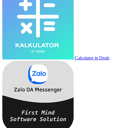
Calculator in Deals