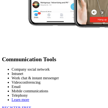
Communication Tools
Company social network
Intranet
Work chat & instant messenger
Videoconferencing
Email
Mobile communications
Telephony
Learn more
REGISTER FREE