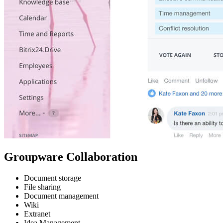
Groupware Collaboration
Document storage
File sharing
Document management
Wiki
Extranet
Idea Management