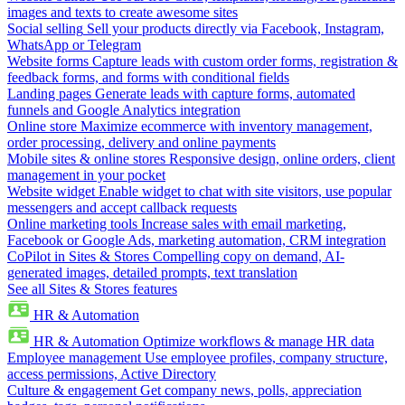
images and texts to create awesome sites
Social selling
Sell your products directly via Facebook, Instagram,
WhatsApp or Telegram
Website forms
Capture leads with custom order forms, registration &
feedback forms, and forms with conditional fields
Landing pages
Generate leads with capture forms, automated
funnels and Google Analytics integration
Online store
Maximize ecommerce with inventory management,
order processing, delivery and online payments
Mobile sites & online stores
Responsive design, online orders, client
management in your pocket
Website widget
Enable widget to chat with site visitors, use popular
messengers and accept callback requests
Online marketing tools
Increase sales with email marketing,
Facebook or Google Ads, marketing automation, CRM integration
CoPilot in Sites & Stores
Compelling copy on demand, AI-
generated images, detailed prompts, text translation
See all Sites & Stores features
HR & Automation
HR & Automation
Optimize workflows & manage HR data
Employee management
Use employee profiles, company structure,
access permissions, Active Directory
Culture & engagement
Get company news, polls, appreciation