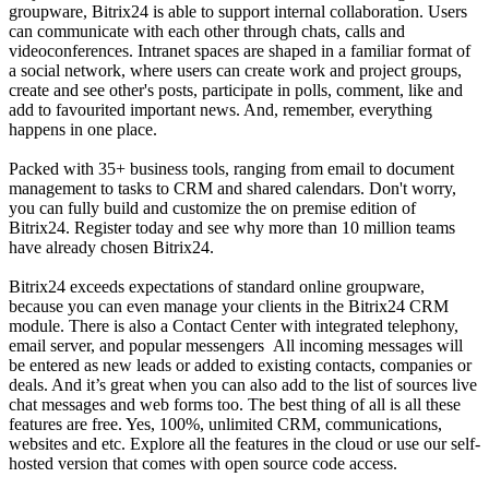
groupware, Bitrix24 is able to support internal collaboration. Users
can communicate with each other through chats, calls and
videoconferences. Intranet spaces are shaped in a familiar format of
a social network, where users can create work and project groups,
create and see other's posts, participate in polls, comment, like and
add to favourited important news. And, remember, everything
happens in one place.
Packed with 35+ business tools, ranging from email to document
management to tasks to CRM and shared calendars. Don't worry,
you can fully build and customize the on premise edition of
Bitrix24. Register today and see why more than 10 million teams
have already chosen Bitrix24.
Bitrix24 exceeds expectations of standard online groupware,
because you can even manage your clients in the Bitrix24 CRM
module. There is also a Contact Center with integrated telephony,
email server, and popular messengers All incoming messages will
be entered as new leads or added to existing contacts, companies or
deals. And it’s great when you can also add to the list of sources live
chat messages and web forms too. The best thing of all is all these
features are free. Yes, 100%, unlimited CRM, communications,
websites and etc. Explore all the features in the cloud or use our self-
hosted version that comes with open source code access.