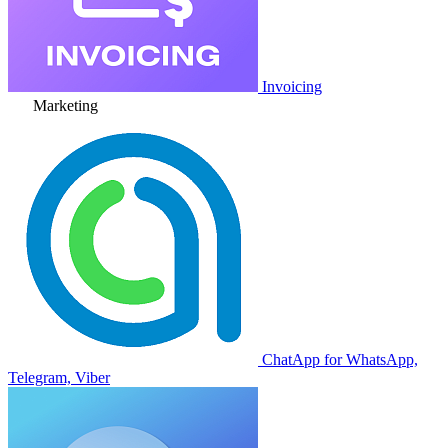
Invoicing
Marketing
ChatApp for WhatsApp,
Telegram, Viber