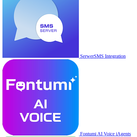
SerwerSMS Integration
Fontumi AI Voice iAgents