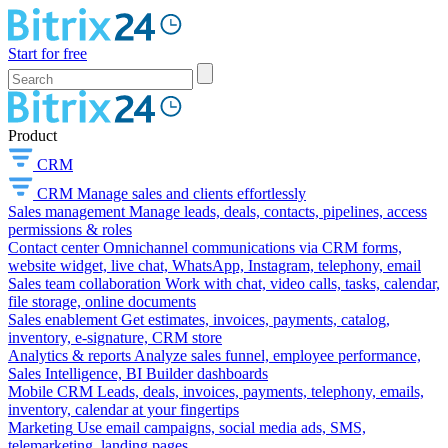
Start for free
Product
CRM
CRM
Manage sales and clients effortlessly
Sales management
Manage leads, deals, contacts, pipelines, access
permissions & roles
Contact center
Omnichannel communications via CRM forms,
website widget, live chat, WhatsApp, Instagram, telephony, email
Sales team collaboration
Work with chat, video calls, tasks, calendar,
file storage, online documents
Sales enablement
Get estimates, invoices, payments, catalog,
inventory, e-signature, CRM store
Analytics & reports
Analyze sales funnel, employee performance,
Sales Intelligence, BI Builder dashboards
Mobile CRM
Leads, deals, invoices, payments, telephony, emails,
inventory, calendar at your fingertips
Marketing
Use email campaigns, social media ads, SMS,
telemarketing, landing pages