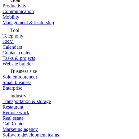
Goal
Productivity
Communication
Mobility
Management & leadership
Tool
Telephony
CRM
Calendars
Contact center
Tasks & projects
Website builder
Business size
Solo entrepreneur
Small business
Enterprise
Industry
Transportation & storage
Restaurant
Remote work
Real estate
Call Center
Marketing agency
Software development teams