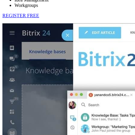
Workgroups
REGISTER FREE