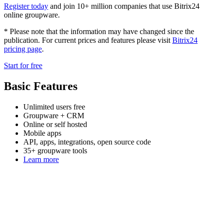
Register today
and join 10+ million companies that use Bitrix24
online groupware.
* Please note that the information may have changed since the
publication. For current prices and features please visit
Bitrix24
pricing page
.
Start for free
Basic Features
Unlimited users free
Groupware + CRM
Online or self hosted
Mobile apps
API, apps, integrations, open source code
35+ groupware tools
Learn more