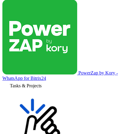
PowerZap by Kory -
WhatsApp for Bitrix24
Tasks & Projects