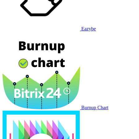
Eazybe
Burnup Chart