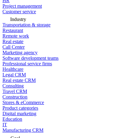
HR
Project management
Customer service
Industry
Transportation & storage
Restaurant
Remote work
Real estate
Call Center
Marketing agency
Software development teams
Professional service firms
Healthcare
Legal CRM
Real estate CRM
Consulting
Travel CRM
Construction
Stores & eCommerce
Product categories
Digital marketing
Education
IT
Manufacturing CRM