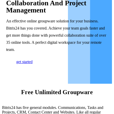
Collaboration And Project
Management
An effective online groupware solution for your business.
Bitrix24 has you covered. Achieve your team goals faster and
get more things done with powerful collaboration suite of over
35 online tools. A perfect digital workspace for your remote
team.
get started
Free Unlimited Groupware
Bitrix24 has five general modules. Communications, Tasks and
Projects, CRM, Contact Center and Websites. Like all regular