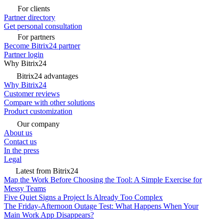
For clients
Partner directory
Get personal consultation
For partners
Become Bitrix24 partner
Partner login
Why Bitrix24
Bitrix24 advantages
Why Bitrix24
Customer reviews
Compare with other solutions
Product customization
Our company
About us
Contact us
In the press
Legal
Latest from Bitrix24
Map the Work Before Choosing the Tool: A Simple Exercise for
Messy Teams
Five Quiet Signs a Project Is Already Too Complex
The Friday-Afternoon Outage Test: What Happens When Your
Main Work App Disappears?