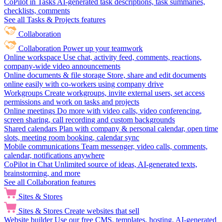
CoPilot in Tasks
AI-generated task descriptions, task summaries,
checklists, comments
See all Tasks & Projects features
Collaboration
Collaboration
Power up your teamwork
Online workspace
Use chat, activity feed, comments, reactions,
company-wide video announcements
Online documents & file storage
Store, share and edit documents
online easily with co-workers using company drive
Workgroups
Create workgroups, invite external users, set access
permissions and work on tasks and projects
Online meetings
Do more with video calls, video conferencing,
screen sharing, call recording and custom backgrounds
Shared calendars
Plan with company & personal calendar, open time
slots, meeting room booking, calendar sync
Mobile communications
Team messenger, video calls, comments,
calendar, notifications anywhere
CoPilot in Chat
Unlimited source of ideas, AI-generated texts,
brainstorming, and more
See all Collaboration features
Sites & Stores
Sites & Stores
Create websites that sell
Website builder
Use our free CMS, templates, hosting, AI-generated