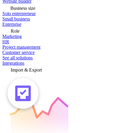
Website builder
Business size
Solo entrepreneur
Small business
Enterprise
Role
Marketing
HR
Project management
Customer service
See all solutions
Integrations
Import & Export