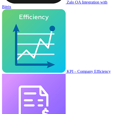
Zalo OA Integration with
Bitrix
KPI – Company Efficiency