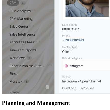
Planning and Management