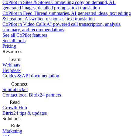
CoPilot in Sites & Stores
Compelling copy on demand, AI-
generated images, detailed prompts, text translation
CoPilot in Feed
Thread summaries, AI-generated ideas, text editing
& creation, AI-written responses, text translation
CoPilot in Video Calls
AI-powered call transcription, analysis,
summary, and recommendations
See all CoPilot features
See all tools
Pricing
Resources
Learn
Webinars
Helpdesk
Guides & API documentation
Connect
Submit ticket
Contact local Bitrix24 partners
Read
Growth Hub
Bitrix24 tips & updates
Solutions
Role
Marketing