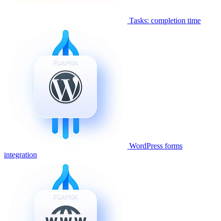
Tasks: completion time
WordPress forms
integration