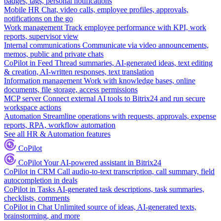
badges, tags, personal notifications
Mobile HR
Chat, video calls, employee profiles, approvals,
notifications on the go
Work management
Track employee performance with KPI, work
reports, supervisor view
Internal communications
Communicate via video announcements,
memos, public and private chats
CoPilot in Feed
Thread summaries, AI-generated ideas, text editing
& creation, AI-written responses, text translation
Information management
Work with knowledge bases, online
documents, file storage, access permissions
MCP server
Connect external AI tools to Bitrix24 and run secure
workspace actions
Automation
Streamline operations with requests, approvals, expense
reports, RPA, workflow automation
See all HR & Automation features
CoPilot
CoPilot
Your AI-powered assistant in Bitrix24
CoPilot in CRM
Call audio-to-text transcription, call summary, field
autocompletion in deals
CoPilot in Tasks
AI-generated task descriptions, task summaries,
checklists, comments
CoPilot in Chat
Unlimited source of ideas, AI-generated texts,
brainstorming, and more