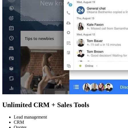
Unlimited CRM + Sales Tools
Lead management
CRM
Quotes