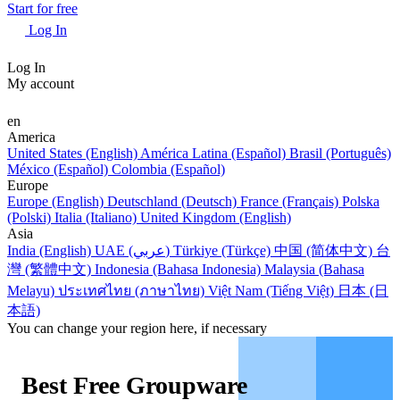
Start for free
Log In
Log In
My account
en
America
United States (English)
América Latina (Español)
Brasil (Português)
México (Español)
Colombia (Español)
Europe
Europe (English)
Deutschland (Deutsch)
France (Français)
Polska
(Polski)
Italia (Italiano)
United Kingdom (English)
Asia
India (English)
UAE (عربي)
Türkiye (Türkçe)
中国 (简体中文)
台
灣 (繁體中文)
Indonesia (Bahasa Indonesia)
Malaysia (Bahasa
Melayu)
ประเทศไทย (ภาษาไทย)
Việt Nam (Tiếng Việt)
日本 (日
本語)
You can change your region here, if necessary
Best Free Groupware