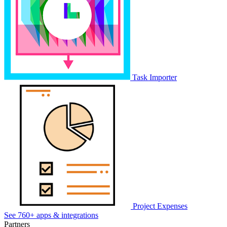
Task Importer
Project Expenses
See 760+ apps & integrations
Partners