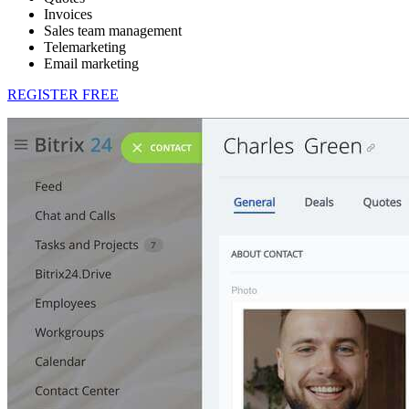
Invoices
Sales team management
Telemarketing
Email marketing
REGISTER FREE