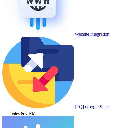
Website integration
[EQ] Google Sheet
Sales & CRM