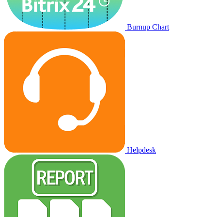
Burnup Chart
Helpdesk