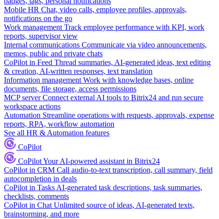
badges, tags, personal notifications
Mobile HR
Chat, video calls, employee profiles, approvals,
notifications on the go
Work management
Track employee performance with KPI, work
reports, supervisor view
Internal communications
Communicate via video announcements,
memos, public and private chats
CoPilot in Feed
Thread summaries, AI-generated ideas, text editing
& creation, AI-written responses, text translation
Information management
Work with knowledge bases, online
documents, file storage, access permissions
MCP server
Connect external AI tools to Bitrix24 and run secure
workspace actions
Automation
Streamline operations with requests, approvals, expense
reports, RPA, workflow automation
See all HR & Automation features
CoPilot
CoPilot
Your AI-powered assistant in Bitrix24
CoPilot in CRM
Call audio-to-text transcription, call summary, field
autocompletion in deals
CoPilot in Tasks
AI-generated task descriptions, task summaries,
checklists, comments
CoPilot in Chat
Unlimited source of ideas, AI-generated texts,
brainstorming, and more