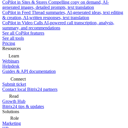
CoPilot in Sites & Stores
Compelling copy on demand, AI-
generated images, detailed prompts, text translation
CoPilot in Feed
Thread summaries, AI-generated ideas, text editing
& creation, AI-written responses, text translation
CoPilot in Video Calls
AI-powered call transcription, analysis,
summary, and recommendations
See all CoPilot features
See all tools
Pricing
Resources
Learn
Webinars
Helpdesk
Guides & API documentation
Connect
Submit ticket
Contact local Bitrix24 partners
Read
Growth Hub
Bitrix24 tips & updates
Solutions
Role
Marketing