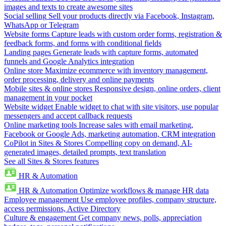
images and texts to create awesome sites
Social selling
Sell your products directly via Facebook, Instagram,
WhatsApp or Telegram
Website forms
Capture leads with custom order forms, registration &
feedback forms, and forms with conditional fields
Landing pages
Generate leads with capture forms, automated
funnels and Google Analytics integration
Online store
Maximize ecommerce with inventory management,
order processing, delivery and online payments
Mobile sites & online stores
Responsive design, online orders, client
management in your pocket
Website widget
Enable widget to chat with site visitors, use popular
messengers and accept callback requests
Online marketing tools
Increase sales with email marketing,
Facebook or Google Ads, marketing automation, CRM integration
CoPilot in Sites & Stores
Compelling copy on demand, AI-
generated images, detailed prompts, text translation
See all Sites & Stores features
HR & Automation
HR & Automation
Optimize workflows & manage HR data
Employee management
Use employee profiles, company structure,
access permissions, Active Directory
Culture & engagement
Get company news, polls, appreciation