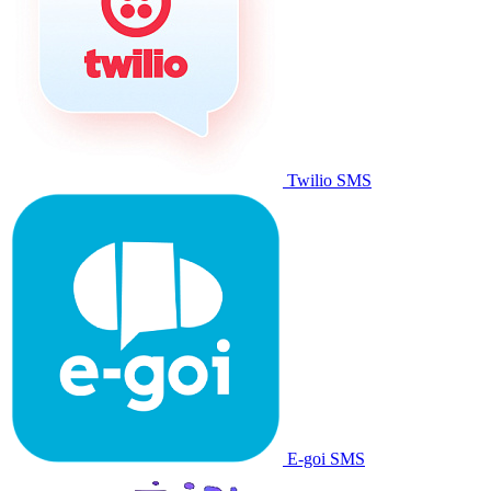
Twilio SMS
E-goi SMS