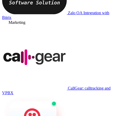
Zalo OA Integration with
Bitrix
Marketing
CallGear: calltracking and
VPBX