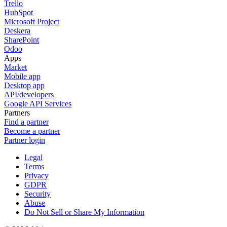
Trello
HubSpot
Microsoft Project
Deskera
SharePoint
Odoo
Apps
Market
Mobile app
Desktop app
API/developers
Google API Services
Partners
Find a partner
Become a partner
Partner login
Legal
Terms
Privacy
GDPR
Security
Abuse
Do Not Sell or Share My Information