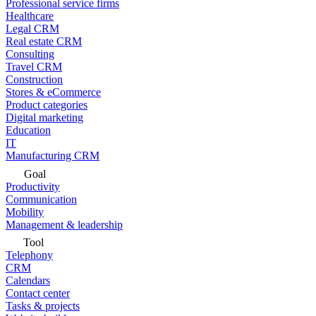
Professional service firms
Healthcare
Legal CRM
Real estate CRM
Consulting
Travel CRM
Construction
Stores & eCommerce
Product categories
Digital marketing
Education
IT
Manufacturing CRM
Goal
Productivity
Communication
Mobility
Management & leadership
Tool
Telephony
CRM
Calendars
Contact center
Tasks & projects