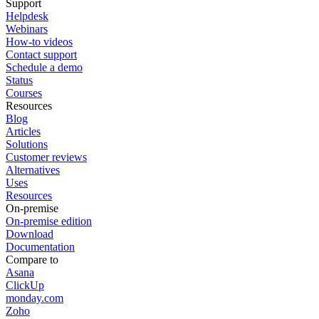
Support
Helpdesk
Webinars
How-to videos
Contact support
Schedule a demo
Status
Courses
Resources
Blog
Articles
Solutions
Customer reviews
Alternatives
Uses
Resources
On-premise
On-premise edition
Download
Documentation
Compare to
Asana
ClickUp
monday.com
Zoho