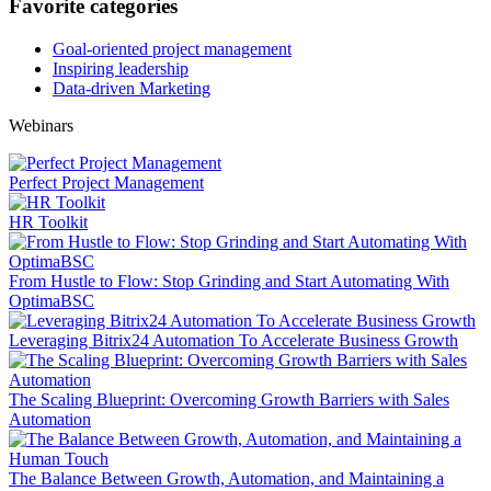
Favorite categories
Goal-oriented project management
Inspiring leadership
Data-driven Marketing
Webinars
Perfect Project Management
HR Toolkit
From Hustle to Flow: Stop Grinding and Start Automating With
OptimaBSC
Leveraging Bitrix24 Automation To Accelerate Business Growth
The Scaling Blueprint: Overcoming Growth Barriers with Sales
Automation
The Balance Between Growth, Automation, and Maintaining a