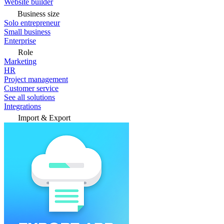
Website builder
Business size
Solo entrepreneur
Small business
Enterprise
Role
Marketing
HR
Project management
Customer service
See all solutions
Integrations
Import & Export