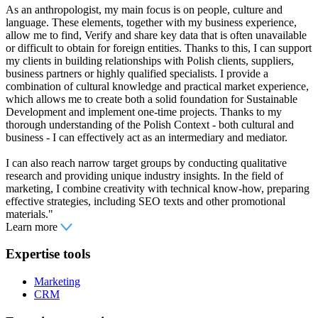
As an anthropologist, my main focus is on people, culture and
language. These elements, together with my business experience,
allow me to find, Verify and share key data that is often unavailable
or difficult to obtain for foreign entities. Thanks to this, I can support
my clients in building relationships with Polish clients, suppliers,
business partners or highly qualified specialists. I provide a
combination of cultural knowledge and practical market experience,
which allows me to create both a solid foundation for Sustainable
Development and implement one-time projects. Thanks to my
thorough understanding of the Polish Context - both cultural and
business - I can effectively act as an intermediary and mediator.
I can also reach narrow target groups by conducting qualitative
research and providing unique industry insights. In the field of
marketing, I combine creativity with technical know-how, preparing
effective strategies, including SEO texts and other promotional
materials."
Learn more
Expertise tools
Marketing
CRM