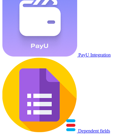
PayU Integration
Dependent fields