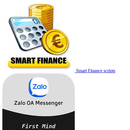
Smart Finance scripts