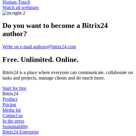
Human Touch
Watch all webinars
Do you want to become a Bitrix24
author?
Write on e-mail authors@bitrix24.com
Free. Unlimited. Online.
Bitrix24 is a place where everyone can communicate, collaborate on
tasks and projects, manage clients and do much more.
Start for free
Bitrix24
Product
Pricing
Media kit
Contact us
In the press
Sustainability
Bitrix24 Enterprise