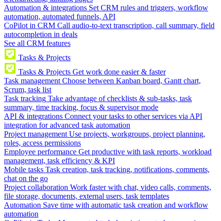
Automation & integrations
Set CRM rules and triggers, workflow
automation, automated funnels, API
CoPilot in CRM
Call audio-to-text transcription, call summary, field
autocompletion in deals
See all CRM features
Tasks & Projects
Tasks & Projects
Get work done easier & faster
Task management
Choose between Kanban board, Gantt chart,
Scrum, task list
Task tracking
Take advantage of checklists & sub-tasks, task
summary, time tracking, focus & supervisor mode
API & integrations
Connect your tasks to other services via API
integration for advanced task automation
Project management
Use projects, workgroups, project planning,
roles, access permissions
Employee performance
Get productive with task reports, workload
management, task efficiency & KPI
Mobile tasks
Task creation, task tracking, notifications, comments,
chat on the go
Project collaboration
Work faster with chat, video calls, comments,
file storage, documents, external users, task templates
Automation
Save time with automatic task creation and workflow
automation