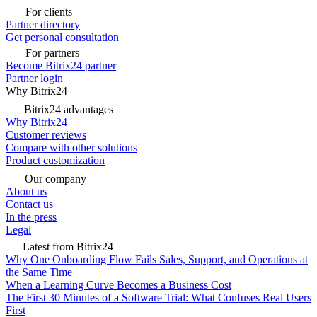
For clients
Partner directory
Get personal consultation
For partners
Become Bitrix24 partner
Partner login
Why Bitrix24
Bitrix24 advantages
Why Bitrix24
Customer reviews
Compare with other solutions
Product customization
Our company
About us
Contact us
In the press
Legal
Latest from Bitrix24
Why One Onboarding Flow Fails Sales, Support, and Operations at
the Same Time
When a Learning Curve Becomes a Business Cost
The First 30 Minutes of a Software Trial: What Confuses Real Users
First