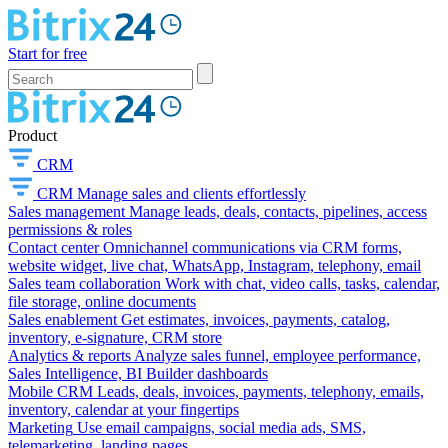
Start for free
Product
CRM
CRM
Manage sales and clients effortlessly
Sales management
Manage leads, deals, contacts, pipelines, access
permissions & roles
Contact center
Omnichannel communications via CRM forms,
website widget, live chat, WhatsApp, Instagram, telephony, email
Sales team collaboration
Work with chat, video calls, tasks, calendar,
file storage, online documents
Sales enablement
Get estimates, invoices, payments, catalog,
inventory, e-signature, CRM store
Analytics & reports
Analyze sales funnel, employee performance,
Sales Intelligence, BI Builder dashboards
Mobile CRM
Leads, deals, invoices, payments, telephony, emails,
inventory, calendar at your fingertips
Marketing
Use email campaigns, social media ads, SMS,
telemarketing, landing pages