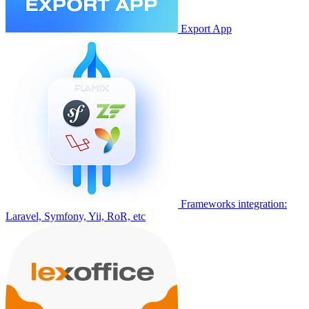
Export App
Frameworks integration:
Laravel, Symfony, Yii, RoR, etc