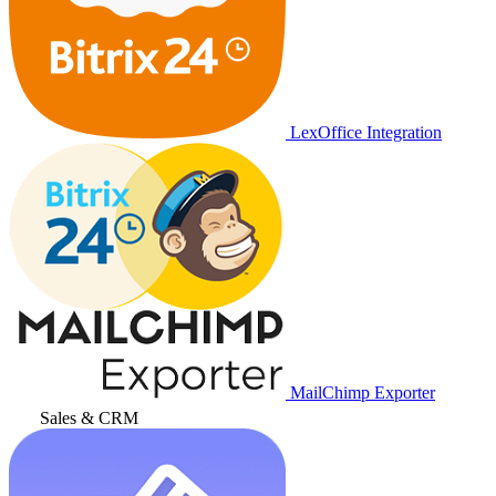
LexOffice Integration
MailChimp Exporter
Sales & CRM