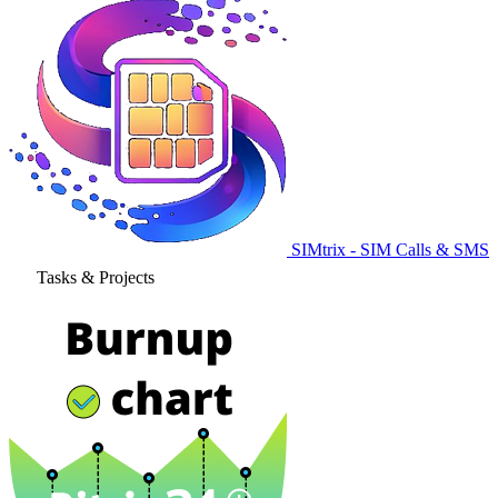
SIMtrix - SIM Calls & SMS
Tasks & Projects