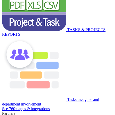
TASKS & PROJECTS
REPORTS
Tasks: assignee and
department involvement
See 760+ apps & integrations
Partners