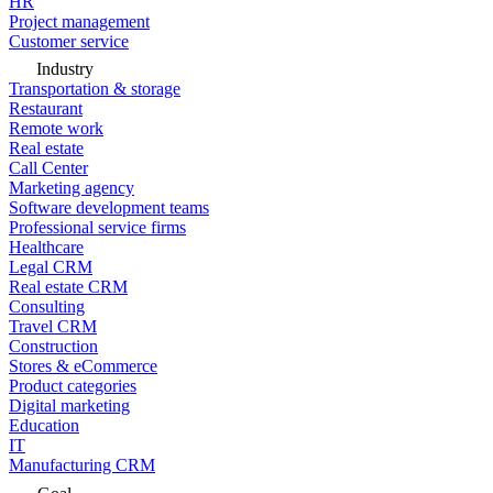
HR
Project management
Customer service
Industry
Transportation & storage
Restaurant
Remote work
Real estate
Call Center
Marketing agency
Software development teams
Professional service firms
Healthcare
Legal CRM
Real estate CRM
Consulting
Travel CRM
Construction
Stores & eCommerce
Product categories
Digital marketing
Education
IT
Manufacturing CRM