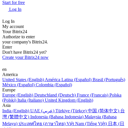
Start for free
Log In
Log In
My account
Your Bitrix24
Authorize to enter
your company's Bitrix24.
Enter
Don't have Bitrix24 yet?
Create your Bitrix24 now
en
America
United States (English)
América Latina (Español)
Brasil (Português)
México (Español)
Colombia (Español)
Europe
Europe (English)
Deutschland (Deutsch)
France (Français)
Polska
(Polski)
Italia (Italiano)
United Kingdom (English)
Asia
India (English)
UAE (عربي)
Türkiye (Türkçe)
中国 (简体中文)
台
灣 (繁體中文)
Indonesia (Bahasa Indonesia)
Malaysia (Bahasa
Melayu)
ประเทศไทย (ภาษาไทย)
Việt Nam (Tiếng Việt)
日本 (日