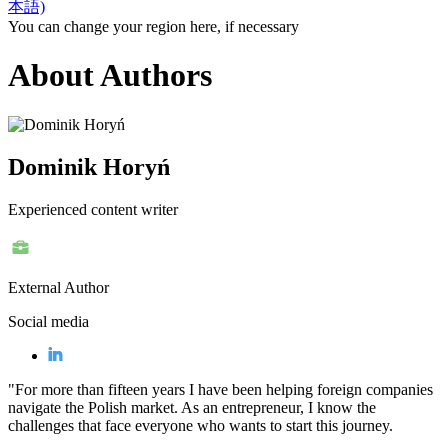
本語)
You can change your region here, if necessary
About Authors
Dominik Horyń
Experienced content writer
External Author
Social media
"For more than fifteen years I have been helping foreign companies
navigate the Polish market. As an entrepreneur, I know the
challenges that face everyone who wants to start this journey.