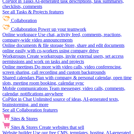
CoPilot in Tasks
AI-generated task descriptions, task summaries,
checklists, comments
See all Tasks & Projects features
Collaboration
Collaboration
Power up your teamwork
Online workspace
Use chat, activity feed, comments, reactions,
company-wide video announcements
Online documents & file storage
Store, share and edit documents
online easily with co-workers using company drive
Workgroups
Create workgroups, invite external users, set access
permissions and work on tasks and projects
Online meetings
Do more with video calls, video conferencing,
screen sharing, call recording and custom backgrounds
Shared calendars
Plan with company & personal calendar, open time
slots, meeting room booking, calendar sync
Mobile communications
Team messenger, video calls, comments,
calendar, notifications anywhere
CoPilot in Chat
Unlimited source of ideas, AI-generated texts,
brainstorming, and more
See all Collaboration features
Sites & Stores
Sites & Stores
Create websites that sell
Website builder
Use our free CMS, templates, hosting, AI-generated