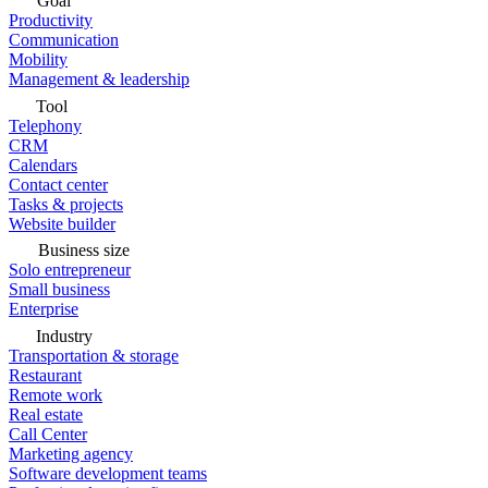
Goal
Productivity
Communication
Mobility
Management & leadership
Tool
Telephony
CRM
Calendars
Contact center
Tasks & projects
Website builder
Business size
Solo entrepreneur
Small business
Enterprise
Industry
Transportation & storage
Restaurant
Remote work
Real estate
Call Center
Marketing agency
Software development teams