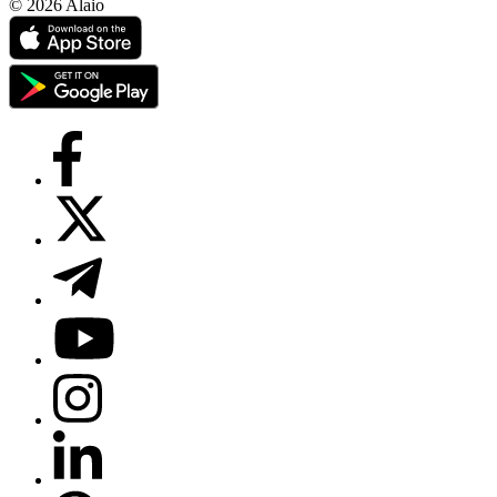
© 2026 Alaio