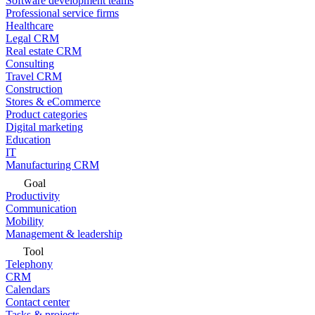
Software development teams
Professional service firms
Healthcare
Legal CRM
Real estate CRM
Consulting
Travel CRM
Construction
Stores & eCommerce
Product categories
Digital marketing
Education
IT
Manufacturing CRM
Goal
Productivity
Communication
Mobility
Management & leadership
Tool
Telephony
CRM
Calendars
Contact center
Tasks & projects