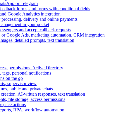
WhatsApp or Telegram
feedback forms, and forms with conditional fields
and Google Analytics integration
processing, delivery and online payments
 management in your pocket
messengers and accept callback requests
k or Google Ads, marketing automation, CRM integration
ages, detailed prompts, text translation
cess permissions, Active Directory
tags, personal notifications
ons on the go
ts, supervisor view
s, public and private chats
reation, AI-written responses, text translation
s, file storage, access permissions
kspace actions
 reports, RPA, workflow automation