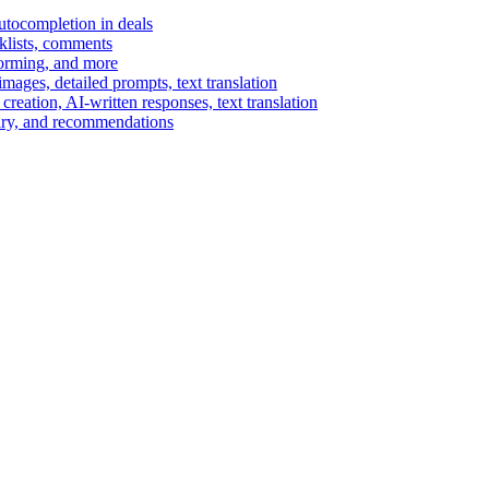
autocompletion in deals
cklists, comments
torming, and more
ages, detailed prompts, text translation
reation, AI-written responses, text translation
mary, and recommendations