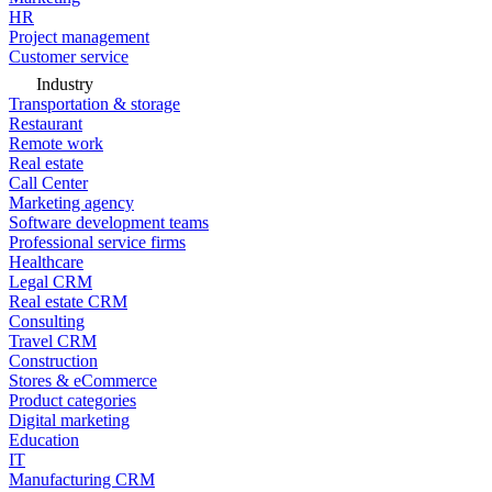
HR
Project management
Customer service
Industry
Transportation & storage
Restaurant
Remote work
Real estate
Call Center
Marketing agency
Software development teams
Professional service firms
Healthcare
Legal CRM
Real estate CRM
Consulting
Travel CRM
Construction
Stores & eCommerce
Product categories
Digital marketing
Education
IT
Manufacturing CRM