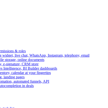
ermissions & roles
idget, live chat, WhatsApp, Instagram, telephony, email
file storage, online documents
ry, e-signature, CRM store
s Intelligence, BI Builder dashboards
entory, calendar at your fingertips
g, landing pages
omation, automated funnels, API
autocompletion in deals