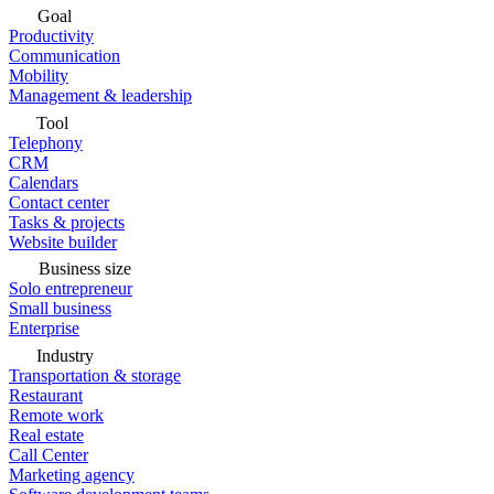
Goal
Productivity
Communication
Mobility
Management & leadership
Tool
Telephony
CRM
Calendars
Contact center
Tasks & projects
Website builder
Business size
Solo entrepreneur
Small business
Enterprise
Industry
Transportation & storage
Restaurant
Remote work
Real estate
Call Center
Marketing agency