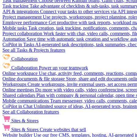
Task management
Choose between Kanban board, Gantt chart, Scrum, 
Task tracking
Take advantage of checklists & sub-tasks, task summary
API & integrations
Connect your tasks to other services via API inte
Project management
Use projects, workgroups, project planning, role
Employee performance
Get productive with task reports, workload m
Mobile tasks
Task creation, task tracking, notifications, comments, ch
Project collaboration
Work faster with chat, video calls, comments, fil
Automation
Save time with automatic task creation and workflow au
CoPilot in Tasks
AI-generated task descriptions, task summaries, che
See all Tasks & Projects features
Collaboration
Collaboration
Power up your teamwork
Online workspace
Use chat, activity feed, comments, reactions, co
Online documents & file storage
Store, share and edit documents onl
Workgroups
Create workgroups, invite external users, set access per
Online meetings
Do more with video calls, video conferencing, scree
Shared calendars
Plan with company & personal calendar, open time s
Mobile communications
Team messenger, video calls, comments, cale
CoPilot in Chat
Unlimited source of ideas, AI-generated texts, brains
See all Collaboration features
Sites & Stores
Sites & Stores
Create websites that sell
Website builder
Use our free CMS, templates, hosting, AI-generated i