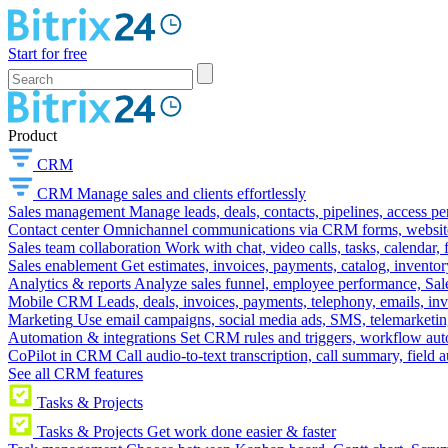
Start for free
Product
CRM
CRM
Manage sales and clients effortlessly
Sales management
Manage leads, deals, contacts, pipelines, access p
Contact center
Omnichannel communications via CRM forms, website w
Sales team collaboration
Work with chat, video calls, tasks, calendar, 
Sales enablement
Get estimates, invoices, payments, catalog, invento
Analytics & reports
Analyze sales funnel, employee performance, Sale
Mobile CRM
Leads, deals, invoices, payments, telephony, emails, inv
Marketing
Use email campaigns, social media ads, SMS, telemarketin
Automation & integrations
Set CRM rules and triggers, workflow aut
CoPilot in CRM
Call audio-to-text transcription, call summary, field 
See all CRM features
Tasks & Projects
Tasks & Projects
Get work done easier & faster