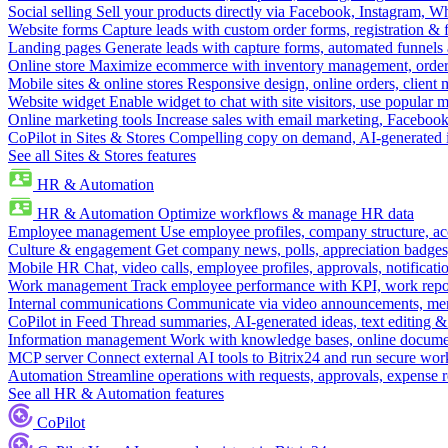
Social selling
Sell your products directly via Facebook, Instagram, 
Website forms
Capture leads with custom order forms, registration & 
Landing pages
Generate leads with capture forms, automated funnels 
Online store
Maximize ecommerce with inventory management, order 
Mobile sites & online stores
Responsive design, online orders, client
Website widget
Enable widget to chat with site visitors, use popular 
Online marketing tools
Increase sales with email marketing, Faceboo
CoPilot in Sites & Stores
Compelling copy on demand, AI-generated im
See all Sites & Stores features
HR & Automation
HR & Automation
Optimize workflows & manage HR data
Employee management
Use employee profiles, company structure, ac
Culture & engagement
Get company news, polls, appreciation badges, 
Mobile HR
Chat, video calls, employee profiles, approvals, notificati
Work management
Track employee performance with KPI, work repor
Internal communications
Communicate via video announcements, memo
CoPilot in Feed
Thread summaries, AI-generated ideas, text editing & c
Information management
Work with knowledge bases, online document
MCP server
Connect external AI tools to Bitrix24 and run secure wor
Automation
Streamline operations with requests, approvals, expense
See all HR & Automation features
CoPilot