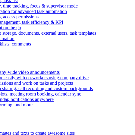
task list
, time tracking, focus & supervisor mode
gration for advanced task automation
s, access permissions
anagement, task efficiency & KPI
at on the go
e storage, documents, external users, task templates
tomation
cklists, comments
mpany-wide video announcements
ine easily with co-workers using company drive
missions and work on tasks and projects
n sharing, call recording and custom backgrounds
lots, meeting room booking, calendar sync
ndar, notifications anywhere
torming, and more
mages and texts to create awesome sites