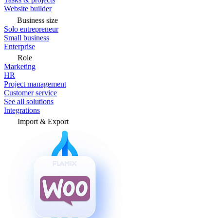
Website builder
Business size
Solo entrepreneur
Small business
Enterprise
Role
Marketing
HR
Project management
Customer service
See all solutions
Integrations
Import & Export