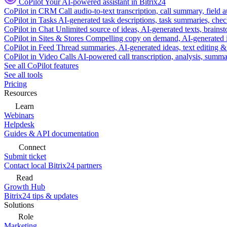
CoPilot
Your AI-powered assistant in Bitrix24
CoPilot in CRM
Call audio-to-text transcription, call summary, field 
CoPilot in Tasks
AI-generated task descriptions, task summaries, che
CoPilot in Chat
Unlimited source of ideas, AI-generated texts, brains
CoPilot in Sites & Stores
Compelling copy on demand, AI-generated im
CoPilot in Feed
Thread summaries, AI-generated ideas, text editing & c
CoPilot in Video Calls
AI-powered call transcription, analysis, sum
See all CoPilot features
See all tools
Pricing
Resources
Learn
Webinars
Helpdesk
Guides & API documentation
Connect
Submit ticket
Contact local Bitrix24 partners
Read
Growth Hub
Bitrix24 tips & updates
Solutions
Role
Marketing