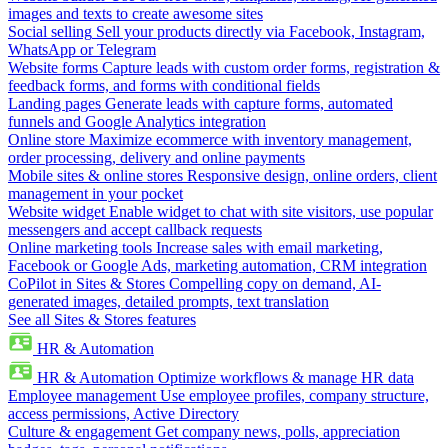
images and texts to create awesome sites
Social selling
Sell your products directly via Facebook, Instagram,
WhatsApp or Telegram
Website forms
Capture leads with custom order forms, registration &
feedback forms, and forms with conditional fields
Landing pages
Generate leads with capture forms, automated
funnels and Google Analytics integration
Online store
Maximize ecommerce with inventory management,
order processing, delivery and online payments
Mobile sites & online stores
Responsive design, online orders, client
management in your pocket
Website widget
Enable widget to chat with site visitors, use popular
messengers and accept callback requests
Online marketing tools
Increase sales with email marketing,
Facebook or Google Ads, marketing automation, CRM integration
CoPilot in Sites & Stores
Compelling copy on demand, AI-
generated images, detailed prompts, text translation
See all Sites & Stores features
HR & Automation
HR & Automation
Optimize workflows & manage HR data
Employee management
Use employee profiles, company structure,
access permissions, Active Directory
Culture & engagement
Get company news, polls, appreciation