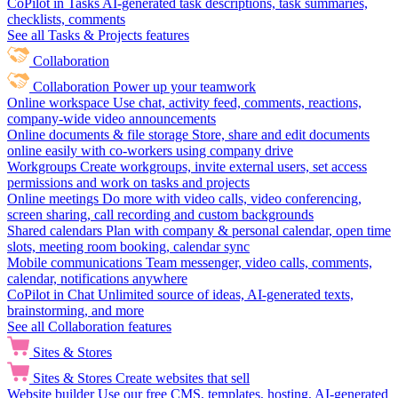
CoPilot in Tasks
AI-generated task descriptions, task summaries,
checklists, comments
See all Tasks & Projects features
Collaboration
Collaboration
Power up your teamwork
Online workspace
Use chat, activity feed, comments, reactions,
company-wide video announcements
Online documents & file storage
Store, share and edit documents
online easily with co-workers using company drive
Workgroups
Create workgroups, invite external users, set access
permissions and work on tasks and projects
Online meetings
Do more with video calls, video conferencing,
screen sharing, call recording and custom backgrounds
Shared calendars
Plan with company & personal calendar, open time
slots, meeting room booking, calendar sync
Mobile communications
Team messenger, video calls, comments,
calendar, notifications anywhere
CoPilot in Chat
Unlimited source of ideas, AI-generated texts,
brainstorming, and more
See all Collaboration features
Sites & Stores
Sites & Stores
Create websites that sell
Website builder
Use our free CMS, templates, hosting, AI-generated