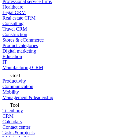
Professional service firms
Healthcare
Legal CRM
Real estate CRM
Consulting
Travel CRM
Construction
Stores & eCommerce
Product categories
Digital marketing
Education
IT
Manufacturing CRM
Goal
Productivity
Communication
Mobility
Management & leadership
Tool
Telephony
CRM
Calendars
Contact center
Tasks & projects