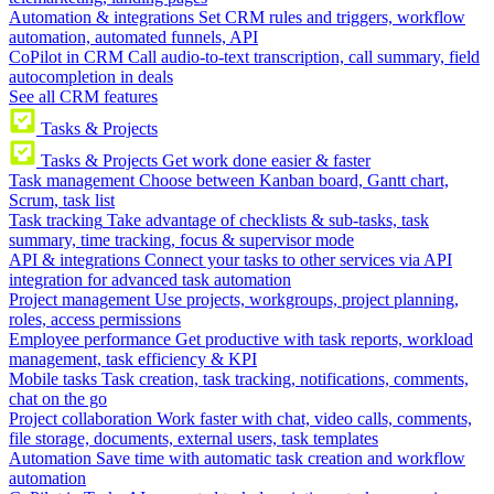
Automation & integrations
Set CRM rules and triggers, workflow
automation, automated funnels, API
CoPilot in CRM
Call audio-to-text transcription, call summary, field
autocompletion in deals
See all CRM features
Tasks & Projects
Tasks & Projects
Get work done easier & faster
Task management
Choose between Kanban board, Gantt chart,
Scrum, task list
Task tracking
Take advantage of checklists & sub-tasks, task
summary, time tracking, focus & supervisor mode
API & integrations
Connect your tasks to other services via API
integration for advanced task automation
Project management
Use projects, workgroups, project planning,
roles, access permissions
Employee performance
Get productive with task reports, workload
management, task efficiency & KPI
Mobile tasks
Task creation, task tracking, notifications, comments,
chat on the go
Project collaboration
Work faster with chat, video calls, comments,
file storage, documents, external users, task templates
Automation
Save time with automatic task creation and workflow
automation