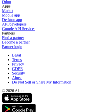
Odoo
Apps
Market
Mobile app
Desktop app
API/developers
Google API Services
Partners
Find a partner
Become a partner
Partner login
Legal
Terms
Privacy
GDPR
Security
Abuse
Do Not Sell or Share My Information
© 2026 Alaio