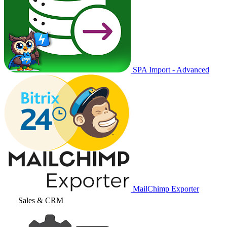
SPA Import - Advanced
MailChimp Exporter
Sales & CRM