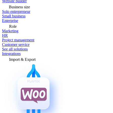
Website builder
Business size
Solo entrepreneur
Small business
Enterprise
Role
Marketing
HR
Project management
Customer service
See all solutions
Integrations
Import & Export