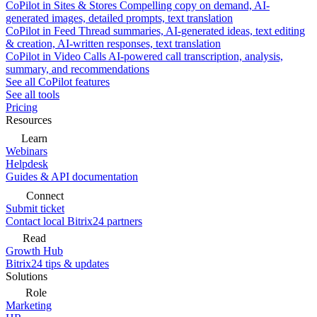
CoPilot in Sites & Stores
Compelling copy on demand, AI-
generated images, detailed prompts, text translation
CoPilot in Feed
Thread summaries, AI-generated ideas, text editing
& creation, AI-written responses, text translation
CoPilot in Video Calls
AI-powered call transcription, analysis,
summary, and recommendations
See all CoPilot features
See all tools
Pricing
Resources
Learn
Webinars
Helpdesk
Guides & API documentation
Connect
Submit ticket
Contact local Bitrix24 partners
Read
Growth Hub
Bitrix24 tips & updates
Solutions
Role
Marketing