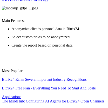
Main Features:
Anonymize client's personal data in Bitrix24.
Select custom fields to be anonymized.
Create the report based on personal data.
Most Popular
Bitrix24 Earns Several Important Industry Recognitions
Bitrix24 Free Plan - Everything You Need To Start And Scale
Applications
The MindHub: Configuring AI Agents for Bitrix24 Open Channels