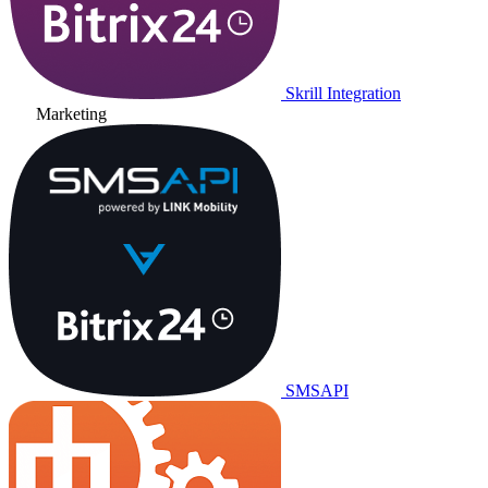
Skrill Integration
Marketing
SMSAPI