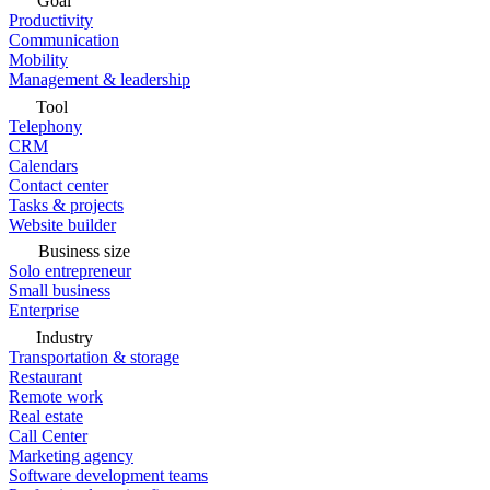
Goal
Productivity
Communication
Mobility
Management & leadership
Tool
Telephony
CRM
Calendars
Contact center
Tasks & projects
Website builder
Business size
Solo entrepreneur
Small business
Enterprise
Industry
Transportation & storage
Restaurant
Remote work
Real estate
Call Center
Marketing agency
Software development teams