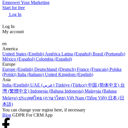
Empower Your Marketing
Start for free
Log In
Log In
My account
en
America
United States (English)
América Latina (Español)
Brasil (Português)
México (Español)
Colombia (Español)
Europe
Europe (English)
Deutschland (Deutsch)
France (Français)
Polska
(Polski)
Italia (Italiano)
United Kingdom (English)
Asia
India (English)
UAE (عربي)
Türkiye (Türkçe)
中国 (简体中文)
台
灣 (繁體中文)
Indonesia (Bahasa Indonesia)
Malaysia (Bahasa
Melayu)
ประเทศไทย (ภาษาไทย)
Việt Nam (Tiếng Việt)
日本 (日
本語)
You can change your region here, if necessary
Blog
GDPR For CRM App