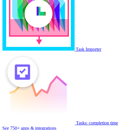
Task Importer
Tasks: completion time
See 750+ apps & integrations