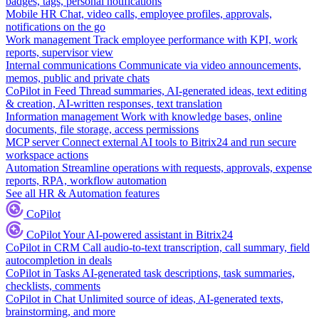
badges, tags, personal notifications
Mobile HR
Chat, video calls, employee profiles, approvals,
notifications on the go
Work management
Track employee performance with KPI, work
reports, supervisor view
Internal communications
Communicate via video announcements,
memos, public and private chats
CoPilot in Feed
Thread summaries, AI-generated ideas, text editing
& creation, AI-written responses, text translation
Information management
Work with knowledge bases, online
documents, file storage, access permissions
MCP server
Connect external AI tools to Bitrix24 and run secure
workspace actions
Automation
Streamline operations with requests, approvals, expense
reports, RPA, workflow automation
See all HR & Automation features
CoPilot
CoPilot
Your AI-powered assistant in Bitrix24
CoPilot in CRM
Call audio-to-text transcription, call summary, field
autocompletion in deals
CoPilot in Tasks
AI-generated task descriptions, task summaries,
checklists, comments
CoPilot in Chat
Unlimited source of ideas, AI-generated texts,
brainstorming, and more