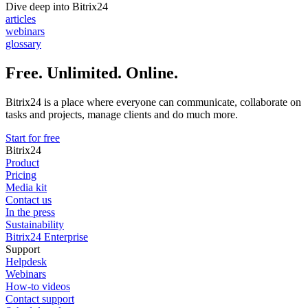
Dive deep into Bitrix24
articles
webinars
glossary
Free. Unlimited. Online.
Bitrix24 is a place where everyone can communicate, collaborate on
tasks and projects, manage clients and do much more.
Start for free
Bitrix24
Product
Pricing
Media kit
Contact us
In the press
Sustainability
Bitrix24 Enterprise
Support
Helpdesk
Webinars
How-to videos
Contact support