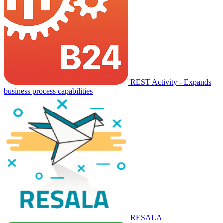
REST Activity - Expands
business process capabilities
RESALA