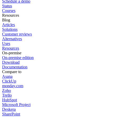
Schedule a demo
Status
Courses
Resources
Blog
Articles
Solutions
Customer reviews
Alternatives
Uses
Resources
On-premise
On-premise edition
Download
Documentation
Compare to
Asana
ClickUp
monday.com
Zoho
Trello
HubSpot
Microsoft Project
Deskera
SharePoint