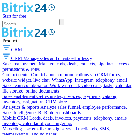
Start for free
Product
CRM
CRM
Manage sales and clients effortlessly
Sales management
Manage leads, deals, contacts, pipelines, access
permissions & roles
Contact center
Omnichannel communications via CRM forms,
website widget, live chat, WhatsApp, Instagram, telephony, email
Sales team collaboration
Work with chat, video calls, tasks, calendar,
file storage, online documents
Sales enablement
Get estimates, invoices, payments, catalog,
inventory, e-signature, CRM store
Analytics & reports
Analyze sales funnel, employee performance,
Sales Intelligence, BI Builder dashboards
Mobile CRM
Leads, deals, invoices, payments, telephony, emails,
inventory, calendar at your fingertips
Marketing
Use email campaigns, social media ads, SMS,
telemarketing, landing pages