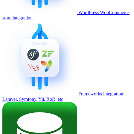
WordPress WooCommerce
store integration
Frameworks integration:
Laravel, Symfony, Yii, RoR, etc