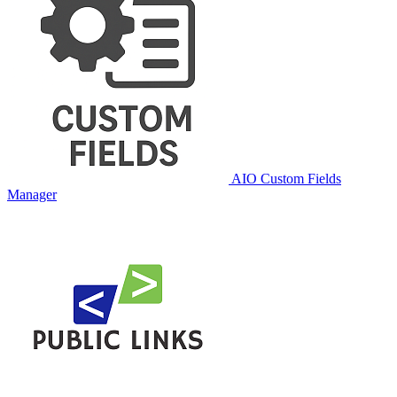
AIO Custom Fields
Manager