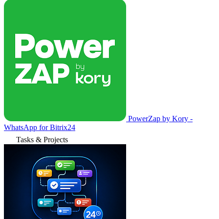
PowerZap by Kory -
WhatsApp for Bitrix24
Tasks & Projects