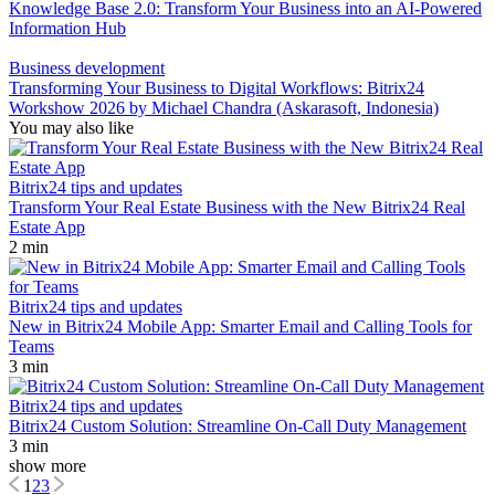
Knowledge Base 2.0: Transform Your Business into an AI-Powered
Information Hub
Business development
Transforming Your Business to Digital Workflows: Bitrix24
Workshow 2026 by Michael Chandra (Askarasoft, Indonesia)
You may also like
Bitrix24 tips and updates
Transform Your Real Estate Business with the New Bitrix24 Real
Estate App
2 min
Bitrix24 tips and updates
New in Bitrix24 Mobile App: Smarter Email and Calling Tools for
Teams
3 min
Bitrix24 tips and updates
Bitrix24 Custom Solution: Streamline On-Call Duty Management
3 min
show more
1
2
3