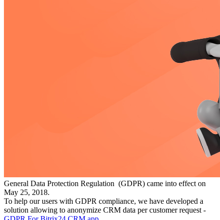
General Data Protection Regulation (GDPR) came into effect on
May 25, 2018.
To help our users with GDPR compliance, we have developed a
solution allowing to anonymize CRM data per customer request -
GDPR For Bitrix24 CRM app
.