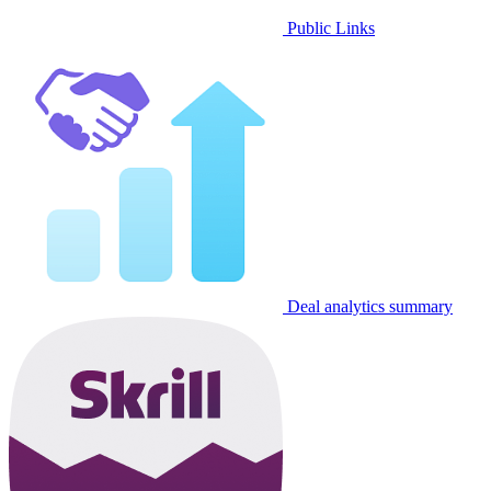
Public Links
Deal analytics summary