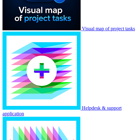
Visual map of project tasks
Helpdesk & support
application