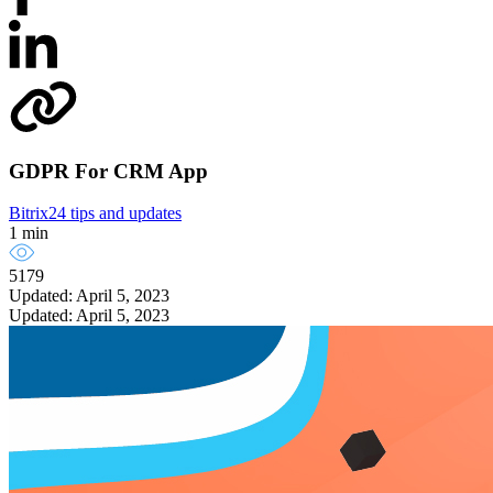
GDPR For CRM App
Bitrix24 tips and updates
1 min
5179
Updated: April 5, 2023
Updated: April 5, 2023