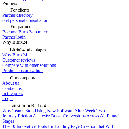
Partners
For clients
Partner directory
Get personal consultation
For partners
Become Bitrix24 partner
Partner login
Why Bitrix24
Bitrix24 advantages
Why Bitrix24
Customer reviews
Compare with other solutions
Product customization
Our company
About us
Contact us
In the press
Legal
Latest from Bitrix24
Why Teams Stop Using New Software After Week Two
Journey Friction Analysis: Boost Conversions Across All Funnel
Stages
The 10 Innovative Tools for Landing Page Creation that Will