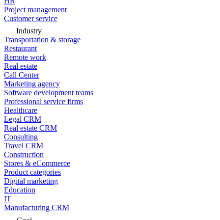
HR
Project management
Customer service
Industry
Transportation & storage
Restaurant
Remote work
Real estate
Call Center
Marketing agency
Software development teams
Professional service firms
Healthcare
Legal CRM
Real estate CRM
Consulting
Travel CRM
Construction
Stores & eCommerce
Product categories
Digital marketing
Education
IT
Manufacturing CRM