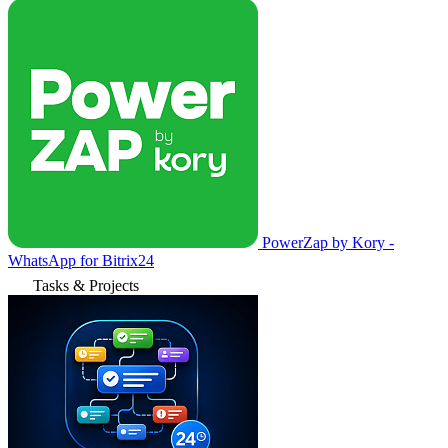
PowerZap by Kory -
WhatsApp for Bitrix24
Tasks & Projects