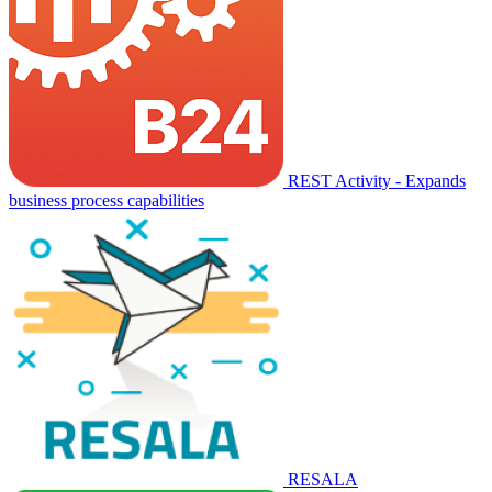
REST Activity - Expands
business process capabilities
RESALA