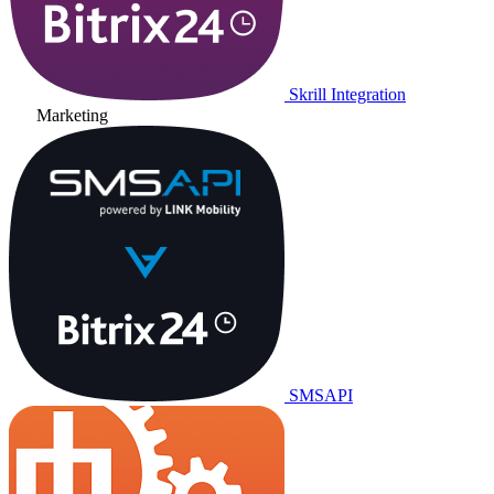
Skrill Integration
Marketing
SMSAPI