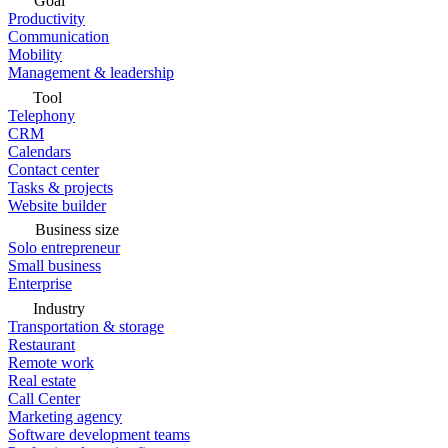
Goal
Productivity
Communication
Mobility
Management & leadership
Tool
Telephony
CRM
Calendars
Contact center
Tasks & projects
Website builder
Business size
Solo entrepreneur
Small business
Enterprise
Industry
Transportation & storage
Restaurant
Remote work
Real estate
Call Center
Marketing agency
Software development teams