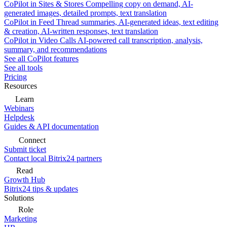
CoPilot in Sites & Stores
Compelling copy on demand, AI-
generated images, detailed prompts, text translation
CoPilot in Feed
Thread summaries, AI-generated ideas, text editing
& creation, AI-written responses, text translation
CoPilot in Video Calls
AI-powered call transcription, analysis,
summary, and recommendations
See all CoPilot features
See all tools
Pricing
Resources
Learn
Webinars
Helpdesk
Guides & API documentation
Connect
Submit ticket
Contact local Bitrix24 partners
Read
Growth Hub
Bitrix24 tips & updates
Solutions
Role
Marketing