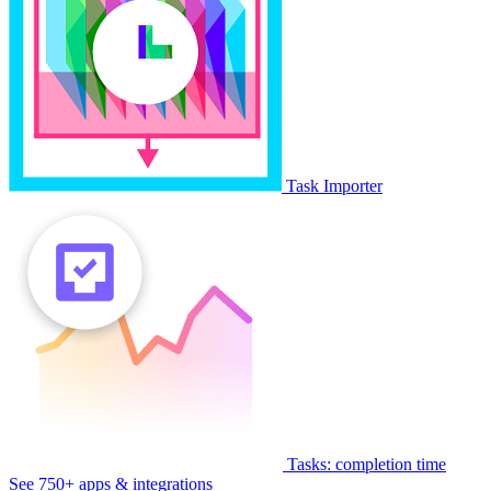
Task Importer
Tasks: completion time
See 750+ apps & integrations