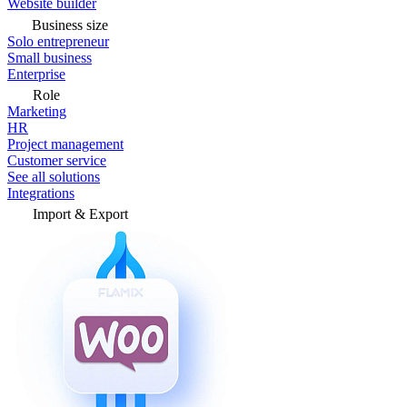
Website builder
Business size
Solo entrepreneur
Small business
Enterprise
Role
Marketing
HR
Project management
Customer service
See all solutions
Integrations
Import & Export