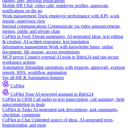
badges, tags, personal notifications
Mobile HR
Chat, video calls, employee profiles, approvals,
notifications on the go
Work management
Track employee performance with KPI, work
reports, supervisor view
Internal communications
Communicate via video announcements,
memos, public and private chats
CoPilot in Feed
Thread summaries, AI-generated ideas, text editing
& creation, AI-written responses, text translation
Information management
Work with knowledge bases, online
documents, file storage, access permissions
MCP server
Connect external AI tools to Bitrix24 and run secure
workspace actions
Automation
Streamline operations with requests, approvals, expense
reports, RPA, workflow automation
See all HR & Automation features
CoPilot
CoPilot
Your AI-powered assistant in Bitrix24
CoPilot in CRM
Call audio-to-text transcription, call summary, field
autocompletion in deals
CoPilot in Tasks
AI-generated task descriptions, task summaries,
checklists, comments
CoPilot in Chat
Unlimited source of ideas, AI-generated texts,
brainstorming, and more