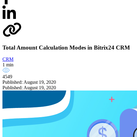
Total Amount Calculation Modes in Bitrix24 CRM
CRM
1 min
4549
Published: August 19, 2020
Published: August 19, 2020