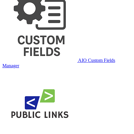
AIO Custom Fields
Manager