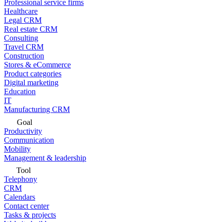
Professional service firms
Healthcare
Legal CRM
Real estate CRM
Consulting
Travel CRM
Construction
Stores & eCommerce
Product categories
Digital marketing
Education
IT
Manufacturing CRM
Goal
Productivity
Communication
Mobility
Management & leadership
Tool
Telephony
CRM
Calendars
Contact center
Tasks & projects