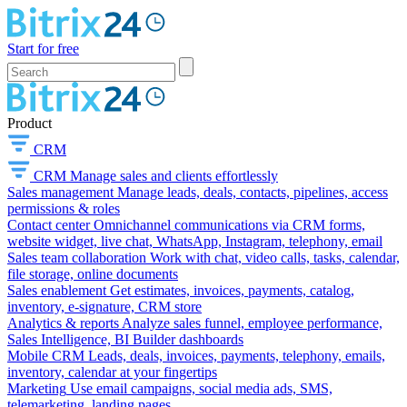
Start for free
Product
CRM
CRM
Manage sales and clients effortlessly
Sales management
Manage leads, deals, contacts, pipelines, access
permissions & roles
Contact center
Omnichannel communications via CRM forms,
website widget, live chat, WhatsApp, Instagram, telephony, email
Sales team collaboration
Work with chat, video calls, tasks, calendar,
file storage, online documents
Sales enablement
Get estimates, invoices, payments, catalog,
inventory, e-signature, CRM store
Analytics & reports
Analyze sales funnel, employee performance,
Sales Intelligence, BI Builder dashboards
Mobile CRM
Leads, deals, invoices, payments, telephony, emails,
inventory, calendar at your fingertips
Marketing
Use email campaigns, social media ads, SMS,
telemarketing, landing pages