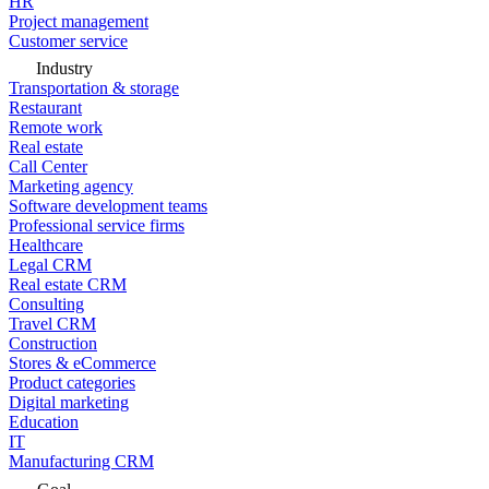
HR
Project management
Customer service
Industry
Transportation & storage
Restaurant
Remote work
Real estate
Call Center
Marketing agency
Software development teams
Professional service firms
Healthcare
Legal CRM
Real estate CRM
Consulting
Travel CRM
Construction
Stores & eCommerce
Product categories
Digital marketing
Education
IT
Manufacturing CRM