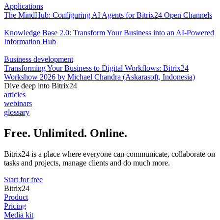
Applications
The MindHub: Configuring AI Agents for Bitrix24 Open Channels
Knowledge Base 2.0: Transform Your Business into an AI-Powered
Information Hub
Business development
Transforming Your Business to Digital Workflows: Bitrix24
Workshow 2026 by Michael Chandra (Askarasoft, Indonesia)
Dive deep into Bitrix24
articles
webinars
glossary
Free. Unlimited. Online.
Bitrix24 is a place where everyone can communicate, collaborate on
tasks and projects, manage clients and do much more.
Start for free
Bitrix24
Product
Pricing
Media kit