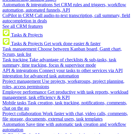
Automation & integrations
Set CRM rules and triggers, workflow
automation, automated funnels, API
CoPilot in CRM
Call audio-to-text transcription, call summary, field
autocompletion in deals
See all CRM features
Tasks & Projects
Tasks & Projects
Get work done easier & faster
Task management
Choose between Kanban board, Gantt chart,
Scrum, task list
Task tracking
Take advantage of checklists & sub-tasks, task
summary, time tracking, focus & supervisor mode
API & integrations
Connect your tasks to other services via API
integration for advanced task automation
Project management
Use projects, workgroups, project planning,
roles, access permissions
Employee performance
Get productive with task reports, workload
management, task efficiency & KPI
Mobile tasks
Task creation, task tracking, notifications, comments,
chat on the go
Project collaboration
Work faster with chat, video calls, comments,
file storage, documents, external users, task templates
Automation
Save time with automatic task creation and workflow
automation