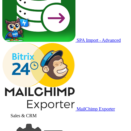
SPA Import - Advanced
MailChimp Exporter
Sales & CRM