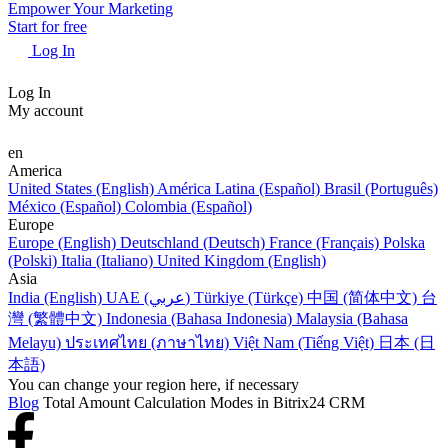
Empower Your Marketing
Start for free
Log In
Log In
My account
en
America
United States (English)
América Latina (Español)
Brasil (Português)
México (Español)
Colombia (Español)
Europe
Europe (English)
Deutschland (Deutsch)
France (Français)
Polska
(Polski)
Italia (Italiano)
United Kingdom (English)
Asia
India (English)
UAE (عربي)
Türkiye (Türkçe)
中国 (简体中文)
台
灣 (繁體中文)
Indonesia (Bahasa Indonesia)
Malaysia (Bahasa
Melayu)
ประเทศไทย (ภาษาไทย)
Việt Nam (Tiếng Việt)
日本 (日
本語)
You can change your region here, if necessary
Blog
Total Amount Calculation Modes in Bitrix24 CRM