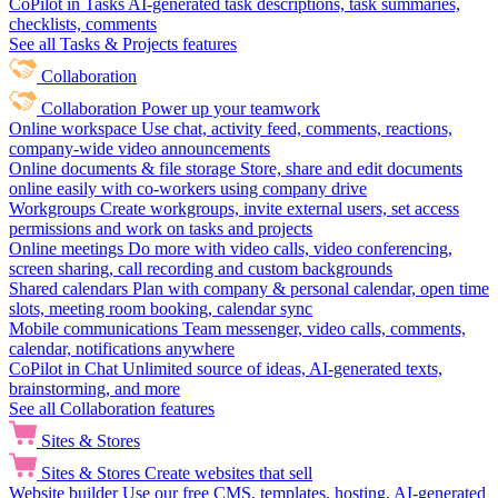
CoPilot in Tasks
AI-generated task descriptions, task summaries,
checklists, comments
See all Tasks & Projects features
Collaboration
Collaboration
Power up your teamwork
Online workspace
Use chat, activity feed, comments, reactions,
company-wide video announcements
Online documents & file storage
Store, share and edit documents
online easily with co-workers using company drive
Workgroups
Create workgroups, invite external users, set access
permissions and work on tasks and projects
Online meetings
Do more with video calls, video conferencing,
screen sharing, call recording and custom backgrounds
Shared calendars
Plan with company & personal calendar, open time
slots, meeting room booking, calendar sync
Mobile communications
Team messenger, video calls, comments,
calendar, notifications anywhere
CoPilot in Chat
Unlimited source of ideas, AI-generated texts,
brainstorming, and more
See all Collaboration features
Sites & Stores
Sites & Stores
Create websites that sell
Website builder
Use our free CMS, templates, hosting, AI-generated