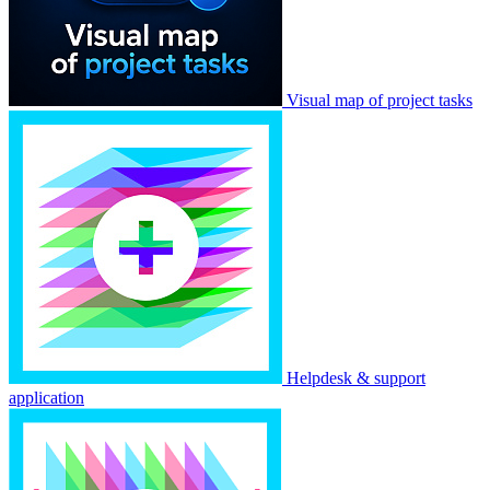
Visual map of project tasks
Helpdesk & support
application