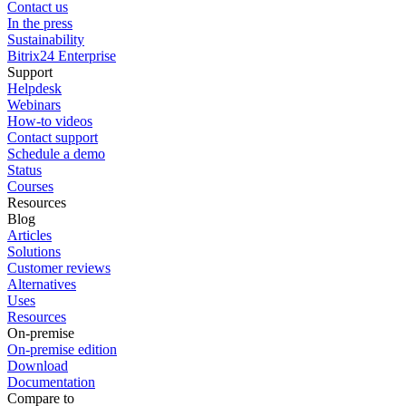
Contact us
In the press
Sustainability
Bitrix24 Enterprise
Support
Helpdesk
Webinars
How-to videos
Contact support
Schedule a demo
Status
Courses
Resources
Blog
Articles
Solutions
Customer reviews
Alternatives
Uses
Resources
On-premise
On-premise edition
Download
Documentation
Compare to