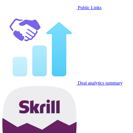
Public Links
Deal analytics summary