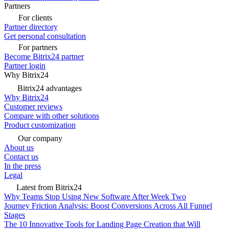
Partners
For clients
Partner directory
Get personal consultation
For partners
Become Bitrix24 partner
Partner login
Why Bitrix24
Bitrix24 advantages
Why Bitrix24
Customer reviews
Compare with other solutions
Product customization
Our company
About us
Contact us
In the press
Legal
Latest from Bitrix24
Why Teams Stop Using New Software After Week Two
Journey Friction Analysis: Boost Conversions Across All Funnel
Stages
The 10 Innovative Tools for Landing Page Creation that Will