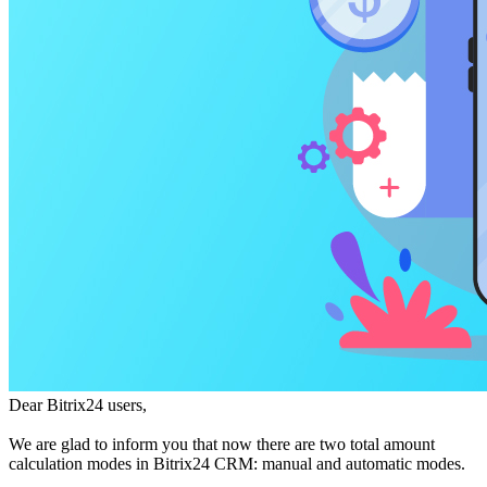
Dear Bitrix24 users,
We are glad to inform you that now there are two total amount
calculation modes in Bitrix24 CRM: manual and automatic modes.