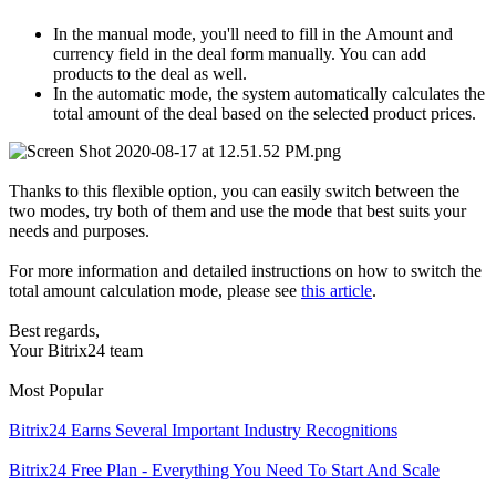
In the manual mode, you'll need to fill in the Amount and
currency field in the deal form manually. You can add
products to the deal as well.
In the automatic mode, the system automatically calculates the
total amount of the deal based on the selected product prices.
Thanks to this flexible option, you can easily switch between the
two modes, try both of them and use the mode that best suits your
needs and purposes.
For more information and detailed instructions on how to switch the
total amount calculation mode, please see
this article
.
Best regards,
Your Bitrix24 team
Most Popular
Bitrix24 Earns Several Important Industry Recognitions
Bitrix24 Free Plan - Everything You Need To Start And Scale