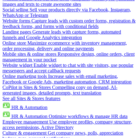
images and texts to create awesome sites
Social selling
Sell your products directly via Facebook, Instagram,
WhatsApp or Telegram
Website forms
Capture leads with custom order forms, registration &
feedback forms, and forms with conditional fields
Landing pages
Generate leads with capture forms, automated
funnels and Google Analytics integration
Online store
Maximize ecommerce with inventory management,
order processing, delivery and online payments
Mobile sites & online stores
Responsive design, online orders, client
management in your pocket
Website widget
Enable widget to chat with site visitors, use popular
messengers and accept callback requests
Online marketing tools
Increase sales with email marketing,
Facebook or Google Ads, marketing automation, CRM integration
CoPilot in Sites & Stores
Compelling copy on demand, AI-
generated images, detailed prompts, text translation
See all Sites & Stores features
HR & Automation
HR & Automation
Optimize workflows & manage HR data
Employee management
Use employee profiles, company structure,
access permissions, Active Directory
Culture & engagement
Get company news, polls, appreciation