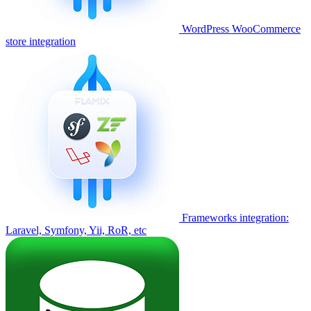
WordPress WooCommerce
store integration
Frameworks integration:
Laravel, Symfony, Yii, RoR, etc