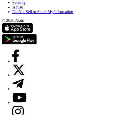
Security
Abuse
Do Not Sell or Share My Information
© 2026 Alaio