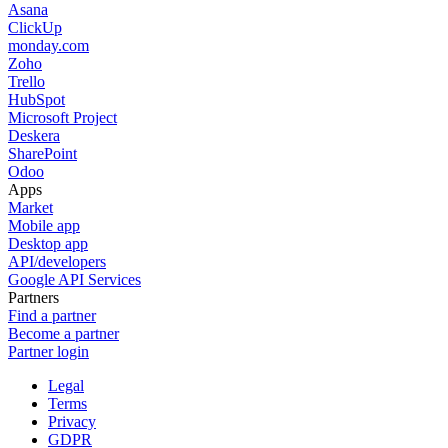
Asana
ClickUp
monday.com
Zoho
Trello
HubSpot
Microsoft Project
Deskera
SharePoint
Odoo
Apps
Market
Mobile app
Desktop app
API/developers
Google API Services
Partners
Find a partner
Become a partner
Partner login
Legal
Terms
Privacy
GDPR