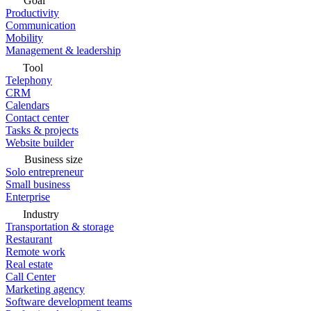
Goal
Productivity
Communication
Mobility
Management & leadership
Tool
Telephony
CRM
Calendars
Contact center
Tasks & projects
Website builder
Business size
Solo entrepreneur
Small business
Enterprise
Industry
Transportation & storage
Restaurant
Remote work
Real estate
Call Center
Marketing agency
Software development teams