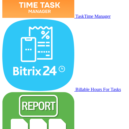
TaskTime Manager
Billable Hours For Tasks