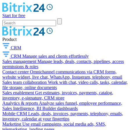
Start for free
Product
CRM
CRM
Manage sales and clients effortlessly
Sales management
Manage leads, deals, contacts, pipelines, access
permissions & roles
Contact center
Omnichannel communications via CRM forms,
website widget, live chat, WhatsApp, Instagram, telephony, email
Sales team collaboration
Work with chat, video calls, tasks, calendar,
file storage, online documents
Sales enablement
Get estimates, invoices, payments, catalog,
inventory, e-signature, CRM store
Analytics & reports
Analyze sales funnel, employee performance,
Sales Intelligence, BI Builder dashboards
Mobile CRM
Leads, deals, invoices, payments, telephony, emails,
inventory, calendar at your fingertips
Marketing
Use email campaigns, social media ads, SMS,
telemarketing, landing pages