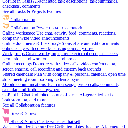
CoPilot in Tasks
AI-generated task descriptions, task summaries,
checklists, comments
See all Tasks & Projects features
Collaboration
Collaboration
Power up your teamwork
Online workspace
Use chat, activity feed, comments, reactions,
company-wide video announcements
Online documents & file storage
Store, share and edit documents
online easily with co-workers using company drive
Workgroups
Create workgroups, invite external users, set access
permissions and work on tasks and projects
Online meetings
Do more with video calls, video conferencing,
screen sharing, call recording and custom backgrounds
Shared calendars
Plan with company & personal calendar, open time
slots, meeting room booking, calendar sync
Mobile communications
Team messenger, video calls, comments,
calendar, notifications anywhere
CoPilot in Chat
Unlimited source of ideas, AI-generated texts,
brainstorming, and more
See all Collaboration features
Sites & Stores
Sites & Stores
Create websites that sell
Website builder
Use our free CMS, templates, hosting, AI-generated