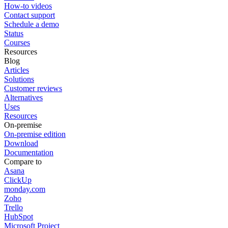
How-to videos
Contact support
Schedule a demo
Status
Courses
Resources
Blog
Articles
Solutions
Customer reviews
Alternatives
Uses
Resources
On-premise
On-premise edition
Download
Documentation
Compare to
Asana
ClickUp
monday.com
Zoho
Trello
HubSpot
Microsoft Project