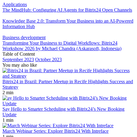
Applications
The MindHub: Configuring AI Agents for Bitrix24 Open Channels
Knowledge Base 2.0: Transform Your Business into an AI-Powered
Information Hub
Business development
Transforming Your Business to Digital Workflows: Bitrix24
Workshow 2026 by Michael Chandra (Askarasoft, Indonesia)
Table of Content
September 2023
October 2023
You may also like
Bitrix24 in Brazil: Partner Meetup in Recife Highlights Success and
Strategy
2 min
Say Hello to Smarter Scheduling with Bitrix24’s New Booking
Update
1 min
March Webinar Series: Explore Bitrix24 With Intreface
1 min