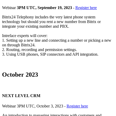
Webinar
3PM UTC, September 19, 2023
-
Register here
Bitrix24 Telephony includes the very latest phone system
technology but should you rent a new number from Bitrix or
integrate your existing number and PBX.
Intreface experts will cover:
1. Setting up a new line and connecting a number or picking a new
on through Bitrix24.
2. Routing, recording and permission settings.
3. Using USB phones, SIP connectors and API integration.
October 2023
NEXT LEVEL CRM
Webinar 3PM UTC, October 3, 2023 -
Register here
An introduction to managing interactions with customers and