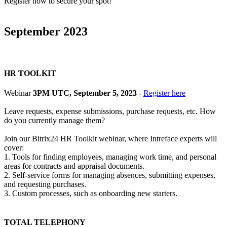
Register now to secure your spot!
September 2023
HR TOOLKIT
Webinar
3PM UTC, September 5, 2023
-
Register here
Leave requests, expense submissions, purchase requests, etc. How
do you currently manage them?
Join our Bitrix24 HR Toolkit webinar, where Intreface experts will
cover:
1. Tools for finding employees, managing work time, and personal
areas for contracts and appraisal documents.
2. Self-service forms for managing absences, submitting expenses,
and requesting purchases.
3. Custom processes, such as onboarding new starters.
TOTAL TELEPHONY