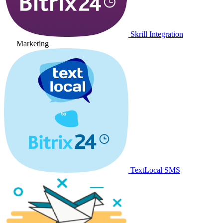
Skrill Integration
Marketing
TextLocal SMS