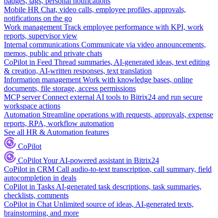
badges, tags, personal notifications
Mobile HR
Chat, video calls, employee profiles, approvals,
notifications on the go
Work management
Track employee performance with KPI, work
reports, supervisor view
Internal communications
Communicate via video announcements,
memos, public and private chats
CoPilot in Feed
Thread summaries, AI-generated ideas, text editing
& creation, AI-written responses, text translation
Information management
Work with knowledge bases, online
documents, file storage, access permissions
MCP server
Connect external AI tools to Bitrix24 and run secure
workspace actions
Automation
Streamline operations with requests, approvals, expense
reports, RPA, workflow automation
See all HR & Automation features
CoPilot
CoPilot
Your AI-powered assistant in Bitrix24
CoPilot in CRM
Call audio-to-text transcription, call summary, field
autocompletion in deals
CoPilot in Tasks
AI-generated task descriptions, task summaries,
checklists, comments
CoPilot in Chat
Unlimited source of ideas, AI-generated texts,
brainstorming, and more