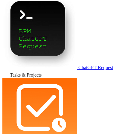
ChatGPT Request
Tasks & Projects