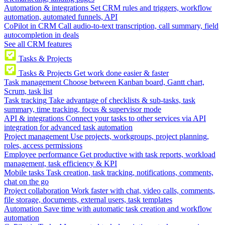
Automation & integrations
Set CRM rules and triggers, workflow
automation, automated funnels, API
CoPilot in CRM
Call audio-to-text transcription, call summary, field
autocompletion in deals
See all CRM features
Tasks & Projects
Tasks & Projects
Get work done easier & faster
Task management
Choose between Kanban board, Gantt chart,
Scrum, task list
Task tracking
Take advantage of checklists & sub-tasks, task
summary, time tracking, focus & supervisor mode
API & integrations
Connect your tasks to other services via API
integration for advanced task automation
Project management
Use projects, workgroups, project planning,
roles, access permissions
Employee performance
Get productive with task reports, workload
management, task efficiency & KPI
Mobile tasks
Task creation, task tracking, notifications, comments,
chat on the go
Project collaboration
Work faster with chat, video calls, comments,
file storage, documents, external users, task templates
Automation
Save time with automatic task creation and workflow
automation