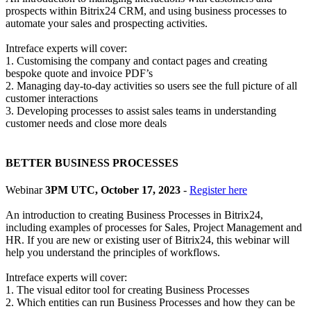
prospects within Bitrix24 CRM, and using business processes to
automate your sales and prospecting activities.
Intreface experts will cover:
1. Customising the company and contact pages and creating
bespoke quote and invoice PDF’s
2. Managing day-to-day activities so users see the full picture of all
customer interactions
3. Developing processes to assist sales teams in understanding
customer needs and close more deals
BETTER BUSINESS PROCESSES
Webinar
3PM UTC, October 17, 2023
-
Register here
An introduction to creating Business Processes in Bitrix24,
including examples of processes for Sales, Project Management and
HR. If you are new or existing user of Bitrix24, this webinar will
help you understand the principles of workflows.
Intreface experts will cover:
1. The visual editor tool for creating Business Processes
2. Which entities can run Business Processes and how they can be