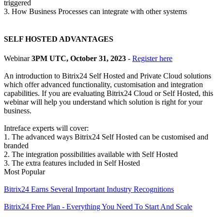
triggered
3. How Business Processes can integrate with other systems
SELF HOSTED ADVANTAGES
Webinar
3PM UTC, October 31, 2023
-
Register here
An introduction to Bitrix24 Self Hosted and Private Cloud solutions
which offer advanced functionality, customisation and integration
capabilities. If you are evaluating Bitrix24 Cloud or Self Hosted, this
webinar will help you understand which solution is right for your
business.
Intreface experts will cover:
1. The advanced ways Bitrix24 Self Hosted can be customised and
branded
2. The integration possibilities available with Self Hosted
3. The extra features included in Self Hosted
Most Popular
Bitrix24 Earns Several Important Industry Recognitions
Bitrix24 Free Plan - Everything You Need To Start And Scale