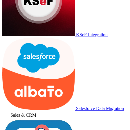
KSeF Integration
Salesforce Data Migration
Sales & CRM