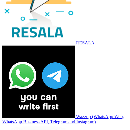
RESALA
Wazzup (WhatsApp Web,
WhatsApp Business API, Telegram and Instagram)