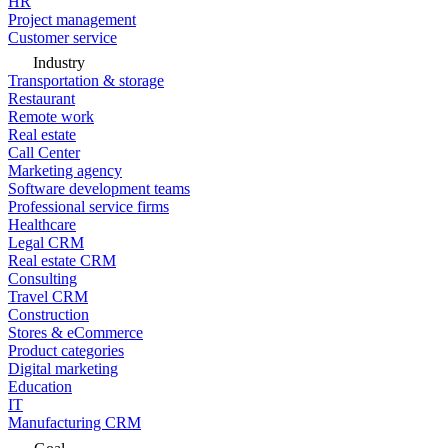
HR
Project management
Customer service
Industry
Transportation & storage
Restaurant
Remote work
Real estate
Call Center
Marketing agency
Software development teams
Professional service firms
Healthcare
Legal CRM
Real estate CRM
Consulting
Travel CRM
Construction
Stores & eCommerce
Product categories
Digital marketing
Education
IT
Manufacturing CRM