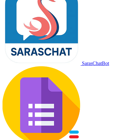
SarasChatBot