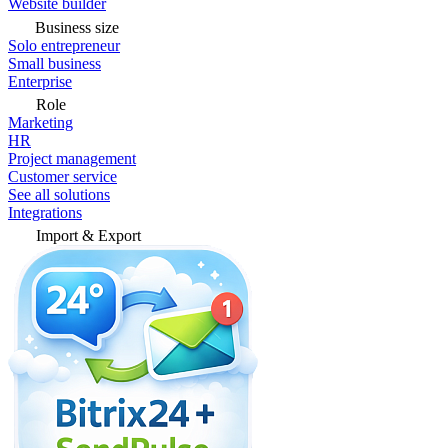
Website builder
Business size
Solo entrepreneur
Small business
Enterprise
Role
Marketing
HR
Project management
Customer service
See all solutions
Integrations
Import & Export