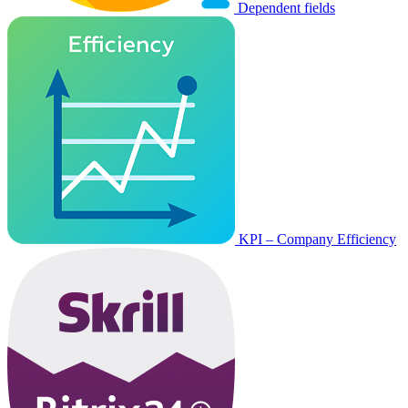
Dependent fields
KPI – Company Efficiency