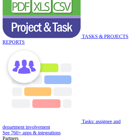
TASKS & PROJECTS
REPORTS
Tasks: assignee and
department involvement
See 760+ apps & integrations
Partners