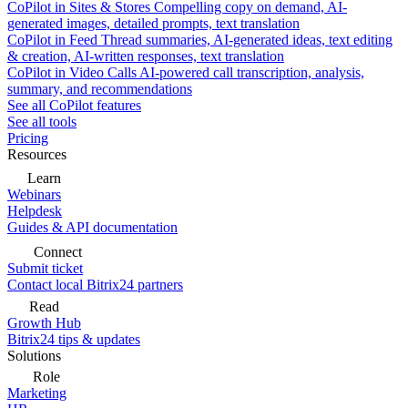
CoPilot in Sites & Stores
Compelling copy on demand, AI-
generated images, detailed prompts, text translation
CoPilot in Feed
Thread summaries, AI-generated ideas, text editing
& creation, AI-written responses, text translation
CoPilot in Video Calls
AI-powered call transcription, analysis,
summary, and recommendations
See all CoPilot features
See all tools
Pricing
Resources
Learn
Webinars
Helpdesk
Guides & API documentation
Connect
Submit ticket
Contact local Bitrix24 partners
Read
Growth Hub
Bitrix24 tips & updates
Solutions
Role
Marketing