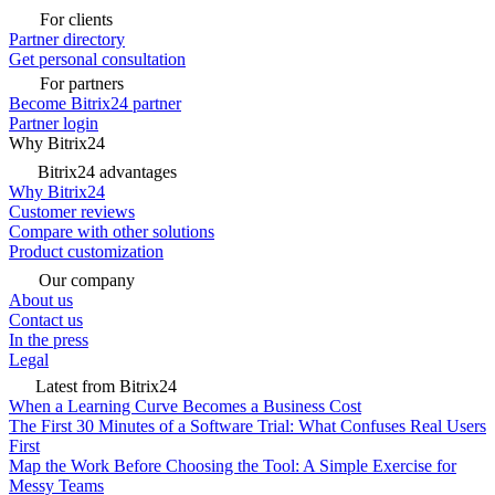
For clients
Partner directory
Get personal consultation
For partners
Become Bitrix24 partner
Partner login
Why Bitrix24
Bitrix24 advantages
Why Bitrix24
Customer reviews
Compare with other solutions
Product customization
Our company
About us
Contact us
In the press
Legal
Latest from Bitrix24
When a Learning Curve Becomes a Business Cost
The First 30 Minutes of a Software Trial: What Confuses Real Users
First
Map the Work Before Choosing the Tool: A Simple Exercise for
Messy Teams