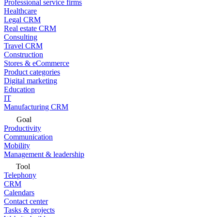
Professional service firms
Healthcare
Legal CRM
Real estate CRM
Consulting
Travel CRM
Construction
Stores & eCommerce
Product categories
Digital marketing
Education
IT
Manufacturing CRM
Goal
Productivity
Communication
Mobility
Management & leadership
Tool
Telephony
CRM
Calendars
Contact center
Tasks & projects