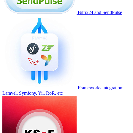
Bitrix24 and SendPulse
Frameworks integration:
Laravel, Symfony, Yii, RoR, etc