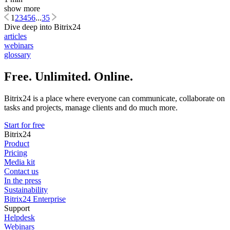
show more
1
2
3
4
5
6
...
35
Dive deep into Bitrix24
articles
webinars
glossary
Free. Unlimited. Online.
Bitrix24 is a place where everyone can communicate, collaborate on
tasks and projects, manage clients and do much more.
Start for free
Bitrix24
Product
Pricing
Media kit
Contact us
In the press
Sustainability
Bitrix24 Enterprise
Support
Helpdesk
Webinars