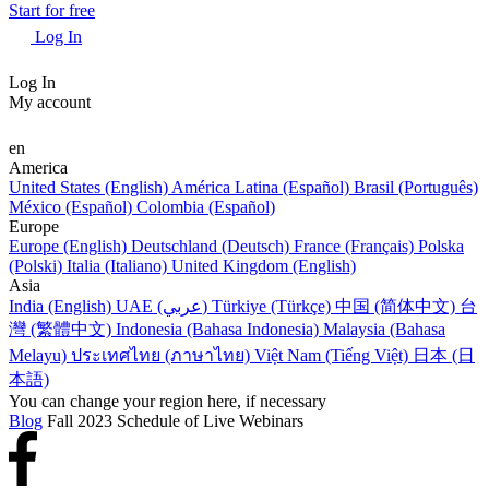
Start for free
Log In
Log In
My account
en
America
United States (English)
América Latina (Español)
Brasil (Português)
México (Español)
Colombia (Español)
Europe
Europe (English)
Deutschland (Deutsch)
France (Français)
Polska
(Polski)
Italia (Italiano)
United Kingdom (English)
Asia
India (English)
UAE (عربي)
Türkiye (Türkçe)
中国 (简体中文)
台
灣 (繁體中文)
Indonesia (Bahasa Indonesia)
Malaysia (Bahasa
Melayu)
ประเทศไทย (ภาษาไทย)
Việt Nam (Tiếng Việt)
日本 (日
本語)
You can change your region here, if necessary
Blog
Fall 2023 Schedule of Live Webinars