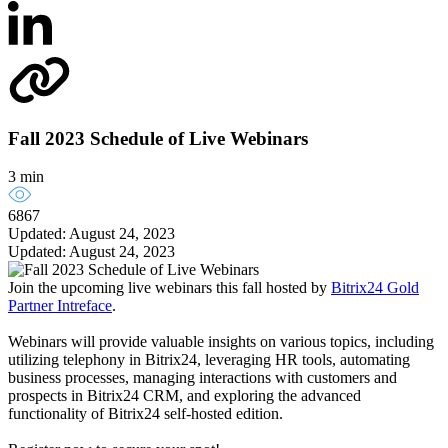
Fall 2023 Schedule of Live Webinars
3 min
6867
Updated: August 24, 2023
Updated: August 24, 2023
Join the upcoming live webinars this fall hosted by
Bitrix24 Gold
Partner Intreface
.
Webinars will provide valuable insights on various topics, including
utilizing telephony in Bitrix24, leveraging HR tools, automating
business processes, managing interactions with customers and
prospects in Bitrix24 CRM, and exploring the advanced
functionality of Bitrix24 self-hosted edition.