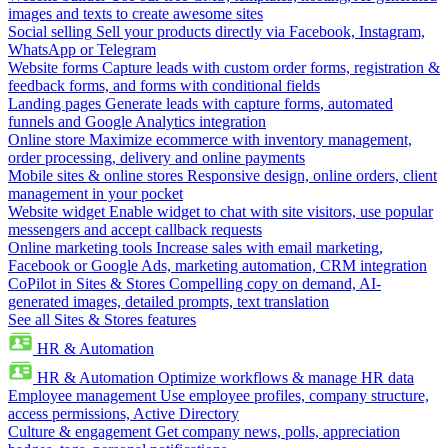
images and texts to create awesome sites
Social selling
Sell your products directly via Facebook, Instagram,
WhatsApp or Telegram
Website forms
Capture leads with custom order forms, registration &
feedback forms, and forms with conditional fields
Landing pages
Generate leads with capture forms, automated
funnels and Google Analytics integration
Online store
Maximize ecommerce with inventory management,
order processing, delivery and online payments
Mobile sites & online stores
Responsive design, online orders, client
management in your pocket
Website widget
Enable widget to chat with site visitors, use popular
messengers and accept callback requests
Online marketing tools
Increase sales with email marketing,
Facebook or Google Ads, marketing automation, CRM integration
CoPilot in Sites & Stores
Compelling copy on demand, AI-
generated images, detailed prompts, text translation
See all Sites & Stores features
HR & Automation
HR & Automation
Optimize workflows & manage HR data
Employee management
Use employee profiles, company structure,
access permissions, Active Directory
Culture & engagement
Get company news, polls, appreciation