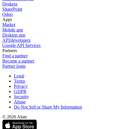
Deskera
SharePoint
Odoo
Apps
Market
Mobile app
Desktop app
API/developers
Google API Services
Partners
Find a partner
Become a partner
Partner login
Legal
Terms
Privacy
GDPR
Security
Abuse
Do Not Sell or Share My Information
© 2026 Alaio