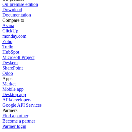
On-premise edition
Download
Documentation
Compare to
Asana
ClickUp
monday.com
Zoho
Trello
HubSpot
Microsoft Project
Deskera
SharePoint
Odoo
Apps
Market
Mobile app
Desktop app
API/developers
Google API Services
Partners
Find a partner
Become a partner
Partner login