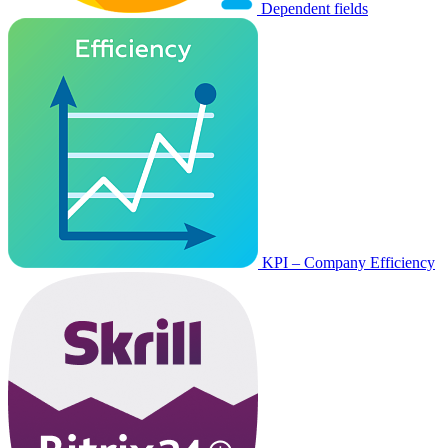
Dependent fields
KPI – Company Efficiency