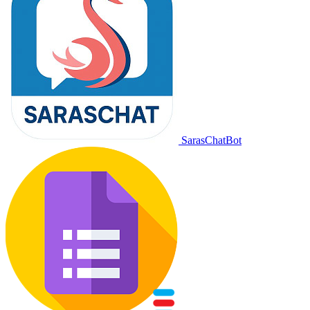
SarasChatBot