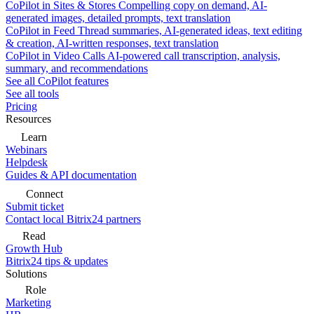
CoPilot in Sites & Stores
Compelling copy on demand, AI-
generated images, detailed prompts, text translation
CoPilot in Feed
Thread summaries, AI-generated ideas, text editing
& creation, AI-written responses, text translation
CoPilot in Video Calls
AI-powered call transcription, analysis,
summary, and recommendations
See all CoPilot features
See all tools
Pricing
Resources
Learn
Webinars
Helpdesk
Guides & API documentation
Connect
Submit ticket
Contact local Bitrix24 partners
Read
Growth Hub
Bitrix24 tips & updates
Solutions
Role
Marketing