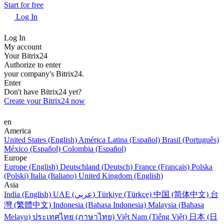
Start for free
Log In
Log In
My account
Your Bitrix24
Authorize to enter
your company's Bitrix24.
Enter
Don't have Bitrix24 yet?
Create your Bitrix24 now
en
America
United States (English)
América Latina (Español)
Brasil (Português)
México (Español)
Colombia (Español)
Europe
Europe (English)
Deutschland (Deutsch)
France (Français)
Polska
(Polski)
Italia (Italiano)
United Kingdom (English)
Asia
India (English)
UAE (عربي)
Türkiye (Türkçe)
中国 (简体中文)
台
灣 (繁體中文)
Indonesia (Bahasa Indonesia)
Malaysia (Bahasa
Melayu)
ประเทศไทย (ภาษาไทย)
Việt Nam (Tiếng Việt)
日本 (日