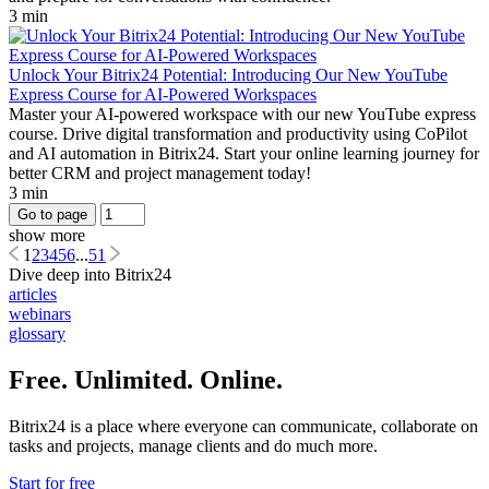
3 min
Unlock Your Bitrix24 Potential: Introducing Our New YouTube
Express Course for AI-Powered Workspaces
Master your AI-powered workspace with our new YouTube express
course. Drive digital transformation and productivity using CoPilot
and AI automation in Bitrix24. Start your online learning journey for
better CRM and project management today!
3 min
Go to page
show more
1
2
3
4
5
6
...
51
Dive deep into Bitrix24
articles
webinars
glossary
Free. Unlimited. Online.
Bitrix24 is a place where everyone can communicate, collaborate on
tasks and projects, manage clients and do much more.
Start for free