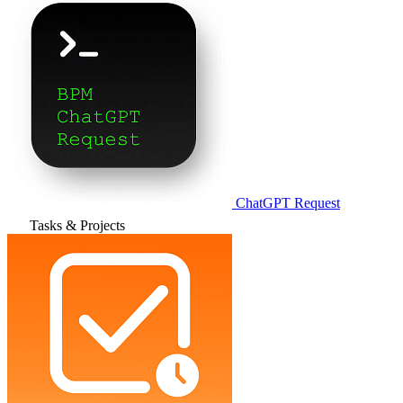
ChatGPT Request
Tasks & Projects