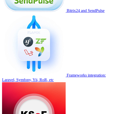
Bitrix24 and SendPulse
Frameworks integration:
Laravel, Symfony, Yii, RoR, etc