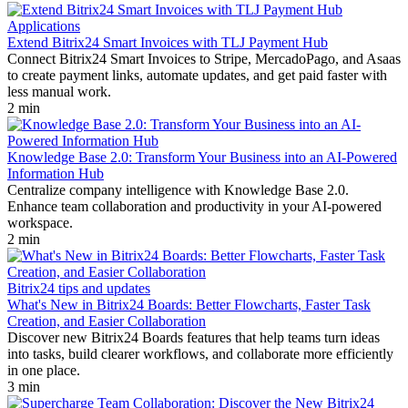
Applications
Extend Bitrix24 Smart Invoices with TLJ Payment Hub
Connect Bitrix24 Smart Invoices to Stripe, MercadoPago, and Asaas
to create payment links, automate updates, and get paid faster with
less manual work.
2 min
Knowledge Base 2.0: Transform Your Business into an AI-Powered
Information Hub
Centralize company intelligence with Knowledge Base 2.0.
Enhance team collaboration and productivity in your AI-powered
workspace.
2 min
Bitrix24 tips and updates
What's New in Bitrix24 Boards: Better Flowcharts, Faster Task
Creation, and Easier Collaboration
Discover new Bitrix24 Boards features that help teams turn ideas
into tasks, build clearer workflows, and collaborate more efficiently
in one place.
3 min