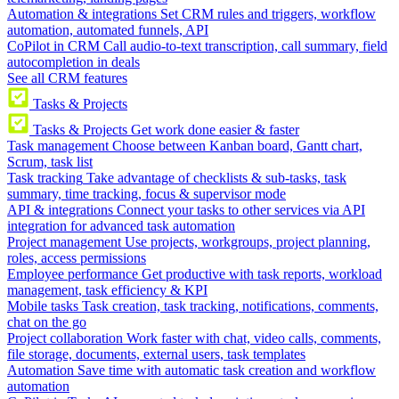
Automation & integrations
Set CRM rules and triggers, workflow
automation, automated funnels, API
CoPilot in CRM
Call audio-to-text transcription, call summary, field
autocompletion in deals
See all CRM features
Tasks & Projects
Tasks & Projects
Get work done easier & faster
Task management
Choose between Kanban board, Gantt chart,
Scrum, task list
Task tracking
Take advantage of checklists & sub-tasks, task
summary, time tracking, focus & supervisor mode
API & integrations
Connect your tasks to other services via API
integration for advanced task automation
Project management
Use projects, workgroups, project planning,
roles, access permissions
Employee performance
Get productive with task reports, workload
management, task efficiency & KPI
Mobile tasks
Task creation, task tracking, notifications, comments,
chat on the go
Project collaboration
Work faster with chat, video calls, comments,
file storage, documents, external users, task templates
Automation
Save time with automatic task creation and workflow
automation