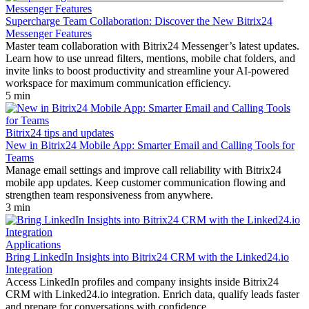
Supercharge Team Collaboration: Discover the New Bitrix24
Messenger Features
Master team collaboration with Bitrix24 Messenger’s latest updates.
Learn how to use unread filters, mentions, mobile chat folders, and
invite links to boost productivity and streamline your AI-powered
workspace for maximum communication efficiency.
5 min
Bitrix24 tips and updates
New in Bitrix24 Mobile App: Smarter Email and Calling Tools for
Teams
Manage email settings and improve call reliability with Bitrix24
mobile app updates. Keep customer communication flowing and
strengthen team responsiveness from anywhere.
3 min
Applications
Bring LinkedIn Insights into Bitrix24 CRM with the Linked24.io
Integration
Access LinkedIn profiles and company insights inside Bitrix24
CRM with Linked24.io integration. Enrich data, qualify leads faster
and prepare for conversations with confidence.