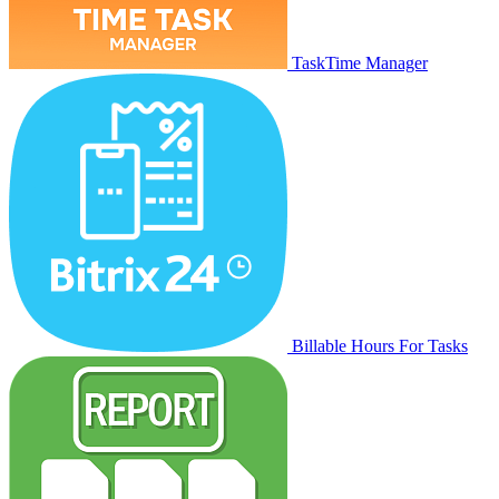
TaskTime Manager
Billable Hours For Tasks