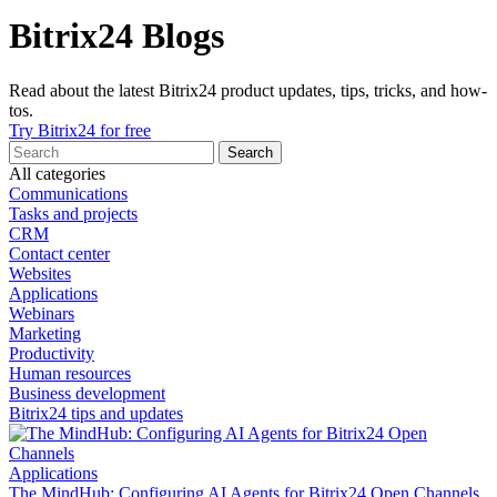
Bitrix24 Blogs
Read about the latest Bitrix24 product updates, tips, tricks, and how-
tos.
Try Bitrix24 for free
All categories
Communications
Tasks and projects
CRM
Contact center
Websites
Applications
Webinars
Marketing
Productivity
Human resources
Business development
Bitrix24 tips and updates
Applications
The MindHub: Configuring AI Agents for Bitrix24 Open Channels