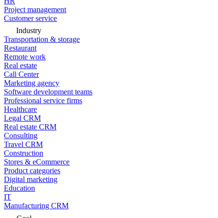
HR
Project management
Customer service
Industry
Transportation & storage
Restaurant
Remote work
Real estate
Call Center
Marketing agency
Software development teams
Professional service firms
Healthcare
Legal CRM
Real estate CRM
Consulting
Travel CRM
Construction
Stores & eCommerce
Product categories
Digital marketing
Education
IT
Manufacturing CRM