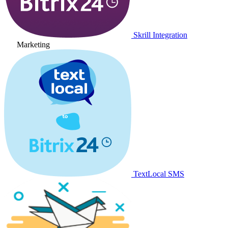
Skrill Integration
Marketing
TextLocal SMS