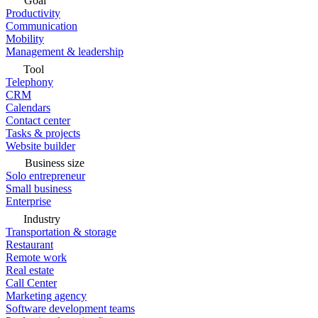
Goal
Productivity
Communication
Mobility
Management & leadership
Tool
Telephony
CRM
Calendars
Contact center
Tasks & projects
Website builder
Business size
Solo entrepreneur
Small business
Enterprise
Industry
Transportation & storage
Restaurant
Remote work
Real estate
Call Center
Marketing agency
Software development teams