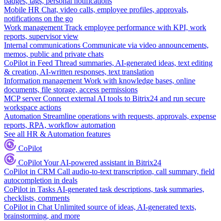
badges, tags, personal notifications
Mobile HR
Chat, video calls, employee profiles, approvals,
notifications on the go
Work management
Track employee performance with KPI, work
reports, supervisor view
Internal communications
Communicate via video announcements,
memos, public and private chats
CoPilot in Feed
Thread summaries, AI-generated ideas, text editing
& creation, AI-written responses, text translation
Information management
Work with knowledge bases, online
documents, file storage, access permissions
MCP server
Connect external AI tools to Bitrix24 and run secure
workspace actions
Automation
Streamline operations with requests, approvals, expense
reports, RPA, workflow automation
See all HR & Automation features
CoPilot
CoPilot
Your AI-powered assistant in Bitrix24
CoPilot in CRM
Call audio-to-text transcription, call summary, field
autocompletion in deals
CoPilot in Tasks
AI-generated task descriptions, task summaries,
checklists, comments
CoPilot in Chat
Unlimited source of ideas, AI-generated texts,
brainstorming, and more