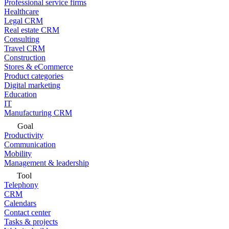
Professional service firms
Healthcare
Legal CRM
Real estate CRM
Consulting
Travel CRM
Construction
Stores & eCommerce
Product categories
Digital marketing
Education
IT
Manufacturing CRM
Goal
Productivity
Communication
Mobility
Management & leadership
Tool
Telephony
CRM
Calendars
Contact center
Tasks & projects