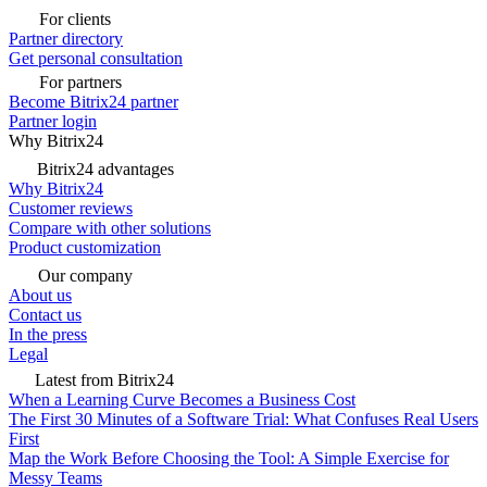
For clients
Partner directory
Get personal consultation
For partners
Become Bitrix24 partner
Partner login
Why Bitrix24
Bitrix24 advantages
Why Bitrix24
Customer reviews
Compare with other solutions
Product customization
Our company
About us
Contact us
In the press
Legal
Latest from Bitrix24
When a Learning Curve Becomes a Business Cost
The First 30 Minutes of a Software Trial: What Confuses Real Users
First
Map the Work Before Choosing the Tool: A Simple Exercise for
Messy Teams