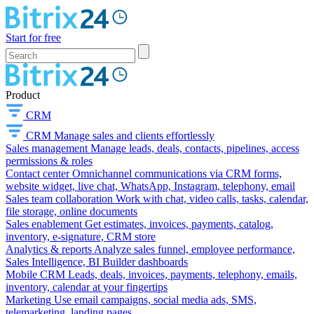
Start for free
Product
CRM
CRM
Manage sales and clients effortlessly
Sales management
Manage leads, deals, contacts, pipelines, access
permissions & roles
Contact center
Omnichannel communications via CRM forms,
website widget, live chat, WhatsApp, Instagram, telephony, email
Sales team collaboration
Work with chat, video calls, tasks, calendar,
file storage, online documents
Sales enablement
Get estimates, invoices, payments, catalog,
inventory, e-signature, CRM store
Analytics & reports
Analyze sales funnel, employee performance,
Sales Intelligence, BI Builder dashboards
Mobile CRM
Leads, deals, invoices, payments, telephony, emails,
inventory, calendar at your fingertips
Marketing
Use email campaigns, social media ads, SMS,
telemarketing, landing pages