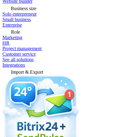
Website builder
Business size
Solo entrepreneur
Small business
Enterprise
Role
Marketing
HR
Project management
Customer service
See all solutions
Integrations
Import & Export