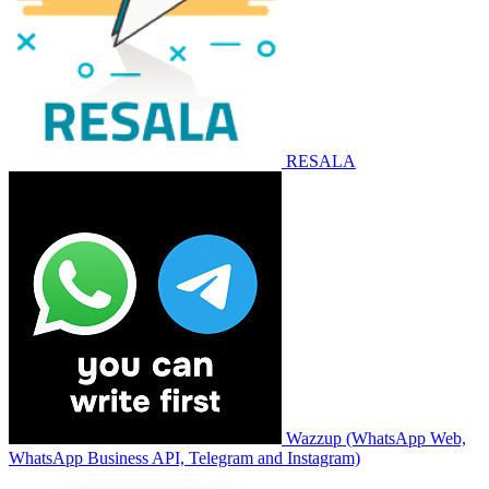
RESALA
Wazzup (WhatsApp Web,
WhatsApp Business API, Telegram and Instagram)