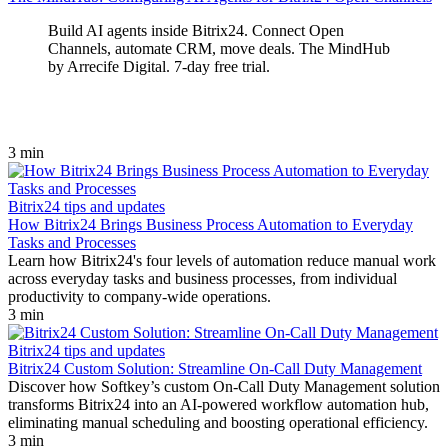
Build AI agents inside Bitrix24. Connect Open
Channels, automate CRM, move deals. The MindHub
by Arrecife Digital. 7‑day free trial.
3 min
Bitrix24 tips and updates
How Bitrix24 Brings Business Process Automation to Everyday
Tasks and Processes
Learn how Bitrix24's four levels of automation reduce manual work
across everyday tasks and business processes, from individual
productivity to company-wide operations.
3 min
Bitrix24 tips and updates
Bitrix24 Custom Solution: Streamline On-Call Duty Management
Discover how Softkey’s custom On-Call Duty Management solution
transforms Bitrix24 into an AI-powered workflow automation hub,
eliminating manual scheduling and boosting operational efficiency.
3 min