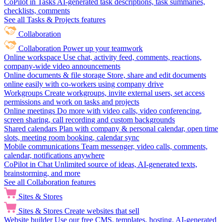
CoPilot in Tasks
AI-generated task descriptions, task summaries,
checklists, comments
See all Tasks & Projects features
Collaboration
Collaboration
Power up your teamwork
Online workspace
Use chat, activity feed, comments, reactions,
company-wide video announcements
Online documents & file storage
Store, share and edit documents
online easily with co-workers using company drive
Workgroups
Create workgroups, invite external users, set access
permissions and work on tasks and projects
Online meetings
Do more with video calls, video conferencing,
screen sharing, call recording and custom backgrounds
Shared calendars
Plan with company & personal calendar, open time
slots, meeting room booking, calendar sync
Mobile communications
Team messenger, video calls, comments,
calendar, notifications anywhere
CoPilot in Chat
Unlimited source of ideas, AI-generated texts,
brainstorming, and more
See all Collaboration features
Sites & Stores
Sites & Stores
Create websites that sell
Website builder
Use our free CMS, templates, hosting, AI-generated