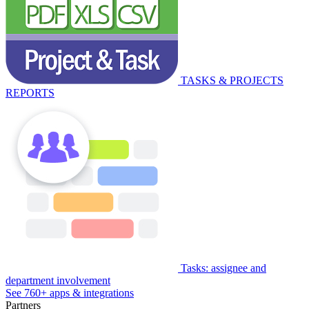
TASKS & PROJECTS
REPORTS
Tasks: assignee and
department involvement
See 760+ apps & integrations
Partners