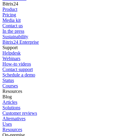
Bitrix24
Product
Pricing
Media kit
Contact us
In the press
Sustainability
Bitrix24 Enterprise
Support
Helpdesk
Webinars
How-to videos
Contact support
Schedule a demo
Status
Courses
Resources
Blog
Articles
Solutions
Customer reviews
Alternatives
Uses
Resources
On-premise