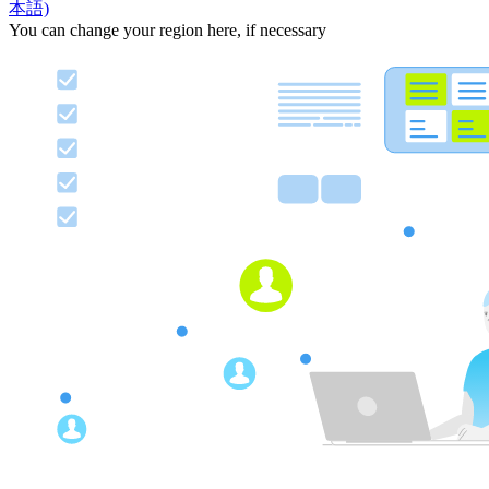
本語)
You can change your region here, if necessary