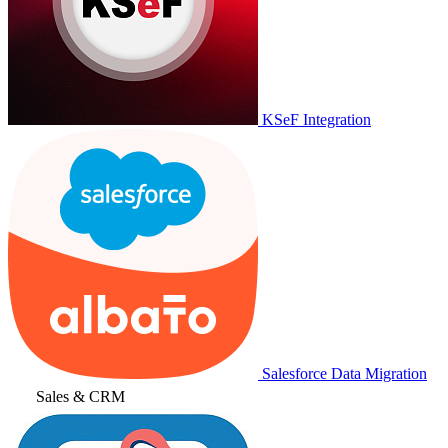
KSeF Integration
Salesforce Data Migration
Sales & CRM