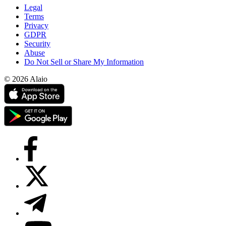
Legal
Terms
Privacy
GDPR
Security
Abuse
Do Not Sell or Share My Information
© 2026 Alaio