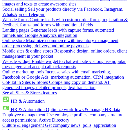
images and texts to create awesome sites
Social selling
Sell your products directly via Facebook, Instagram,
WhatsApp or Telegram
Website forms
Capture leads with custom order forms, registration &
feedback forms, and forms with conditional fields
Landing pages
Generate leads with capture forms, automated
funnels and Google Analytics integration
Online store
Maximize ecommerce with inventory management,
order processing, delivery and online payments
Mobile sites & online stores
Responsive design, online orders, client
management in your pocket
Website widget
Enable widget to chat with site visitors, use popular
messengers and accept callback requests
Online marketing tools
Increase sales with email marketing,
Facebook or Google Ads, marketing automation, CRM integration
CoPilot in Sites & Stores
Compelling copy on demand, AI-
generated images, detailed prompts, text translation
See all Sites & Stores features
HR & Automation
HR & Automation
Optimize workflows & manage HR data
Employee management
Use employee profiles, company structure,
access permissions, Active Directory
Culture & engagement
Get company news, polls, appreciation