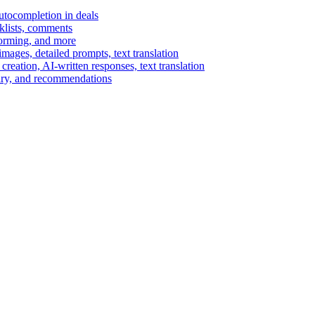
autocompletion in deals
cklists, comments
torming, and more
ages, detailed prompts, text translation
reation, AI-written responses, text translation
mary, and recommendations