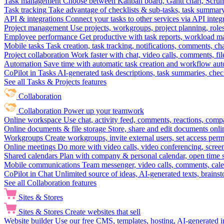
Task management
Choose between Kanban board, Gantt chart, Scrum, 
Task tracking
Take advantage of checklists & sub-tasks, task summary
API & integrations
Connect your tasks to other services via API inte
Project management
Use projects, workgroups, project planning, role
Employee performance
Get productive with task reports, workload m
Mobile tasks
Task creation, task tracking, notifications, comments, ch
Project collaboration
Work faster with chat, video calls, comments, fil
Automation
Save time with automatic task creation and workflow au
CoPilot in Tasks
AI-generated task descriptions, task summaries, che
See all Tasks & Projects features
Collaboration
Collaboration
Power up your teamwork
Online workspace
Use chat, activity feed, comments, reactions, co
Online documents & file storage
Store, share and edit documents onl
Workgroups
Create workgroups, invite external users, set access per
Online meetings
Do more with video calls, video conferencing, scree
Shared calendars
Plan with company & personal calendar, open time s
Mobile communications
Team messenger, video calls, comments, cale
CoPilot in Chat
Unlimited source of ideas, AI-generated texts, brains
See all Collaboration features
Sites & Stores
Sites & Stores
Create websites that sell
Website builder
Use our free CMS, templates, hosting, AI-generated i