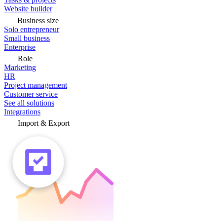
Website builder
Business size
Solo entrepreneur
Small business
Enterprise
Role
Marketing
HR
Project management
Customer service
See all solutions
Integrations
Import & Export