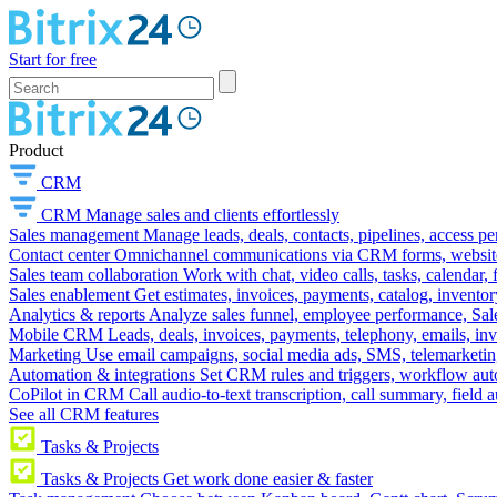
Start for free
Product
CRM
CRM
Manage sales and clients effortlessly
Sales management
Manage leads, deals, contacts, pipelines, access p
Contact center
Omnichannel communications via CRM forms, website w
Sales team collaboration
Work with chat, video calls, tasks, calendar, 
Sales enablement
Get estimates, invoices, payments, catalog, invento
Analytics & reports
Analyze sales funnel, employee performance, Sale
Mobile CRM
Leads, deals, invoices, payments, telephony, emails, inv
Marketing
Use email campaigns, social media ads, SMS, telemarketin
Automation & integrations
Set CRM rules and triggers, workflow aut
CoPilot in CRM
Call audio-to-text transcription, call summary, field 
See all CRM features
Tasks & Projects
Tasks & Projects
Get work done easier & faster