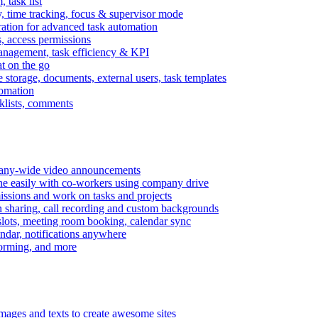
task list
, time tracking, focus & supervisor mode
gration for advanced task automation
s, access permissions
anagement, task efficiency & KPI
at on the go
e storage, documents, external users, task templates
tomation
cklists, comments
mpany-wide video announcements
ine easily with co-workers using company drive
missions and work on tasks and projects
n sharing, call recording and custom backgrounds
lots, meeting room booking, calendar sync
ndar, notifications anywhere
torming, and more
mages and texts to create awesome sites