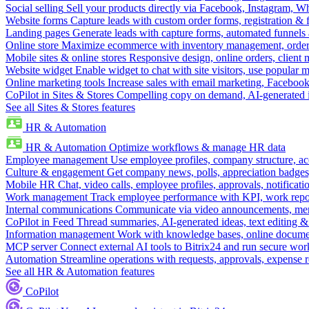
Social selling
Sell your products directly via Facebook, Instagram, 
Website forms
Capture leads with custom order forms, registration & 
Landing pages
Generate leads with capture forms, automated funnels 
Online store
Maximize ecommerce with inventory management, order 
Mobile sites & online stores
Responsive design, online orders, client
Website widget
Enable widget to chat with site visitors, use popular 
Online marketing tools
Increase sales with email marketing, Faceboo
CoPilot in Sites & Stores
Compelling copy on demand, AI-generated im
See all Sites & Stores features
HR & Automation
HR & Automation
Optimize workflows & manage HR data
Employee management
Use employee profiles, company structure, ac
Culture & engagement
Get company news, polls, appreciation badges, 
Mobile HR
Chat, video calls, employee profiles, approvals, notificati
Work management
Track employee performance with KPI, work repor
Internal communications
Communicate via video announcements, memo
CoPilot in Feed
Thread summaries, AI-generated ideas, text editing & c
Information management
Work with knowledge bases, online document
MCP server
Connect external AI tools to Bitrix24 and run secure wor
Automation
Streamline operations with requests, approvals, expense
See all HR & Automation features
CoPilot