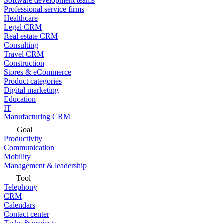
Software development teams
Professional service firms
Healthcare
Legal CRM
Real estate CRM
Consulting
Travel CRM
Construction
Stores & eCommerce
Product categories
Digital marketing
Education
IT
Manufacturing CRM
Goal
Productivity
Communication
Mobility
Management & leadership
Tool
Telephony
CRM
Calendars
Contact center
Tasks & projects