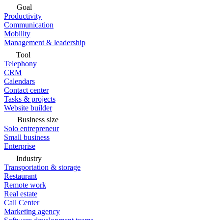
Goal
Productivity
Communication
Mobility
Management & leadership
Tool
Telephony
CRM
Calendars
Contact center
Tasks & projects
Website builder
Business size
Solo entrepreneur
Small business
Enterprise
Industry
Transportation & storage
Restaurant
Remote work
Real estate
Call Center
Marketing agency