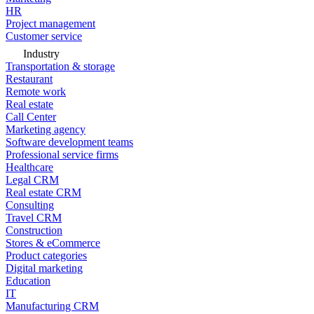
HR
Project management
Customer service
Industry
Transportation & storage
Restaurant
Remote work
Real estate
Call Center
Marketing agency
Software development teams
Professional service firms
Healthcare
Legal CRM
Real estate CRM
Consulting
Travel CRM
Construction
Stores & eCommerce
Product categories
Digital marketing
Education
IT
Manufacturing CRM