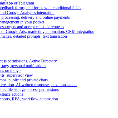
WhatsApp or Telegram
feedback forms, and forms with conditional fields
and Google Analytics integration
processing, delivery and online payments
 management in your pocket
messengers and accept callback requests
k or Google Ads, marketing automation, CRM integration
ages, detailed prompts, text translation
cess permissions, Active Directory
tags, personal notifications
ons on the go
ts, supervisor view
s, public and private chats
reation, AI-written responses, text translation
s, file storage, access permissions
kspace actions
 reports, RPA, workflow automation