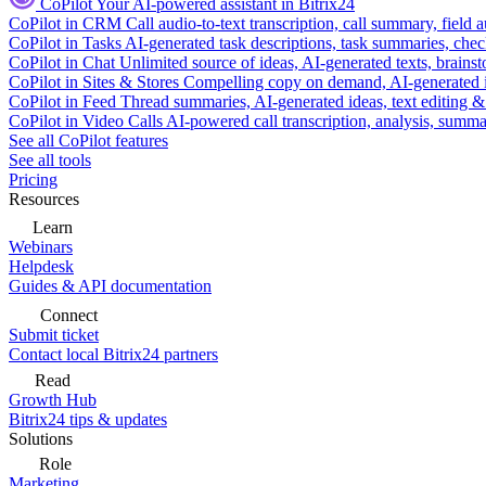
CoPilot
Your AI-powered assistant in Bitrix24
CoPilot in CRM
Call audio-to-text transcription, call summary, field 
CoPilot in Tasks
AI-generated task descriptions, task summaries, che
CoPilot in Chat
Unlimited source of ideas, AI-generated texts, brains
CoPilot in Sites & Stores
Compelling copy on demand, AI-generated im
CoPilot in Feed
Thread summaries, AI-generated ideas, text editing & c
CoPilot in Video Calls
AI-powered call transcription, analysis, sum
See all CoPilot features
See all tools
Pricing
Resources
Learn
Webinars
Helpdesk
Guides & API documentation
Connect
Submit ticket
Contact local Bitrix24 partners
Read
Growth Hub
Bitrix24 tips & updates
Solutions
Role
Marketing