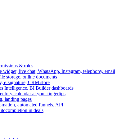
ermissions & roles
idget, live chat, WhatsApp, Instagram, telephony, email
file storage, online documents
ry, e-signature, CRM store
s Intelligence, BI Builder dashboards
entory, calendar at your fingertips
g, landing pages
omation, automated funnels, API
autocompletion in deals