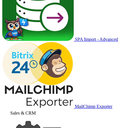
SPA Import - Advanced
MailChimp Exporter
Sales & CRM