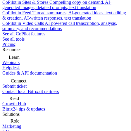
CoPilot in Sites & Stores
Compelling copy on demand, AI-
generated images, detailed prompts, text translation
CoPilot in Feed
Thread summaries, AI-generated ideas, text editing
& creation, AI-written responses, text translation
CoPilot in Video Calls
AI-powered call transcription, analysis,
summary, and recommendations
See all CoPilot features
See all tools
Pricing
Resources
Learn
Webinars
Helpdesk
Guides & API documentation
Connect
Submit ticket
Contact local Bitrix24 partners
Read
Growth Hub
Bitrix24 tips & updates
Solutions
Role
Marketing