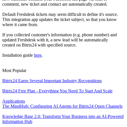
comment, new ticket and contact are automatically created.
Default Freshdesk tickets may seem difficult to define it's source.
This integration app updates the ticket subject, so that you know
where it came from.
If you collected customer's information (e.g. phone number) and
updated Freshdesk with it, a new lead will be automatically
created on Bitrix24 with specified source.
Installation guide
here
.
Most Popular
Bitrix24 Earns Several Important Industry Recognitions
Bitrix24 Free Plan - Everything You Need To Start And Scale
Applications
The MindHub: Configuring AI Agents for Bitrix24 Open Channels
Knowledge Base 2.0: Transform Your Business into an AI-Powered
Information Hub