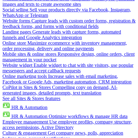
images and texts to create awesome sites
Social selling
Sell your products directly via Facebook, Instagram,
WhatsApp or Telegram
Website forms
Capture leads with custom order forms, registration &
feedback forms, and forms with conditional fields
Landing pages
Generate leads with capture forms, automated
funnels and Google Analytics integration
Online store
Maximize ecommerce with inventory management,
order processing, delivery and online payments
Mobile sites & online stores
Responsive design, online orders, client
management in your pocket
Website widget
Enable widget to chat with site visitors, use popular
messengers and accept callback requests
Online marketing tools
Increase sales with email marketing,
Facebook or Google Ads, marketing automation, CRM integration
CoPilot in Sites & Stores
Compelling copy on demand, AI-
generated images, detailed prompts, text translation
See all Sites & Stores features
HR & Automation
HR & Automation
Optimize workflows & manage HR data
Employee management
Use employee profiles, company structure,
access permissions, Active Directory
Culture & engagement
Get company news, polls, appreciation