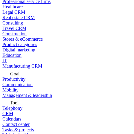
Professional service firms
Healthcare
Legal CRM
Real estate CRM
Consulting
Travel CRM
Construction
Stores & eCommerce
Product categories
Digital marketing
Education
IT
Manufacturing CRM
Goal
Productivity
Communication
Mobility
Management & leadership
Tool
Telephony
CRM
Calendars
Contact center
Tasks & projects