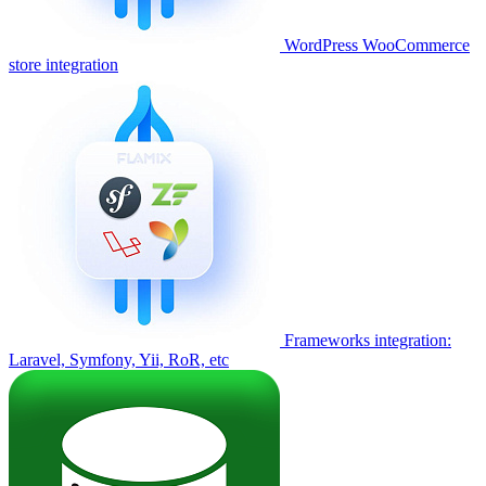
WordPress WooCommerce
store integration
Frameworks integration:
Laravel, Symfony, Yii, RoR, etc