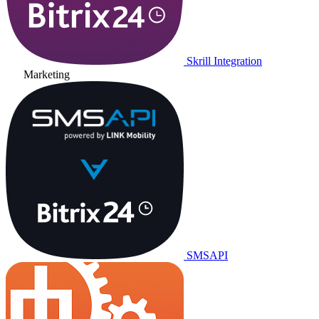
Skrill Integration
Marketing
SMSAPI