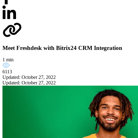
Meet Freshdesk with Bitrix24 CRM Integration
1 min
6113
Updated: October 27, 2022
Updated: October 27, 2022