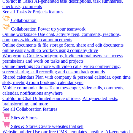
CoPilot in Tasks
AI-generated task descriptions, task summaries,
checklists, comments
See all Tasks & Projects features
Collaboration
Collaboration
Power up your teamwork
Online workspace
Use chat, activity feed, comments, reactions,
company-wide video announcements
Online documents & file storage
Store, share and edit documents
online easily with co-workers using company drive
Workgroups
Create workgroups, invite external users, set access
permissions and work on tasks and projects
Online meetings
Do more with video calls, video conferencing,
screen sharing, call recording and custom backgrounds
Shared calendars
Plan with company & personal calendar, open time
slots, meeting room booking, calendar sync
Mobile communications
Team messenger, video calls, comments,
calendar, notifications anywhere
CoPilot in Chat
Unlimited source of ideas, AI-generated texts,
brainstorming, and more
See all Collaboration features
Sites & Stores
Sites & Stores
Create websites that sell
Website builder
Use our free CMS, templates, hosting, AI-generated