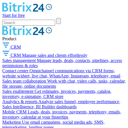
Start for free
Product
CRM
CRM
Manage sales and clients effortlessly
Sales management
Manage leads, deals, contacts, pipelines, access
permissions & roles
Contact center
Omnichannel communications via CRM forms,
website widget, live chat, WhatsApp, Instagram, telephony, email
Sales team collaboration
Work with chat, video calls, tasks, calendar,
file storage, online documents
Sales enablement
Get estimates, invoices, payments, catalog,
inventory, e-signature, CRM store
Analytics & reports
Analyze sales funnel, employee performance,
Sales Intelligence, BI Builder dashboards
Mobile CRM
Leads, deals, invoices, payments, telephony, emails,
inventory, calendar at your fingertips
Marketing
Use email campaigns, social media ads, SMS,
telemarketing, landing pages