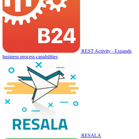
REST Activity - Expands
business process capabilities
RESALA