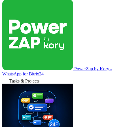
PowerZap by Kory -
WhatsApp for Bitrix24
Tasks & Projects