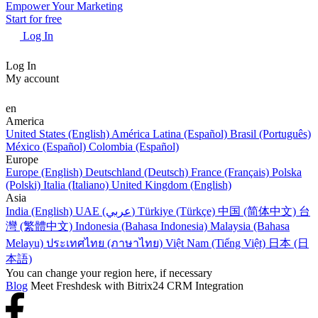
Empower Your Marketing
Start for free
Log In
Log In
My account
en
America
United States (English)
América Latina (Español)
Brasil (Português)
México (Español)
Colombia (Español)
Europe
Europe (English)
Deutschland (Deutsch)
France (Français)
Polska
(Polski)
Italia (Italiano)
United Kingdom (English)
Asia
India (English)
UAE (عربي)
Türkiye (Türkçe)
中国 (简体中文)
台
灣 (繁體中文)
Indonesia (Bahasa Indonesia)
Malaysia (Bahasa
Melayu)
ประเทศไทย (ภาษาไทย)
Việt Nam (Tiếng Việt)
日本 (日
本語)
You can change your region here, if necessary
Blog
Meet Freshdesk with Bitrix24 CRM Integration