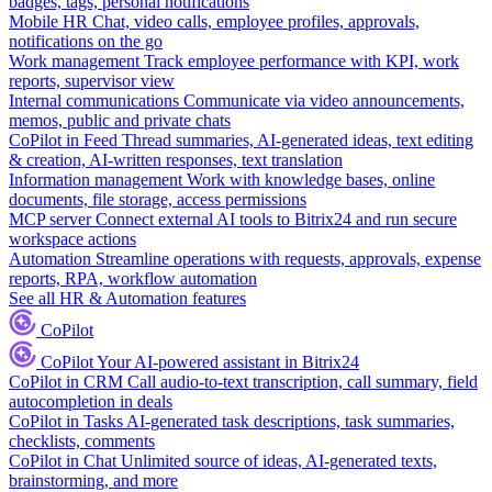
badges, tags, personal notifications
Mobile HR
Chat, video calls, employee profiles, approvals,
notifications on the go
Work management
Track employee performance with KPI, work
reports, supervisor view
Internal communications
Communicate via video announcements,
memos, public and private chats
CoPilot in Feed
Thread summaries, AI-generated ideas, text editing
& creation, AI-written responses, text translation
Information management
Work with knowledge bases, online
documents, file storage, access permissions
MCP server
Connect external AI tools to Bitrix24 and run secure
workspace actions
Automation
Streamline operations with requests, approvals, expense
reports, RPA, workflow automation
See all HR & Automation features
CoPilot
CoPilot
Your AI-powered assistant in Bitrix24
CoPilot in CRM
Call audio-to-text transcription, call summary, field
autocompletion in deals
CoPilot in Tasks
AI-generated task descriptions, task summaries,
checklists, comments
CoPilot in Chat
Unlimited source of ideas, AI-generated texts,
brainstorming, and more