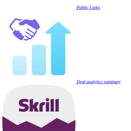
Public Links
Deal analytics summary