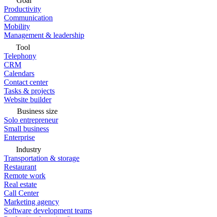
Goal
Productivity
Communication
Mobility
Management & leadership
Tool
Telephony
CRM
Calendars
Contact center
Tasks & projects
Website builder
Business size
Solo entrepreneur
Small business
Enterprise
Industry
Transportation & storage
Restaurant
Remote work
Real estate
Call Center
Marketing agency
Software development teams