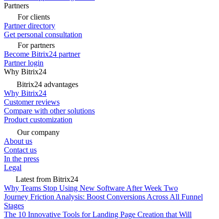
Partners
For clients
Partner directory
Get personal consultation
For partners
Become Bitrix24 partner
Partner login
Why Bitrix24
Bitrix24 advantages
Why Bitrix24
Customer reviews
Compare with other solutions
Product customization
Our company
About us
Contact us
In the press
Legal
Latest from Bitrix24
Why Teams Stop Using New Software After Week Two
Journey Friction Analysis: Boost Conversions Across All Funnel
Stages
The 10 Innovative Tools for Landing Page Creation that Will