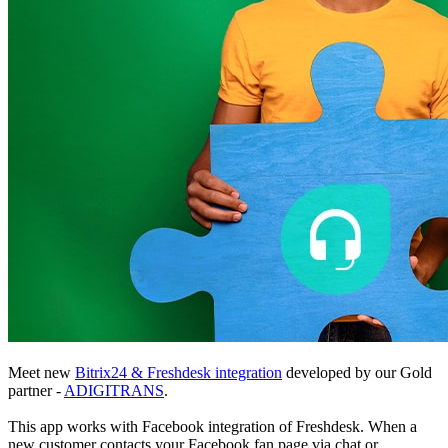
Meet new
Bitrix24 & Freshdesk integration
developed by our Gold
partner -
ADIGITRANS
.
This app works with Facebook integration of Freshdesk. When a
new customer contacts your Facebook fan page via chat or