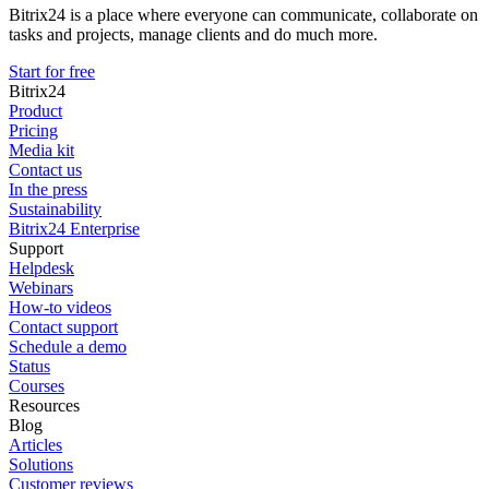
Bitrix24 is a place where everyone can communicate, collaborate on
tasks and projects, manage clients and do much more.
Start for free
Bitrix24
Product
Pricing
Media kit
Contact us
In the press
Sustainability
Bitrix24 Enterprise
Support
Helpdesk
Webinars
How-to videos
Contact support
Schedule a demo
Status
Courses
Resources
Blog
Articles
Solutions
Customer reviews