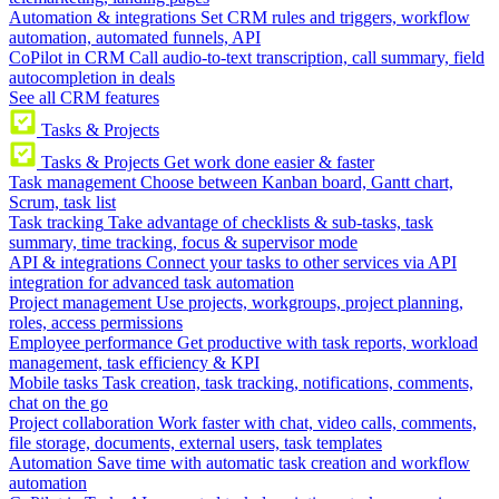
Automation & integrations
Set CRM rules and triggers, workflow
automation, automated funnels, API
CoPilot in CRM
Call audio-to-text transcription, call summary, field
autocompletion in deals
See all CRM features
Tasks & Projects
Tasks & Projects
Get work done easier & faster
Task management
Choose between Kanban board, Gantt chart,
Scrum, task list
Task tracking
Take advantage of checklists & sub-tasks, task
summary, time tracking, focus & supervisor mode
API & integrations
Connect your tasks to other services via API
integration for advanced task automation
Project management
Use projects, workgroups, project planning,
roles, access permissions
Employee performance
Get productive with task reports, workload
management, task efficiency & KPI
Mobile tasks
Task creation, task tracking, notifications, comments,
chat on the go
Project collaboration
Work faster with chat, video calls, comments,
file storage, documents, external users, task templates
Automation
Save time with automatic task creation and workflow
automation