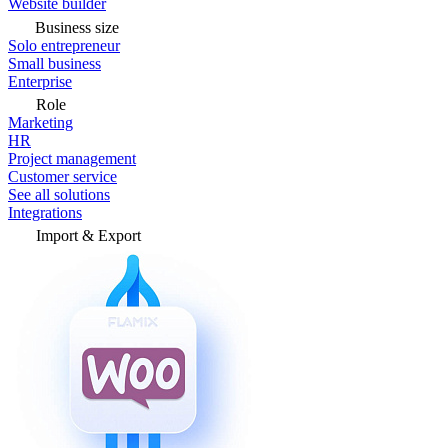
Website builder
Business size
Solo entrepreneur
Small business
Enterprise
Role
Marketing
HR
Project management
Customer service
See all solutions
Integrations
Import & Export