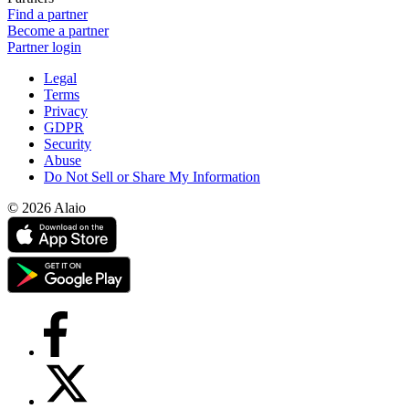
Find a partner
Become a partner
Partner login
Legal
Terms
Privacy
GDPR
Security
Abuse
Do Not Sell or Share My Information
© 2026 Alaio