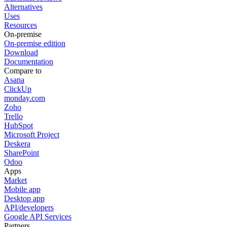
Alternatives
Uses
Resources
On-premise
On-premise edition
Download
Documentation
Compare to
Asana
ClickUp
monday.com
Zoho
Trello
HubSpot
Microsoft Project
Deskera
SharePoint
Odoo
Apps
Market
Mobile app
Desktop app
API/developers
Google API Services
Partners