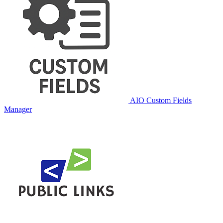
AIO Custom Fields
Manager