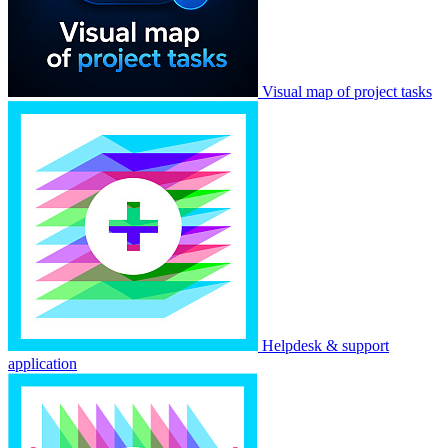
Visual map of project tasks
Helpdesk & support
application