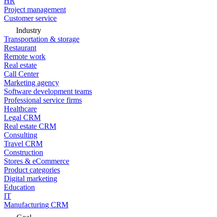
HR
Project management
Customer service
Industry
Transportation & storage
Restaurant
Remote work
Real estate
Call Center
Marketing agency
Software development teams
Professional service firms
Healthcare
Legal CRM
Real estate CRM
Consulting
Travel CRM
Construction
Stores & eCommerce
Product categories
Digital marketing
Education
IT
Manufacturing CRM