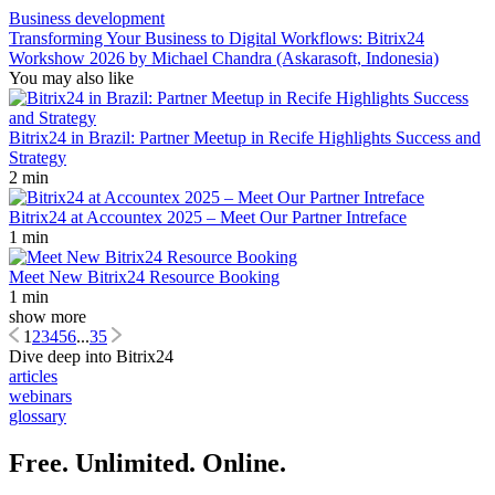
Business development
Transforming Your Business to Digital Workflows: Bitrix24
Workshow 2026 by Michael Chandra (Askarasoft, Indonesia)
You may also like
Bitrix24 in Brazil: Partner Meetup in Recife Highlights Success and
Strategy
2 min
Bitrix24 at Accountex 2025 – Meet Our Partner Intreface
1 min
Meet New Bitrix24 Resource Booking
1 min
show more
1
2
3
4
5
6
...
35
Dive deep into Bitrix24
articles
webinars
glossary
Free. Unlimited. Online.