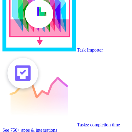
Task Importer
Tasks: completion time
See 750+ apps & integrations