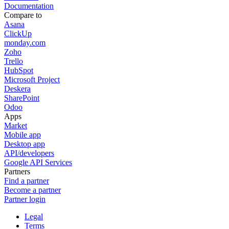
Documentation
Compare to
Asana
ClickUp
monday.com
Zoho
Trello
HubSpot
Microsoft Project
Deskera
SharePoint
Odoo
Apps
Market
Mobile app
Desktop app
API/developers
Google API Services
Partners
Find a partner
Become a partner
Partner login
Legal
Terms