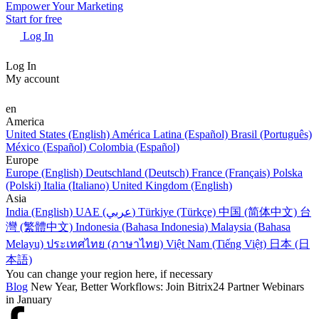
Empower Your Marketing
Start for free
Log In
Log In
My account
en
America
United States (English)
América Latina (Español)
Brasil (Português)
México (Español)
Colombia (Español)
Europe
Europe (English)
Deutschland (Deutsch)
France (Français)
Polska
(Polski)
Italia (Italiano)
United Kingdom (English)
Asia
India (English)
UAE (عربي)
Türkiye (Türkçe)
中国 (简体中文)
台
灣 (繁體中文)
Indonesia (Bahasa Indonesia)
Malaysia (Bahasa
Melayu)
ประเทศไทย (ภาษาไทย)
Việt Nam (Tiếng Việt)
日本 (日
本語)
You can change your region here, if necessary
Blog
New Year, Better Workflows: Join Bitrix24 Partner Webinars
in January