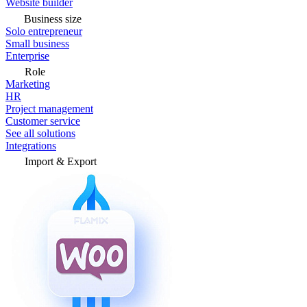
Website builder
Business size
Solo entrepreneur
Small business
Enterprise
Role
Marketing
HR
Project management
Customer service
See all solutions
Integrations
Import & Export