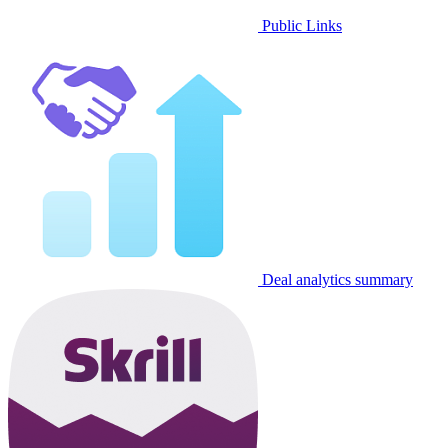
Public Links
Deal analytics summary