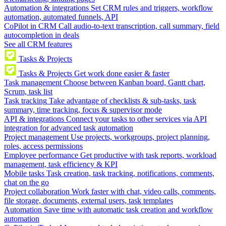
Automation & integrations
Set CRM rules and triggers, workflow
automation, automated funnels, API
CoPilot in CRM
Call audio-to-text transcription, call summary, field
autocompletion in deals
See all CRM features
Tasks & Projects
Tasks & Projects
Get work done easier & faster
Task management
Choose between Kanban board, Gantt chart,
Scrum, task list
Task tracking
Take advantage of checklists & sub-tasks, task
summary, time tracking, focus & supervisor mode
API & integrations
Connect your tasks to other services via API
integration for advanced task automation
Project management
Use projects, workgroups, project planning,
roles, access permissions
Employee performance
Get productive with task reports, workload
management, task efficiency & KPI
Mobile tasks
Task creation, task tracking, notifications, comments,
chat on the go
Project collaboration
Work faster with chat, video calls, comments,
file storage, documents, external users, task templates
Automation
Save time with automatic task creation and workflow
automation