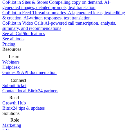
CoPilot in Sites & Stores
Compelling copy on demand, AI-
generated images, detailed prompts, text translation
CoPilot in Feed
Thread summaries, AI-generated ideas, text editing
& creation, AI-written responses, text translation
CoPilot in Video Calls
AI-powered call transcription, analysis,
summary, and recommendations
See all CoPilot features
See all tools
Pricing
Resources
Learn
Webinars
Helpdesk
Guides & API documentation
Connect
Submit ticket
Contact local Bitrix24 partners
Read
Growth Hub
Bitrix24 tips & updates
Solutions
Role
Marketing