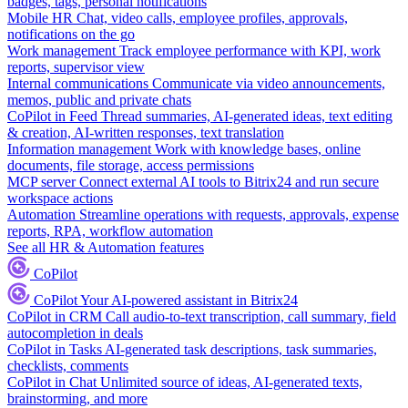
badges, tags, personal notifications
Mobile HR
Chat, video calls, employee profiles, approvals,
notifications on the go
Work management
Track employee performance with KPI, work
reports, supervisor view
Internal communications
Communicate via video announcements,
memos, public and private chats
CoPilot in Feed
Thread summaries, AI-generated ideas, text editing
& creation, AI-written responses, text translation
Information management
Work with knowledge bases, online
documents, file storage, access permissions
MCP server
Connect external AI tools to Bitrix24 and run secure
workspace actions
Automation
Streamline operations with requests, approvals, expense
reports, RPA, workflow automation
See all HR & Automation features
CoPilot
CoPilot
Your AI-powered assistant in Bitrix24
CoPilot in CRM
Call audio-to-text transcription, call summary, field
autocompletion in deals
CoPilot in Tasks
AI-generated task descriptions, task summaries,
checklists, comments
CoPilot in Chat
Unlimited source of ideas, AI-generated texts,
brainstorming, and more