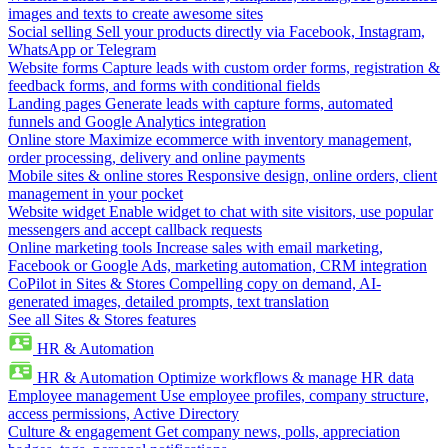
images and texts to create awesome sites
Social selling
Sell your products directly via Facebook, Instagram,
WhatsApp or Telegram
Website forms
Capture leads with custom order forms, registration &
feedback forms, and forms with conditional fields
Landing pages
Generate leads with capture forms, automated
funnels and Google Analytics integration
Online store
Maximize ecommerce with inventory management,
order processing, delivery and online payments
Mobile sites & online stores
Responsive design, online orders, client
management in your pocket
Website widget
Enable widget to chat with site visitors, use popular
messengers and accept callback requests
Online marketing tools
Increase sales with email marketing,
Facebook or Google Ads, marketing automation, CRM integration
CoPilot in Sites & Stores
Compelling copy on demand, AI-
generated images, detailed prompts, text translation
See all Sites & Stores features
HR & Automation
HR & Automation
Optimize workflows & manage HR data
Employee management
Use employee profiles, company structure,
access permissions, Active Directory
Culture & engagement
Get company news, polls, appreciation