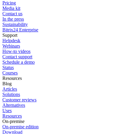
Pricing
Media kit
Contact us
In the press
Sustainability
Bitrix24 Enterprise
Support
Helpdesk
Webinars
How-to videos
Contact support
Schedule a demo
Status
Courses
Resources
Blog
Articles
Solutions
Customer reviews
Alternatives
Uses
Resources
On-premise
On-premise edition
Download