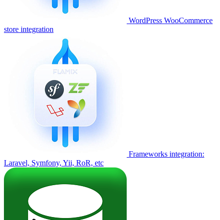
WordPress WooCommerce
store integration
Frameworks integration:
Laravel, Symfony, Yii, RoR, etc