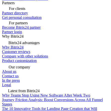
Partners
For clients
Partner directory
Get personal consultation
For partners
Become Bitrix24 partner
Partner login
Why Bitrix24
Bitrix24 advantages
Why Bitrix24
Customer reviews
Compare with other solutions
Product customization
Our company
About us
Contact us
In the press
Legal
Latest from Bitrix24
Why Teams Stop Using New Software After Week Two
Journey Friction Analysis: Boost Conversions Across All Funnel
Stages
The 10 Innovative Tools for Landing Page Creation that Will