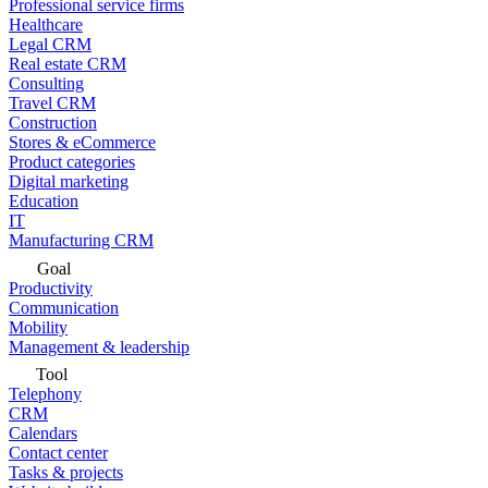
Professional service firms
Healthcare
Legal CRM
Real estate CRM
Consulting
Travel CRM
Construction
Stores & eCommerce
Product categories
Digital marketing
Education
IT
Manufacturing CRM
Goal
Productivity
Communication
Mobility
Management & leadership
Tool
Telephony
CRM
Calendars
Contact center
Tasks & projects