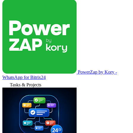
PowerZap by Kory -
WhatsApp for Bitrix24
Tasks & Projects