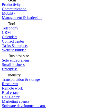
Goal
Productivity
Communication
Mobility
Management & leadership
Tool
Telephony
CRM
Calendars
Contact center
Tasks & projects
Website builder
Business size
Solo entrepreneur
Small business
Enterprise
Industry
Transportation & storage
Restaurant
Remote work
Real estate
Call Center
Marketing agency
Software development teams