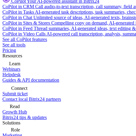
CoPilot
Your AI-powered assistant in Bitrix24
CoPilot in CRM
Call audio-to-text transcription, call summary, field 
CoPilot in Tasks
AI-generated task descriptions, task summaries, che
CoPilot in Chat
Unlimited source of ideas, AI-generated texts, brains
CoPilot in Sites & Stores
Compelling copy on demand, AI-generated im
CoPilot in Feed
Thread summaries, AI-generated ideas, text editing & c
CoPilot in Video Calls
AI-powered call transcription, analysis, sum
See all CoPilot features
See all tools
Pricing
Resources
Learn
Webinars
Helpdesk
Guides & API documentation
Connect
Submit ticket
Contact local Bitrix24 partners
Read
Growth Hub
Bitrix24 tips & updates
Solutions
Role
Marketing