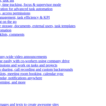
task list
, time tracking, focus & supervisor mode
gration for advanced task automation
s, access permissions
anagement, task efficiency & KPI
at on the go
e storage, documents, external users, task templates
tomation
cklists, comments
mpany-wide video announcements
ine easily with co-workers using company drive
missions and work on tasks and projects
n sharing, call recording and custom backgrounds
lots, meeting room booking, calendar sync
ndar, notifications anywhere
torming, and more
mages and texts to create awesome sites