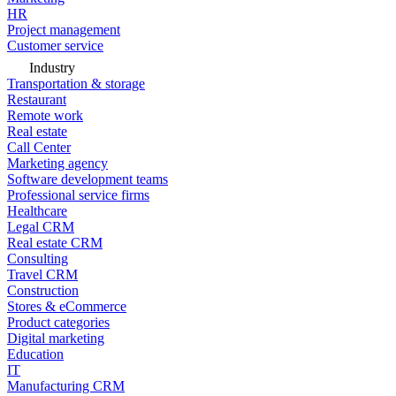
HR
Project management
Customer service
Industry
Transportation & storage
Restaurant
Remote work
Real estate
Call Center
Marketing agency
Software development teams
Professional service firms
Healthcare
Legal CRM
Real estate CRM
Consulting
Travel CRM
Construction
Stores & eCommerce
Product categories
Digital marketing
Education
IT
Manufacturing CRM