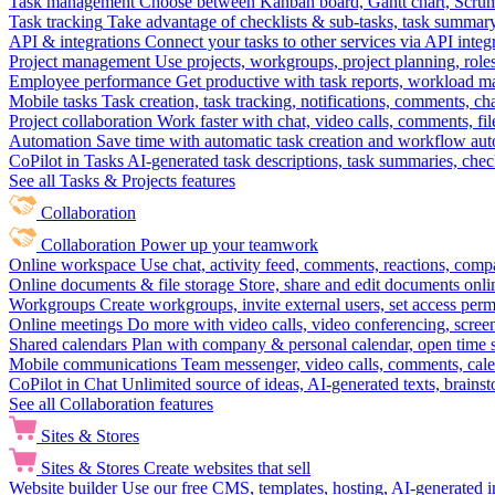
Task management
Choose between Kanban board, Gantt chart, Scrum, 
Task tracking
Take advantage of checklists & sub-tasks, task summary
API & integrations
Connect your tasks to other services via API inte
Project management
Use projects, workgroups, project planning, role
Employee performance
Get productive with task reports, workload m
Mobile tasks
Task creation, task tracking, notifications, comments, ch
Project collaboration
Work faster with chat, video calls, comments, fil
Automation
Save time with automatic task creation and workflow au
CoPilot in Tasks
AI-generated task descriptions, task summaries, che
See all Tasks & Projects features
Collaboration
Collaboration
Power up your teamwork
Online workspace
Use chat, activity feed, comments, reactions, co
Online documents & file storage
Store, share and edit documents onl
Workgroups
Create workgroups, invite external users, set access per
Online meetings
Do more with video calls, video conferencing, scree
Shared calendars
Plan with company & personal calendar, open time s
Mobile communications
Team messenger, video calls, comments, cale
CoPilot in Chat
Unlimited source of ideas, AI-generated texts, brains
See all Collaboration features
Sites & Stores
Sites & Stores
Create websites that sell
Website builder
Use our free CMS, templates, hosting, AI-generated i