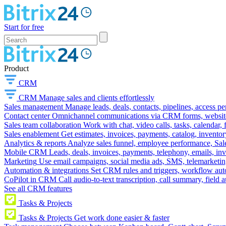
Start for free
Product
CRM
CRM
Manage sales and clients effortlessly
Sales management
Manage leads, deals, contacts, pipelines, access p
Contact center
Omnichannel communications via CRM forms, website w
Sales team collaboration
Work with chat, video calls, tasks, calendar, 
Sales enablement
Get estimates, invoices, payments, catalog, invento
Analytics & reports
Analyze sales funnel, employee performance, Sale
Mobile CRM
Leads, deals, invoices, payments, telephony, emails, inv
Marketing
Use email campaigns, social media ads, SMS, telemarketin
Automation & integrations
Set CRM rules and triggers, workflow aut
CoPilot in CRM
Call audio-to-text transcription, call summary, field 
See all CRM features
Tasks & Projects
Tasks & Projects
Get work done easier & faster