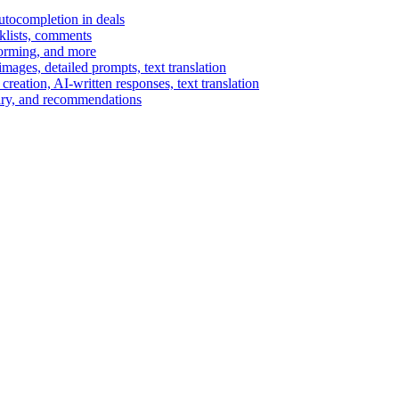
autocompletion in deals
cklists, comments
torming, and more
ages, detailed prompts, text translation
reation, AI-written responses, text translation
mary, and recommendations