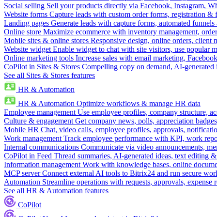
Social selling
Sell your products directly via Facebook, Instagram, 
Website forms
Capture leads with custom order forms, registration & 
Landing pages
Generate leads with capture forms, automated funnels 
Online store
Maximize ecommerce with inventory management, order 
Mobile sites & online stores
Responsive design, online orders, client
Website widget
Enable widget to chat with site visitors, use popular 
Online marketing tools
Increase sales with email marketing, Faceboo
CoPilot in Sites & Stores
Compelling copy on demand, AI-generated im
See all Sites & Stores features
HR & Automation
HR & Automation
Optimize workflows & manage HR data
Employee management
Use employee profiles, company structure, ac
Culture & engagement
Get company news, polls, appreciation badges, 
Mobile HR
Chat, video calls, employee profiles, approvals, notificati
Work management
Track employee performance with KPI, work repor
Internal communications
Communicate via video announcements, memo
CoPilot in Feed
Thread summaries, AI-generated ideas, text editing & c
Information management
Work with knowledge bases, online document
MCP server
Connect external AI tools to Bitrix24 and run secure wor
Automation
Streamline operations with requests, approvals, expense
See all HR & Automation features
CoPilot