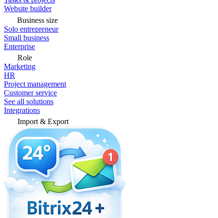
Website builder
Business size
Solo entrepreneur
Small business
Enterprise
Role
Marketing
HR
Project management
Customer service
See all solutions
Integrations
Import & Export