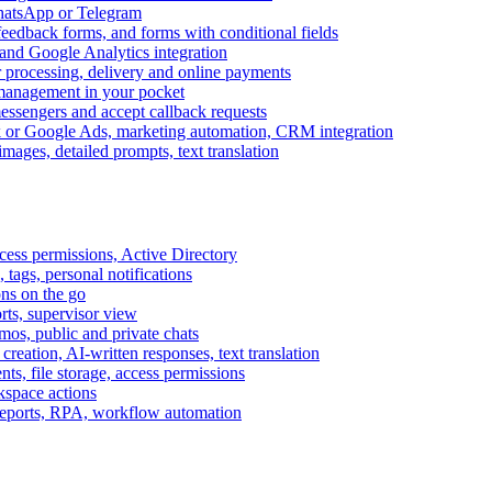
WhatsApp or Telegram
feedback forms, and forms with conditional fields
and Google Analytics integration
processing, delivery and online payments
 management in your pocket
messengers and accept callback requests
k or Google Ads, marketing automation, CRM integration
ages, detailed prompts, text translation
cess permissions, Active Directory
tags, personal notifications
ons on the go
ts, supervisor view
s, public and private chats
reation, AI-written responses, text translation
s, file storage, access permissions
kspace actions
 reports, RPA, workflow automation