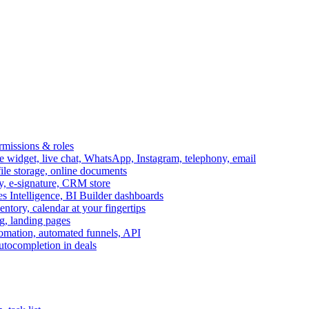
ermissions & roles
idget, live chat, WhatsApp, Instagram, telephony, email
file storage, online documents
ry, e-signature, CRM store
s Intelligence, BI Builder dashboards
entory, calendar at your fingertips
g, landing pages
omation, automated funnels, API
autocompletion in deals