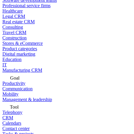
Software development teams
Professional service firms
Healthcare
Legal CRM
Real estate CRM
Consulting
Travel CRM
Construction
Stores & eCommerce
Product categories
Digital marketing
Education
IT
Manufacturing CRM
Goal
Productivity
Communication
Mobility
Management & leadership
Tool
Telephony
CRM
Calendars
Contact center
Tasks & projects