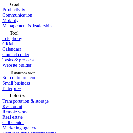
Goal
Productivity
Communication
Mobility
Management & leadership
Tool
Telephony
CRM
Calendars
Contact center
Tasks & projects
Website builder
Business size
Solo entrepreneur
Small business
Enterprise
Industry
Transportation & storage
Restaurant
Remote work
Real estate
Call Center
Marketing agency