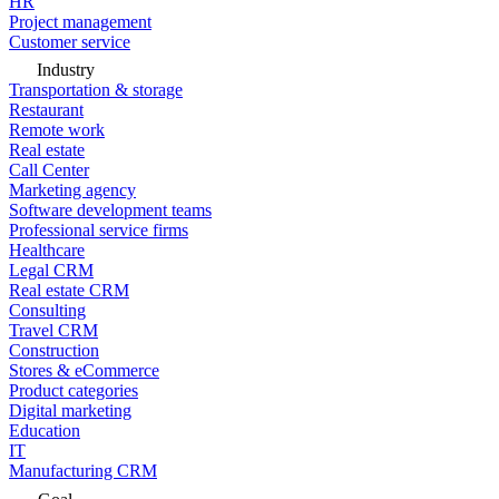
HR
Project management
Customer service
Industry
Transportation & storage
Restaurant
Remote work
Real estate
Call Center
Marketing agency
Software development teams
Professional service firms
Healthcare
Legal CRM
Real estate CRM
Consulting
Travel CRM
Construction
Stores & eCommerce
Product categories
Digital marketing
Education
IT
Manufacturing CRM