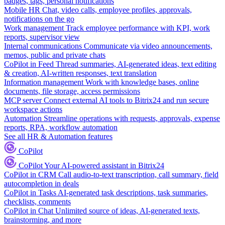
badges, tags, personal notifications
Mobile HR
Chat, video calls, employee profiles, approvals,
notifications on the go
Work management
Track employee performance with KPI, work
reports, supervisor view
Internal communications
Communicate via video announcements,
memos, public and private chats
CoPilot in Feed
Thread summaries, AI-generated ideas, text editing
& creation, AI-written responses, text translation
Information management
Work with knowledge bases, online
documents, file storage, access permissions
MCP server
Connect external AI tools to Bitrix24 and run secure
workspace actions
Automation
Streamline operations with requests, approvals, expense
reports, RPA, workflow automation
See all HR & Automation features
CoPilot
CoPilot
Your AI-powered assistant in Bitrix24
CoPilot in CRM
Call audio-to-text transcription, call summary, field
autocompletion in deals
CoPilot in Tasks
AI-generated task descriptions, task summaries,
checklists, comments
CoPilot in Chat
Unlimited source of ideas, AI-generated texts,
brainstorming, and more