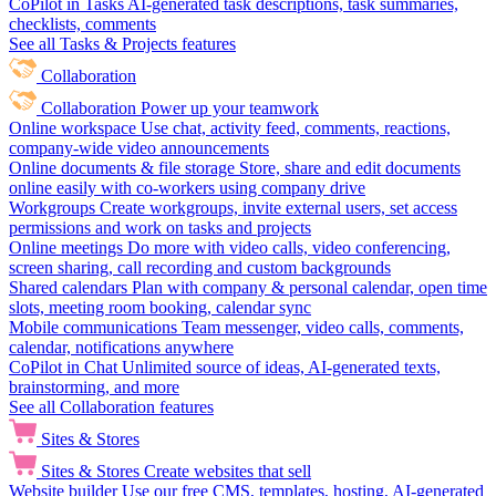
CoPilot in Tasks
AI-generated task descriptions, task summaries,
checklists, comments
See all Tasks & Projects features
Collaboration
Collaboration
Power up your teamwork
Online workspace
Use chat, activity feed, comments, reactions,
company-wide video announcements
Online documents & file storage
Store, share and edit documents
online easily with co-workers using company drive
Workgroups
Create workgroups, invite external users, set access
permissions and work on tasks and projects
Online meetings
Do more with video calls, video conferencing,
screen sharing, call recording and custom backgrounds
Shared calendars
Plan with company & personal calendar, open time
slots, meeting room booking, calendar sync
Mobile communications
Team messenger, video calls, comments,
calendar, notifications anywhere
CoPilot in Chat
Unlimited source of ideas, AI-generated texts,
brainstorming, and more
See all Collaboration features
Sites & Stores
Sites & Stores
Create websites that sell
Website builder
Use our free CMS, templates, hosting, AI-generated