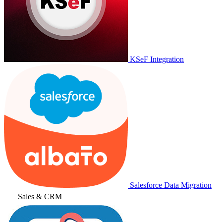
KSeF Integration
Salesforce Data Migration
Sales & CRM