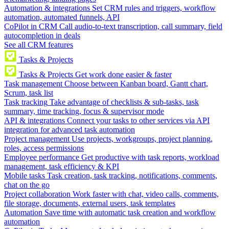
Automation & integrations
Set CRM rules and triggers, workflow
automation, automated funnels, API
CoPilot in CRM
Call audio-to-text transcription, call summary, field
autocompletion in deals
See all CRM features
Tasks & Projects
Tasks & Projects
Get work done easier & faster
Task management
Choose between Kanban board, Gantt chart,
Scrum, task list
Task tracking
Take advantage of checklists & sub-tasks, task
summary, time tracking, focus & supervisor mode
API & integrations
Connect your tasks to other services via API
integration for advanced task automation
Project management
Use projects, workgroups, project planning,
roles, access permissions
Employee performance
Get productive with task reports, workload
management, task efficiency & KPI
Mobile tasks
Task creation, task tracking, notifications, comments,
chat on the go
Project collaboration
Work faster with chat, video calls, comments,
file storage, documents, external users, task templates
Automation
Save time with automatic task creation and workflow
automation