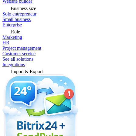
Website builder
Business size
Solo entrepreneur
Small business
Enterprise
Role
Marketing
HR
Project management
Customer service
See all solutions
Integrations
Import & Export