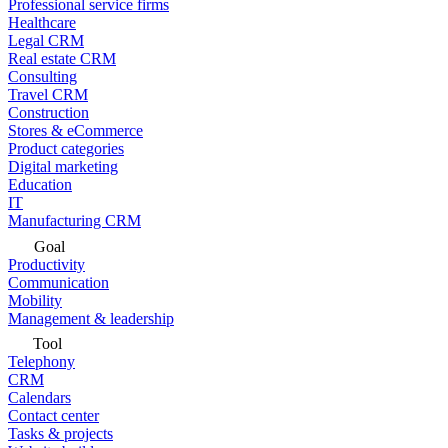
Professional service firms
Healthcare
Legal CRM
Real estate CRM
Consulting
Travel CRM
Construction
Stores & eCommerce
Product categories
Digital marketing
Education
IT
Manufacturing CRM
Goal
Productivity
Communication
Mobility
Management & leadership
Tool
Telephony
CRM
Calendars
Contact center
Tasks & projects