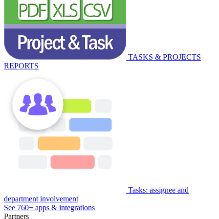
TASKS & PROJECTS
REPORTS
Tasks: assignee and
department involvement
See 760+ apps & integrations
Partners