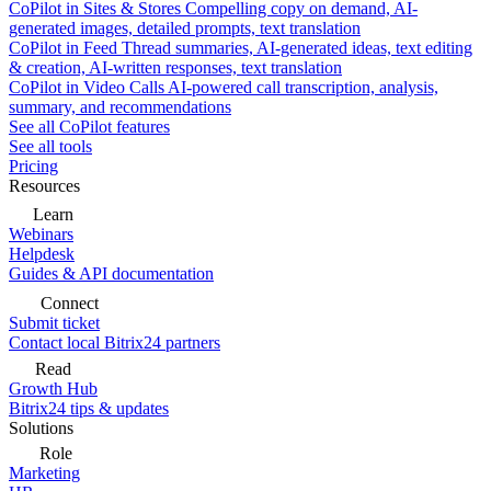
CoPilot in Sites & Stores
Compelling copy on demand, AI-
generated images, detailed prompts, text translation
CoPilot in Feed
Thread summaries, AI-generated ideas, text editing
& creation, AI-written responses, text translation
CoPilot in Video Calls
AI-powered call transcription, analysis,
summary, and recommendations
See all CoPilot features
See all tools
Pricing
Resources
Learn
Webinars
Helpdesk
Guides & API documentation
Connect
Submit ticket
Contact local Bitrix24 partners
Read
Growth Hub
Bitrix24 tips & updates
Solutions
Role
Marketing