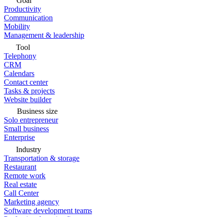
Goal
Productivity
Communication
Mobility
Management & leadership
Tool
Telephony
CRM
Calendars
Contact center
Tasks & projects
Website builder
Business size
Solo entrepreneur
Small business
Enterprise
Industry
Transportation & storage
Restaurant
Remote work
Real estate
Call Center
Marketing agency
Software development teams