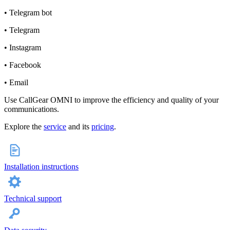
• Telegram bot
• Telegram
• Instagram
• Facebook
• Email
Use CallGear OMNI to improve the efficiency and quality of your
communications.
Explore the
service
and its
pricing
.
Installation instructions
Technical support