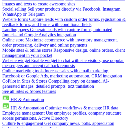
images and texts to create awesome sites
Social selling
Sell your products directly via Facebook, Instagram,
WhatsApp or Telegram
Website forms
Capture leads with custom order forms, registration &
feedback forms, and forms with conditional fields
Landing pages
Generate leads with capture forms, automated
funnels and Google Analytics integration
Online store
Maximize ecommerce with inventory management,
order processing, delivery and online payments
Mobile sites & online stores
Responsive design, online orders, client
management in your pocket
Website widget
Enable widget to chat with site visitors, use popular
messengers and accept callback requests
Online marketing tools
Increase sales with email marketing,
Facebook or Google Ads, marketing automation, CRM integration
CoPilot in Sites & Stores
Compelling copy on demand, AI-
generated images, detailed prompts, text translation
See all Sites & Stores features
HR & Automation
HR & Automation
Optimize workflows & manage HR data
Employee management
Use employee profiles, company structure,
access permissions, Active Directory
Culture & engagement
Get company news, polls, appreciation