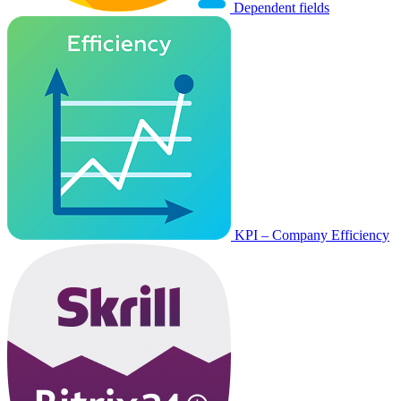
Dependent fields
KPI – Company Efficiency