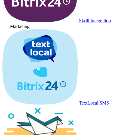
Skrill Integration
Marketing
TextLocal SMS