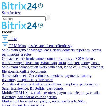
Start for free
Product
CRM
CRM
Manage sales and clients effortlessly
Sales management
Manage leads, deals, contacts, pipelines, access
permissions & roles
Contact center
Omnichannel communications via CRM forms,
website widget, live chat, WhatsApp, Instagram, telephony, email
Sales team collaboration
Work with chat, video calls, tasks, calendar,
file storage, online documents
Sales enablement
Get estimates, invoices, payments, catalog,
inventory, e-signature, CRM store
Analytics & reports
Analyze sales funnel, employee performance,
Sales Intelligence, BI Builder dashboards
Mobile CRM
Leads, deals, invoices, payments, telephony, emails,
inventory, calendar at your fingertips
Marketing
Use email campaigns, social media ads, SMS,
telemarketing, landing pages