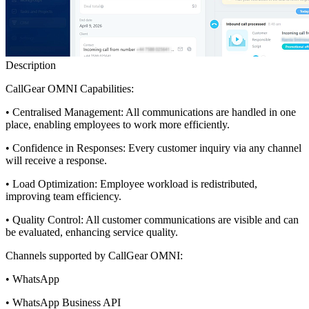
Description
CallGear OMNI Capabilities:
• Centralised Management: All communications are handled in one
place, enabling employees to work more efficiently.
• Confidence in Responses: Every customer inquiry via any channel
will receive a response.
• Load Optimization: Employee workload is redistributed,
improving team efficiency.
• Quality Control: All customer communications are visible and can
be evaluated, enhancing service quality.
Channels supported by CallGear OMNI:
• WhatsApp
• WhatsApp Business API