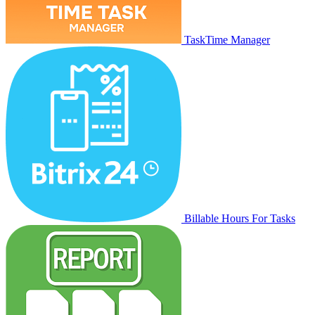
TaskTime Manager
Billable Hours For Tasks