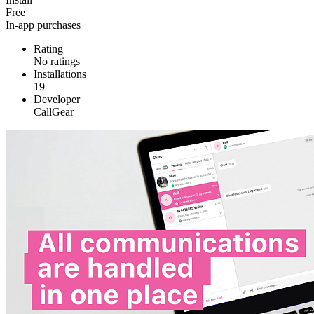
Free
In-app purchases
Rating
No ratings
Installations
19
Developer
CallGear