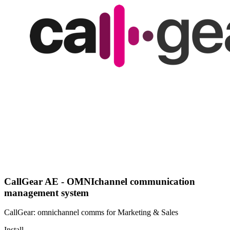
CallGear AE - OMNIchannel communication
management system
CallGear: omnichannel comms for Marketing & Sales
Install