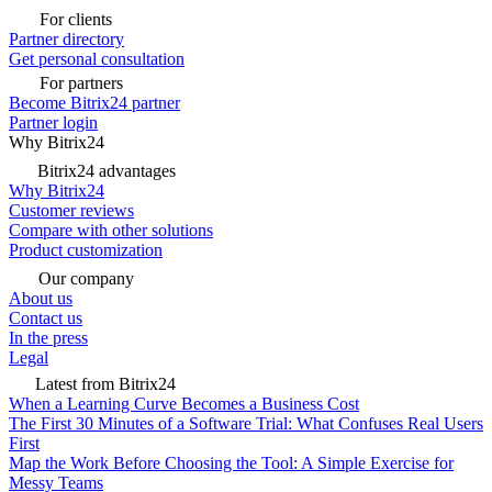
For clients
Partner directory
Get personal consultation
For partners
Become Bitrix24 partner
Partner login
Why Bitrix24
Bitrix24 advantages
Why Bitrix24
Customer reviews
Compare with other solutions
Product customization
Our company
About us
Contact us
In the press
Legal
Latest from Bitrix24
When a Learning Curve Becomes a Business Cost
The First 30 Minutes of a Software Trial: What Confuses Real Users
First
Map the Work Before Choosing the Tool: A Simple Exercise for
Messy Teams