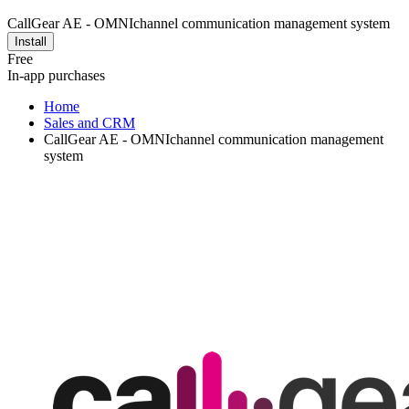
CallGear AE - OMNIchannel communication management system
Install
Free
In-app purchases
Home
Sales and CRM
CallGear AE - OMNIchannel communication management
system