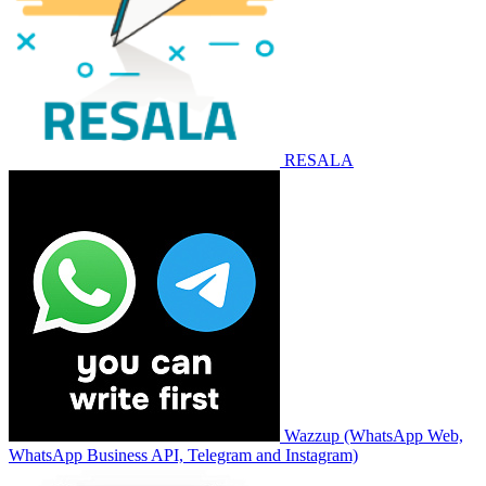
RESALA
Wazzup (WhatsApp Web,
WhatsApp Business API, Telegram and Instagram)