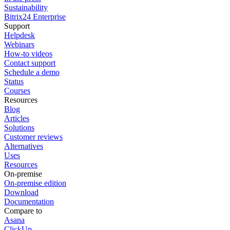
Sustainability
Bitrix24 Enterprise
Support
Helpdesk
Webinars
How-to videos
Contact support
Schedule a demo
Status
Courses
Resources
Blog
Articles
Solutions
Customer reviews
Alternatives
Uses
Resources
On-premise
On-premise edition
Download
Documentation
Compare to
Asana
ClickUp