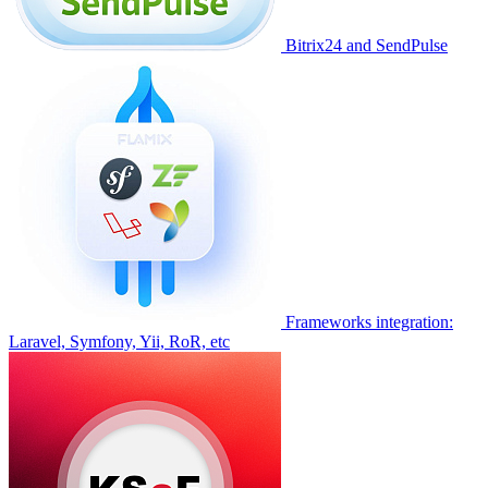
Bitrix24 and SendPulse
Frameworks integration:
Laravel, Symfony, Yii, RoR, etc