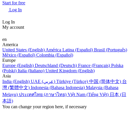
Start for free
Log In
Log In
My account
en
America
United States (English)
América Latina (Español)
Brasil (Português)
México (Español)
Colombia (Español)
Europe
Europe (English)
Deutschland (Deutsch)
France (Français)
Polska
(Polski)
Italia (Italiano)
United Kingdom (English)
Asia
India (English)
UAE (عربي)
Türkiye (Türkçe)
中国 (简体中文)
台
灣 (繁體中文)
Indonesia (Bahasa Indonesia)
Malaysia (Bahasa
Melayu)
ประเทศไทย (ภาษาไทย)
Việt Nam (Tiếng Việt)
日本 (日
本語)
You can change your region here, if necessary