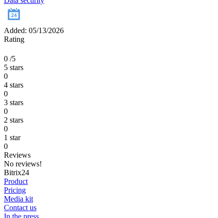
Data security
Added: 05/13/2026
Rating
0
/5
5 stars
0
4 stars
0
3 stars
0
2 stars
0
1 star
0
Reviews
No reviews!
Bitrix24
Product
Pricing
Media kit
Contact us
In the press