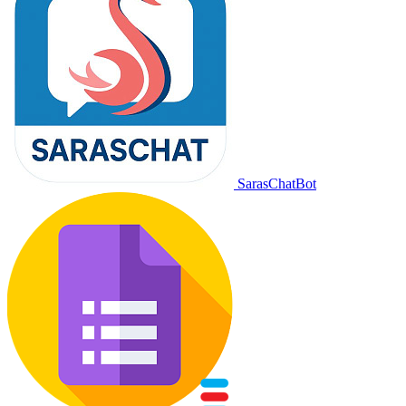
SarasChatBot