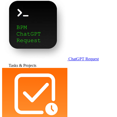
ChatGPT Request
Tasks & Projects