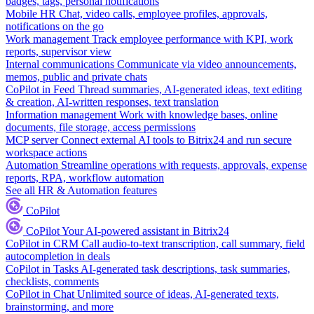
badges, tags, personal notifications
Mobile HR
Chat, video calls, employee profiles, approvals,
notifications on the go
Work management
Track employee performance with KPI, work
reports, supervisor view
Internal communications
Communicate via video announcements,
memos, public and private chats
CoPilot in Feed
Thread summaries, AI-generated ideas, text editing
& creation, AI-written responses, text translation
Information management
Work with knowledge bases, online
documents, file storage, access permissions
MCP server
Connect external AI tools to Bitrix24 and run secure
workspace actions
Automation
Streamline operations with requests, approvals, expense
reports, RPA, workflow automation
See all HR & Automation features
CoPilot
CoPilot
Your AI-powered assistant in Bitrix24
CoPilot in CRM
Call audio-to-text transcription, call summary, field
autocompletion in deals
CoPilot in Tasks
AI-generated task descriptions, task summaries,
checklists, comments
CoPilot in Chat
Unlimited source of ideas, AI-generated texts,
brainstorming, and more