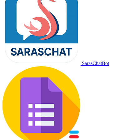
SarasChatBot