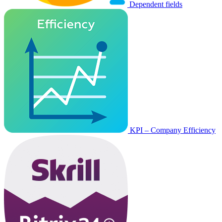
Dependent fields
KPI – Company Efficiency