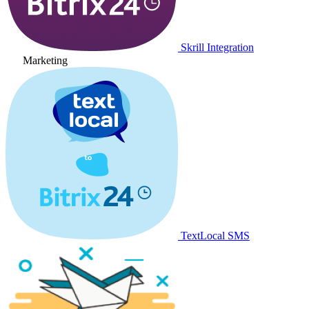
Skrill Integration
Marketing
TextLocal SMS