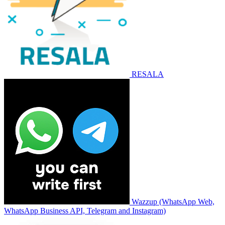
RESALA
Wazzup (WhatsApp Web,
WhatsApp Business API, Telegram and Instagram)