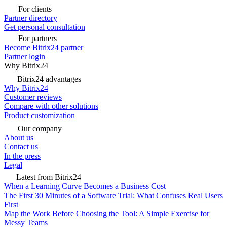
For clients
Partner directory
Get personal consultation
For partners
Become Bitrix24 partner
Partner login
Why Bitrix24
Bitrix24 advantages
Why Bitrix24
Customer reviews
Compare with other solutions
Product customization
Our company
About us
Contact us
In the press
Legal
Latest from Bitrix24
When a Learning Curve Becomes a Business Cost
The First 30 Minutes of a Software Trial: What Confuses Real Users
First
Map the Work Before Choosing the Tool: A Simple Exercise for
Messy Teams