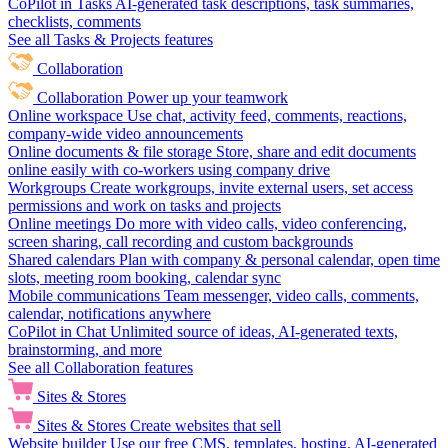
CoPilot in Tasks
AI-generated task descriptions, task summaries,
checklists, comments
See all Tasks & Projects features
Collaboration
Collaboration
Power up your teamwork
Online workspace
Use chat, activity feed, comments, reactions,
company-wide video announcements
Online documents & file storage
Store, share and edit documents
online easily with co-workers using company drive
Workgroups
Create workgroups, invite external users, set access
permissions and work on tasks and projects
Online meetings
Do more with video calls, video conferencing,
screen sharing, call recording and custom backgrounds
Shared calendars
Plan with company & personal calendar, open time
slots, meeting room booking, calendar sync
Mobile communications
Team messenger, video calls, comments,
calendar, notifications anywhere
CoPilot in Chat
Unlimited source of ideas, AI-generated texts,
brainstorming, and more
See all Collaboration features
Sites & Stores
Sites & Stores
Create websites that sell
Website builder
Use our free CMS, templates, hosting, AI-generated