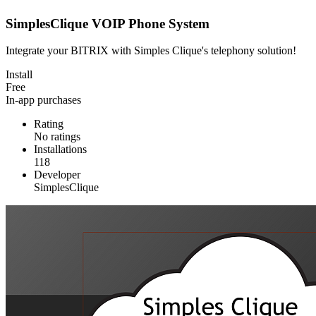
SimplesClique VOIP Phone System
Integrate your BITRIX with Simples Clique's telephony solution!
Install
Free
In-app purchases
Rating
No ratings
Installations
118
Developer
SimplesClique