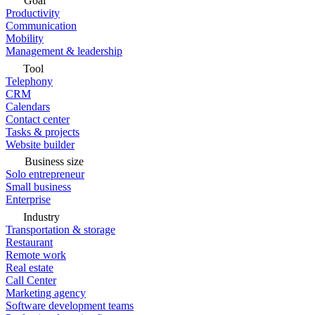
Goal
Productivity
Communication
Mobility
Management & leadership
Tool
Telephony
CRM
Calendars
Contact center
Tasks & projects
Website builder
Business size
Solo entrepreneur
Small business
Enterprise
Industry
Transportation & storage
Restaurant
Remote work
Real estate
Call Center
Marketing agency
Software development teams