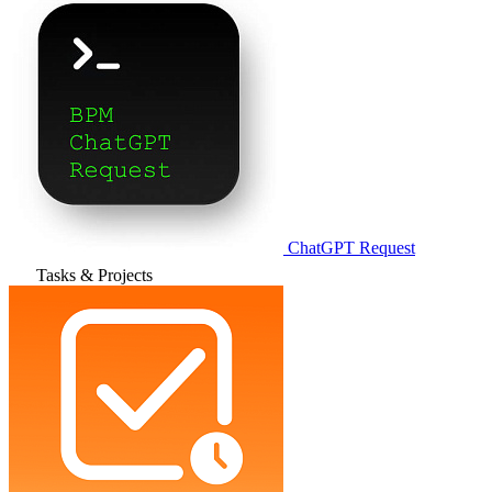
ChatGPT Request
Tasks & Projects