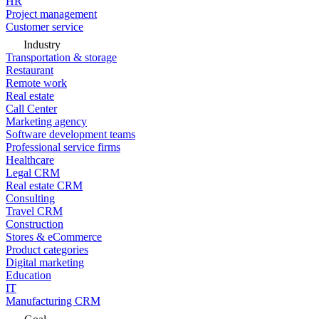
HR
Project management
Customer service
Industry
Transportation & storage
Restaurant
Remote work
Real estate
Call Center
Marketing agency
Software development teams
Professional service firms
Healthcare
Legal CRM
Real estate CRM
Consulting
Travel CRM
Construction
Stores & eCommerce
Product categories
Digital marketing
Education
IT
Manufacturing CRM