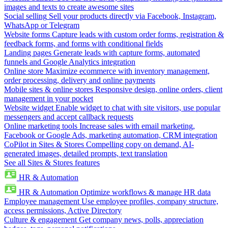
images and texts to create awesome sites
Social selling
Sell your products directly via Facebook, Instagram,
WhatsApp or Telegram
Website forms
Capture leads with custom order forms, registration &
feedback forms, and forms with conditional fields
Landing pages
Generate leads with capture forms, automated
funnels and Google Analytics integration
Online store
Maximize ecommerce with inventory management,
order processing, delivery and online payments
Mobile sites & online stores
Responsive design, online orders, client
management in your pocket
Website widget
Enable widget to chat with site visitors, use popular
messengers and accept callback requests
Online marketing tools
Increase sales with email marketing,
Facebook or Google Ads, marketing automation, CRM integration
CoPilot in Sites & Stores
Compelling copy on demand, AI-
generated images, detailed prompts, text translation
See all Sites & Stores features
HR & Automation
HR & Automation
Optimize workflows & manage HR data
Employee management
Use employee profiles, company structure,
access permissions, Active Directory
Culture & engagement
Get company news, polls, appreciation