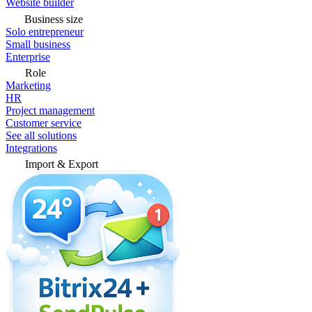
Website builder
Business size
Solo entrepreneur
Small business
Enterprise
Role
Marketing
HR
Project management
Customer service
See all solutions
Integrations
Import & Export