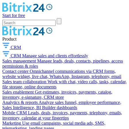
Start for free
Product
CRM
CRM
Manage sales and clients effortlessly
Sales management
Manage leads, deals, contacts, pipelines, access
permissions & roles
Contact center
Omnichannel communications via CRM forms,
website widget, live chat, WhatsApp, Instagram, telephony, email
Sales team collaboration
Work with chat, video calls, tasks, calendar,
file storage, online documents
Sales enablement
Get estimates, invoices, payments, catalog,
inventory, e-signature, CRM store
Analytics & reports
Analyze sales funnel, employee performance,
Sales Intelligence, BI Builder dashboards
Mobile CRM
Leads, deals, invoices, payments, telephony, emails,
inventory, calendar at your fingertips
Marketing
Use email campaigns, social media ads, SMS,
telemarketing, landing pages