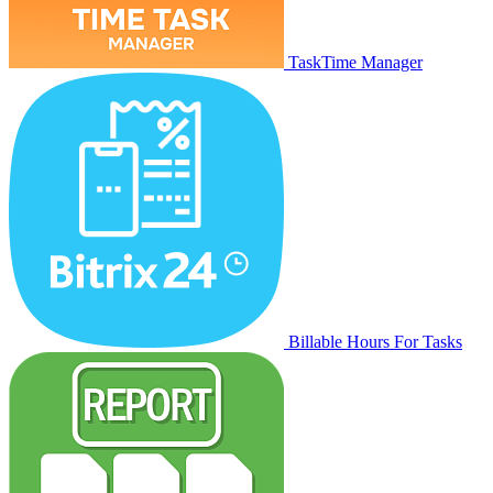
TaskTime Manager
Billable Hours For Tasks