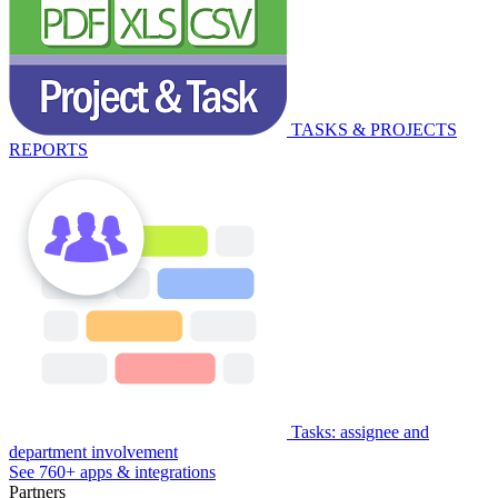
TASKS & PROJECTS
REPORTS
Tasks: assignee and
department involvement
See 760+ apps & integrations
Partners