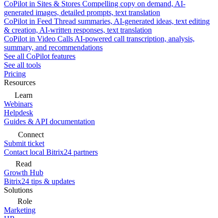
CoPilot in Sites & Stores
Compelling copy on demand, AI-
generated images, detailed prompts, text translation
CoPilot in Feed
Thread summaries, AI-generated ideas, text editing
& creation, AI-written responses, text translation
CoPilot in Video Calls
AI-powered call transcription, analysis,
summary, and recommendations
See all CoPilot features
See all tools
Pricing
Resources
Learn
Webinars
Helpdesk
Guides & API documentation
Connect
Submit ticket
Contact local Bitrix24 partners
Read
Growth Hub
Bitrix24 tips & updates
Solutions
Role
Marketing