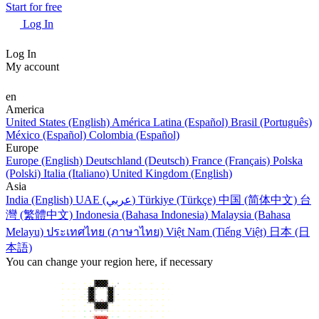
Start for free
Log In
Log In
My account
en
America
United States (English)
América Latina (Español)
Brasil (Português)
México (Español)
Colombia (Español)
Europe
Europe (English)
Deutschland (Deutsch)
France (Français)
Polska
(Polski)
Italia (Italiano)
United Kingdom (English)
Asia
India (English)
UAE (عربي)
Türkiye (Türkçe)
中国 (简体中文)
台
灣 (繁體中文)
Indonesia (Bahasa Indonesia)
Malaysia (Bahasa
Melayu)
ประเทศไทย (ภาษาไทย)
Việt Nam (Tiếng Việt)
日本 (日
本語)
You can change your region here, if necessary