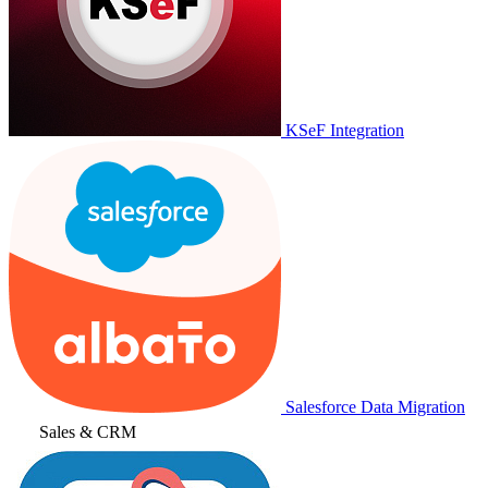
KSeF Integration
Salesforce Data Migration
Sales & CRM