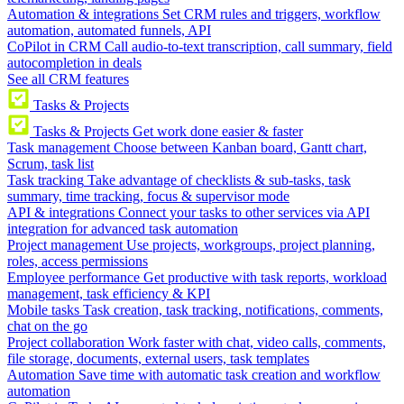
Automation & integrations
Set CRM rules and triggers, workflow
automation, automated funnels, API
CoPilot in CRM
Call audio-to-text transcription, call summary, field
autocompletion in deals
See all CRM features
Tasks & Projects
Tasks & Projects
Get work done easier & faster
Task management
Choose between Kanban board, Gantt chart,
Scrum, task list
Task tracking
Take advantage of checklists & sub-tasks, task
summary, time tracking, focus & supervisor mode
API & integrations
Connect your tasks to other services via API
integration for advanced task automation
Project management
Use projects, workgroups, project planning,
roles, access permissions
Employee performance
Get productive with task reports, workload
management, task efficiency & KPI
Mobile tasks
Task creation, task tracking, notifications, comments,
chat on the go
Project collaboration
Work faster with chat, video calls, comments,
file storage, documents, external users, task templates
Automation
Save time with automatic task creation and workflow
automation