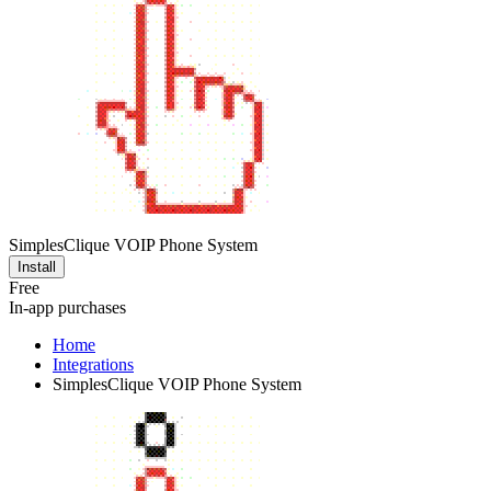
SimplesClique VOIP Phone System
Install
Free
In-app purchases
Home
Integrations
SimplesClique VOIP Phone System