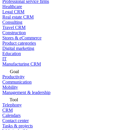
Professional service firms
Healthcare
Legal CRM
Real estate CRM
Consulting
Travel CRM
Construction
Stores & eCommerce
Product categories
Digital marketing
Education
IT
Manufacturing CRM
Goal
Productivity
Communication
Mobility
Management & leadership
Tool
Telephony
CRM
Calendars
Contact center
Tasks & projects