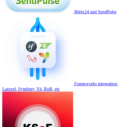
Bitrix24 and SendPulse
Frameworks integration:
Laravel, Symfony, Yii, RoR, etc