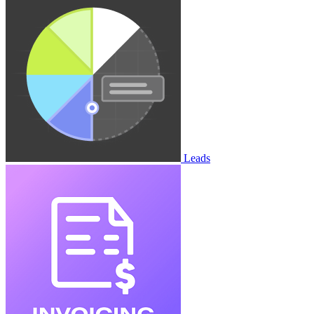
Leads