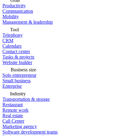
Goal
Productivity
Communication
Mobility
Management & leadership
Tool
Telephony
CRM
Calendars
Contact center
Tasks & projects
Website builder
Business size
Solo entrepreneur
Small business
Enterprise
Industry
Transportation & storage
Restaurant
Remote work
Real estate
Call Center
Marketing agency
Software development teams