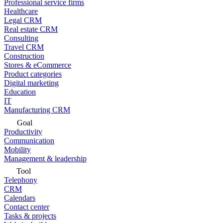
Professional service firms
Healthcare
Legal CRM
Real estate CRM
Consulting
Travel CRM
Construction
Stores & eCommerce
Product categories
Digital marketing
Education
IT
Manufacturing CRM
Goal
Productivity
Communication
Mobility
Management & leadership
Tool
Telephony
CRM
Calendars
Contact center
Tasks & projects