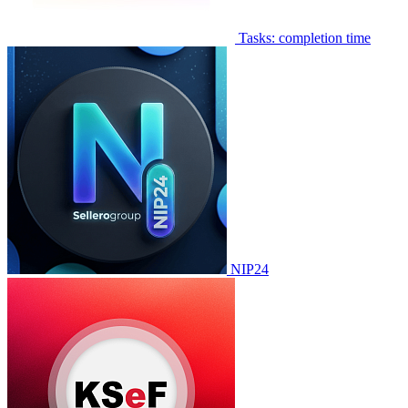
Tasks: completion time
NIP24