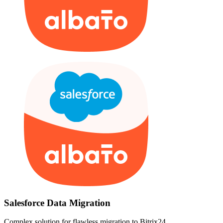
Salesforce Data Migration
Complex solution for flawless migration to Bitrix24