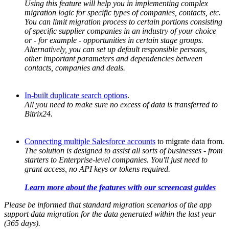
Using this feature will help you in implementing complex
migration logic for specific types of companies, contacts, etc.
You can limit migration process to certain portions consisting
of specific supplier companies in an industry of your choice
or - for example - opportunities in certain stage groups.
Alternatively, you can set up default responsible persons,
other important parameters and dependencies between
contacts, companies and deals.
In-built duplicate search options
.
All you need to make sure no excess of data is transferred to
Bitrix24.
Connecting multiple Salesforce accounts
to migrate data from
.
The solution is designed to assist all sorts of businesses - from
starters to Enterprise-level companies. You'll just need to
grant access, no API keys or tokens required.
Learn more about the features with our screencast guides
Please be informed that standard migration scenarios of the app
support data migration for the data generated within the last year
(365 days).