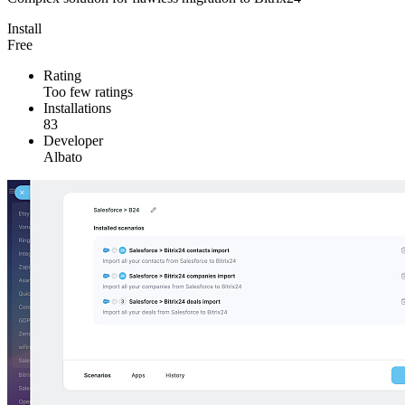
Install
Free
Rating
Too few ratings
Installations
83
Developer
Albato