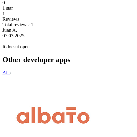
0
1 star
1
Reviews
Total reviews: 1
Juan A.
07.03.2025
It doesnt open.
Other developer apps
All