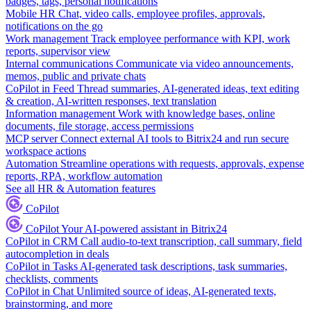
badges, tags, personal notifications
Mobile HR
Chat, video calls, employee profiles, approvals,
notifications on the go
Work management
Track employee performance with KPI, work
reports, supervisor view
Internal communications
Communicate via video announcements,
memos, public and private chats
CoPilot in Feed
Thread summaries, AI-generated ideas, text editing
& creation, AI-written responses, text translation
Information management
Work with knowledge bases, online
documents, file storage, access permissions
MCP server
Connect external AI tools to Bitrix24 and run secure
workspace actions
Automation
Streamline operations with requests, approvals, expense
reports, RPA, workflow automation
See all HR & Automation features
CoPilot
CoPilot
Your AI-powered assistant in Bitrix24
CoPilot in CRM
Call audio-to-text transcription, call summary, field
autocompletion in deals
CoPilot in Tasks
AI-generated task descriptions, task summaries,
checklists, comments
CoPilot in Chat
Unlimited source of ideas, AI-generated texts,
brainstorming, and more