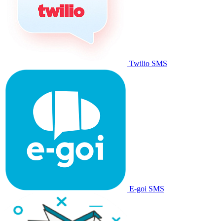
Twilio SMS
E-goi SMS