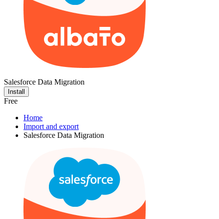
Salesforce Data Migration
Install
Free
Home
Import and export
Salesforce Data Migration