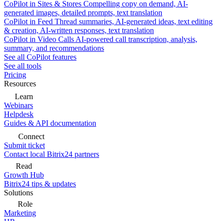
CoPilot in Sites & Stores
Compelling copy on demand, AI-
generated images, detailed prompts, text translation
CoPilot in Feed
Thread summaries, AI-generated ideas, text editing
& creation, AI-written responses, text translation
CoPilot in Video Calls
AI-powered call transcription, analysis,
summary, and recommendations
See all CoPilot features
See all tools
Pricing
Resources
Learn
Webinars
Helpdesk
Guides & API documentation
Connect
Submit ticket
Contact local Bitrix24 partners
Read
Growth Hub
Bitrix24 tips & updates
Solutions
Role
Marketing