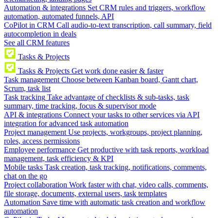
Automation & integrations
Set CRM rules and triggers, workflow
automation, automated funnels, API
CoPilot in CRM
Call audio-to-text transcription, call summary, field
autocompletion in deals
See all CRM features
Tasks & Projects
Tasks & Projects
Get work done easier & faster
Task management
Choose between Kanban board, Gantt chart,
Scrum, task list
Task tracking
Take advantage of checklists & sub-tasks, task
summary, time tracking, focus & supervisor mode
API & integrations
Connect your tasks to other services via API
integration for advanced task automation
Project management
Use projects, workgroups, project planning,
roles, access permissions
Employee performance
Get productive with task reports, workload
management, task efficiency & KPI
Mobile tasks
Task creation, task tracking, notifications, comments,
chat on the go
Project collaboration
Work faster with chat, video calls, comments,
file storage, documents, external users, task templates
Automation
Save time with automatic task creation and workflow
automation