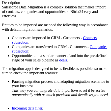
Description
Salesforce Data Migration is a complex solution that makes import
of contacts, companies and opportunities to Bitrix24 easy and
effortless.
Entities to be imported are mapped the following way in accordance
with default migration scenarios:
Contacts are imported in CRM - Customers -
Contacts
subsection
;
Companies are transferred to CRM - Customers -
Companies
subsection
;
Opportunities - in a similar manner - land into the pre-defined
stage of your sales pipeline as
deals
.
The migration app is designed to be as flexible as possible, so make
sure to check the important features:
Pausing migration process and adapting migration scenarios to
your business.
This way you can migrate data in portions to let it be sorted
automatically with as much precision and details as you need.
Incoming data filter
.