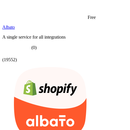
Free
Albato
A single service for all integrations
(0)
(19552)