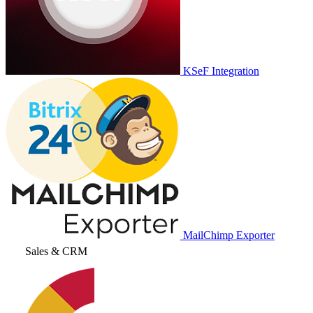
KSeF Integration
MailChimp Exporter
Sales & CRM