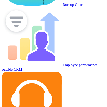
Burnup Chart
Employee performance
outside CRM