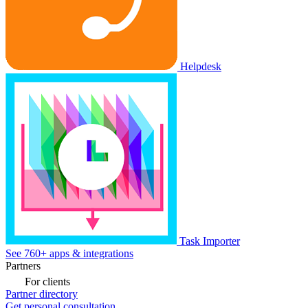
Helpdesk
Task Importer
See 760+ apps & integrations
Partners
For clients
Partner directory
Get personal consultation