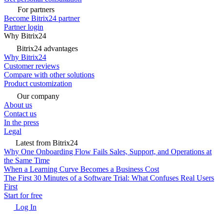
For partners
Become Bitrix24 partner
Partner login
Why Bitrix24
Bitrix24 advantages
Why Bitrix24
Customer reviews
Compare with other solutions
Product customization
Our company
About us
Contact us
In the press
Legal
Latest from Bitrix24
Why One Onboarding Flow Fails Sales, Support, and Operations at
the Same Time
When a Learning Curve Becomes a Business Cost
The First 30 Minutes of a Software Trial: What Confuses Real Users
First
Start for free
Log In