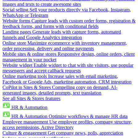
images and texts to create awesome sites
Social selling
Sell your products directly via Facebook, Instagram,
WhatsApp or Telegram
Website forms
Capture leads with custom order forms, registration &
feedback forms, and forms with conditional fields
Landing pages
Generate leads with capture forms, automated
funnels and Google Analytics integration
Online store
Maximize ecommerce with inventory management,
order processing, delivery and online payments
Mobile sites & online stores
Responsive design, online orders, client
management in your pocket
Website widget
Enable widget to chat with site visitors, use popular
messengers and accept callback requests
Online marketing tools
Increase sales with email marketing,
Facebook or Google Ads, marketing automation, CRM integration
CoPilot in Sites & Stores
Compelling copy on demand, AI-
generated images, detailed prompts, text translation
See all Sites & Stores features
HR & Automation
HR & Automation
Optimize workflows & manage HR data
Employee management
Use employee profiles, company structure,
access permissions, Active Directory
Culture & engagement
Get company news, polls, appreciation