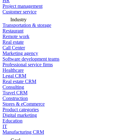
HR
Project management
Customer service
Industry
Transportation & storage
Restaurant
Remote work
Real estate
Call Center
Marketing agency
Software development teams
Professional service firms
Healthcare
Legal CRM
Real estate CRM
Consulting
Travel CRM
Construction
Stores & eCommerce
Product categories
Digital marketing
Education
IT
Manufacturing CRM