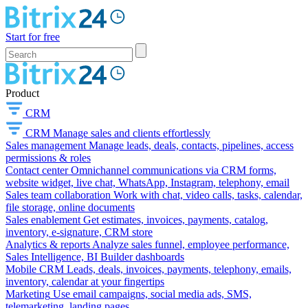
Start for free
Product
CRM
CRM
Manage sales and clients effortlessly
Sales management
Manage leads, deals, contacts, pipelines, access
permissions & roles
Contact center
Omnichannel communications via CRM forms,
website widget, live chat, WhatsApp, Instagram, telephony, email
Sales team collaboration
Work with chat, video calls, tasks, calendar,
file storage, online documents
Sales enablement
Get estimates, invoices, payments, catalog,
inventory, e-signature, CRM store
Analytics & reports
Analyze sales funnel, employee performance,
Sales Intelligence, BI Builder dashboards
Mobile CRM
Leads, deals, invoices, payments, telephony, emails,
inventory, calendar at your fingertips
Marketing
Use email campaigns, social media ads, SMS,
telemarketing, landing pages