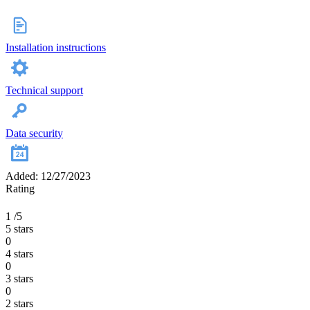
Installation instructions
Technical support
Data security
Added: 12/27/2023
Rating
1
/5
5 stars
0
4 stars
0
3 stars
0
2 stars