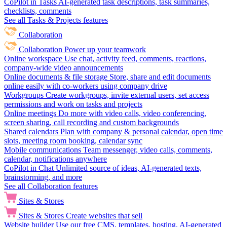
CoPilot in Tasks
AI-generated task descriptions, task summaries,
checklists, comments
See all Tasks & Projects features
Collaboration
Collaboration
Power up your teamwork
Online workspace
Use chat, activity feed, comments, reactions,
company-wide video announcements
Online documents & file storage
Store, share and edit documents
online easily with co-workers using company drive
Workgroups
Create workgroups, invite external users, set access
permissions and work on tasks and projects
Online meetings
Do more with video calls, video conferencing,
screen sharing, call recording and custom backgrounds
Shared calendars
Plan with company & personal calendar, open time
slots, meeting room booking, calendar sync
Mobile communications
Team messenger, video calls, comments,
calendar, notifications anywhere
CoPilot in Chat
Unlimited source of ideas, AI-generated texts,
brainstorming, and more
See all Collaboration features
Sites & Stores
Sites & Stores
Create websites that sell
Website builder
Use our free CMS, templates, hosting, AI-generated