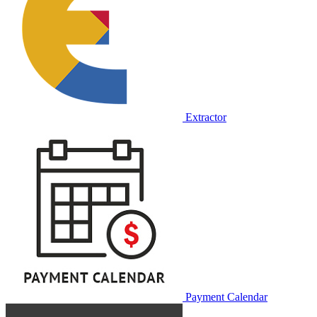
Extractor
Payment Calendar