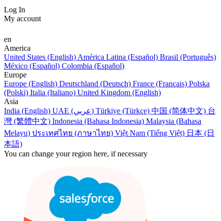
Log In
My account
en
America
United States (English)
América Latina (Español)
Brasil (Português)
México (Español)
Colombia (Español)
Europe
Europe (English)
Deutschland (Deutsch)
France (Français)
Polska
(Polski)
Italia (Italiano)
United Kingdom (English)
Asia
India (English)
UAE (عربي)
Türkiye (Türkçe)
中国 (简体中文)
台
灣 (繁體中文)
Indonesia (Bahasa Indonesia)
Malaysia (Bahasa
Melayu)
ประเทศไทย (ภาษาไทย)
Việt Nam (Tiếng Việt)
日本 (日
本語)
You can change your region here, if necessary