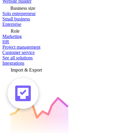
Website builder
Business size
Solo entrepreneur
Small business
Enterprise
Role
Marketing
HR
Project management
Customer service
See all solutions
Integrations
Import & Export