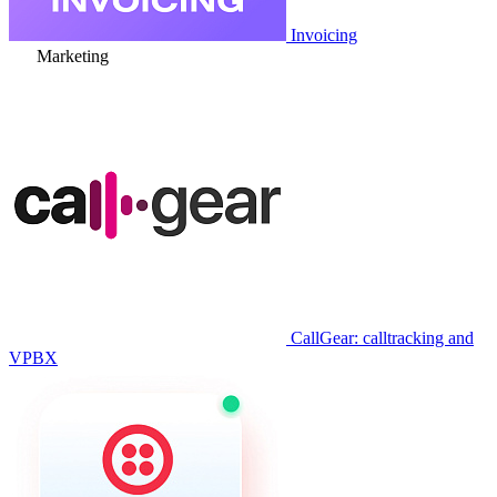
Invoicing
Marketing
CallGear: calltracking and
VPBX