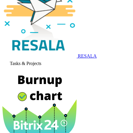
RESALA
Tasks & Projects