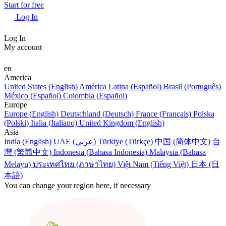
Start for free
Log In
Log In
My account
en
America
United States (English)
América Latina (Español)
Brasil (Português)
México (Español)
Colombia (Español)
Europe
Europe (English)
Deutschland (Deutsch)
France (Français)
Polska
(Polski)
Italia (Italiano)
United Kingdom (English)
Asia
India (English)
UAE (عربي)
Türkiye (Türkçe)
中国 (简体中文)
台
灣 (繁體中文)
Indonesia (Bahasa Indonesia)
Malaysia (Bahasa
Melayu)
ประเทศไทย (ภาษาไทย)
Việt Nam (Tiếng Việt)
日本 (日
本語)
You can change your region here, if necessary