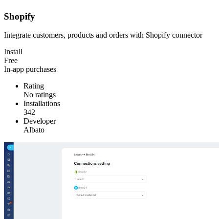
Shopify
Integrate customers, products and orders with Shopify connector
Install
Free
In-app purchases
Rating
No ratings
Installations
342
Developer
Albato