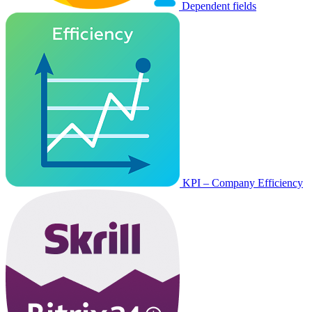
Dependent fields
KPI – Company Efficiency