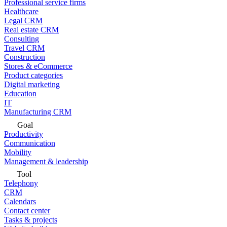
Professional service firms
Healthcare
Legal CRM
Real estate CRM
Consulting
Travel CRM
Construction
Stores & eCommerce
Product categories
Digital marketing
Education
IT
Manufacturing CRM
Goal
Productivity
Communication
Mobility
Management & leadership
Tool
Telephony
CRM
Calendars
Contact center
Tasks & projects