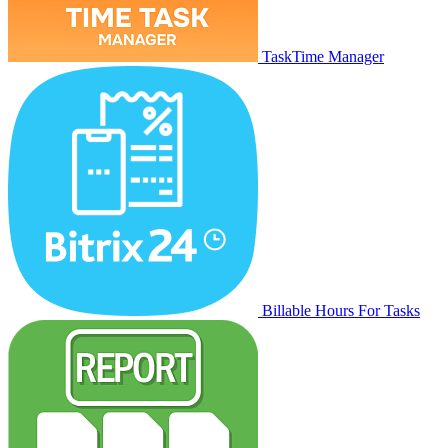
TaskTime Manager
Billable Hours For Tasks