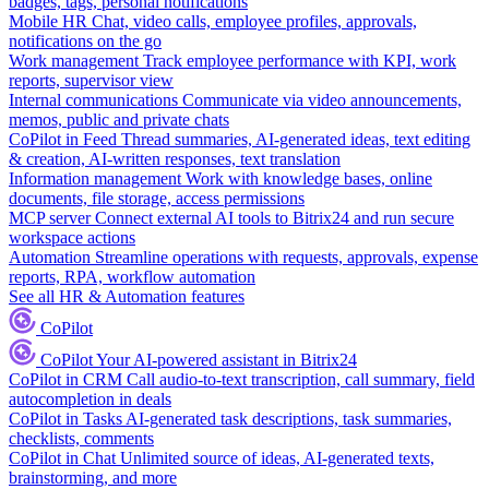
badges, tags, personal notifications
Mobile HR
Chat, video calls, employee profiles, approvals,
notifications on the go
Work management
Track employee performance with KPI, work
reports, supervisor view
Internal communications
Communicate via video announcements,
memos, public and private chats
CoPilot in Feed
Thread summaries, AI-generated ideas, text editing
& creation, AI-written responses, text translation
Information management
Work with knowledge bases, online
documents, file storage, access permissions
MCP server
Connect external AI tools to Bitrix24 and run secure
workspace actions
Automation
Streamline operations with requests, approvals, expense
reports, RPA, workflow automation
See all HR & Automation features
CoPilot
CoPilot
Your AI-powered assistant in Bitrix24
CoPilot in CRM
Call audio-to-text transcription, call summary, field
autocompletion in deals
CoPilot in Tasks
AI-generated task descriptions, task summaries,
checklists, comments
CoPilot in Chat
Unlimited source of ideas, AI-generated texts,
brainstorming, and more