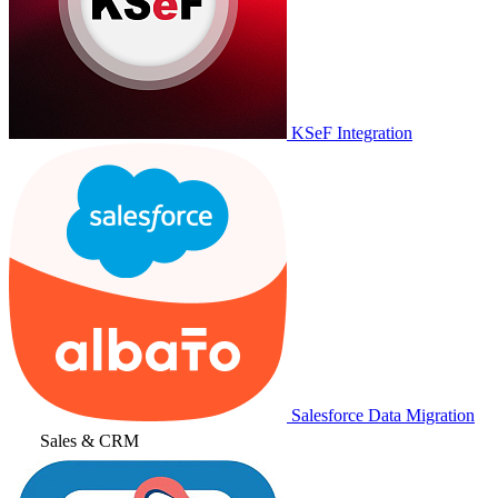
KSeF Integration
Salesforce Data Migration
Sales & CRM