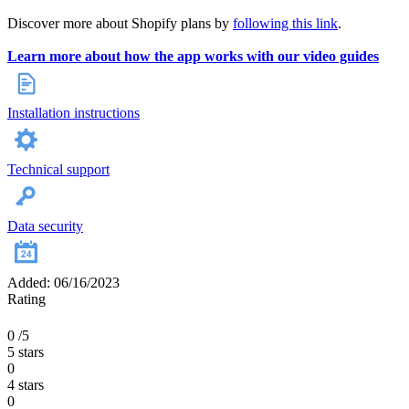
Discover more about Shopify plans by
following this link
.
Learn more about how the app works with our video guides
Installation instructions
Technical support
Data security
Added: 06/16/2023
Rating
0
/5
5 stars
0
4 stars
0