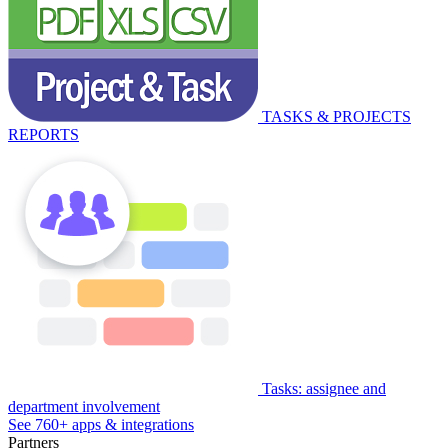
TASKS & PROJECTS
REPORTS
Tasks: assignee and
department involvement
See 760+ apps & integrations
Partners