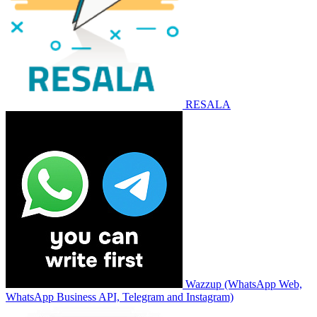
RESALA
Wazzup (WhatsApp Web,
WhatsApp Business API, Telegram and Instagram)