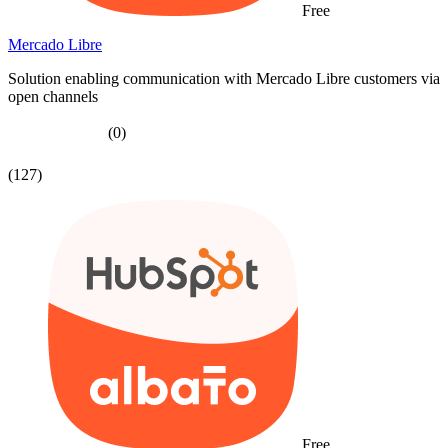
Free
Mercado Libre
Solution enabling communication with Mercado Libre customers via
open channels
(0)
(127)
Free