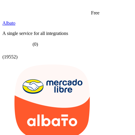
Free
Albato
A single service for all integrations
(0)
(19552)