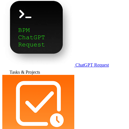
ChatGPT Request
Tasks & Projects