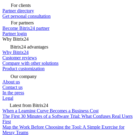
For clients
Partner directory
Get personal consultation
For partners
Become Bitrix24 partner
Partner login
Why Bitrix24
Bitrix24 advantages
Why Bitrix24
Customer reviews
Compare with other solutions
Product customization
Our company
About us
Contact us
In the press
Legal
Latest from Bitrix24
When a Learning Curve Becomes a Business Cost
The First 30 Minutes of a Software Trial: What Confuses Real Users
First
Map the Work Before Choosing the Tool: A Simple Exercise for
Messy Teams