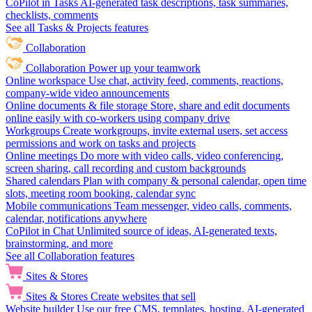
CoPilot in Tasks
AI-generated task descriptions, task summaries,
checklists, comments
See all Tasks & Projects features
Collaboration
Collaboration
Power up your teamwork
Online workspace
Use chat, activity feed, comments, reactions,
company-wide video announcements
Online documents & file storage
Store, share and edit documents
online easily with co-workers using company drive
Workgroups
Create workgroups, invite external users, set access
permissions and work on tasks and projects
Online meetings
Do more with video calls, video conferencing,
screen sharing, call recording and custom backgrounds
Shared calendars
Plan with company & personal calendar, open time
slots, meeting room booking, calendar sync
Mobile communications
Team messenger, video calls, comments,
calendar, notifications anywhere
CoPilot in Chat
Unlimited source of ideas, AI-generated texts,
brainstorming, and more
See all Collaboration features
Sites & Stores
Sites & Stores
Create websites that sell
Website builder
Use our free CMS, templates, hosting, AI-generated