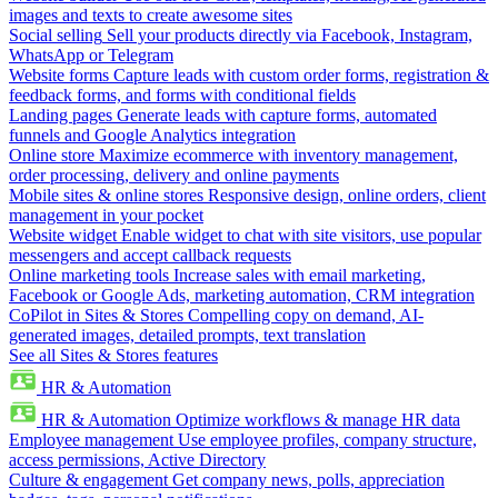
images and texts to create awesome sites
Social selling
Sell your products directly via Facebook, Instagram,
WhatsApp or Telegram
Website forms
Capture leads with custom order forms, registration &
feedback forms, and forms with conditional fields
Landing pages
Generate leads with capture forms, automated
funnels and Google Analytics integration
Online store
Maximize ecommerce with inventory management,
order processing, delivery and online payments
Mobile sites & online stores
Responsive design, online orders, client
management in your pocket
Website widget
Enable widget to chat with site visitors, use popular
messengers and accept callback requests
Online marketing tools
Increase sales with email marketing,
Facebook or Google Ads, marketing automation, CRM integration
CoPilot in Sites & Stores
Compelling copy on demand, AI-
generated images, detailed prompts, text translation
See all Sites & Stores features
HR & Automation
HR & Automation
Optimize workflows & manage HR data
Employee management
Use employee profiles, company structure,
access permissions, Active Directory
Culture & engagement
Get company news, polls, appreciation