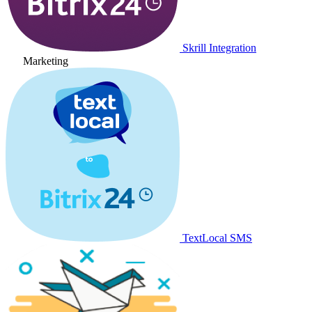
Skrill Integration
Marketing
TextLocal SMS