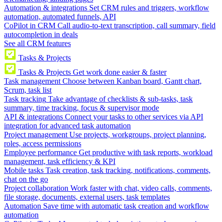
Automation & integrations
Set CRM rules and triggers, workflow
automation, automated funnels, API
CoPilot in CRM
Call audio-to-text transcription, call summary, field
autocompletion in deals
See all CRM features
Tasks & Projects
Tasks & Projects
Get work done easier & faster
Task management
Choose between Kanban board, Gantt chart,
Scrum, task list
Task tracking
Take advantage of checklists & sub-tasks, task
summary, time tracking, focus & supervisor mode
API & integrations
Connect your tasks to other services via API
integration for advanced task automation
Project management
Use projects, workgroups, project planning,
roles, access permissions
Employee performance
Get productive with task reports, workload
management, task efficiency & KPI
Mobile tasks
Task creation, task tracking, notifications, comments,
chat on the go
Project collaboration
Work faster with chat, video calls, comments,
file storage, documents, external users, task templates
Automation
Save time with automatic task creation and workflow
automation