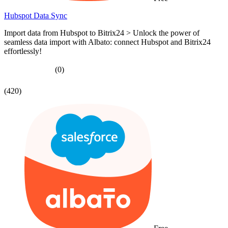
Hubspot Data Sync
Import data from Hubspot to Bitrix24 > Unlock the power of
seamless data import with Albato: connect Hubspot and Bitrix24
effortlessly!
(0)
(420)