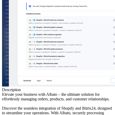
Description
Elevate your business with Albato – the ultimate solution for
effortlessly managing orders, products, and customer relationships.
Discover the seamless integration of Shopify and Bitrix24, designed
to streamline your operations. With Albato, securely processing