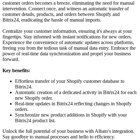
customer orders becomes a breeze, eliminating the need for manual
intervention. Connect once, and witness an automatic transfer of
customer details, products, and orders between Shopify and
Bitrix24, eradicating the hassle of manual imports.
Centralize your customer information, ensuring it's always at your
fingertips. Stay informed with instant notifications for new orders.
Experience the convenience of automatic updates across platforms,
freeing you from the tedious task of manual data entry. Embrace the
power of real-time data synchronization and propel your business
forward.
Key benefits:
Effortless transfer of your Shopify customer database to
Bitrix24.
Automatic creation of a dedicated activity in Bitrix24 for each
new Shopify order.
Real-time updates in Bitrix24 reflecting changes in Shopify
orders.
Synchronize new product additions in Shopify with your
Bitrix24 product list.
Unlock the full potential of your business with Albato's integration.
Say goodbye to manual processes and hello to efficiency.