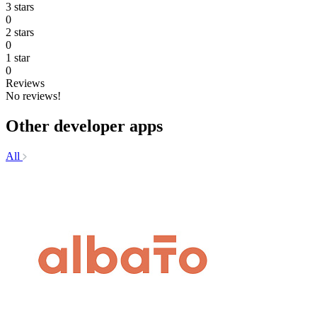
3 stars
0
2 stars
0
1 star
0
Reviews
No reviews!
Other developer apps
All