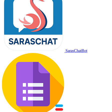
SarasChatBot