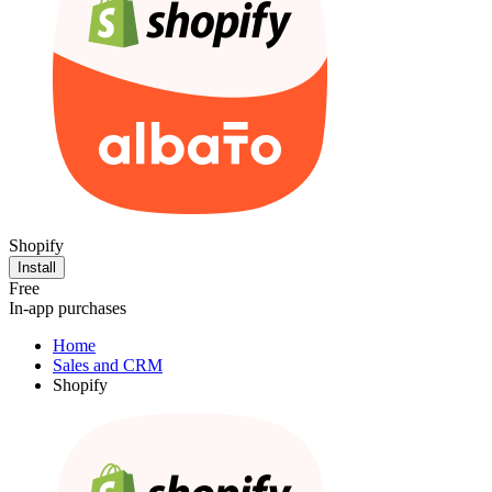
Shopify
Install
Free
In-app purchases
Home
Sales and CRM
Shopify