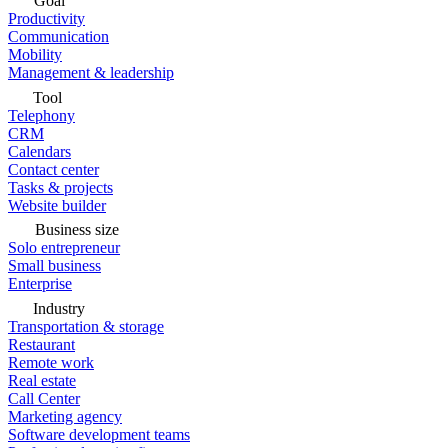
Goal
Productivity
Communication
Mobility
Management & leadership
Tool
Telephony
CRM
Calendars
Contact center
Tasks & projects
Website builder
Business size
Solo entrepreneur
Small business
Enterprise
Industry
Transportation & storage
Restaurant
Remote work
Real estate
Call Center
Marketing agency
Software development teams