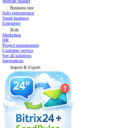
Website builder
Business size
Solo entrepreneur
Small business
Enterprise
Role
Marketing
HR
Project management
Customer service
See all solutions
Integrations
Import & Export