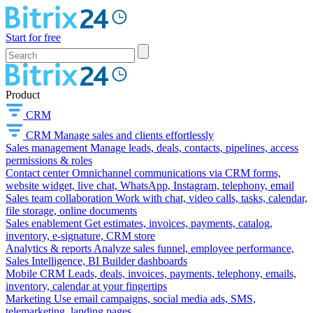
Start for free
Product
CRM
CRM
Manage sales and clients effortlessly
Sales management
Manage leads, deals, contacts, pipelines, access
permissions & roles
Contact center
Omnichannel communications via CRM forms,
website widget, live chat, WhatsApp, Instagram, telephony, email
Sales team collaboration
Work with chat, video calls, tasks, calendar,
file storage, online documents
Sales enablement
Get estimates, invoices, payments, catalog,
inventory, e-signature, CRM store
Analytics & reports
Analyze sales funnel, employee performance,
Sales Intelligence, BI Builder dashboards
Mobile CRM
Leads, deals, invoices, payments, telephony, emails,
inventory, calendar at your fingertips
Marketing
Use email campaigns, social media ads, SMS,
telemarketing, landing pages