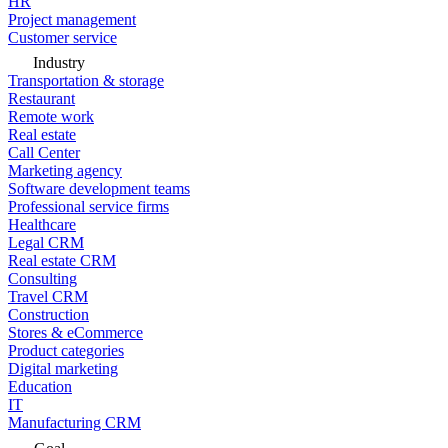
HR
Project management
Customer service
Industry
Transportation & storage
Restaurant
Remote work
Real estate
Call Center
Marketing agency
Software development teams
Professional service firms
Healthcare
Legal CRM
Real estate CRM
Consulting
Travel CRM
Construction
Stores & eCommerce
Product categories
Digital marketing
Education
IT
Manufacturing CRM