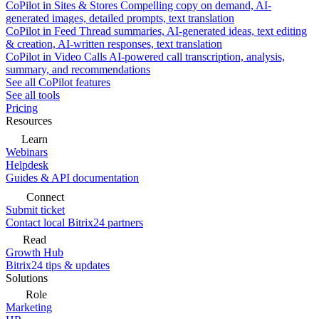
CoPilot in Sites & Stores
Compelling copy on demand, AI-
generated images, detailed prompts, text translation
CoPilot in Feed
Thread summaries, AI-generated ideas, text editing
& creation, AI-written responses, text translation
CoPilot in Video Calls
AI-powered call transcription, analysis,
summary, and recommendations
See all CoPilot features
See all tools
Pricing
Resources
Learn
Webinars
Helpdesk
Guides & API documentation
Connect
Submit ticket
Contact local Bitrix24 partners
Read
Growth Hub
Bitrix24 tips & updates
Solutions
Role
Marketing