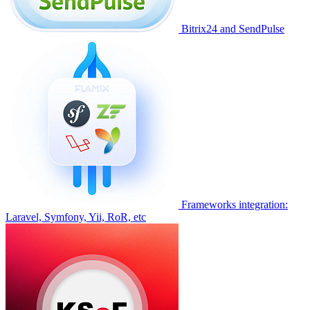
Bitrix24 and SendPulse
Frameworks integration:
Laravel, Symfony, Yii, RoR, etc