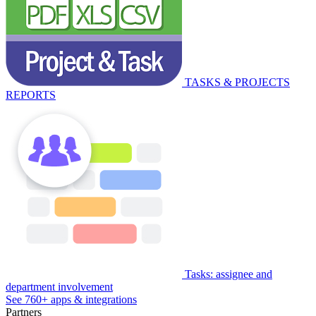
TASKS & PROJECTS
REPORTS
Tasks: assignee and
department involvement
See 760+ apps & integrations
Partners