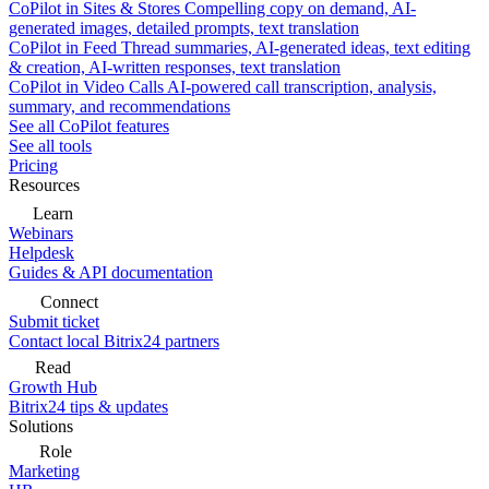
CoPilot in Sites & Stores
Compelling copy on demand, AI-
generated images, detailed prompts, text translation
CoPilot in Feed
Thread summaries, AI-generated ideas, text editing
& creation, AI-written responses, text translation
CoPilot in Video Calls
AI-powered call transcription, analysis,
summary, and recommendations
See all CoPilot features
See all tools
Pricing
Resources
Learn
Webinars
Helpdesk
Guides & API documentation
Connect
Submit ticket
Contact local Bitrix24 partners
Read
Growth Hub
Bitrix24 tips & updates
Solutions
Role
Marketing