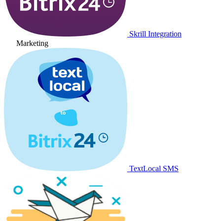
Skrill Integration
Marketing
TextLocal SMS