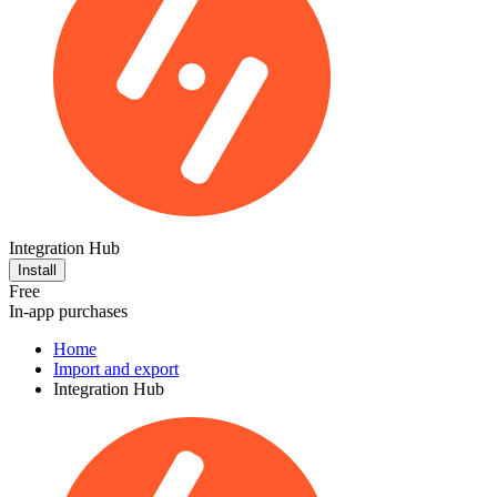
Integration Hub
Install
Free
In-app purchases
Home
Import and export
Integration Hub