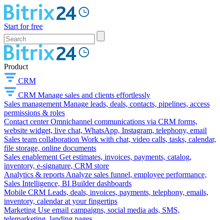
Start for free
Product
CRM
CRM
Manage sales and clients effortlessly
Sales management
Manage leads, deals, contacts, pipelines, access
permissions & roles
Contact center
Omnichannel communications via CRM forms,
website widget, live chat, WhatsApp, Instagram, telephony, email
Sales team collaboration
Work with chat, video calls, tasks, calendar,
file storage, online documents
Sales enablement
Get estimates, invoices, payments, catalog,
inventory, e-signature, CRM store
Analytics & reports
Analyze sales funnel, employee performance,
Sales Intelligence, BI Builder dashboards
Mobile CRM
Leads, deals, invoices, payments, telephony, emails,
inventory, calendar at your fingertips
Marketing
Use email campaigns, social media ads, SMS,
telemarketing, landing pages