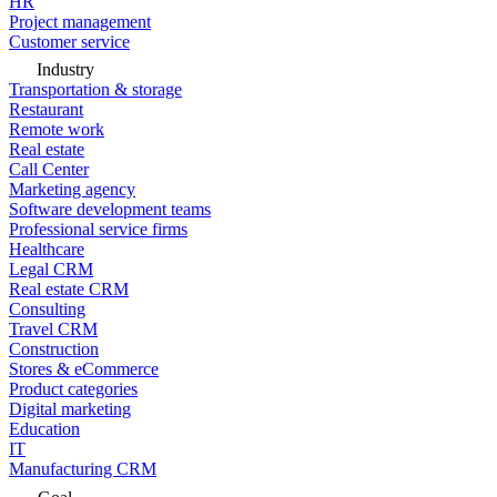
HR
Project management
Customer service
Industry
Transportation & storage
Restaurant
Remote work
Real estate
Call Center
Marketing agency
Software development teams
Professional service firms
Healthcare
Legal CRM
Real estate CRM
Consulting
Travel CRM
Construction
Stores & eCommerce
Product categories
Digital marketing
Education
IT
Manufacturing CRM