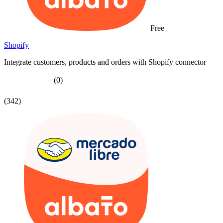
Free
Shopify
Integrate customers, products and orders with Shopify connector
(0)
(342)