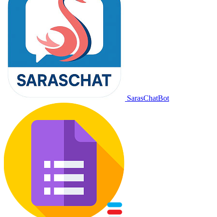
SarasChatBot