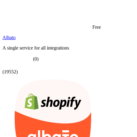
Free
Albato
A single service for all integrations
(0)
(19552)