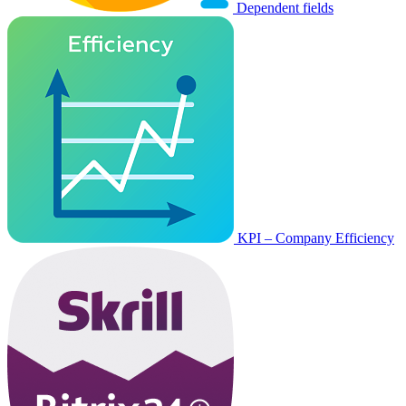
Dependent fields
KPI – Company Efficiency