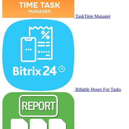
TaskTime Manager
Billable Hours For Tasks