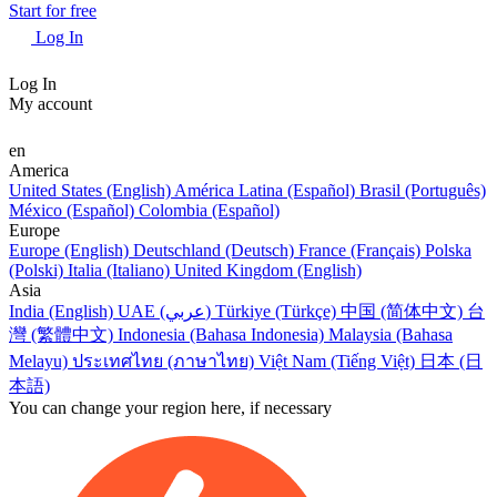
Start for free
Log In
Log In
My account
en
America
United States (English)
América Latina (Español)
Brasil (Português)
México (Español)
Colombia (Español)
Europe
Europe (English)
Deutschland (Deutsch)
France (Français)
Polska
(Polski)
Italia (Italiano)
United Kingdom (English)
Asia
India (English)
UAE (عربي)
Türkiye (Türkçe)
中国 (简体中文)
台
灣 (繁體中文)
Indonesia (Bahasa Indonesia)
Malaysia (Bahasa
Melayu)
ประเทศไทย (ภาษาไทย)
Việt Nam (Tiếng Việt)
日本 (日
本語)
You can change your region here, if necessary