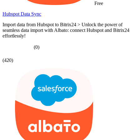
Free
Hubspot Data Sync
Import data from Hubspot to Bitrix24 > Unlock the power of
seamless data import with Albato: connect Hubspot and Bitrix24
effortlessly!
(0)
(420)