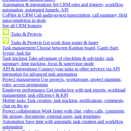
Automation & integrations
Set CRM rules and triggers, workflow
automation, automated funnels, API
CoPilot in CRM
Call audio-to-text transcription, call summary, field
autocompletion in deals
See all CRM features
Tasks & Projects
Tasks & Projects
Get work done easier & faster
Task management
Choose between Kanban board, Gantt chart,
Scrum, task list
Task tracking
Take advantage of checklists & sub-tasks, task
summary, time tracking, focus & supervisor mode
API & integrations
Connect your tasks to other services via API
integration for advanced task automation
Project management
Use projects, workgroups, project planning,
roles, access permissions
Employee performance
Get productive with task reports, workload
management, task efficiency & KPI
Mobile tasks
Task creation, task tracking, notifications, comments,
chat on the go
Project collaboration
Work faster with chat, video calls, comments,
file storage, documents, external users, task templates
Automation
Save time with automatic task creation and workflow
automation