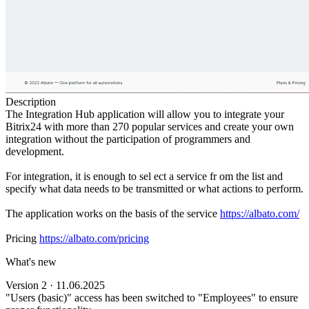
Description
The Integration Hub application will allow you to integrate your
Bitrix24 with more than 270 popular services and create your own
integration without the participation of programmers and
development.
For integration, it is enough to sel ect a service fr om the list and
specify what data needs to be transmitted or what actions to perform.
The application works on the basis of the service
https://albato.com/
Pricing
https://albato.com/pricing
What's new
Version 2 · 11.06.2025
"Users (basic)" access has been switched to "Employees" to ensure