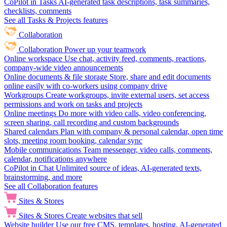
CoPilot in Tasks
AI-generated task descriptions, task summaries,
checklists, comments
See all Tasks & Projects features
Collaboration
Collaboration
Power up your teamwork
Online workspace
Use chat, activity feed, comments, reactions,
company-wide video announcements
Online documents & file storage
Store, share and edit documents
online easily with co-workers using company drive
Workgroups
Create workgroups, invite external users, set access
permissions and work on tasks and projects
Online meetings
Do more with video calls, video conferencing,
screen sharing, call recording and custom backgrounds
Shared calendars
Plan with company & personal calendar, open time
slots, meeting room booking, calendar sync
Mobile communications
Team messenger, video calls, comments,
calendar, notifications anywhere
CoPilot in Chat
Unlimited source of ideas, AI-generated texts,
brainstorming, and more
See all Collaboration features
Sites & Stores
Sites & Stores
Create websites that sell
Website builder
Use our free CMS, templates, hosting, AI-generated