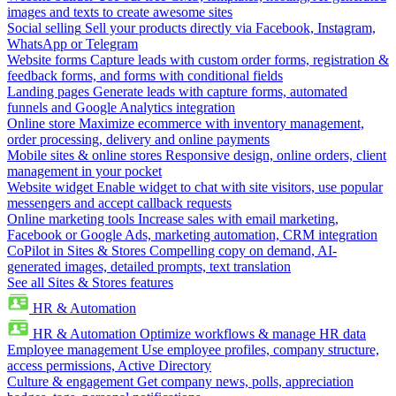
images and texts to create awesome sites
Social selling
Sell your products directly via Facebook, Instagram,
WhatsApp or Telegram
Website forms
Capture leads with custom order forms, registration &
feedback forms, and forms with conditional fields
Landing pages
Generate leads with capture forms, automated
funnels and Google Analytics integration
Online store
Maximize ecommerce with inventory management,
order processing, delivery and online payments
Mobile sites & online stores
Responsive design, online orders, client
management in your pocket
Website widget
Enable widget to chat with site visitors, use popular
messengers and accept callback requests
Online marketing tools
Increase sales with email marketing,
Facebook or Google Ads, marketing automation, CRM integration
CoPilot in Sites & Stores
Compelling copy on demand, AI-
generated images, detailed prompts, text translation
See all Sites & Stores features
HR & Automation
HR & Automation
Optimize workflows & manage HR data
Employee management
Use employee profiles, company structure,
access permissions, Active Directory
Culture & engagement
Get company news, polls, appreciation