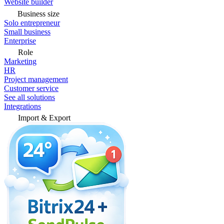
Website builder
Business size
Solo entrepreneur
Small business
Enterprise
Role
Marketing
HR
Project management
Customer service
See all solutions
Integrations
Import & Export