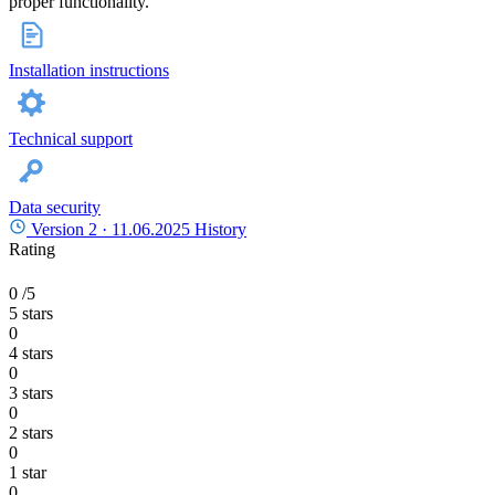
proper functionality.
Installation instructions
Technical support
Data security
Version 2 ·
11.06.2025
History
Rating
0
/5
5 stars
0
4 stars
0
3 stars
0
2 stars
0
1 star
0