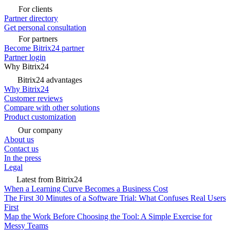
For clients
Partner directory
Get personal consultation
For partners
Become Bitrix24 partner
Partner login
Why Bitrix24
Bitrix24 advantages
Why Bitrix24
Customer reviews
Compare with other solutions
Product customization
Our company
About us
Contact us
In the press
Legal
Latest from Bitrix24
When a Learning Curve Becomes a Business Cost
The First 30 Minutes of a Software Trial: What Confuses Real Users
First
Map the Work Before Choosing the Tool: A Simple Exercise for
Messy Teams