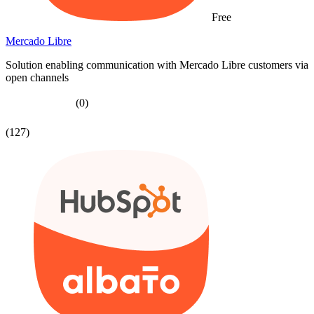
Free
Mercado Libre
Solution enabling communication with Mercado Libre customers via
open channels
(0)
(127)