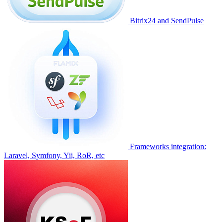
Bitrix24 and SendPulse
Frameworks integration:
Laravel, Symfony, Yii, RoR, etc