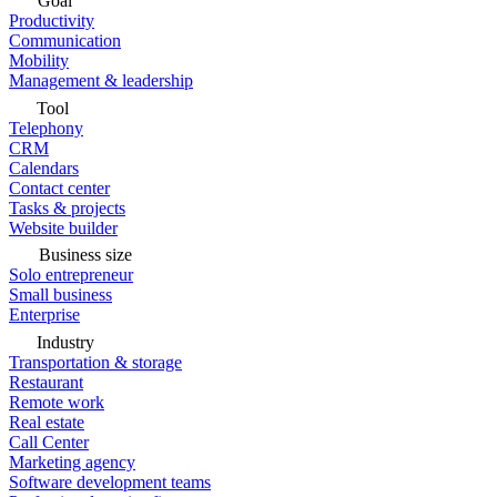
Goal
Productivity
Communication
Mobility
Management & leadership
Tool
Telephony
CRM
Calendars
Contact center
Tasks & projects
Website builder
Business size
Solo entrepreneur
Small business
Enterprise
Industry
Transportation & storage
Restaurant
Remote work
Real estate
Call Center
Marketing agency
Software development teams