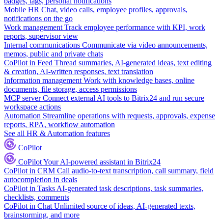
badges, tags, personal notifications
Mobile HR
Chat, video calls, employee profiles, approvals,
notifications on the go
Work management
Track employee performance with KPI, work
reports, supervisor view
Internal communications
Communicate via video announcements,
memos, public and private chats
CoPilot in Feed
Thread summaries, AI-generated ideas, text editing
& creation, AI-written responses, text translation
Information management
Work with knowledge bases, online
documents, file storage, access permissions
MCP server
Connect external AI tools to Bitrix24 and run secure
workspace actions
Automation
Streamline operations with requests, approvals, expense
reports, RPA, workflow automation
See all HR & Automation features
CoPilot
CoPilot
Your AI-powered assistant in Bitrix24
CoPilot in CRM
Call audio-to-text transcription, call summary, field
autocompletion in deals
CoPilot in Tasks
AI-generated task descriptions, task summaries,
checklists, comments
CoPilot in Chat
Unlimited source of ideas, AI-generated texts,
brainstorming, and more