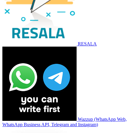
RESALA
Wazzup (WhatsApp Web,
WhatsApp Business API, Telegram and Instagram)