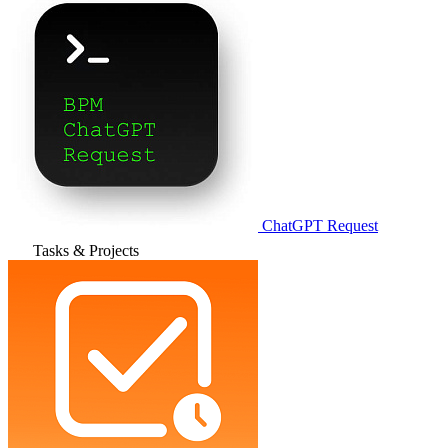
ChatGPT Request
Tasks & Projects