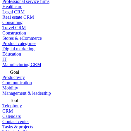
Professional service firms
Healthcare
Legal CRM
Real estate CRM
Consulting
Travel CRM
Construction
Stores & eCommerce
Product categories
Digital marketing
Education
IT
Manufacturing CRM
Goal
Productivity
Communication
Mobility
Management & leadership
Tool
Telephony
CRM
Calendars
Contact center
Tasks & projects