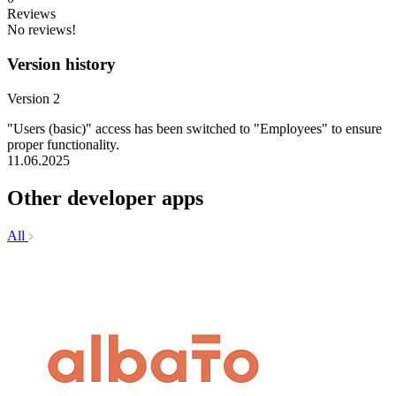
Reviews
No reviews!
Version history
Version 2
"Users (basic)" access has been switched to "Employees" to ensure
proper functionality.
11.06.2025
Other developer apps
All