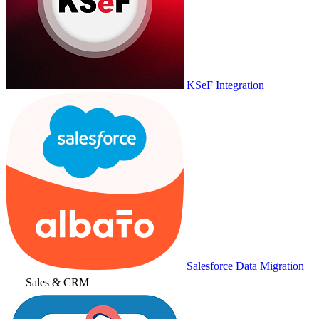
KSeF Integration
Salesforce Data Migration
Sales & CRM