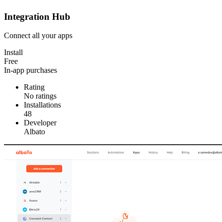
Integration Hub
Connect all your apps
Install
Free
In-app purchases
Rating
No ratings
Installations
48
Developer
Albato