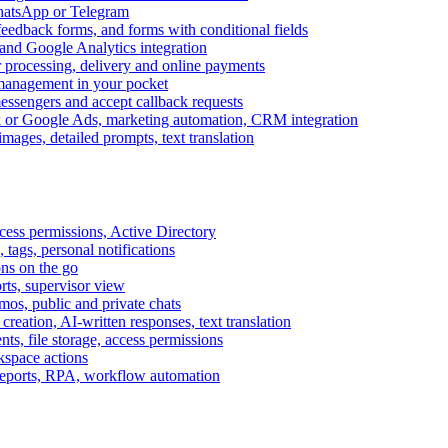
WhatsApp or Telegram
feedback forms, and forms with conditional fields
and Google Analytics integration
processing, delivery and online payments
 management in your pocket
messengers and accept callback requests
k or Google Ads, marketing automation, CRM integration
ages, detailed prompts, text translation
cess permissions, Active Directory
tags, personal notifications
ons on the go
ts, supervisor view
s, public and private chats
reation, AI-written responses, text translation
s, file storage, access permissions
kspace actions
 reports, RPA, workflow automation