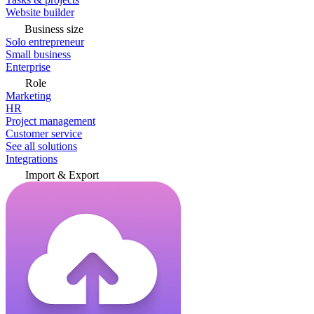
Website builder
Business size
Solo entrepreneur
Small business
Enterprise
Role
Marketing
HR
Project management
Customer service
See all solutions
Integrations
Import & Export