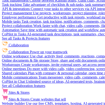
Task management
Choose between Kanban board, Gantt chart, Scrum, 
Task tracking
Take advantage of checklists & sub-tasks, task summary
API & integrations
Connect your tasks to other services via API inte
Project management
Use projects, workgroups, project planning, role
Employee performance
Get productive with task reports, workload m
Mobile tasks
Task creation, task tracking, notifications, comments, ch
Project collaboration
Work faster with chat, video calls, comments, fil
Automation
Save time with automatic task creation and workflow au
CoPilot in Tasks
AI-generated task descriptions, task summaries, che
See all Tasks & Projects features
Collaboration
Collaboration
Power up your teamwork
Online workspace
Use chat, activity feed, comments, reactions, co
Online documents & file storage
Store, share and edit documents onl
Workgroups
Create workgroups, invite external users, set access per
Online meetings
Do more with video calls, video conferencing, scree
Shared calendars
Plan with company & personal calendar, open time s
Mobile communications
Team messenger, video calls, comments, cale
CoPilot in Chat
Unlimited source of ideas, AI-generated texts, brains
See all Collaboration features
Sites & Stores
Sites & Stores
Create websites that sell
Website builder
Use our free CMS, templates, hosting, AI-generated i