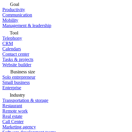
Goal
Productivity
Communication
Mobility
Management & leadership
Tool
Telephony
CRM
Calendars
Contact center
Tasks & projects
Website builder
Business size
Solo entrepreneur
Small business
Enterprise
Industry
Transportation & storage
Restaurant
Remote work
Real estate
Call Center
Marketing agency