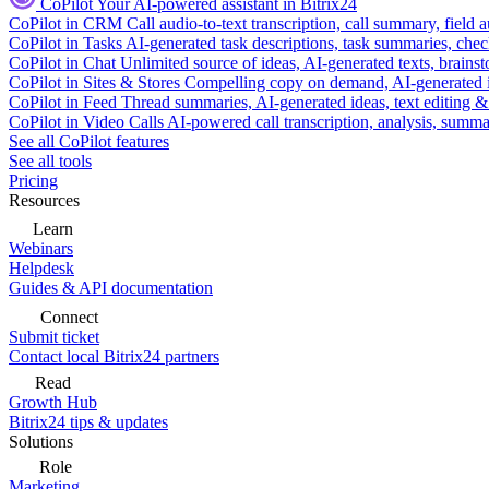
CoPilot
Your AI-powered assistant in Bitrix24
CoPilot in CRM
Call audio-to-text transcription, call summary, field 
CoPilot in Tasks
AI-generated task descriptions, task summaries, che
CoPilot in Chat
Unlimited source of ideas, AI-generated texts, brains
CoPilot in Sites & Stores
Compelling copy on demand, AI-generated im
CoPilot in Feed
Thread summaries, AI-generated ideas, text editing & c
CoPilot in Video Calls
AI-powered call transcription, analysis, sum
See all CoPilot features
See all tools
Pricing
Resources
Learn
Webinars
Helpdesk
Guides & API documentation
Connect
Submit ticket
Contact local Bitrix24 partners
Read
Growth Hub
Bitrix24 tips & updates
Solutions
Role
Marketing