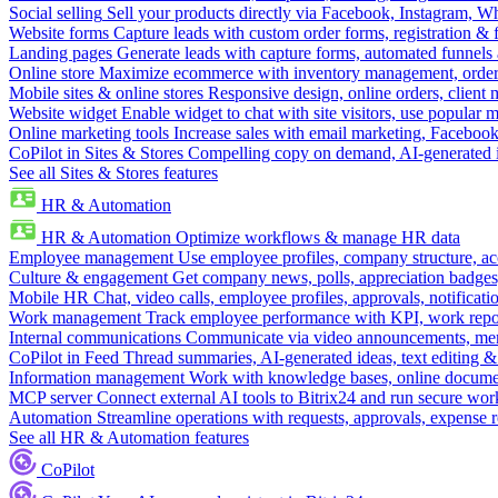
Social selling
Sell your products directly via Facebook, Instagram, 
Website forms
Capture leads with custom order forms, registration & 
Landing pages
Generate leads with capture forms, automated funnels 
Online store
Maximize ecommerce with inventory management, order 
Mobile sites & online stores
Responsive design, online orders, client
Website widget
Enable widget to chat with site visitors, use popular 
Online marketing tools
Increase sales with email marketing, Faceboo
CoPilot in Sites & Stores
Compelling copy on demand, AI-generated im
See all Sites & Stores features
HR & Automation
HR & Automation
Optimize workflows & manage HR data
Employee management
Use employee profiles, company structure, ac
Culture & engagement
Get company news, polls, appreciation badges, 
Mobile HR
Chat, video calls, employee profiles, approvals, notificati
Work management
Track employee performance with KPI, work repor
Internal communications
Communicate via video announcements, memo
CoPilot in Feed
Thread summaries, AI-generated ideas, text editing & c
Information management
Work with knowledge bases, online document
MCP server
Connect external AI tools to Bitrix24 and run secure wor
Automation
Streamline operations with requests, approvals, expense
See all HR & Automation features
CoPilot