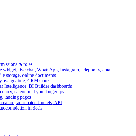
ermissions & roles
idget, live chat, WhatsApp, Instagram, telephony, email
file storage, online documents
ry, e-signature, CRM store
s Intelligence, BI Builder dashboards
entory, calendar at your fingertips
g, landing pages
omation, automated funnels, API
autocompletion in deals