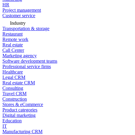
HR
Project management
Customer service
Industry
Transportation & storage
Restaurant
Remote work
Real estate
Call Center
Marketing agency
Software development teams
Professional service firms
Healthcare
Legal CRM
Real estate CRM
Consulting
Travel CRM
Construction
Stores & eCommerce
Product categories
Digital marketing
Education
IT
Manufacturing CRM