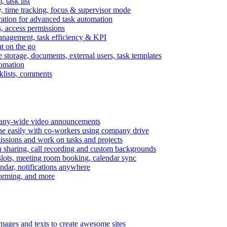
task list
, time tracking, focus & supervisor mode
gration for advanced task automation
s, access permissions
anagement, task efficiency & KPI
at on the go
e storage, documents, external users, task templates
tomation
cklists, comments
mpany-wide video announcements
ine easily with co-workers using company drive
missions and work on tasks and projects
n sharing, call recording and custom backgrounds
lots, meeting room booking, calendar sync
ndar, notifications anywhere
torming, and more
mages and texts to create awesome sites