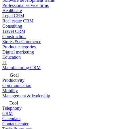
Software development teams
Professional service firms
Healthcare
Legal CRM
Real estate CRM
Consulting
Travel CRM
Construction
Stores & eCommerce
Product categories
Digital marketing
Education
IT
Manufacturing CRM
Goal
Productivity
Communication
Mobility
Management & leadership
Tool
Telephony
CRM
Calendars
Contact center
Tasks & projects