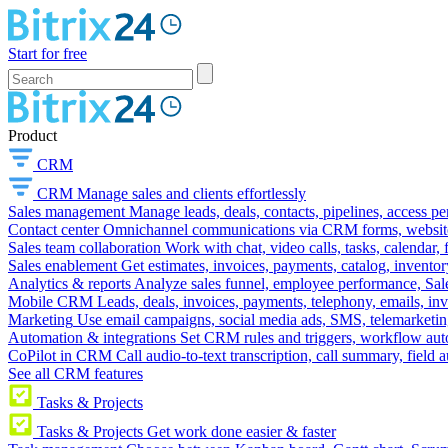
Start for free
Product
CRM
CRM
Manage sales and clients effortlessly
Sales management
Manage leads, deals, contacts, pipelines, access p
Contact center
Omnichannel communications via CRM forms, website w
Sales team collaboration
Work with chat, video calls, tasks, calendar, 
Sales enablement
Get estimates, invoices, payments, catalog, invento
Analytics & reports
Analyze sales funnel, employee performance, Sale
Mobile CRM
Leads, deals, invoices, payments, telephony, emails, inv
Marketing
Use email campaigns, social media ads, SMS, telemarketin
Automation & integrations
Set CRM rules and triggers, workflow aut
CoPilot in CRM
Call audio-to-text transcription, call summary, field 
See all CRM features
Tasks & Projects
Tasks & Projects
Get work done easier & faster