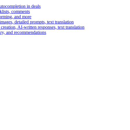
autocompletion in deals
cklists, comments
torming, and more
ages, detailed prompts, text translation
reation, AI-written responses, text translation
mary, and recommendations