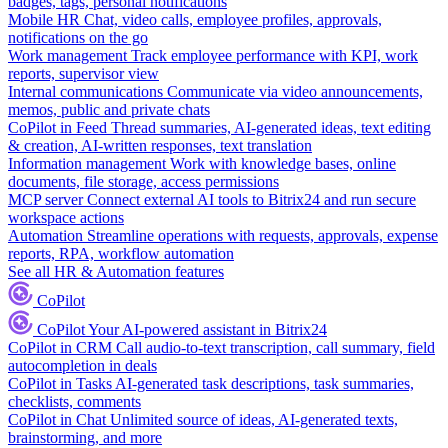
badges, tags, personal notifications
Mobile HR
Chat, video calls, employee profiles, approvals,
notifications on the go
Work management
Track employee performance with KPI, work
reports, supervisor view
Internal communications
Communicate via video announcements,
memos, public and private chats
CoPilot in Feed
Thread summaries, AI-generated ideas, text editing
& creation, AI-written responses, text translation
Information management
Work with knowledge bases, online
documents, file storage, access permissions
MCP server
Connect external AI tools to Bitrix24 and run secure
workspace actions
Automation
Streamline operations with requests, approvals, expense
reports, RPA, workflow automation
See all HR & Automation features
CoPilot
CoPilot
Your AI-powered assistant in Bitrix24
CoPilot in CRM
Call audio-to-text transcription, call summary, field
autocompletion in deals
CoPilot in Tasks
AI-generated task descriptions, task summaries,
checklists, comments
CoPilot in Chat
Unlimited source of ideas, AI-generated texts,
brainstorming, and more