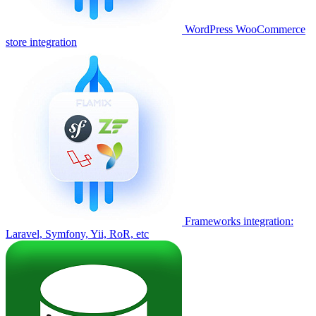
WordPress WooCommerce
store integration
Frameworks integration:
Laravel, Symfony, Yii, RoR, etc