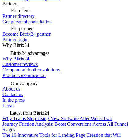
Partners
For clients
Partner directory
Get personal consultation
For partners
Become Bitrix24 partner
Partner login
Why Bitrix24
Bitrix24 advantages
Why Bitrix24
Customer reviews
Compare with other solutions
Product customization
Our company
About us
Contact us
In the press
Legal
Latest from Bitrix24
Why Teams Stop Using New Software After Week Two
Journey Friction Analysis: Boost Conversions Across All Funnel
Stages
The 10 Innovative Tools for Landing Page Creation that Will