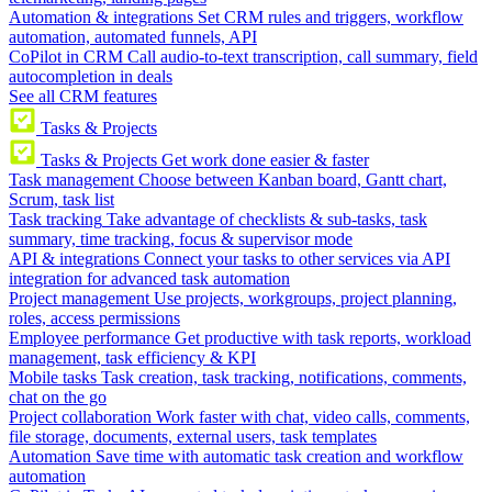
Automation & integrations
Set CRM rules and triggers, workflow
automation, automated funnels, API
CoPilot in CRM
Call audio-to-text transcription, call summary, field
autocompletion in deals
See all CRM features
Tasks & Projects
Tasks & Projects
Get work done easier & faster
Task management
Choose between Kanban board, Gantt chart,
Scrum, task list
Task tracking
Take advantage of checklists & sub-tasks, task
summary, time tracking, focus & supervisor mode
API & integrations
Connect your tasks to other services via API
integration for advanced task automation
Project management
Use projects, workgroups, project planning,
roles, access permissions
Employee performance
Get productive with task reports, workload
management, task efficiency & KPI
Mobile tasks
Task creation, task tracking, notifications, comments,
chat on the go
Project collaboration
Work faster with chat, video calls, comments,
file storage, documents, external users, task templates
Automation
Save time with automatic task creation and workflow
automation