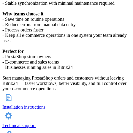
- Stable synchronization with minimal maintenance required
Why teams choose it
- Save time on routine operations
- Reduce errors from manual data entry
- Process orders faster
- Keep all e-commerce operations in one system your team already
uses
Perfect for
- PrestaShop store owners
- E-commerce and sales teams
- Businesses running sales in Bitrix24
Start managing PrestaShop orders and customers without leaving
Bitrix24 — faster workflows, better visibility, and full control over
your e-commerce operations.
Installation instructions
Technical support