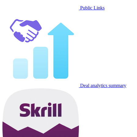
Public Links
Deal analytics summary