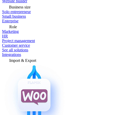
Website builder
Business size
Solo entrepreneur
Small business
Enterprise
Role
Marketing
HR
Project management
Customer service
See all solutions
Integrations
Import & Export