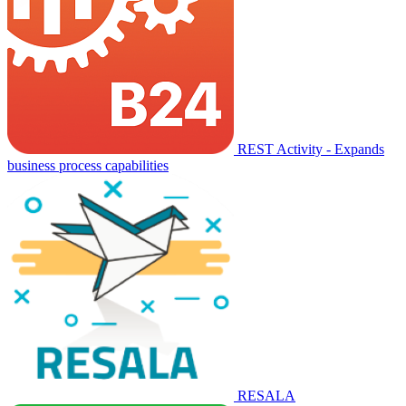
REST Activity - Expands
business process capabilities
RESALA