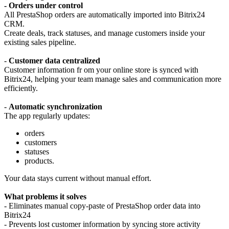
-
Orders under control
All PrestaShop orders are automatically imported into Bitrix24
CRM.
Create deals, track statuses, and manage customers inside your
existing sales pipeline.
-
Customer data centralized
Customer information fr om your online store is synced with
Bitrix24, helping your team manage sales and communication more
efficiently.
-
Automatic synchronization
The app regularly updates:
orders
customers
statuses
products.
Your data stays current without manual effort.
What problems it solves
- Eliminates manual copy-paste of PrestaShop order data into
Bitrix24
- Prevents lost customer information by syncing store activity