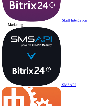
Skrill Integration
Marketing
SMSAPI