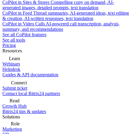
CoPilot in Sites & Stores
Compelling copy on demand, AI-
generated images, detailed prompts, text translation
CoPilot in Feed
Thread summaries, AI-generated ideas, text editing
& creation, AI-written responses, text translation
CoPilot in Video Calls
AI-powered call transcription, analysis,
summary, and recommendations
See all CoPilot features
See all tools
Pricing
Resources
Learn
Webinars
Helpdesk
Guides & API documentation
Connect
Submit ticket
Contact local Bitrix24 partners
Read
Growth Hub
Bitrix24 tips & updates
Solutions
Role
Marketing