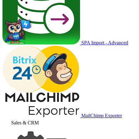
SPA Import - Advanced
MailChimp Exporter
Sales & CRM