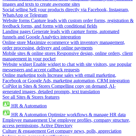
images and texts to create awesome sites
Social selling
Sell your products directly via Facebook, Instagram,
WhatsApp or Telegram
Website forms
Capture leads with custom order forms, registration &
feedback forms, and forms with conditional fields
Landing pages
Generate leads with capture forms, automated
funnels and Google Analytics integration
Online store
Maximize ecommerce with inventory management,
order processing, delivery and online payments
Mobile sites & online stores
Responsive design, online orders, client
management in your pocket
Website widget
Enable widget to chat with site visitors, use popular
messengers and accept callback requests
Online marketing tools
Increase sales with email marketing,
Facebook or Google Ads, marketing automation, CRM integration
CoPilot in Sites & Stores
Compelling copy on demand, AI-
generated images, detailed prompts, text translation
See all Sites & Stores features
HR & Automation
HR & Automation
Optimize workflows & manage HR data
Employee management
Use employee profiles, company structure,
access permissions, Active Directory
Culture & engagement
Get company news, polls, appreciation