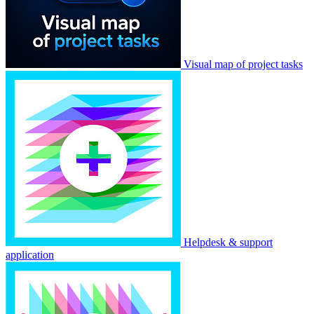
Visual map of project tasks
Helpdesk & support
application