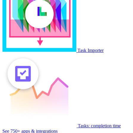
Task Importer
Tasks: completion time
See 750+ apps & integrations