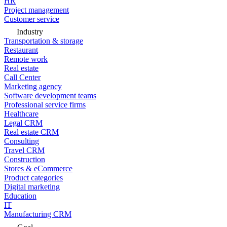
HR
Project management
Customer service
Industry
Transportation & storage
Restaurant
Remote work
Real estate
Call Center
Marketing agency
Software development teams
Professional service firms
Healthcare
Legal CRM
Real estate CRM
Consulting
Travel CRM
Construction
Stores & eCommerce
Product categories
Digital marketing
Education
IT
Manufacturing CRM