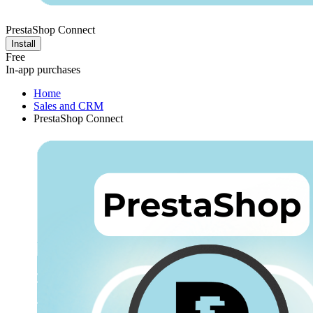
PrestaShop Connect
Install
Free
In-app purchases
Home
Sales and CRM
PrestaShop Connect