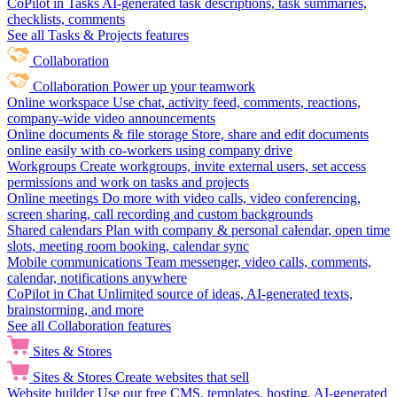
CoPilot in Tasks
AI-generated task descriptions, task summaries,
checklists, comments
See all Tasks & Projects features
Collaboration
Collaboration
Power up your teamwork
Online workspace
Use chat, activity feed, comments, reactions,
company-wide video announcements
Online documents & file storage
Store, share and edit documents
online easily with co-workers using company drive
Workgroups
Create workgroups, invite external users, set access
permissions and work on tasks and projects
Online meetings
Do more with video calls, video conferencing,
screen sharing, call recording and custom backgrounds
Shared calendars
Plan with company & personal calendar, open time
slots, meeting room booking, calendar sync
Mobile communications
Team messenger, video calls, comments,
calendar, notifications anywhere
CoPilot in Chat
Unlimited source of ideas, AI-generated texts,
brainstorming, and more
See all Collaboration features
Sites & Stores
Sites & Stores
Create websites that sell
Website builder
Use our free CMS, templates, hosting, AI-generated