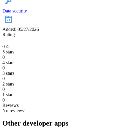
Data security
Added: 05/27/2026
Rating
0
/5
5 stars
0
4 stars
0
3 stars
0
2 stars
0
1 star
0
Reviews
No reviews!
Other developer apps