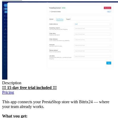
Description
!!! 15 day free trial included !!!
Pricing
This app connects your PrestaShop store with Bitrix24 — where
your team already works.
What you get: