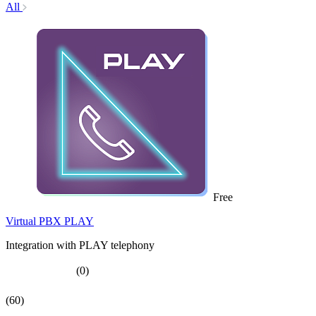
All
Free
Virtual PBX PLAY
Integration with PLAY telephony
(0)
(60)