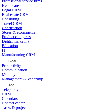
Professional service firms
Healthcare
Legal CRM
Real estate CRM
Consulting
Travel CRM
Construction
Stores & eCommerce
Product categories
Digital marketing
Education
IT
Manufacturing CRM
Goal
Productivity
Communication
Mobility
Management & leadership
Tool
Telephony
CRM
Calendars
Contact center
Tasks & projects