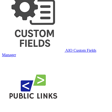
AIO Custom Fields
Manager