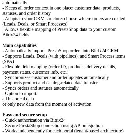
automatically
- Keeps all order context in one place: customer data, products,
statuses, and order history
- Adapts to your CRM structure: choose wh ere orders are created
(Leads, Deals, or Smart Processes)
- Allows flexible mapping of PrestaShop data to your custom
Bitrix24 fields
Main capabilities
- Automatically imports PrestaShop orders into Bitrix24 CRM
- Supports Leads, Deals (with pipelines), and Smart Process items
(SPA)
- Flexible field mapping (order ID, products, delivery details,
payment status, customer info, etc.)
- Synchronizes customer and order updates automatically
- Supports product and catalog-related data transfer
- Syncs orders and statuses automatically
- Option to import:
all historical data
or only new data from the moment of activation
Easy and secure setup
- Quick authorization via Bitrix24
- Secure PrestaShop connection using API integration
- Works independently for each portal (tenant-based architecture)