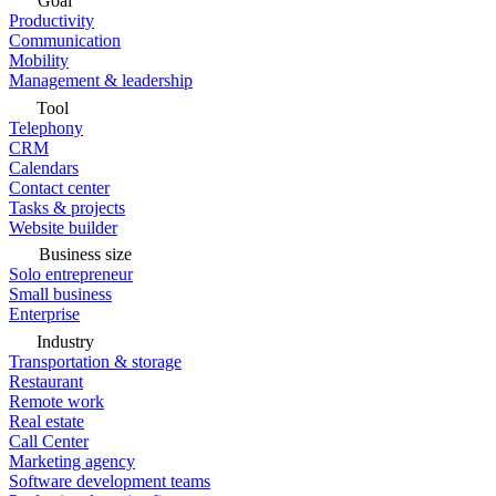
Goal
Productivity
Communication
Mobility
Management & leadership
Tool
Telephony
CRM
Calendars
Contact center
Tasks & projects
Website builder
Business size
Solo entrepreneur
Small business
Enterprise
Industry
Transportation & storage
Restaurant
Remote work
Real estate
Call Center
Marketing agency
Software development teams