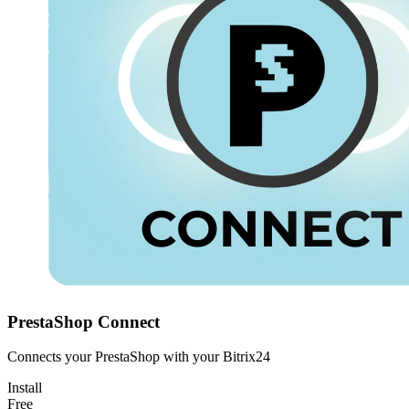
PrestaShop Connect
Connects your PrestaShop with your Bitrix24
Install
Free