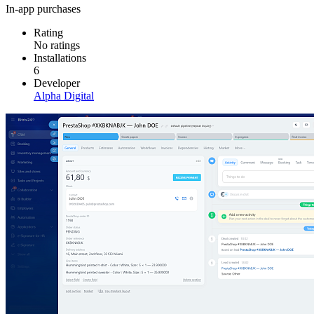
In-app purchases
Rating
No ratings
Installations
6
Developer
Alpha Digital