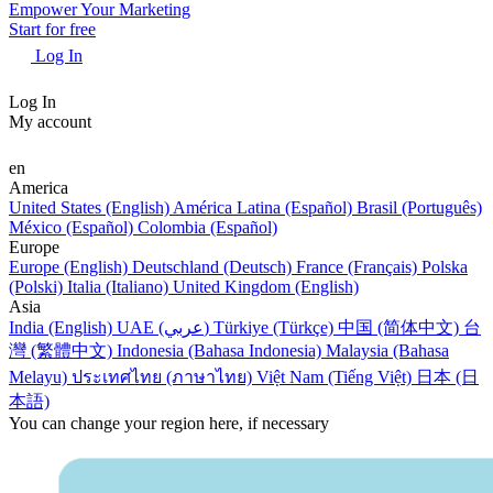
Empower Your Marketing
Start for free
Log In
Log In
My account
en
America
United States (English)
América Latina (Español)
Brasil (Português)
México (Español)
Colombia (Español)
Europe
Europe (English)
Deutschland (Deutsch)
France (Français)
Polska
(Polski)
Italia (Italiano)
United Kingdom (English)
Asia
India (English)
UAE (عربي)
Türkiye (Türkçe)
中国 (简体中文)
台
灣 (繁體中文)
Indonesia (Bahasa Indonesia)
Malaysia (Bahasa
Melayu)
ประเทศไทย (ภาษาไทย)
Việt Nam (Tiếng Việt)
日本 (日
本語)
You can change your region here, if necessary