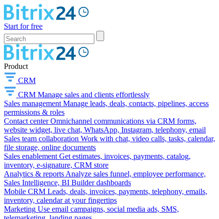
Start for free
Product
CRM
CRM
Manage sales and clients effortlessly
Sales management
Manage leads, deals, contacts, pipelines, access
permissions & roles
Contact center
Omnichannel communications via CRM forms,
website widget, live chat, WhatsApp, Instagram, telephony, email
Sales team collaboration
Work with chat, video calls, tasks, calendar,
file storage, online documents
Sales enablement
Get estimates, invoices, payments, catalog,
inventory, e-signature, CRM store
Analytics & reports
Analyze sales funnel, employee performance,
Sales Intelligence, BI Builder dashboards
Mobile CRM
Leads, deals, invoices, payments, telephony, emails,
inventory, calendar at your fingertips
Marketing
Use email campaigns, social media ads, SMS,
telemarketing, landing pages