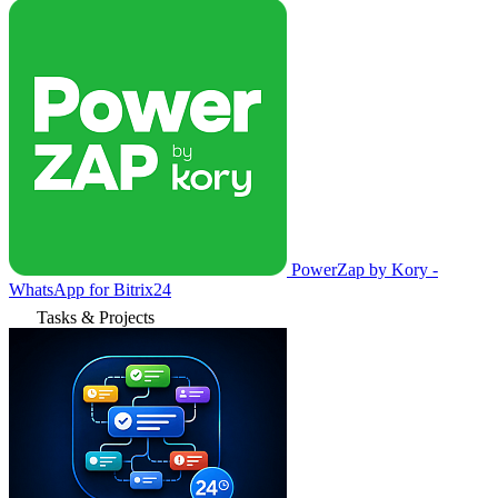
PowerZap by Kory -
WhatsApp for Bitrix24
Tasks & Projects