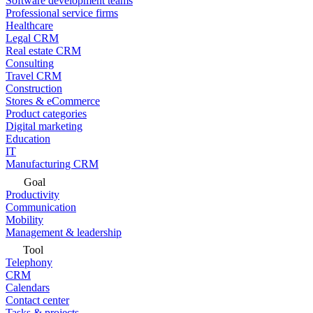
Software development teams
Professional service firms
Healthcare
Legal CRM
Real estate CRM
Consulting
Travel CRM
Construction
Stores & eCommerce
Product categories
Digital marketing
Education
IT
Manufacturing CRM
Goal
Productivity
Communication
Mobility
Management & leadership
Tool
Telephony
CRM
Calendars
Contact center
Tasks & projects