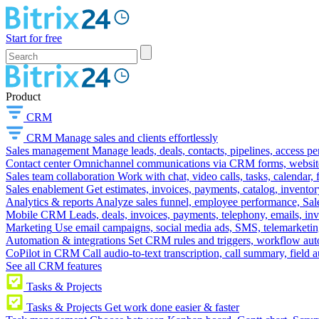
Start for free
Product
CRM
CRM
Manage sales and clients effortlessly
Sales management
Manage leads, deals, contacts, pipelines, access p
Contact center
Omnichannel communications via CRM forms, website w
Sales team collaboration
Work with chat, video calls, tasks, calendar, 
Sales enablement
Get estimates, invoices, payments, catalog, invento
Analytics & reports
Analyze sales funnel, employee performance, Sale
Mobile CRM
Leads, deals, invoices, payments, telephony, emails, inv
Marketing
Use email campaigns, social media ads, SMS, telemarketin
Automation & integrations
Set CRM rules and triggers, workflow aut
CoPilot in CRM
Call audio-to-text transcription, call summary, field 
See all CRM features
Tasks & Projects
Tasks & Projects
Get work done easier & faster