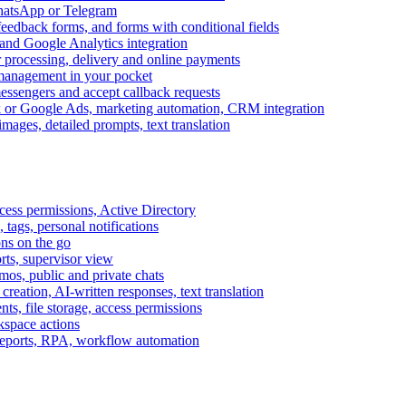
WhatsApp or Telegram
feedback forms, and forms with conditional fields
and Google Analytics integration
processing, delivery and online payments
 management in your pocket
messengers and accept callback requests
k or Google Ads, marketing automation, CRM integration
ages, detailed prompts, text translation
cess permissions, Active Directory
tags, personal notifications
ons on the go
ts, supervisor view
s, public and private chats
reation, AI-written responses, text translation
s, file storage, access permissions
kspace actions
 reports, RPA, workflow automation