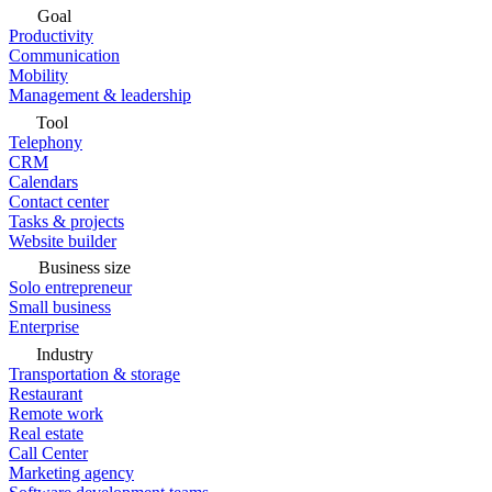
Goal
Productivity
Communication
Mobility
Management & leadership
Tool
Telephony
CRM
Calendars
Contact center
Tasks & projects
Website builder
Business size
Solo entrepreneur
Small business
Enterprise
Industry
Transportation & storage
Restaurant
Remote work
Real estate
Call Center
Marketing agency