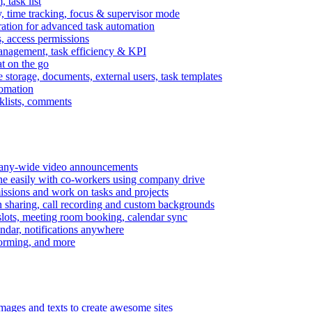
task list
, time tracking, focus & supervisor mode
gration for advanced task automation
s, access permissions
anagement, task efficiency & KPI
at on the go
e storage, documents, external users, task templates
tomation
cklists, comments
mpany-wide video announcements
ine easily with co-workers using company drive
missions and work on tasks and projects
n sharing, call recording and custom backgrounds
lots, meeting room booking, calendar sync
ndar, notifications anywhere
torming, and more
mages and texts to create awesome sites