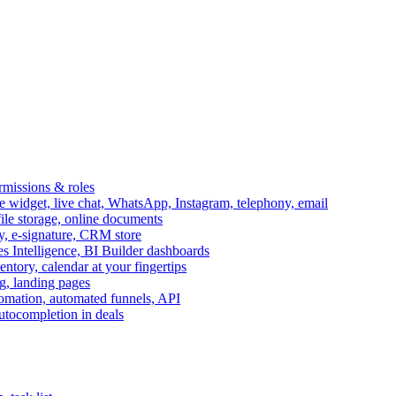
ermissions & roles
idget, live chat, WhatsApp, Instagram, telephony, email
file storage, online documents
ry, e-signature, CRM store
s Intelligence, BI Builder dashboards
entory, calendar at your fingertips
g, landing pages
omation, automated funnels, API
autocompletion in deals