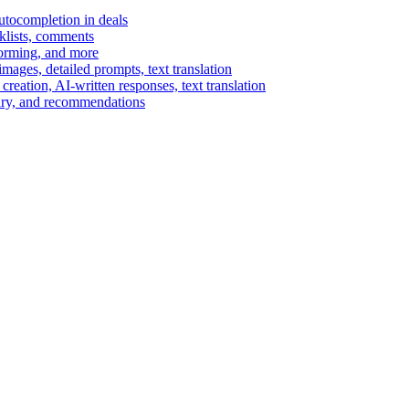
autocompletion in deals
cklists, comments
torming, and more
ages, detailed prompts, text translation
reation, AI-written responses, text translation
mary, and recommendations