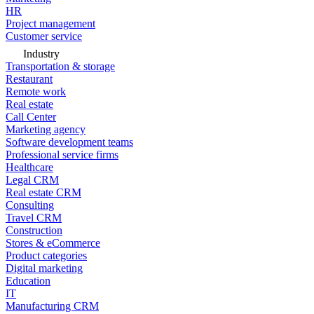
HR
Project management
Customer service
Industry
Transportation & storage
Restaurant
Remote work
Real estate
Call Center
Marketing agency
Software development teams
Professional service firms
Healthcare
Legal CRM
Real estate CRM
Consulting
Travel CRM
Construction
Stores & eCommerce
Product categories
Digital marketing
Education
IT
Manufacturing CRM