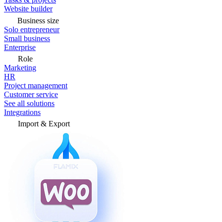
Website builder
Business size
Solo entrepreneur
Small business
Enterprise
Role
Marketing
HR
Project management
Customer service
See all solutions
Integrations
Import & Export