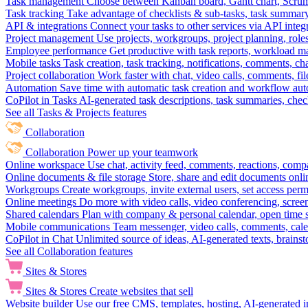
Task management
Choose between Kanban board, Gantt chart, Scrum, 
Task tracking
Take advantage of checklists & sub-tasks, task summary
API & integrations
Connect your tasks to other services via API inte
Project management
Use projects, workgroups, project planning, role
Employee performance
Get productive with task reports, workload m
Mobile tasks
Task creation, task tracking, notifications, comments, ch
Project collaboration
Work faster with chat, video calls, comments, fil
Automation
Save time with automatic task creation and workflow au
CoPilot in Tasks
AI-generated task descriptions, task summaries, che
See all Tasks & Projects features
Collaboration
Collaboration
Power up your teamwork
Online workspace
Use chat, activity feed, comments, reactions, co
Online documents & file storage
Store, share and edit documents onl
Workgroups
Create workgroups, invite external users, set access per
Online meetings
Do more with video calls, video conferencing, scree
Shared calendars
Plan with company & personal calendar, open time s
Mobile communications
Team messenger, video calls, comments, cale
CoPilot in Chat
Unlimited source of ideas, AI-generated texts, brains
See all Collaboration features
Sites & Stores
Sites & Stores
Create websites that sell
Website builder
Use our free CMS, templates, hosting, AI-generated i