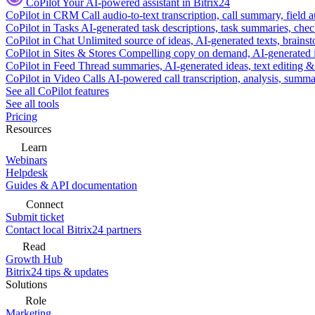
CoPilot
Your AI-powered assistant in Bitrix24
CoPilot in CRM
Call audio-to-text transcription, call summary, field 
CoPilot in Tasks
AI-generated task descriptions, task summaries, che
CoPilot in Chat
Unlimited source of ideas, AI-generated texts, brains
CoPilot in Sites & Stores
Compelling copy on demand, AI-generated im
CoPilot in Feed
Thread summaries, AI-generated ideas, text editing & c
CoPilot in Video Calls
AI-powered call transcription, analysis, sum
See all CoPilot features
See all tools
Pricing
Resources
Learn
Webinars
Helpdesk
Guides & API documentation
Connect
Submit ticket
Contact local Bitrix24 partners
Read
Growth Hub
Bitrix24 tips & updates
Solutions
Role
Marketing