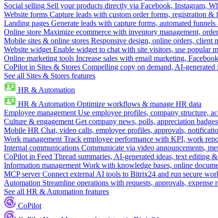
Social selling
Sell your products directly via Facebook, Instagram, 
Website forms
Capture leads with custom order forms, registration & 
Landing pages
Generate leads with capture forms, automated funnels 
Online store
Maximize ecommerce with inventory management, order 
Mobile sites & online stores
Responsive design, online orders, client
Website widget
Enable widget to chat with site visitors, use popular 
Online marketing tools
Increase sales with email marketing, Faceboo
CoPilot in Sites & Stores
Compelling copy on demand, AI-generated im
See all Sites & Stores features
HR & Automation
HR & Automation
Optimize workflows & manage HR data
Employee management
Use employee profiles, company structure, ac
Culture & engagement
Get company news, polls, appreciation badges, 
Mobile HR
Chat, video calls, employee profiles, approvals, notificati
Work management
Track employee performance with KPI, work repor
Internal communications
Communicate via video announcements, memo
CoPilot in Feed
Thread summaries, AI-generated ideas, text editing & c
Information management
Work with knowledge bases, online document
MCP server
Connect external AI tools to Bitrix24 and run secure wor
Automation
Streamline operations with requests, approvals, expense
See all HR & Automation features
CoPilot