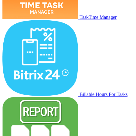
TaskTime Manager
Billable Hours For Tasks