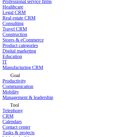
Professional service firms
Healthcare
Legal CRM
Real estate CRM
Consulting
Travel CRM
Construction
Stores & eCommerce
Product categories
Digital marketing
Education
IT
Manufacturing CRM
Goal
Productivity
Communication
Mobility
Management & leadership
Tool
Telephony
CRM
Calendars
Contact center
Tasks & projects