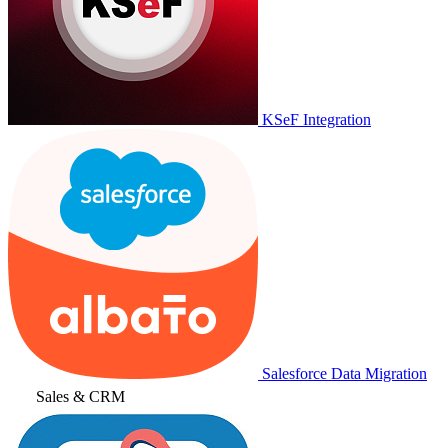
KSeF Integration
Salesforce Data Migration
Sales & CRM