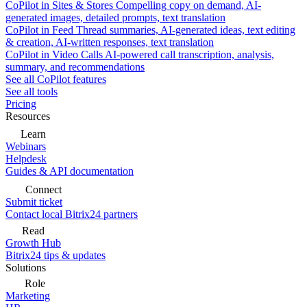
CoPilot in Sites & Stores
Compelling copy on demand, AI-
generated images, detailed prompts, text translation
CoPilot in Feed
Thread summaries, AI-generated ideas, text editing
& creation, AI-written responses, text translation
CoPilot in Video Calls
AI-powered call transcription, analysis,
summary, and recommendations
See all CoPilot features
See all tools
Pricing
Resources
Learn
Webinars
Helpdesk
Guides & API documentation
Connect
Submit ticket
Contact local Bitrix24 partners
Read
Growth Hub
Bitrix24 tips & updates
Solutions
Role
Marketing