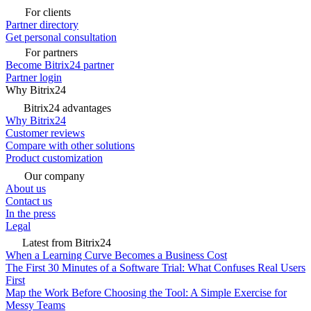
For clients
Partner directory
Get personal consultation
For partners
Become Bitrix24 partner
Partner login
Why Bitrix24
Bitrix24 advantages
Why Bitrix24
Customer reviews
Compare with other solutions
Product customization
Our company
About us
Contact us
In the press
Legal
Latest from Bitrix24
When a Learning Curve Becomes a Business Cost
The First 30 Minutes of a Software Trial: What Confuses Real Users
First
Map the Work Before Choosing the Tool: A Simple Exercise for
Messy Teams