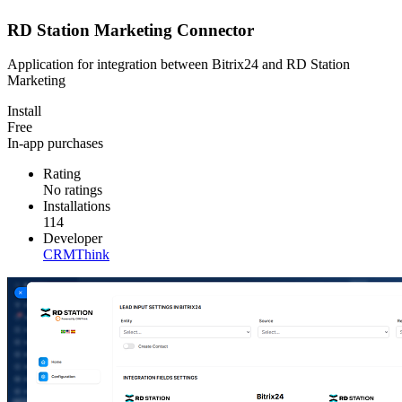
RD Station Marketing Connector
Application for integration between Bitrix24 and RD Station
Marketing
Install
Free
In-app purchases
Rating
No ratings
Installations
114
Developer
CRMThink