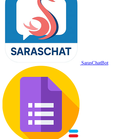
SarasChatBot