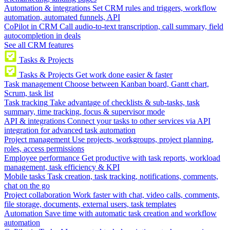
Automation & integrations
Set CRM rules and triggers, workflow
automation, automated funnels, API
CoPilot in CRM
Call audio-to-text transcription, call summary, field
autocompletion in deals
See all CRM features
Tasks & Projects
Tasks & Projects
Get work done easier & faster
Task management
Choose between Kanban board, Gantt chart,
Scrum, task list
Task tracking
Take advantage of checklists & sub-tasks, task
summary, time tracking, focus & supervisor mode
API & integrations
Connect your tasks to other services via API
integration for advanced task automation
Project management
Use projects, workgroups, project planning,
roles, access permissions
Employee performance
Get productive with task reports, workload
management, task efficiency & KPI
Mobile tasks
Task creation, task tracking, notifications, comments,
chat on the go
Project collaboration
Work faster with chat, video calls, comments,
file storage, documents, external users, task templates
Automation
Save time with automatic task creation and workflow
automation