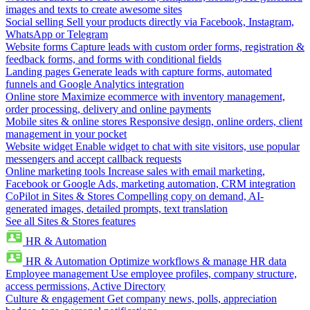
images and texts to create awesome sites
Social selling
Sell your products directly via Facebook, Instagram,
WhatsApp or Telegram
Website forms
Capture leads with custom order forms, registration &
feedback forms, and forms with conditional fields
Landing pages
Generate leads with capture forms, automated
funnels and Google Analytics integration
Online store
Maximize ecommerce with inventory management,
order processing, delivery and online payments
Mobile sites & online stores
Responsive design, online orders, client
management in your pocket
Website widget
Enable widget to chat with site visitors, use popular
messengers and accept callback requests
Online marketing tools
Increase sales with email marketing,
Facebook or Google Ads, marketing automation, CRM integration
CoPilot in Sites & Stores
Compelling copy on demand, AI-
generated images, detailed prompts, text translation
See all Sites & Stores features
HR & Automation
HR & Automation
Optimize workflows & manage HR data
Employee management
Use employee profiles, company structure,
access permissions, Active Directory
Culture & engagement
Get company news, polls, appreciation