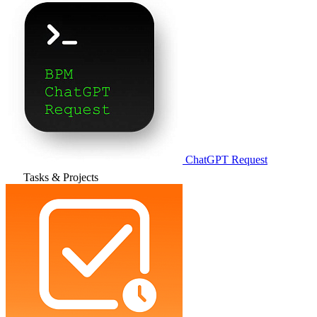
ChatGPT Request
Tasks & Projects