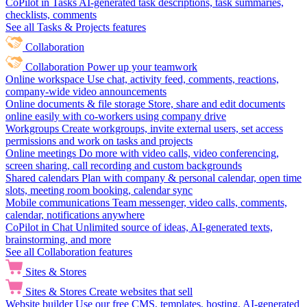
CoPilot in Tasks
AI-generated task descriptions, task summaries,
checklists, comments
See all Tasks & Projects features
Collaboration
Collaboration
Power up your teamwork
Online workspace
Use chat, activity feed, comments, reactions,
company-wide video announcements
Online documents & file storage
Store, share and edit documents
online easily with co-workers using company drive
Workgroups
Create workgroups, invite external users, set access
permissions and work on tasks and projects
Online meetings
Do more with video calls, video conferencing,
screen sharing, call recording and custom backgrounds
Shared calendars
Plan with company & personal calendar, open time
slots, meeting room booking, calendar sync
Mobile communications
Team messenger, video calls, comments,
calendar, notifications anywhere
CoPilot in Chat
Unlimited source of ideas, AI-generated texts,
brainstorming, and more
See all Collaboration features
Sites & Stores
Sites & Stores
Create websites that sell
Website builder
Use our free CMS, templates, hosting, AI-generated