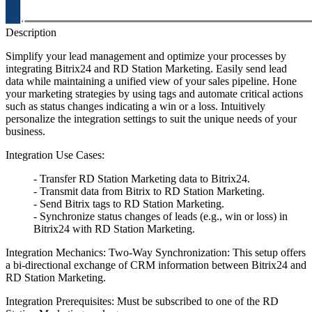
Description
Simplify your lead management and optimize your processes by
integrating Bitrix24 and RD Station Marketing. Easily send lead
data while maintaining a unified view of your sales pipeline. Hone
your marketing strategies by using tags and automate critical actions
such as status changes indicating a win or a loss. Intuitively
personalize the integration settings to suit the unique needs of your
business.
Integration Use Cases:
- Transfer RD Station Marketing data to Bitrix24.
- Transmit data from Bitrix to RD Station Marketing.
- Send Bitrix tags to RD Station Marketing.
- Synchronize status changes of leads (e.g., win or loss) in
Bitrix24 with RD Station Marketing.
Integration Mechanics: Two-Way Synchronization: This setup offers
a bi-directional exchange of CRM information between Bitrix24 and
RD Station Marketing.
Integration Prerequisites: Must be subscribed to one of the RD