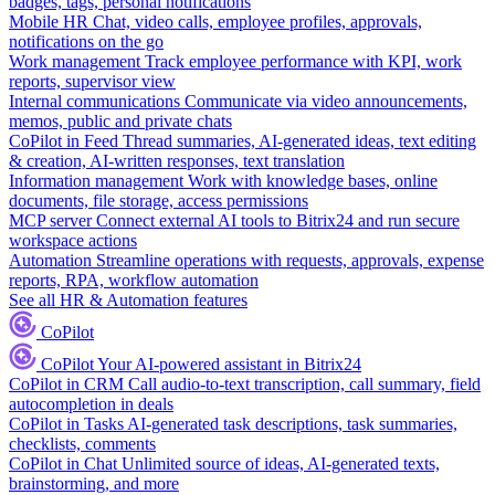
badges, tags, personal notifications
Mobile HR
Chat, video calls, employee profiles, approvals,
notifications on the go
Work management
Track employee performance with KPI, work
reports, supervisor view
Internal communications
Communicate via video announcements,
memos, public and private chats
CoPilot in Feed
Thread summaries, AI-generated ideas, text editing
& creation, AI-written responses, text translation
Information management
Work with knowledge bases, online
documents, file storage, access permissions
MCP server
Connect external AI tools to Bitrix24 and run secure
workspace actions
Automation
Streamline operations with requests, approvals, expense
reports, RPA, workflow automation
See all HR & Automation features
CoPilot
CoPilot
Your AI-powered assistant in Bitrix24
CoPilot in CRM
Call audio-to-text transcription, call summary, field
autocompletion in deals
CoPilot in Tasks
AI-generated task descriptions, task summaries,
checklists, comments
CoPilot in Chat
Unlimited source of ideas, AI-generated texts,
brainstorming, and more