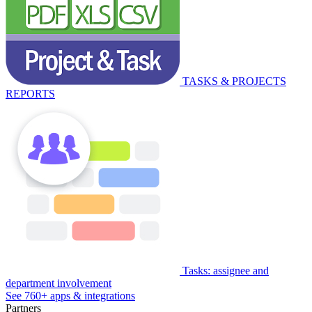
TASKS & PROJECTS
REPORTS
Tasks: assignee and
department involvement
See 760+ apps & integrations
Partners