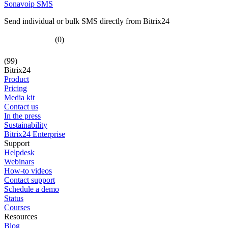
Sonavoip SMS
Send individual or bulk SMS directly from Bitrix24
(0)
(99)
Bitrix24
Product
Pricing
Media kit
Contact us
In the press
Sustainability
Bitrix24 Enterprise
Support
Helpdesk
Webinars
How-to videos
Contact support
Schedule a demo
Status
Courses
Resources
Blog