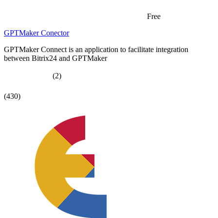
Free
GPTMaker Conector
GPTMaker Connect is an application to facilitate integration
between Bitrix24 and GPTMaker
(2)
(430)