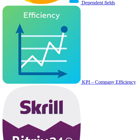
Dependent fields
KPI – Company Efficiency