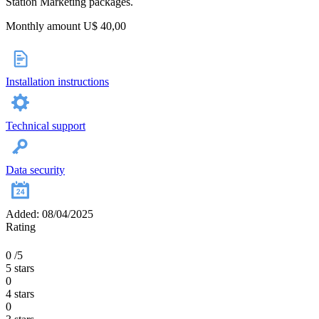
Station Marketing packages.
Monthly amount U$ 40,00
Installation instructions
Technical support
Data security
Added: 08/04/2025
Rating
0
/5
5 stars
0
4 stars
0