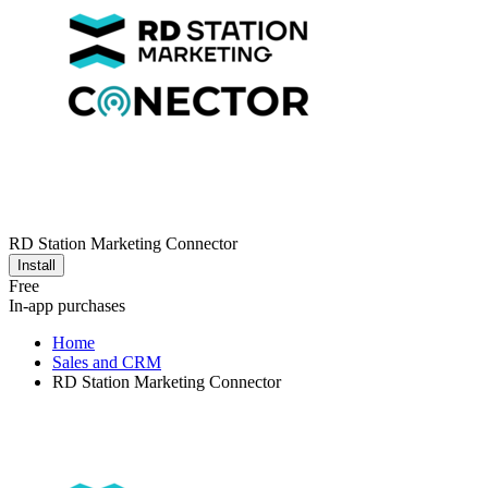
RD Station Marketing Connector
Install
Free
In-app purchases
Home
Sales and CRM
RD Station Marketing Connector