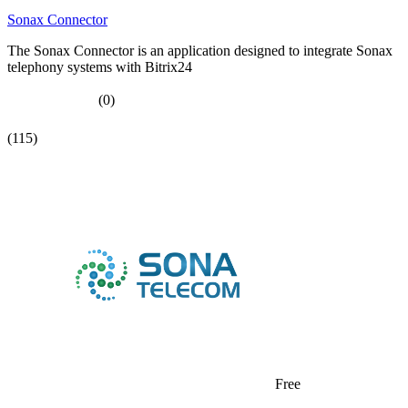
Sonax Connector
The Sonax Connector is an application designed to integrate Sonax
telephony systems with Bitrix24
(0)
(115)
Free