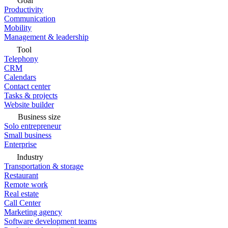
Goal
Productivity
Communication
Mobility
Management & leadership
Tool
Telephony
CRM
Calendars
Contact center
Tasks & projects
Website builder
Business size
Solo entrepreneur
Small business
Enterprise
Industry
Transportation & storage
Restaurant
Remote work
Real estate
Call Center
Marketing agency
Software development teams