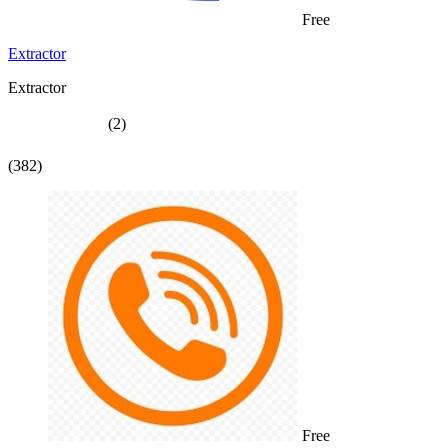
Free
Extractor
Extractor
(2)
(382)
Free