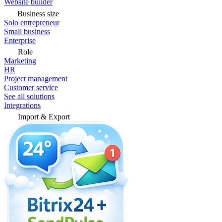
Website builder
Business size
Solo entrepreneur
Small business
Enterprise
Role
Marketing
HR
Project management
Customer service
See all solutions
Integrations
Import & Export