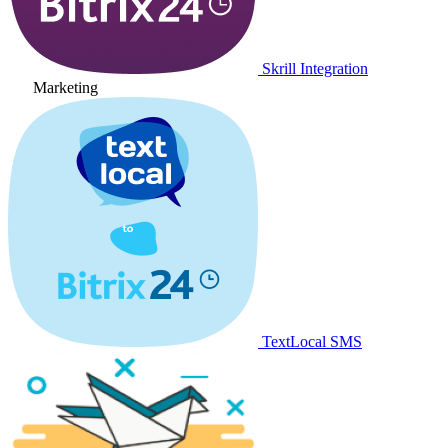
Skrill Integration
Marketing
TextLocal SMS