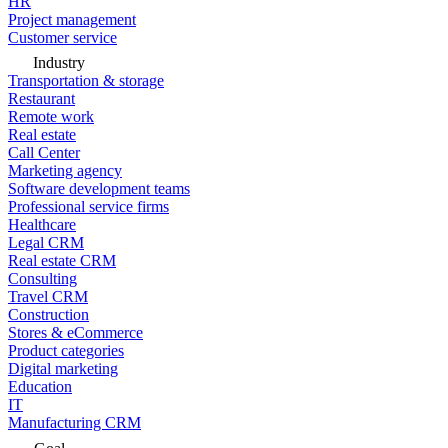
HR
Project management
Customer service
Industry
Transportation & storage
Restaurant
Remote work
Real estate
Call Center
Marketing agency
Software development teams
Professional service firms
Healthcare
Legal CRM
Real estate CRM
Consulting
Travel CRM
Construction
Stores & eCommerce
Product categories
Digital marketing
Education
IT
Manufacturing CRM