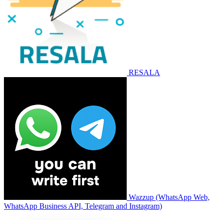
RESALA
Wazzup (WhatsApp Web,
WhatsApp Business API, Telegram and Instagram)