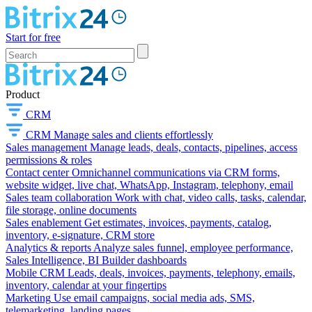
Start for free
Product
CRM
CRM
Manage sales and clients effortlessly
Sales management
Manage leads, deals, contacts, pipelines, access
permissions & roles
Contact center
Omnichannel communications via CRM forms,
website widget, live chat, WhatsApp, Instagram, telephony, email
Sales team collaboration
Work with chat, video calls, tasks, calendar,
file storage, online documents
Sales enablement
Get estimates, invoices, payments, catalog,
inventory, e-signature, CRM store
Analytics & reports
Analyze sales funnel, employee performance,
Sales Intelligence, BI Builder dashboards
Mobile CRM
Leads, deals, invoices, payments, telephony, emails,
inventory, calendar at your fingertips
Marketing
Use email campaigns, social media ads, SMS,
telemarketing, landing pages