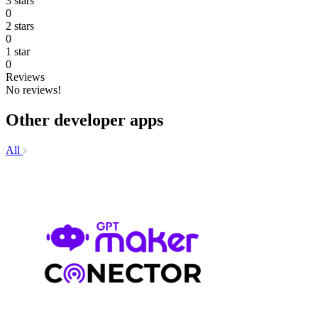
3 stars
0
2 stars
0
1 star
0
Reviews
No reviews!
Other developer apps
All