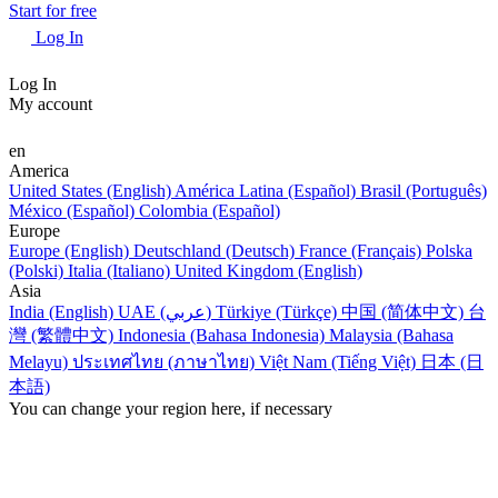
Start for free
Log In
Log In
My account
en
America
United States (English)
América Latina (Español)
Brasil (Português)
México (Español)
Colombia (Español)
Europe
Europe (English)
Deutschland (Deutsch)
France (Français)
Polska
(Polski)
Italia (Italiano)
United Kingdom (English)
Asia
India (English)
UAE (عربي)
Türkiye (Türkçe)
中国 (简体中文)
台
灣 (繁體中文)
Indonesia (Bahasa Indonesia)
Malaysia (Bahasa
Melayu)
ประเทศไทย (ภาษาไทย)
Việt Nam (Tiếng Việt)
日本 (日
本語)
You can change your region here, if necessary