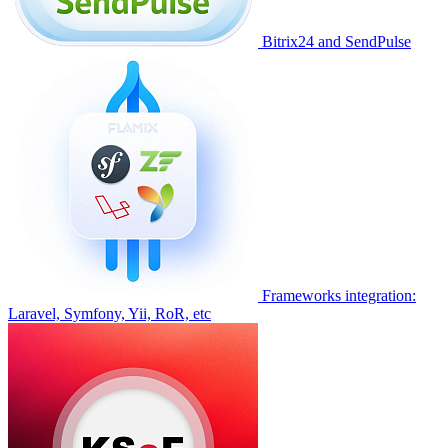
Bitrix24 and SendPulse
Frameworks integration:
Laravel, Symfony, Yii, RoR, etc