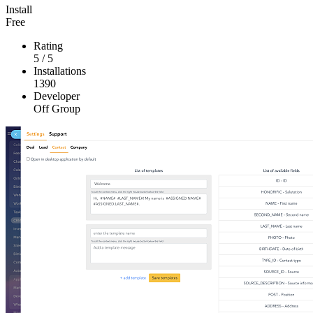
Install
Free
Rating
5
/
5
Installations
1390
Developer
Off Group