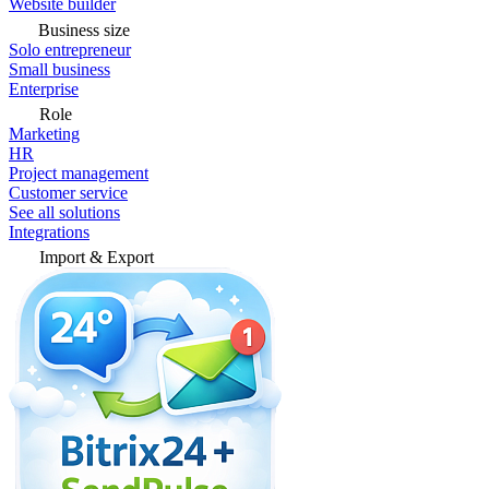
Website builder
Business size
Solo entrepreneur
Small business
Enterprise
Role
Marketing
HR
Project management
Customer service
See all solutions
Integrations
Import & Export