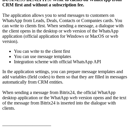
CRM first and without a subscription fee.
The application allows you to send messages to customers on
WhatsApp from Leads, Deals, Contacts or Companies cards. You
can write to clients first. When sending a message, a dialogue with
the client opens in the desktop or web version of the WhatsApp
application (official application for Windows or MacOS or web
version).
You can write to the client first
You can use message templates
Integration scheme with official WhatsApp API
In the application settings, you can prepare message templates and
add variables (field codes) to them so that they are filled in messages
automatically from CRM entities.
When sending a message from Bitrix24, the official WhatApp
desktop application or the WhatApp web version opens and the text
of the message from Bitrix24 is inserted into the dialogue with
clients.
_____________________