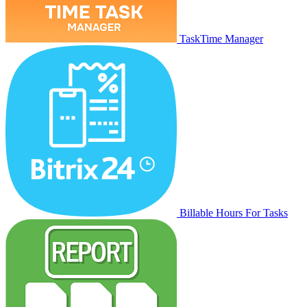
TaskTime Manager
Billable Hours For Tasks