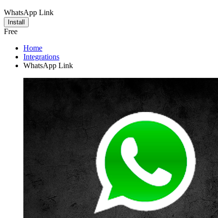
WhatsApp Link
Install
Free
Home
Integrations
WhatsApp Link