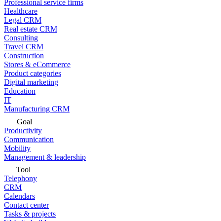
Professional service firms
Healthcare
Legal CRM
Real estate CRM
Consulting
Travel CRM
Construction
Stores & eCommerce
Product categories
Digital marketing
Education
IT
Manufacturing CRM
Goal
Productivity
Communication
Mobility
Management & leadership
Tool
Telephony
CRM
Calendars
Contact center
Tasks & projects