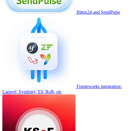
Bitrix24 and SendPulse
Frameworks integration:
Laravel, Symfony, Yii, RoR, etc