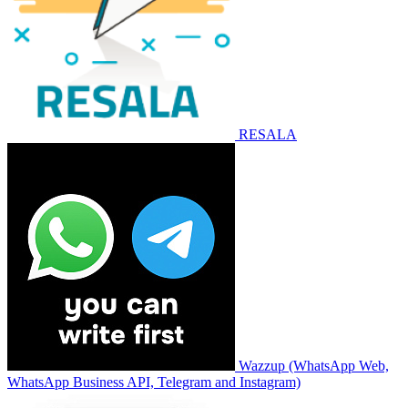
RESALA
Wazzup (WhatsApp Web,
WhatsApp Business API, Telegram and Instagram)