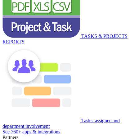
TASKS & PROJECTS
REPORTS
Tasks: assignee and
department involvement
See 760+ apps & integrations
Partners