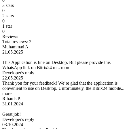
0
3 stars
0
2 stars
0
1 star
0
Reviews
Total reviews: 2
Muhammad A.
21.05.2025
This Application is fine on Desktop. But please provide this
WhatsApp link on Bitrix24 m...
more
Developer's reply
22.05.2025
Thank you for your feedback! We’re glad that the application is
convenient to use on Desktop. Unfortunately, the Bitrix24 mobile...
more
Rihards P.
31.01.2024
Great job!
Developer's reply
03.10.2024