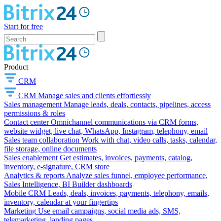
Start for free
Product
CRM
CRM
Manage sales and clients effortlessly
Sales management
Manage leads, deals, contacts, pipelines, access
permissions & roles
Contact center
Omnichannel communications via CRM forms,
website widget, live chat, WhatsApp, Instagram, telephony, email
Sales team collaboration
Work with chat, video calls, tasks, calendar,
file storage, online documents
Sales enablement
Get estimates, invoices, payments, catalog,
inventory, e-signature, CRM store
Analytics & reports
Analyze sales funnel, employee performance,
Sales Intelligence, BI Builder dashboards
Mobile CRM
Leads, deals, invoices, payments, telephony, emails,
inventory, calendar at your fingertips
Marketing
Use email campaigns, social media ads, SMS,
telemarketing, landing pages