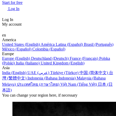
Start for free
Log In
Log In
My account
en
America
United States (English)
América Latina (Español)
Brasil (Português)
México (Español)
Colombia (Español)
Europe
Europe (English)
Deutschland (Deutsch)
France (Français)
Polska
(Polski)
Italia (Italiano)
United Kingdom (English)
Asia
India (English)
UAE (عربي)
Türkiye (Türkçe)
中国 (简体中文)
台
灣 (繁體中文)
Indonesia (Bahasa Indonesia)
Malaysia (Bahasa
Melayu)
ประเทศไทย (ภาษาไทย)
Việt Nam (Tiếng Việt)
日本 (日
本語)
You can change your region here, if necessary