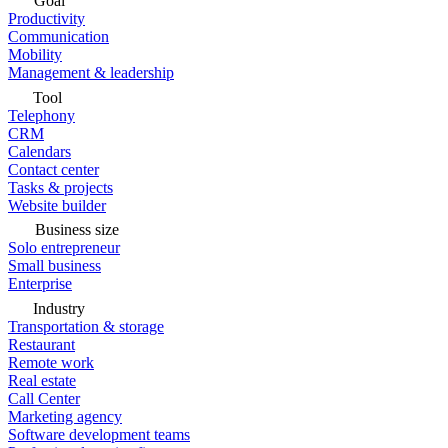
Goal
Productivity
Communication
Mobility
Management & leadership
Tool
Telephony
CRM
Calendars
Contact center
Tasks & projects
Website builder
Business size
Solo entrepreneur
Small business
Enterprise
Industry
Transportation & storage
Restaurant
Remote work
Real estate
Call Center
Marketing agency
Software development teams