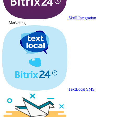
Skrill Integration
Marketing
TextLocal SMS