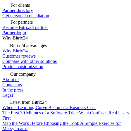
For clients
Partner directory
Get personal consultation
For partners
Become Bitrix24 partner
Partner login
Why Bitrix24
Bitrix24 advantages
Why Bitrix24
Customer reviews
Compare with other solutions
Product customization
Our company
About us
Contact us
In the press
Legal
Latest from Bitrix24
When a Learning Curve Becomes a Business Cost
The First 30 Minutes of a Software Trial: What Confuses Real Users
First
Map the Work Before Choosing the Tool: A Simple Exercise for
Messy Teams