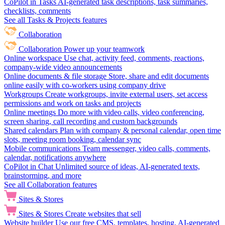
CoPilot in Tasks
AI-generated task descriptions, task summaries,
checklists, comments
See all Tasks & Projects features
Collaboration
Collaboration
Power up your teamwork
Online workspace
Use chat, activity feed, comments, reactions,
company-wide video announcements
Online documents & file storage
Store, share and edit documents
online easily with co-workers using company drive
Workgroups
Create workgroups, invite external users, set access
permissions and work on tasks and projects
Online meetings
Do more with video calls, video conferencing,
screen sharing, call recording and custom backgrounds
Shared calendars
Plan with company & personal calendar, open time
slots, meeting room booking, calendar sync
Mobile communications
Team messenger, video calls, comments,
calendar, notifications anywhere
CoPilot in Chat
Unlimited source of ideas, AI-generated texts,
brainstorming, and more
See all Collaboration features
Sites & Stores
Sites & Stores
Create websites that sell
Website builder
Use our free CMS, templates, hosting, AI-generated