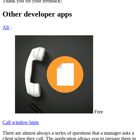
Thank you for your feedback!
Other developer apps
All
Free
Call window hints
There are almost always a series of questions that a manager asks a
client when they call. The application allows you to prepare them in