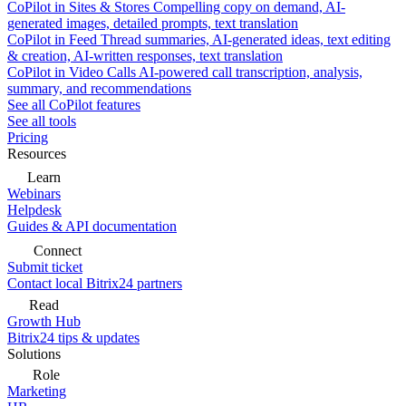
CoPilot in Sites & Stores
Compelling copy on demand, AI-
generated images, detailed prompts, text translation
CoPilot in Feed
Thread summaries, AI-generated ideas, text editing
& creation, AI-written responses, text translation
CoPilot in Video Calls
AI-powered call transcription, analysis,
summary, and recommendations
See all CoPilot features
See all tools
Pricing
Resources
Learn
Webinars
Helpdesk
Guides & API documentation
Connect
Submit ticket
Contact local Bitrix24 partners
Read
Growth Hub
Bitrix24 tips & updates
Solutions
Role
Marketing