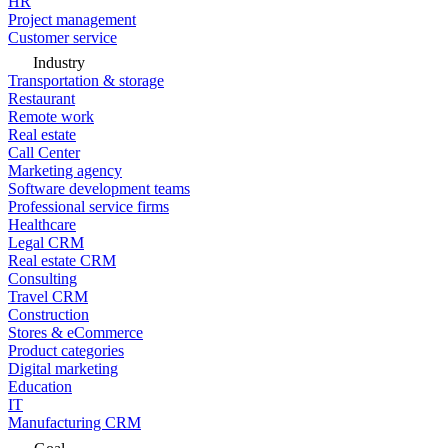
HR
Project management
Customer service
Industry
Transportation & storage
Restaurant
Remote work
Real estate
Call Center
Marketing agency
Software development teams
Professional service firms
Healthcare
Legal CRM
Real estate CRM
Consulting
Travel CRM
Construction
Stores & eCommerce
Product categories
Digital marketing
Education
IT
Manufacturing CRM