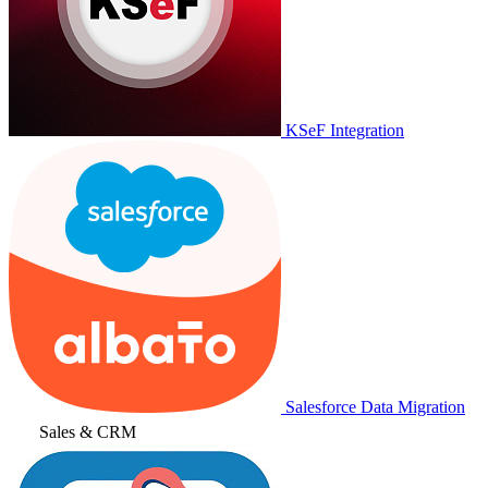
KSeF Integration
Salesforce Data Migration
Sales & CRM