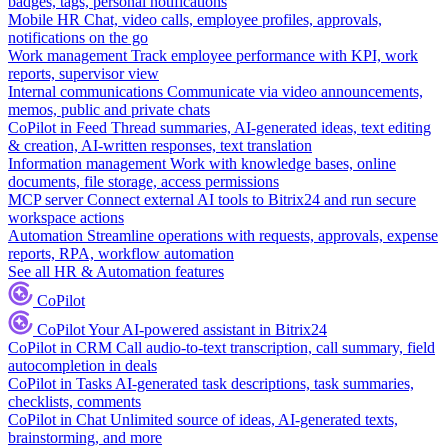
badges, tags, personal notifications
Mobile HR
Chat, video calls, employee profiles, approvals,
notifications on the go
Work management
Track employee performance with KPI, work
reports, supervisor view
Internal communications
Communicate via video announcements,
memos, public and private chats
CoPilot in Feed
Thread summaries, AI-generated ideas, text editing
& creation, AI-written responses, text translation
Information management
Work with knowledge bases, online
documents, file storage, access permissions
MCP server
Connect external AI tools to Bitrix24 and run secure
workspace actions
Automation
Streamline operations with requests, approvals, expense
reports, RPA, workflow automation
See all HR & Automation features
CoPilot
CoPilot
Your AI-powered assistant in Bitrix24
CoPilot in CRM
Call audio-to-text transcription, call summary, field
autocompletion in deals
CoPilot in Tasks
AI-generated task descriptions, task summaries,
checklists, comments
CoPilot in Chat
Unlimited source of ideas, AI-generated texts,
brainstorming, and more