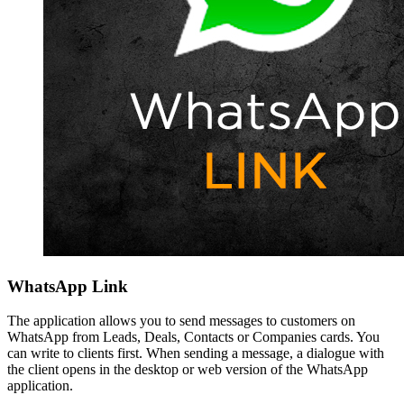
WhatsApp Link
The application allows you to send messages to customers on
WhatsApp from Leads, Deals, Contacts or Companies cards. You
can write to clients first. When sending a message, a dialogue with
the client opens in the desktop or web version of the WhatsApp
application.