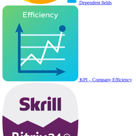
Dependent fields
KPI – Company Efficiency