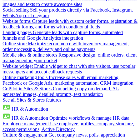
images and texts to create awesome sites
Social selling
Sell your products directly via Facebook, Instagram,
WhatsApp or Telegram
Website forms
Capture leads with custom order forms, registration &
feedback forms, and forms with conditional fields
Landing pages
Generate leads with capture forms, automated
funnels and Google Analytics integration
Online store
Maximize ecommerce with inventory management,
order processing, delivery and online payments
Mobile sites & online stores
Responsive design, online orders, client
management in your pocket
Website widget
Enable widget to chat with site visitors, use popular
messengers and accept callback requests
Online marketing tools
Increase sales with email marketing,
Facebook or Google Ads, marketing automation, CRM integration
CoPilot in Sites & Stores
Compelling copy on demand, AI-
generated images, detailed prompts, text translation
See all Sites & Stores features
HR & Automation
HR & Automation
Optimize workflows & manage HR data
Employee management
Use employee profiles, company structure,
access permissions, Active Directory
Culture & engagement
Get company news, polls, appreciation