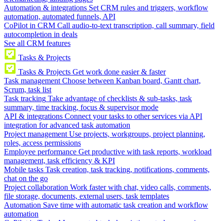
Automation & integrations
Set CRM rules and triggers, workflow
automation, automated funnels, API
CoPilot in CRM
Call audio-to-text transcription, call summary, field
autocompletion in deals
See all CRM features
Tasks & Projects
Tasks & Projects
Get work done easier & faster
Task management
Choose between Kanban board, Gantt chart,
Scrum, task list
Task tracking
Take advantage of checklists & sub-tasks, task
summary, time tracking, focus & supervisor mode
API & integrations
Connect your tasks to other services via API
integration for advanced task automation
Project management
Use projects, workgroups, project planning,
roles, access permissions
Employee performance
Get productive with task reports, workload
management, task efficiency & KPI
Mobile tasks
Task creation, task tracking, notifications, comments,
chat on the go
Project collaboration
Work faster with chat, video calls, comments,
file storage, documents, external users, task templates
Automation
Save time with automatic task creation and workflow
automation