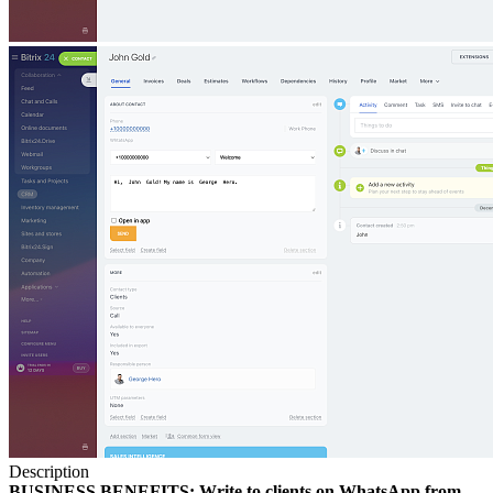
Description
BUSINESS BENEFITS: Write to clients on WhatsApp from