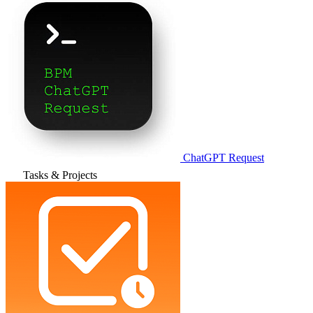
ChatGPT Request
Tasks & Projects