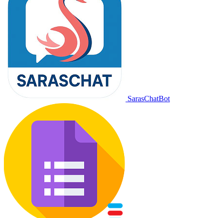
SarasChatBot