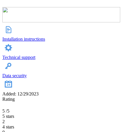
Installation instructions
Technical support
Data security
Added: 12/29/2023
Rating
5
/5
5 stars
2
4 stars