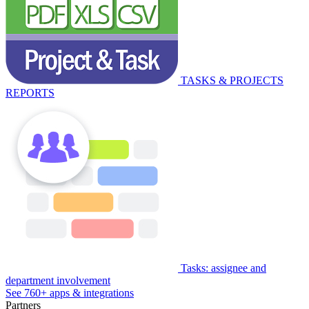
TASKS & PROJECTS
REPORTS
Tasks: assignee and
department involvement
See 760+ apps & integrations
Partners