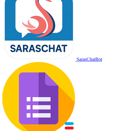
SarasChatBot