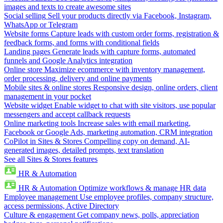
images and texts to create awesome sites
Social selling
Sell your products directly via Facebook, Instagram,
WhatsApp or Telegram
Website forms
Capture leads with custom order forms, registration &
feedback forms, and forms with conditional fields
Landing pages
Generate leads with capture forms, automated
funnels and Google Analytics integration
Online store
Maximize ecommerce with inventory management,
order processing, delivery and online payments
Mobile sites & online stores
Responsive design, online orders, client
management in your pocket
Website widget
Enable widget to chat with site visitors, use popular
messengers and accept callback requests
Online marketing tools
Increase sales with email marketing,
Facebook or Google Ads, marketing automation, CRM integration
CoPilot in Sites & Stores
Compelling copy on demand, AI-
generated images, detailed prompts, text translation
See all Sites & Stores features
HR & Automation
HR & Automation
Optimize workflows & manage HR data
Employee management
Use employee profiles, company structure,
access permissions, Active Directory
Culture & engagement
Get company news, polls, appreciation