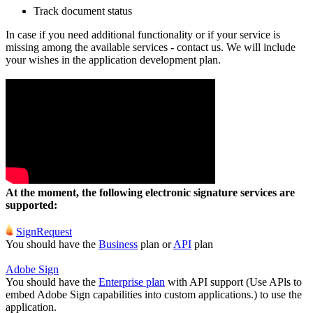
Track document status
In case if you need additional functionality or if your service is
missing among the available services - contact us. We will include
your wishes in the application development plan.
At the moment, the following electronic signature services are
supported:
SignRequest
You should have the
Business
plan or
API
plan
Adobe Sign
You should have the
Enterprise plan
with API support (Use APls to
embed Adobe Sign capabilities into custom applications.) to use the
application.