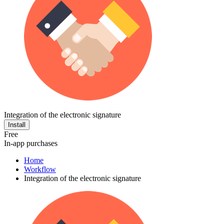
Integration of the electronic signature
Install
Free
In-app purchases
Home
Workflow
Integration of the electronic signature