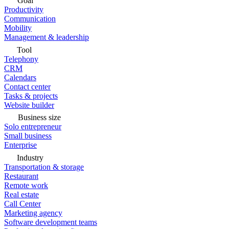
Goal
Productivity
Communication
Mobility
Management & leadership
Tool
Telephony
CRM
Calendars
Contact center
Tasks & projects
Website builder
Business size
Solo entrepreneur
Small business
Enterprise
Industry
Transportation & storage
Restaurant
Remote work
Real estate
Call Center
Marketing agency
Software development teams