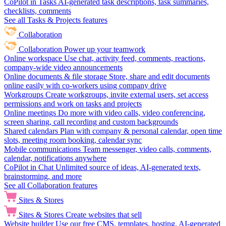
CoPilot in Tasks
AI-generated task descriptions, task summaries,
checklists, comments
See all Tasks & Projects features
Collaboration
Collaboration
Power up your teamwork
Online workspace
Use chat, activity feed, comments, reactions,
company-wide video announcements
Online documents & file storage
Store, share and edit documents
online easily with co-workers using company drive
Workgroups
Create workgroups, invite external users, set access
permissions and work on tasks and projects
Online meetings
Do more with video calls, video conferencing,
screen sharing, call recording and custom backgrounds
Shared calendars
Plan with company & personal calendar, open time
slots, meeting room booking, calendar sync
Mobile communications
Team messenger, video calls, comments,
calendar, notifications anywhere
CoPilot in Chat
Unlimited source of ideas, AI-generated texts,
brainstorming, and more
See all Collaboration features
Sites & Stores
Sites & Stores
Create websites that sell
Website builder
Use our free CMS, templates, hosting, AI-generated