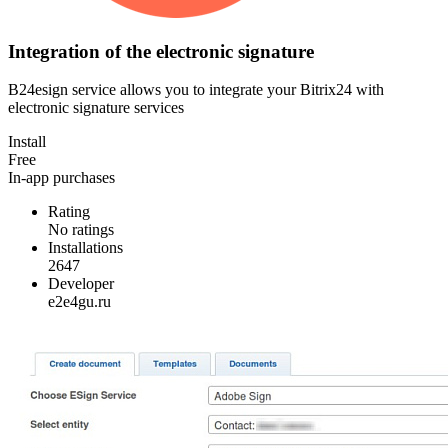
Integration of the electronic signature
B24esign service allows you to integrate your Bitrix24 with
electronic signature services
Install
Free
In-app purchases
Rating
No ratings
Installations
2647
Developer
e2e4gu.ru