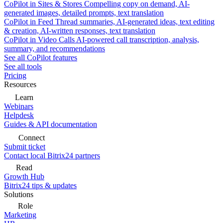
CoPilot in Sites & Stores
Compelling copy on demand, AI-
generated images, detailed prompts, text translation
CoPilot in Feed
Thread summaries, AI-generated ideas, text editing
& creation, AI-written responses, text translation
CoPilot in Video Calls
AI-powered call transcription, analysis,
summary, and recommendations
See all CoPilot features
See all tools
Pricing
Resources
Learn
Webinars
Helpdesk
Guides & API documentation
Connect
Submit ticket
Contact local Bitrix24 partners
Read
Growth Hub
Bitrix24 tips & updates
Solutions
Role
Marketing