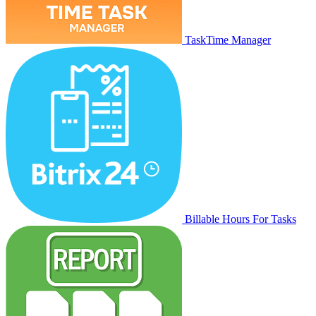
TaskTime Manager
Billable Hours For Tasks