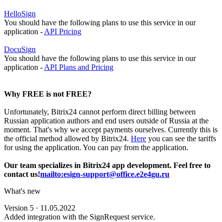
HelloSign
You should have the following plans to use this service in our
application -
API Pricing
DocuSign
You should have the following plans to use this service in our
application -
API Plans and Pricing
Why FREE is not FREE?
Unfortunately, Bitrix24 cannot perform direct billing between
Russian application authors and end users outside of Russia at the
moment. That's why we accept payments ourselves. Currently this is
the official method allowed by Bitrix24.
Here
you can see the tariffs
for using the application. You can pay from the application.
Our team specializes in Bitrix24 app development. Feel free to
contact us!
mailto:esign-support@office.e2e4gu.ru
What's new
Version 5 · 11.05.2022
Added integration with the SignRequest service.