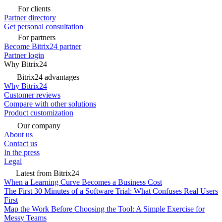
For clients
Partner directory
Get personal consultation
For partners
Become Bitrix24 partner
Partner login
Why Bitrix24
Bitrix24 advantages
Why Bitrix24
Customer reviews
Compare with other solutions
Product customization
Our company
About us
Contact us
In the press
Legal
Latest from Bitrix24
When a Learning Curve Becomes a Business Cost
The First 30 Minutes of a Software Trial: What Confuses Real Users
First
Map the Work Before Choosing the Tool: A Simple Exercise for
Messy Teams