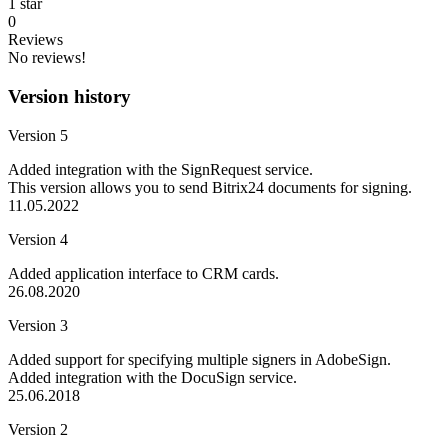
1 star
0
Reviews
No reviews!
Version history
Version 5
Added integration with the SignRequest service.
This version allows you to send Bitrix24 documents for signing.
11.05.2022
Version 4
Added application interface to CRM cards.
26.08.2020
Version 3
Added support for specifying multiple signers in AdobeSign.
Added integration with the DocuSign service.
25.06.2018
Version 2