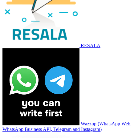
RESALA
Wazzup (WhatsApp Web,
WhatsApp Business API, Telegram and Instagram)