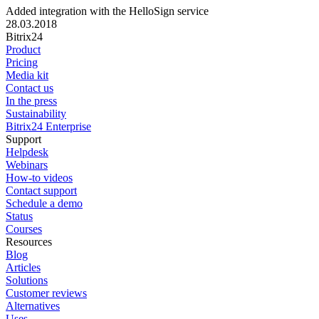
Added integration with the HelloSign service
28.03.2018
Bitrix24
Product
Pricing
Media kit
Contact us
In the press
Sustainability
Bitrix24 Enterprise
Support
Helpdesk
Webinars
How-to videos
Contact support
Schedule a demo
Status
Courses
Resources
Blog
Articles
Solutions
Customer reviews
Alternatives
Uses