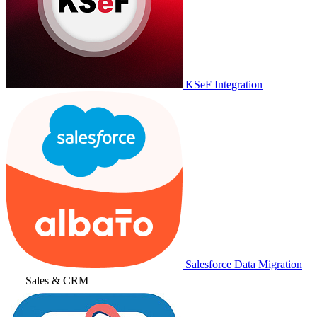
KSeF Integration
Salesforce Data Migration
Sales & CRM