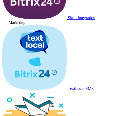
Skrill Integration
Marketing
TextLocal SMS