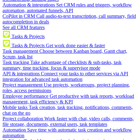
Automation & integrations
Set CRM rules and triggers, workflow
automation, automated funnels, API
CoPilot in CRM
Call audio-to-text transcription, call summary, field
autocompletion in deals
See all CRM features
Tasks & Projects
Tasks & Projects
Get work done easier & faster
Task management
Choose between Kanban board, Gantt chart,
Scrum, task list
Task tracking
Take advantage of checklists & sub-tasks, task
summary, time tracking, focus & supervisor mode
API & integrations
Connect your tasks to other services via API
integration for advanced task automation
Project management
Use projects, workgroups, project planning,
roles, access permissions
Employee performance
Get productive with task reports, workload
management, task efficiency & KPI
Mobile tasks
Task creation, task tracking, notifications, comments,
chat on the go
Project collaboration
Work faster with chat, video calls, comments,
file storage, documents, external users, task templates
Automation
Save time with automatic task creation and workflow
automation