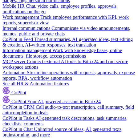
badges, tags, personal notifications
Mobile HR
Chat, video calls, employee profiles, approvals,
notifications on the go
Work management
Track employee performance with KPI, work
reports, supervisor view
Internal communications
Communicate via video announcements,
memos, public and private chats
CoPilot in Feed
Thread summaries, AI-generated ideas, text editing
& creation, AI-written responses, text translation
Information management
Work with knowledge bases, online
documents, file storage, access permissions
MCP server
Connect external AI tools to Bitrix24 and run secure
workspace actions
Automation
Streamline operations with requests, approvals, expense
reports, RPA, workflow automation
See all HR & Automation features
CoPilot
CoPilot
Your AI-powered assistant in Bitrix24
CoPilot in CRM
Call audio-to-text transcription, call summary, field
autocompletion in deals
CoPilot in Tasks
AI-generated task descriptions, task summaries,
checklists, comments
CoPilot in Chat
Unlimited source of ideas, AI-generated texts,
brainstorming, and more