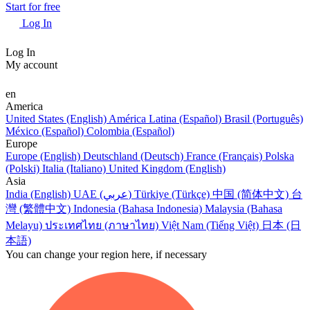
Start for free
Log In
Log In
My account
en
America
United States (English)
América Latina (Español)
Brasil (Português)
México (Español)
Colombia (Español)
Europe
Europe (English)
Deutschland (Deutsch)
France (Français)
Polska
(Polski)
Italia (Italiano)
United Kingdom (English)
Asia
India (English)
UAE (عربي)
Türkiye (Türkçe)
中国 (简体中文)
台
灣 (繁體中文)
Indonesia (Bahasa Indonesia)
Malaysia (Bahasa
Melayu)
ประเทศไทย (ภาษาไทย)
Việt Nam (Tiếng Việt)
日本 (日
本語)
You can change your region here, if necessary