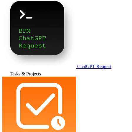
ChatGPT Request
Tasks & Projects