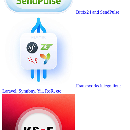
Bitrix24 and SendPulse
Frameworks integration:
Laravel, Symfony, Yii, RoR, etc