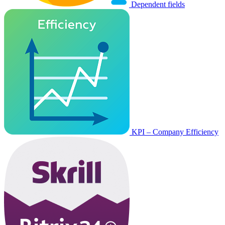
Dependent fields
KPI – Company Efficiency