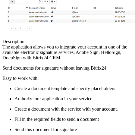
Description
The application allows you to integrate your account in one of the
available electronic signature services: Adobe Sign, HelloSign,
DocuSign with Bitrix24 CRM.
Send documents for signature without leaving Bitrix24.
Easy to work with:
Create a document template and specify placeholders
Authorize our application in your service
Create a document with the service with your account.
Fill in the required fields to send a document
Send this document for signature