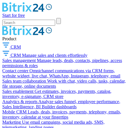
Start for free
Product
CRM
CRM
Manage sales and clients effortlessly
Sales management
Manage leads, deals, contacts, pipelines, access
permissions & roles
Contact center
Omnichannel communications via CRM forms,
website widget, live chat, WhatsApp, Instagram, telephony, email
Sales team collaboration
Work with chat, video calls, tasks, calendar,
file storage, online documents
Sales enablement
Get estimates, invoices, payments, catalog,
inventory, e-signature, CRM store
Analytics & reports
Analyze sales funnel, employee performance,
Sales Intelligence, BI Builder dashboards
Mobile CRM
Leads, deals, invoices, payments, telephony, emails,
inventory, calendar at your fingertips
Marketing
Use email campaigns, social media ads, SMS,
telemarketing, landing pages