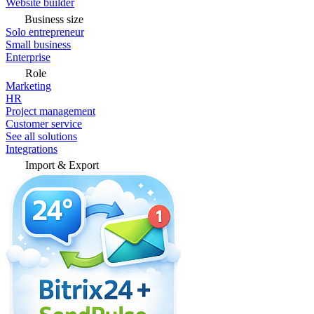
Website builder
Business size
Solo entrepreneur
Small business
Enterprise
Role
Marketing
HR
Project management
Customer service
See all solutions
Integrations
Import & Export