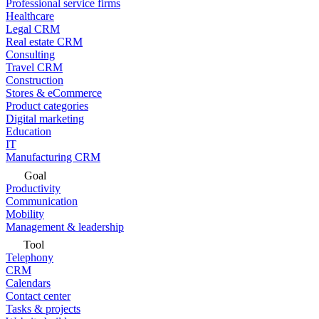
Professional service firms
Healthcare
Legal CRM
Real estate CRM
Consulting
Travel CRM
Construction
Stores & eCommerce
Product categories
Digital marketing
Education
IT
Manufacturing CRM
Goal
Productivity
Communication
Mobility
Management & leadership
Tool
Telephony
CRM
Calendars
Contact center
Tasks & projects