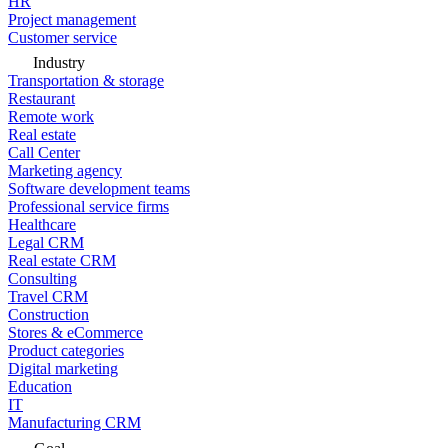
HR
Project management
Customer service
Industry
Transportation & storage
Restaurant
Remote work
Real estate
Call Center
Marketing agency
Software development teams
Professional service firms
Healthcare
Legal CRM
Real estate CRM
Consulting
Travel CRM
Construction
Stores & eCommerce
Product categories
Digital marketing
Education
IT
Manufacturing CRM