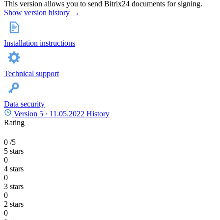
This version allows you to send Bitrix24 documents for signing.
Show version history →
Installation instructions
Technical support
Data security
Version 5 ·
11.05.2022
History
Rating
0
/5
5 stars
0
4 stars
0
3 stars
0
2 stars
0