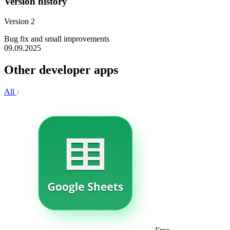
Version history
Version 2
Bug fix and small improvements
09.09.2025
Other developer apps
All