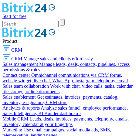
Start for free
Product
CRM
CRM
Manage sales and clients effortlessly
Sales management
Manage leads, deals, contacts, pipelines, access
permissions & roles
Contact center
Omnichannel communications via CRM forms,
website widget, live chat, WhatsApp, Instagram, telephony, email
Sales team collaboration
Work with chat, video calls, tasks, calendar,
file storage, online documents
Sales enablement
Get estimates, invoices, payments, catalog,
inventory, e-signature, CRM store
Analytics & reports
Analyze sales funnel, employee performance,
Sales Intelligence, BI Builder dashboards
Mobile CRM
Leads, deals, invoices, payments, telephony, emails,
inventory, calendar at your fingertips
Marketing
Use email campaigns, social media ads, SMS,
telemarketing, landing pages