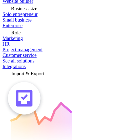
Website builder
Business size
Solo entrepreneur
Small business
Enterprise
Role
Marketing
HR
Project management
Customer service
See all solutions
Integrations
Import & Export