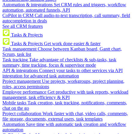
Automation & integrations
Set CRM rules and triggers, workflow
automation, automated funnels, API
CoPilot in CRM
Call audio-to-text transcription, call summary, field
autocompletion in deals
See all CRM features
Tasks & Projects
Tasks & Projects
Get work done easier & faster
Task management
Choose between Kanban board, Gantt chart,
Scrum, task list
Task tracking
Take advantage of checklists & sub-tasks, task
summary, time tracking, focus & supervisor mode
API & integrations
Connect your tasks to other services via API
integration for advanced task automation
Project management
Use projects, workgroups, project planning,
roles, access permissions
Employee performance
Get productive with task reports, workload
management, task efficiency & KPI
Mobile tasks
Task creation, task tracking, notifications, comments,
chat on the go
Project collaboration
Work faster with chat, video calls, comments,
file storage, documents, external users, task templates
Automation
Save time with automatic task creation and workflow
automation