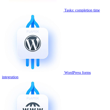
Tasks: completion time
WordPress forms
integration