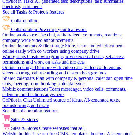
CoPilot in Tasks
AI-generated task descriptions, task summaries,
checklists, comments
See all Tasks & Projects features
Collaboration
Collaboration
Power up your teamwork
Online workspace
Use chat, activity feed, comments, reactions,
company-wide video announcements
Online documents & file storage
Store, share and edit documents
online easily with co-workers using company drive
Workgroups
Create workgroups, invite external users, set access
permissions and work on tasks and projects
Online meetings
Do more with video calls, video conferencing,
screen sharing, call recording and custom backgrounds
Shared calendars
Plan with company & personal calendar, open time
slots, meeting room booking, calendar sync
Mobile communications
Team messenger, video calls, comments,
calendar, notifications anywhere
CoPilot in Chat
Unlimited source of ideas, AI-generated texts,
brainstorming, and more
See all Collaboration features
Sites & Stores
Sites & Stores
Create websites that sell
Website builder
Use our free CMS, templates, hosting, AI-generated