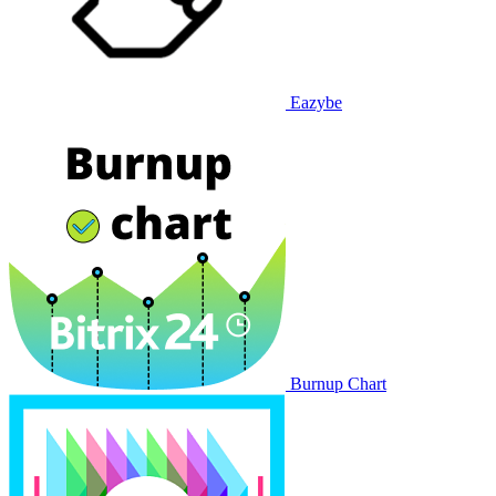
Eazybe
Burnup Chart