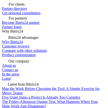
For clients
Partner directory
Get personal consultation
For partners
Become Bitrix24 partner
Partner login
Why Bitrix24
Bitrix24 advantages
Why Bitrix24
Customer reviews
Compare with other solutions
Product customization
Our company
About us
Contact us
In the press
Legal
Latest from Bitrix24
Map the Work Before Choosing the Tool: A Simple Exercise for
Messy Teams
Five Quiet Signs a Project Is Already Too Complex
The Friday-Afternoon Outage Test: What Happens When Your
Main Work App Disappears?