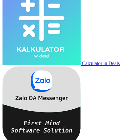
Calculator in Deals