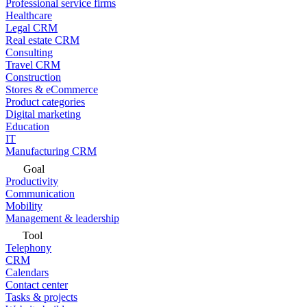
Professional service firms
Healthcare
Legal CRM
Real estate CRM
Consulting
Travel CRM
Construction
Stores & eCommerce
Product categories
Digital marketing
Education
IT
Manufacturing CRM
Goal
Productivity
Communication
Mobility
Management & leadership
Tool
Telephony
CRM
Calendars
Contact center
Tasks & projects