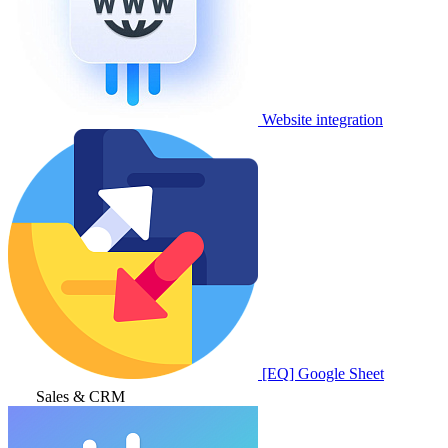
Website integration
[EQ] Google Sheet
Sales & CRM