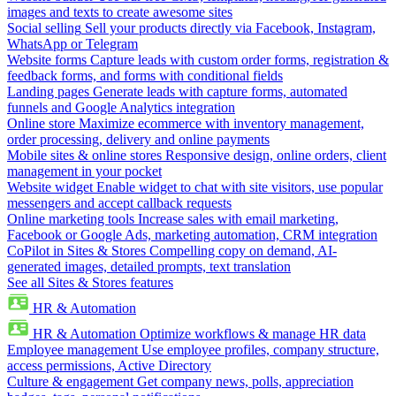
images and texts to create awesome sites
Social selling
Sell your products directly via Facebook, Instagram,
WhatsApp or Telegram
Website forms
Capture leads with custom order forms, registration &
feedback forms, and forms with conditional fields
Landing pages
Generate leads with capture forms, automated
funnels and Google Analytics integration
Online store
Maximize ecommerce with inventory management,
order processing, delivery and online payments
Mobile sites & online stores
Responsive design, online orders, client
management in your pocket
Website widget
Enable widget to chat with site visitors, use popular
messengers and accept callback requests
Online marketing tools
Increase sales with email marketing,
Facebook or Google Ads, marketing automation, CRM integration
CoPilot in Sites & Stores
Compelling copy on demand, AI-
generated images, detailed prompts, text translation
See all Sites & Stores features
HR & Automation
HR & Automation
Optimize workflows & manage HR data
Employee management
Use employee profiles, company structure,
access permissions, Active Directory
Culture & engagement
Get company news, polls, appreciation