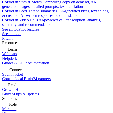
CoPilot in Sites & Stores
Compelling copy on demand, AI-
generated images, detailed prompts, text translation
CoPilot in Feed
Thread summaries, AI-generated ideas, text editing
& creation, AI-written responses, text translation
CoPilot in Video Calls
AI-powered call transcription, analysis,
summary, and recommendations
See all CoPilot features
See all tools
Pricing
Resources
Learn
Webinars
Helpdesk
Guides & API documentation
Connect
Submit ticket
Contact local Bitrix24 partners
Read
Growth Hub
Bitrix24 tips & updates
Solutions
Role
Marketing