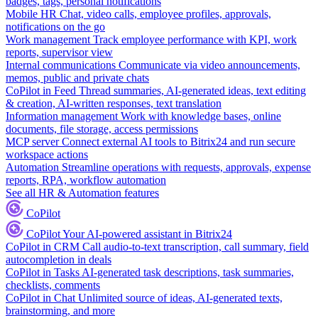
badges, tags, personal notifications
Mobile HR
Chat, video calls, employee profiles, approvals,
notifications on the go
Work management
Track employee performance with KPI, work
reports, supervisor view
Internal communications
Communicate via video announcements,
memos, public and private chats
CoPilot in Feed
Thread summaries, AI-generated ideas, text editing
& creation, AI-written responses, text translation
Information management
Work with knowledge bases, online
documents, file storage, access permissions
MCP server
Connect external AI tools to Bitrix24 and run secure
workspace actions
Automation
Streamline operations with requests, approvals, expense
reports, RPA, workflow automation
See all HR & Automation features
CoPilot
CoPilot
Your AI-powered assistant in Bitrix24
CoPilot in CRM
Call audio-to-text transcription, call summary, field
autocompletion in deals
CoPilot in Tasks
AI-generated task descriptions, task summaries,
checklists, comments
CoPilot in Chat
Unlimited source of ideas, AI-generated texts,
brainstorming, and more