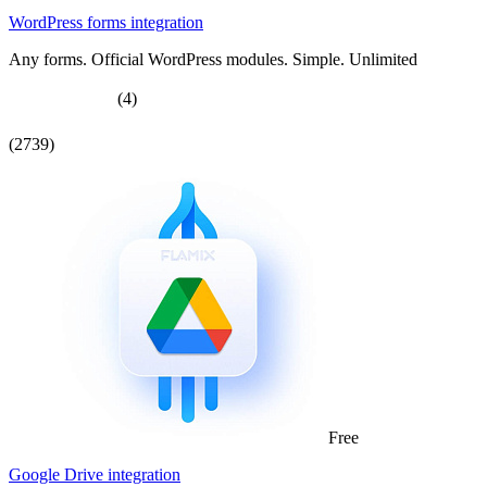
WordPress forms integration
Any forms. Official WordPress modules. Simple. Unlimited
(4)
(2739)
Free
Google Drive integration