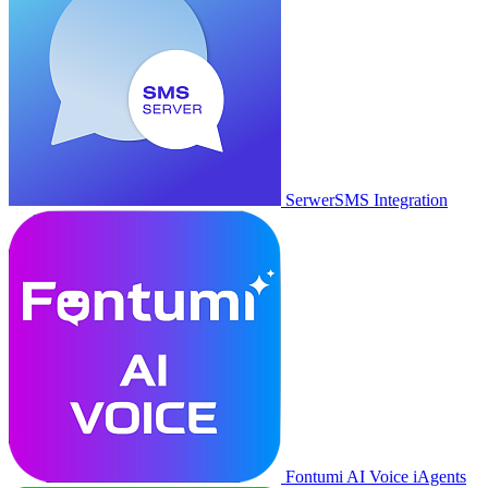
SerwerSMS Integration
Fontumi AI Voice iAgents