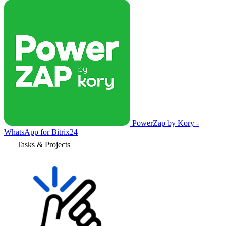
PowerZap by Kory -
WhatsApp for Bitrix24
Tasks & Projects