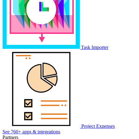
Task Importer
Project Expenses
See 760+ apps & integrations
Partners