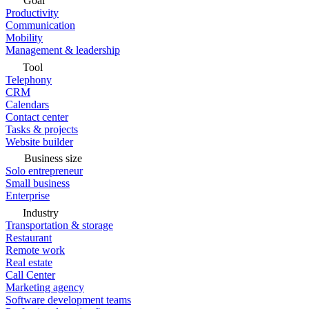
Goal
Productivity
Communication
Mobility
Management & leadership
Tool
Telephony
CRM
Calendars
Contact center
Tasks & projects
Website builder
Business size
Solo entrepreneur
Small business
Enterprise
Industry
Transportation & storage
Restaurant
Remote work
Real estate
Call Center
Marketing agency
Software development teams