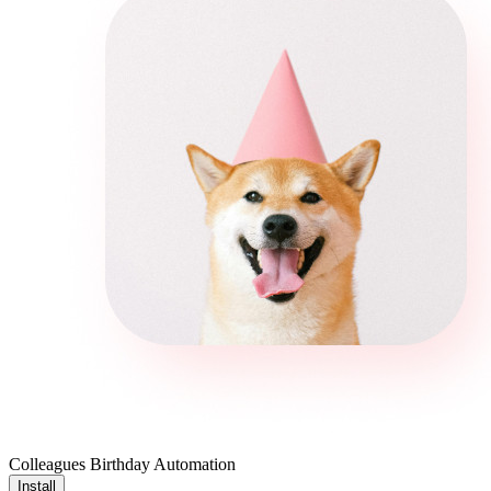
Colleagues Birthday Automation
Install