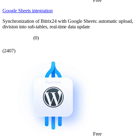
Free
Google Sheets integration
Synchronization of Bitrix24 with Google Sheets: automatic upload,
division into sub-tables, real-time data update
(0)
(2407)
Free