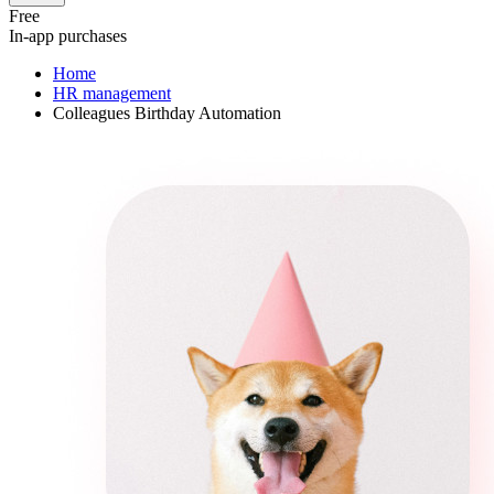
Free
In-app purchases
Home
HR management
Colleagues Birthday Automation