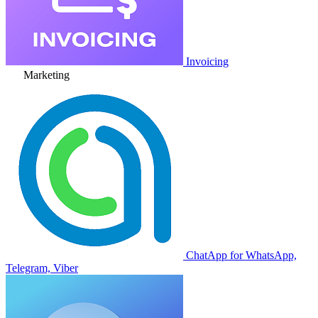
Invoicing
Marketing
ChatApp for WhatsApp,
Telegram, Viber