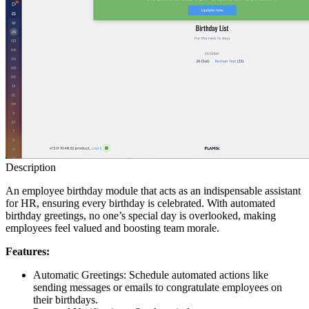
Description
An employee birthday module that acts as an indispensable assistant
for HR, ensuring every birthday is celebrated. With automated
birthday greetings, no one’s special day is overlooked, making
employees feel valued and boosting team morale.
Features:
Automatic Greetings: Schedule automated actions like
sending messages or emails to congratulate employees on
their birthdays.