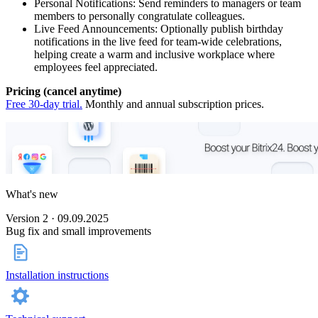
Personal Notifications: Send reminders to managers or team
members to personally congratulate colleagues.
Live Feed Announcements: Optionally publish birthday
notifications in the live feed for team-wide celebrations,
helping create a warm and inclusive workplace where
employees feel appreciated.
Pricing (cancel anytime)
Free 30-day trial.
Monthly and annual subscription prices.
What's new
Version 2 · 09.09.2025
Bug fix and small improvements
Installation instructions