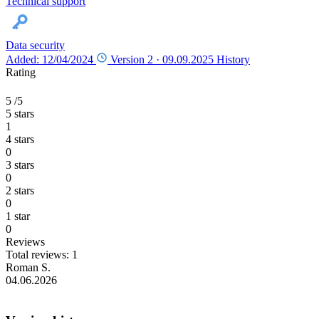
Technical support
Data security
Added: 12/04/2024
Version 2 ·
09.09.2025
History
Rating
5
/5
5 stars
1
4 stars
0
3 stars
0
2 stars
0
1 star
0
Reviews
Total reviews: 1
Roman S.
04.06.2026