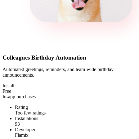
Colleagues Birthday Automation
Automated greetings, reminders, and team-wide birthday
announcements.
Install
Free
In-app purchases
Rating
Too few ratings
Installations
93
Developer
Flamix