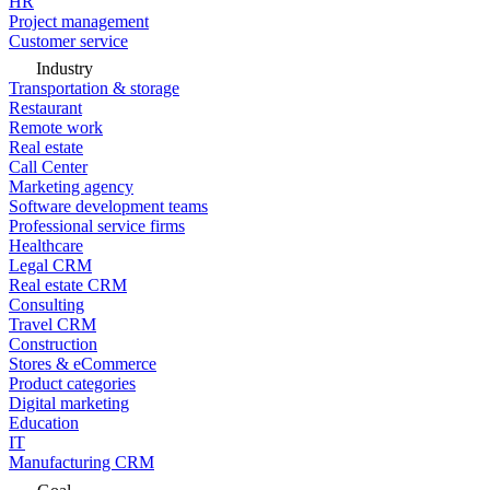
HR
Project management
Customer service
Industry
Transportation & storage
Restaurant
Remote work
Real estate
Call Center
Marketing agency
Software development teams
Professional service firms
Healthcare
Legal CRM
Real estate CRM
Consulting
Travel CRM
Construction
Stores & eCommerce
Product categories
Digital marketing
Education
IT
Manufacturing CRM