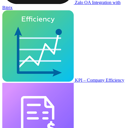
Zalo OA Integration with
Bitrix
KPI – Company Efficiency