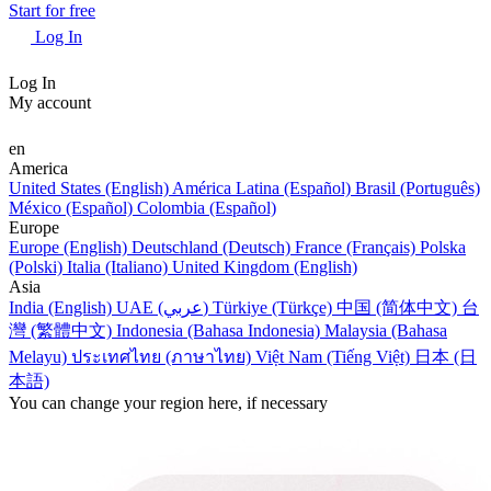
Start for free
Log In
Log In
My account
en
America
United States (English)
América Latina (Español)
Brasil (Português)
México (Español)
Colombia (Español)
Europe
Europe (English)
Deutschland (Deutsch)
France (Français)
Polska
(Polski)
Italia (Italiano)
United Kingdom (English)
Asia
India (English)
UAE (عربي)
Türkiye (Türkçe)
中国 (简体中文)
台
灣 (繁體中文)
Indonesia (Bahasa Indonesia)
Malaysia (Bahasa
Melayu)
ประเทศไทย (ภาษาไทย)
Việt Nam (Tiếng Việt)
日本 (日
本語)
You can change your region here, if necessary