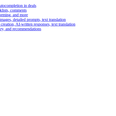
autocompletion in deals
cklists, comments
torming, and more
ages, detailed prompts, text translation
reation, AI-written responses, text translation
mary, and recommendations