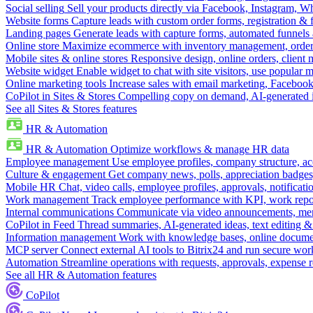
Social selling
Sell your products directly via Facebook, Instagram, 
Website forms
Capture leads with custom order forms, registration & 
Landing pages
Generate leads with capture forms, automated funnels 
Online store
Maximize ecommerce with inventory management, order 
Mobile sites & online stores
Responsive design, online orders, client
Website widget
Enable widget to chat with site visitors, use popular 
Online marketing tools
Increase sales with email marketing, Faceboo
CoPilot in Sites & Stores
Compelling copy on demand, AI-generated im
See all Sites & Stores features
HR & Automation
HR & Automation
Optimize workflows & manage HR data
Employee management
Use employee profiles, company structure, ac
Culture & engagement
Get company news, polls, appreciation badges, 
Mobile HR
Chat, video calls, employee profiles, approvals, notificati
Work management
Track employee performance with KPI, work repor
Internal communications
Communicate via video announcements, memo
CoPilot in Feed
Thread summaries, AI-generated ideas, text editing & c
Information management
Work with knowledge bases, online document
MCP server
Connect external AI tools to Bitrix24 and run secure wor
Automation
Streamline operations with requests, approvals, expense
See all HR & Automation features
CoPilot