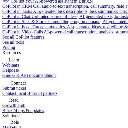
CoPilot
Your AI-powered assistant in Bitrix24
CoPilot in CRM
Call audio-to-text transcription, call summary, field 
CoPilot in Tasks
AI-generated task descriptions, task summaries, che
CoPilot in Chat
Unlimited source of ideas, AI-generated texts, brains
CoPilot in Sites & Stores
Compelling copy on demand, AI-generated im
CoPilot in Feed
Thread summaries, AI-generated ideas, text editing & c
CoPilot in Video Calls
AI-powered call transcription, analysis, sum
See all CoPilot features
See all tools
Pricing
Resources
Learn
Webinars
Helpdesk
Guides & API documentation
Connect
Submit ticket
Contact local Bitrix24 partners
Read
Growth Hub
Bitrix24 tips & updates
Solutions
Role
Marketing