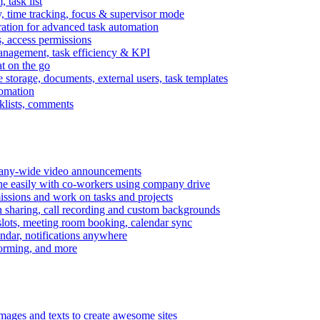
task list
, time tracking, focus & supervisor mode
gration for advanced task automation
s, access permissions
anagement, task efficiency & KPI
at on the go
e storage, documents, external users, task templates
tomation
cklists, comments
mpany-wide video announcements
ine easily with co-workers using company drive
missions and work on tasks and projects
n sharing, call recording and custom backgrounds
lots, meeting room booking, calendar sync
ndar, notifications anywhere
torming, and more
mages and texts to create awesome sites