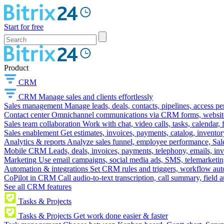
Start for free
Product
CRM
CRM
Manage sales and clients effortlessly
Sales management
Manage leads, deals, contacts, pipelines, access p
Contact center
Omnichannel communications via CRM forms, website w
Sales team collaboration
Work with chat, video calls, tasks, calendar, 
Sales enablement
Get estimates, invoices, payments, catalog, invento
Analytics & reports
Analyze sales funnel, employee performance, Sale
Mobile CRM
Leads, deals, invoices, payments, telephony, emails, inv
Marketing
Use email campaigns, social media ads, SMS, telemarketin
Automation & integrations
Set CRM rules and triggers, workflow aut
CoPilot in CRM
Call audio-to-text transcription, call summary, field 
See all CRM features
Tasks & Projects
Tasks & Projects
Get work done easier & faster