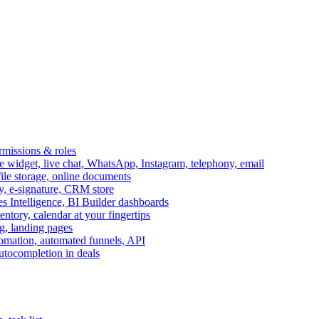
ermissions & roles
idget, live chat, WhatsApp, Instagram, telephony, email
file storage, online documents
ry, e-signature, CRM store
s Intelligence, BI Builder dashboards
entory, calendar at your fingertips
g, landing pages
omation, automated funnels, API
autocompletion in deals