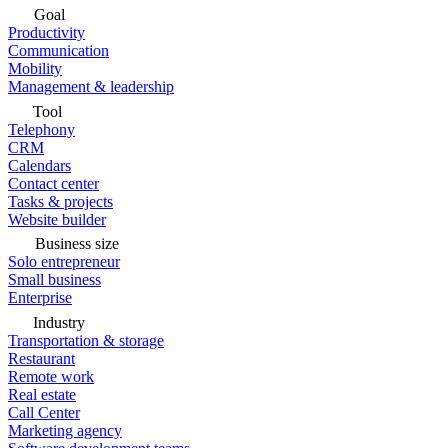
Goal
Productivity
Communication
Mobility
Management & leadership
Tool
Telephony
CRM
Calendars
Contact center
Tasks & projects
Website builder
Business size
Solo entrepreneur
Small business
Enterprise
Industry
Transportation & storage
Restaurant
Remote work
Real estate
Call Center
Marketing agency