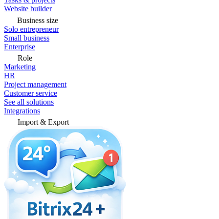
Website builder
Business size
Solo entrepreneur
Small business
Enterprise
Role
Marketing
HR
Project management
Customer service
See all solutions
Integrations
Import & Export