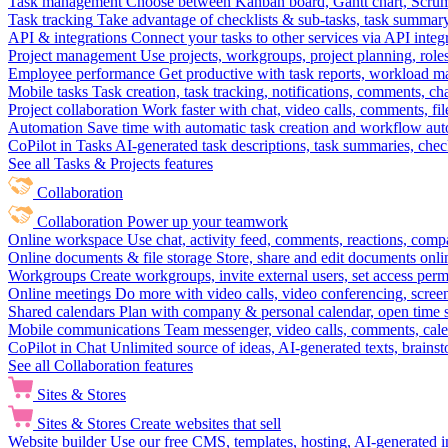
Task management
Choose between Kanban board, Gantt chart, Scrum, 
Task tracking
Take advantage of checklists & sub-tasks, task summary
API & integrations
Connect your tasks to other services via API inte
Project management
Use projects, workgroups, project planning, role
Employee performance
Get productive with task reports, workload m
Mobile tasks
Task creation, task tracking, notifications, comments, ch
Project collaboration
Work faster with chat, video calls, comments, fil
Automation
Save time with automatic task creation and workflow au
CoPilot in Tasks
AI-generated task descriptions, task summaries, che
See all Tasks & Projects features
Collaboration
Collaboration
Power up your teamwork
Online workspace
Use chat, activity feed, comments, reactions, co
Online documents & file storage
Store, share and edit documents onl
Workgroups
Create workgroups, invite external users, set access per
Online meetings
Do more with video calls, video conferencing, scree
Shared calendars
Plan with company & personal calendar, open time s
Mobile communications
Team messenger, video calls, comments, cale
CoPilot in Chat
Unlimited source of ideas, AI-generated texts, brains
See all Collaboration features
Sites & Stores
Sites & Stores
Create websites that sell
Website builder
Use our free CMS, templates, hosting, AI-generated i