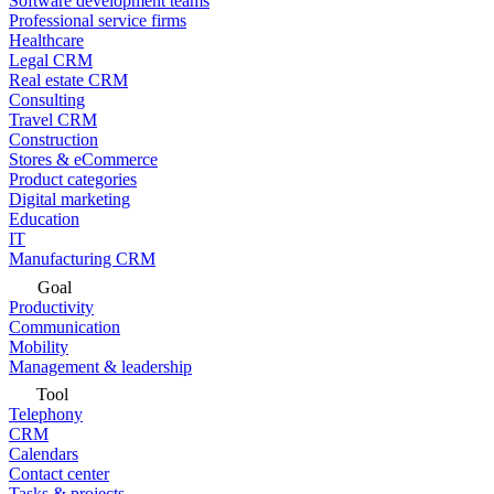
Software development teams
Professional service firms
Healthcare
Legal CRM
Real estate CRM
Consulting
Travel CRM
Construction
Stores & eCommerce
Product categories
Digital marketing
Education
IT
Manufacturing CRM
Goal
Productivity
Communication
Mobility
Management & leadership
Tool
Telephony
CRM
Calendars
Contact center
Tasks & projects