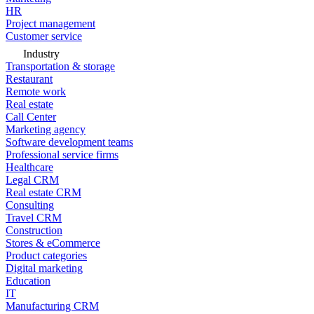
HR
Project management
Customer service
Industry
Transportation & storage
Restaurant
Remote work
Real estate
Call Center
Marketing agency
Software development teams
Professional service firms
Healthcare
Legal CRM
Real estate CRM
Consulting
Travel CRM
Construction
Stores & eCommerce
Product categories
Digital marketing
Education
IT
Manufacturing CRM