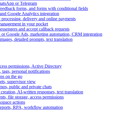
WhatsApp or Telegram
feedback forms, and forms with conditional fields
and Google Analytics integration
processing, delivery and online payments
 management in your pocket
messengers and accept callback requests
k or Google Ads, marketing automation, CRM integration
ages, detailed prompts, text translation
cess permissions, Active Directory
tags, personal notifications
ons on the go
ts, supervisor view
s, public and private chats
reation, AI-written responses, text translation
s, file storage, access permissions
kspace actions
 reports, RPA, workflow automation