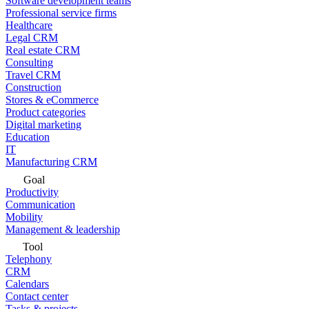
Software development teams
Professional service firms
Healthcare
Legal CRM
Real estate CRM
Consulting
Travel CRM
Construction
Stores & eCommerce
Product categories
Digital marketing
Education
IT
Manufacturing CRM
Goal
Productivity
Communication
Mobility
Management & leadership
Tool
Telephony
CRM
Calendars
Contact center
Tasks & projects