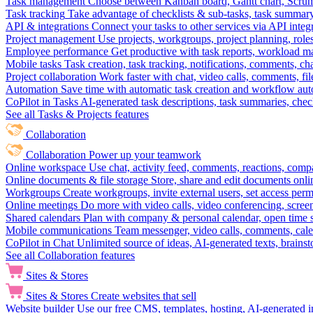
Task management
Choose between Kanban board, Gantt chart, Scrum, 
Task tracking
Take advantage of checklists & sub-tasks, task summary
API & integrations
Connect your tasks to other services via API inte
Project management
Use projects, workgroups, project planning, role
Employee performance
Get productive with task reports, workload m
Mobile tasks
Task creation, task tracking, notifications, comments, ch
Project collaboration
Work faster with chat, video calls, comments, fil
Automation
Save time with automatic task creation and workflow au
CoPilot in Tasks
AI-generated task descriptions, task summaries, che
See all Tasks & Projects features
Collaboration
Collaboration
Power up your teamwork
Online workspace
Use chat, activity feed, comments, reactions, co
Online documents & file storage
Store, share and edit documents onl
Workgroups
Create workgroups, invite external users, set access per
Online meetings
Do more with video calls, video conferencing, scree
Shared calendars
Plan with company & personal calendar, open time s
Mobile communications
Team messenger, video calls, comments, cale
CoPilot in Chat
Unlimited source of ideas, AI-generated texts, brains
See all Collaboration features
Sites & Stores
Sites & Stores
Create websites that sell
Website builder
Use our free CMS, templates, hosting, AI-generated i