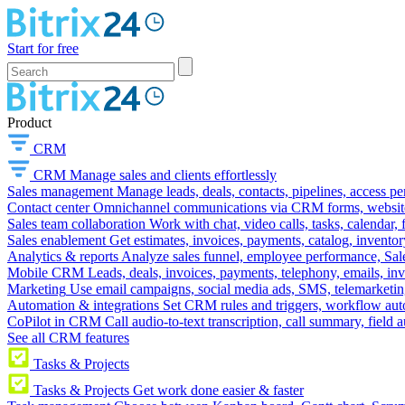
Start for free
Product
CRM
CRM
Manage sales and clients effortlessly
Sales management
Manage leads, deals, contacts, pipelines, access p
Contact center
Omnichannel communications via CRM forms, website w
Sales team collaboration
Work with chat, video calls, tasks, calendar, 
Sales enablement
Get estimates, invoices, payments, catalog, invento
Analytics & reports
Analyze sales funnel, employee performance, Sale
Mobile CRM
Leads, deals, invoices, payments, telephony, emails, inv
Marketing
Use email campaigns, social media ads, SMS, telemarketin
Automation & integrations
Set CRM rules and triggers, workflow aut
CoPilot in CRM
Call audio-to-text transcription, call summary, field 
See all CRM features
Tasks & Projects
Tasks & Projects
Get work done easier & faster