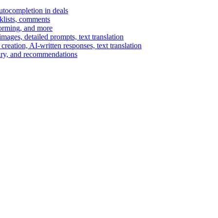
autocompletion in deals
cklists, comments
torming, and more
ages, detailed prompts, text translation
reation, AI-written responses, text translation
mary, and recommendations