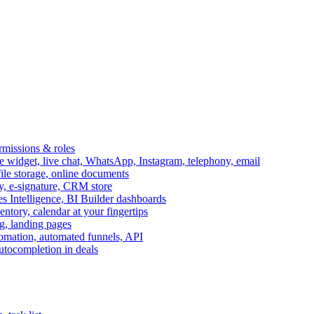
ermissions & roles
idget, live chat, WhatsApp, Instagram, telephony, email
file storage, online documents
ry, e-signature, CRM store
s Intelligence, BI Builder dashboards
entory, calendar at your fingertips
g, landing pages
omation, automated funnels, API
autocompletion in deals