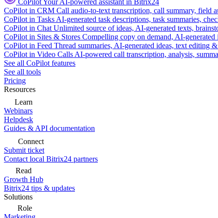
CoPilot
Your AI-powered assistant in Bitrix24
CoPilot in CRM
Call audio-to-text transcription, call summary, field 
CoPilot in Tasks
AI-generated task descriptions, task summaries, che
CoPilot in Chat
Unlimited source of ideas, AI-generated texts, brains
CoPilot in Sites & Stores
Compelling copy on demand, AI-generated im
CoPilot in Feed
Thread summaries, AI-generated ideas, text editing & c
CoPilot in Video Calls
AI-powered call transcription, analysis, sum
See all CoPilot features
See all tools
Pricing
Resources
Learn
Webinars
Helpdesk
Guides & API documentation
Connect
Submit ticket
Contact local Bitrix24 partners
Read
Growth Hub
Bitrix24 tips & updates
Solutions
Role
Marketing