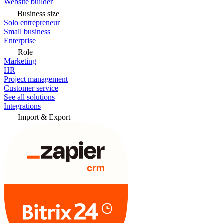
Website builder
Business size
Solo entrepreneur
Small business
Enterprise
Role
Marketing
HR
Project management
Customer service
See all solutions
Integrations
Import & Export