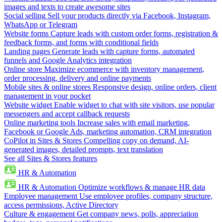
images and texts to create awesome sites
Social selling
Sell your products directly via Facebook, Instagram,
WhatsApp or Telegram
Website forms
Capture leads with custom order forms, registration &
feedback forms, and forms with conditional fields
Landing pages
Generate leads with capture forms, automated
funnels and Google Analytics integration
Online store
Maximize ecommerce with inventory management,
order processing, delivery and online payments
Mobile sites & online stores
Responsive design, online orders, client
management in your pocket
Website widget
Enable widget to chat with site visitors, use popular
messengers and accept callback requests
Online marketing tools
Increase sales with email marketing,
Facebook or Google Ads, marketing automation, CRM integration
CoPilot in Sites & Stores
Compelling copy on demand, AI-
generated images, detailed prompts, text translation
See all Sites & Stores features
HR & Automation
HR & Automation
Optimize workflows & manage HR data
Employee management
Use employee profiles, company structure,
access permissions, Active Directory
Culture & engagement
Get company news, polls, appreciation