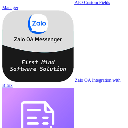
AIO Custom Fields
Manager
Zalo OA Integration with
Bitrix