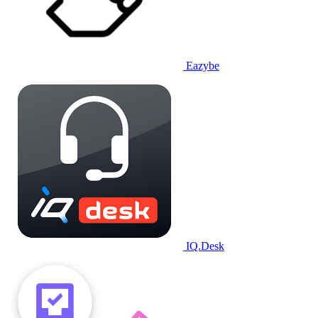
Eazybe
IQ.Desk