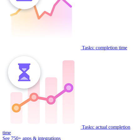
Tasks: completion time
Tasks: actual completion
time
See 750+ apps & integrations