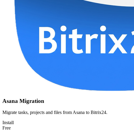
Asana Migration
Migrate tasks, projects and files from Asana to Bitrix24.
Install
Free