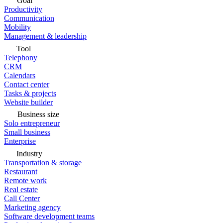
Goal
Productivity
Communication
Mobility
Management & leadership
Tool
Telephony
CRM
Calendars
Contact center
Tasks & projects
Website builder
Business size
Solo entrepreneur
Small business
Enterprise
Industry
Transportation & storage
Restaurant
Remote work
Real estate
Call Center
Marketing agency
Software development teams