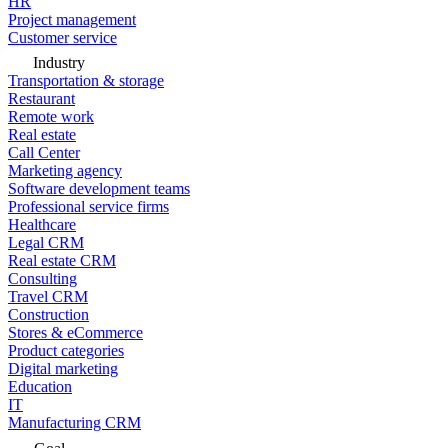
HR
Project management
Customer service
Industry
Transportation & storage
Restaurant
Remote work
Real estate
Call Center
Marketing agency
Software development teams
Professional service firms
Healthcare
Legal CRM
Real estate CRM
Consulting
Travel CRM
Construction
Stores & eCommerce
Product categories
Digital marketing
Education
IT
Manufacturing CRM