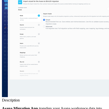
Description
Asana Migration App
transfers your Asana workspace data into