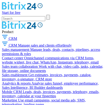
Start for free
Product
CRM
CRM
Manage sales and clients effortlessly
Sales management
Manage leads, deals, contacts, pipelines, access
permissions & roles
Contact center
Omnichannel communications via CRM forms,
website widget, live chat, WhatsApp, Instagram, telephony, email
Sales team collaboration
Work with chat, video calls, tasks, calendar,
file storage, online documents
Sales enablement
Get estimates, invoices, payments, catalog,
inventory, e-signature, CRM store
Analytics & reports
Analyze sales funnel, employee performance,
Sales Intelligence, BI Builder dashboards
Mobile CRM
Leads, deals, invoices, payments, telephony, emails,
inventory, calendar at your fingertips
Marketing
Use email campaigns, social media ads, SMS,
telemarketing, landing pages