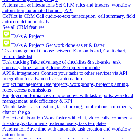
Automation & integrations
Set CRM rules and triggers, workflow
automation, automated funnels, API
CoPilot in CRM
Call audio-to-text transcription, call summary, field
autocompletion in deals
See all CRM features
Tasks & Projects
Tasks & Projects
Get work done easier & faster
Task management
Choose between Kanban board, Gantt chart,
Scrum, task list
Task tracking
Take advantage of checklists & sub-tasks, task
summary, time tracking, focus & supervisor mode
API & integrations
Connect your tasks to other services via API
integration for advanced task automation
Project management
Use projects, workgroups, project planning,
roles, access permissions
Employee performance
Get productive with task reports, workload
management, task efficiency & KPI
Mobile tasks
Task creation, task tracking, notifications, comments,
chat on the go
Project collaboration
Work faster with chat, video calls, comments,
file storage, documents, external users, task templates
Automation
Save time with automatic task creation and workflow
automation