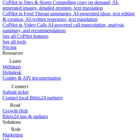
CoPilot in Sites & Stores
Compelling copy on demand, AI-
generated images, detailed prompts, text translation
CoPilot in Feed
Thread summaries, AI-generated ideas, text editing
& creation, AI-written responses, text translation
CoPilot in Video Calls
AI-powered call transcription, analysis,
summary, and recommendations
See all CoPilot features
See all tools
Pricing
Resources
Learn
Webinars
Helpdesk
Guides & API documentation
Connect
Submit ticket
Contact local Bitrix24 partners
Read
Growth Hub
Bitrix24 tips & updates
Solutions
Role
Marketing