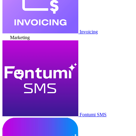
Invoicing
Marketing
Fontumi SMS