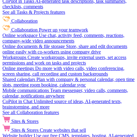
CoPilot in Tasks
AI-generated task descriptions, task summaries,
checklists, comments
See all Tasks & Projects features
Collaboration
Collaboration
Power up your teamwork
Online workspace
Use chat, activity feed, comments, reactions,
company-wide video announcements
Online documents & file storage
Store, share and edit documents
online easily with co-workers using company drive
Workgroups
Create workgroups, invite external users, set access
permissions and work on tasks and projects
Online meetings
Do more with video calls, video conferencing,
screen sharing, call recording and custom backgrounds
Shared calendars
Plan with company & personal calendar, open time
slots, meeting room booking, calendar sync
Mobile communications
Team messenger, video calls, comments,
calendar, notifications anywhere
CoPilot in Chat
Unlimited source of ideas, AI-generated texts,
brainstorming, and more
See all Collaboration features
Sites & Stores
Sites & Stores
Create websites that sell
Website builder
Use our free CMS, templates, hosting, AI-generated