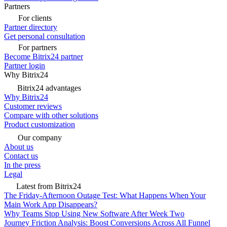
Partners
For clients
Partner directory
Get personal consultation
For partners
Become Bitrix24 partner
Partner login
Why Bitrix24
Bitrix24 advantages
Why Bitrix24
Customer reviews
Compare with other solutions
Product customization
Our company
About us
Contact us
In the press
Legal
Latest from Bitrix24
The Friday-Afternoon Outage Test: What Happens When Your
Main Work App Disappears?
Why Teams Stop Using New Software After Week Two
Journey Friction Analysis: Boost Conversions Across All Funnel