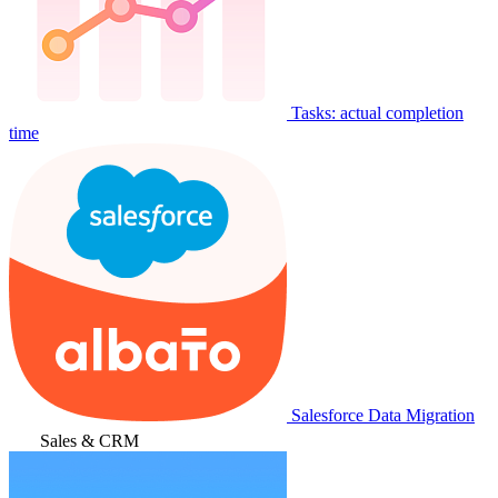
Tasks: actual completion
time
Salesforce Data Migration
Sales & CRM