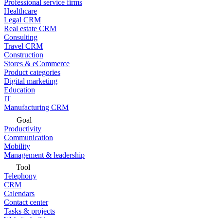
Professional service firms
Healthcare
Legal CRM
Real estate CRM
Consulting
Travel CRM
Construction
Stores & eCommerce
Product categories
Digital marketing
Education
IT
Manufacturing CRM
Goal
Productivity
Communication
Mobility
Management & leadership
Tool
Telephony
CRM
Calendars
Contact center
Tasks & projects