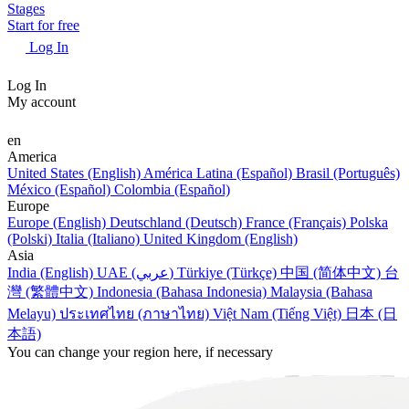
Stages
Start for free
Log In
Log In
My account
en
America
United States (English)
América Latina (Español)
Brasil (Português)
México (Español)
Colombia (Español)
Europe
Europe (English)
Deutschland (Deutsch)
France (Français)
Polska
(Polski)
Italia (Italiano)
United Kingdom (English)
Asia
India (English)
UAE (عربي)
Türkiye (Türkçe)
中国 (简体中文)
台
灣 (繁體中文)
Indonesia (Bahasa Indonesia)
Malaysia (Bahasa
Melayu)
ประเทศไทย (ภาษาไทย)
Việt Nam (Tiếng Việt)
日本 (日
本語)
You can change your region here, if necessary