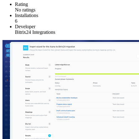
Rating
No ratings
Installations
6
Developer
Bitrix24 Integrations