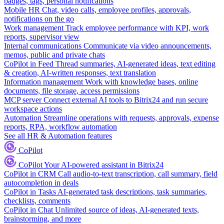
badges, tags, personal notifications
Mobile HR
Chat, video calls, employee profiles, approvals,
notifications on the go
Work management
Track employee performance with KPI, work
reports, supervisor view
Internal communications
Communicate via video announcements,
memos, public and private chats
CoPilot in Feed
Thread summaries, AI-generated ideas, text editing
& creation, AI-written responses, text translation
Information management
Work with knowledge bases, online
documents, file storage, access permissions
MCP server
Connect external AI tools to Bitrix24 and run secure
workspace actions
Automation
Streamline operations with requests, approvals, expense
reports, RPA, workflow automation
See all HR & Automation features
CoPilot
CoPilot
Your AI-powered assistant in Bitrix24
CoPilot in CRM
Call audio-to-text transcription, call summary, field
autocompletion in deals
CoPilot in Tasks
AI-generated task descriptions, task summaries,
checklists, comments
CoPilot in Chat
Unlimited source of ideas, AI-generated texts,
brainstorming, and more