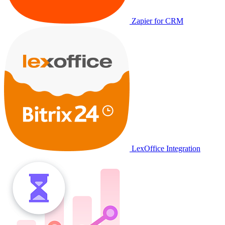
Zapier for CRM
LexOffice Integration