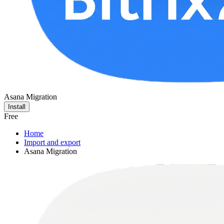
Asana Migration
Install
Free
Home
Import and export
Asana Migration