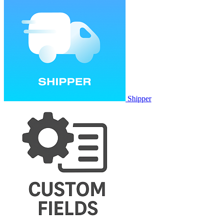
Shipper