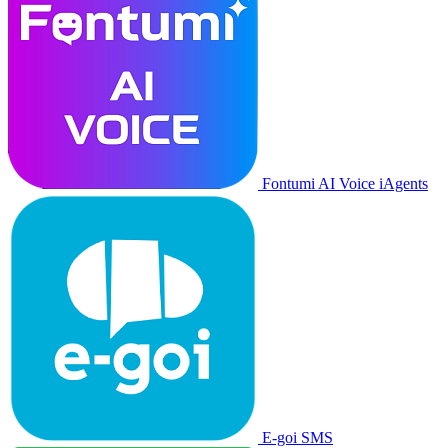
Fontumi AI Voice iAgents
E-goi SMS