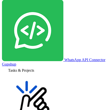
WhatsApp API Connector
Gupshup
Tasks & Projects