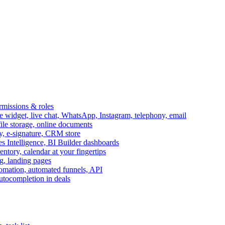
ermissions & roles
idget, live chat, WhatsApp, Instagram, telephony, email
file storage, online documents
ry, e-signature, CRM store
s Intelligence, BI Builder dashboards
entory, calendar at your fingertips
g, landing pages
omation, automated funnels, API
autocompletion in deals