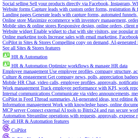
Social selling
Sell your products directly via Facebook, Instagram, 
Website forms
Capture leads with custom order forms, registration & 
Landing pages
Generate leads with capture forms, automated funnels 
Online store
Maximize ecommerce with inventory management, order 
Mobile sites & online stores
Responsive design, online orders, client
Website widget
Enable widget to chat with site visitors, use popular 
Online marketing tools
Increase sales with email marketing, Faceboo
CoPilot in Sites & Stores
Compelling copy on demand, AI-generated im
See all Sites & Stores features
HR & Automation
HR & Automation
Optimize workflows & manage HR data
Employee management
Use employee profiles, company structure, ac
Culture & engagement
Get company news, polls, appreciation badges, 
Mobile HR
Chat, video calls, employee profiles, approvals, notificati
Work management
Track employee performance with KPI, work repor
Internal communications
Communicate via video announcements, memo
CoPilot in Feed
Thread summaries, AI-generated ideas, text editing & c
Information management
Work with knowledge bases, online document
MCP server
Connect external AI tools to Bitrix24 and run secure wor
Automation
Streamline operations with requests, approvals, expense
See all HR & Automation features
CoPilot