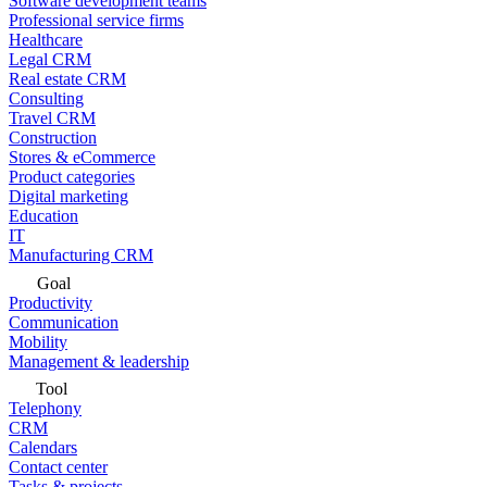
Software development teams
Professional service firms
Healthcare
Legal CRM
Real estate CRM
Consulting
Travel CRM
Construction
Stores & eCommerce
Product categories
Digital marketing
Education
IT
Manufacturing CRM
Goal
Productivity
Communication
Mobility
Management & leadership
Tool
Telephony
CRM
Calendars
Contact center
Tasks & projects