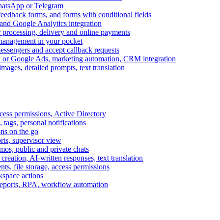
WhatsApp or Telegram
feedback forms, and forms with conditional fields
and Google Analytics integration
processing, delivery and online payments
 management in your pocket
messengers and accept callback requests
k or Google Ads, marketing automation, CRM integration
ages, detailed prompts, text translation
cess permissions, Active Directory
tags, personal notifications
ons on the go
ts, supervisor view
s, public and private chats
reation, AI-written responses, text translation
s, file storage, access permissions
kspace actions
 reports, RPA, workflow automation