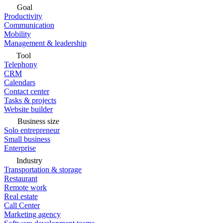
Goal
Productivity
Communication
Mobility
Management & leadership
Tool
Telephony
CRM
Calendars
Contact center
Tasks & projects
Website builder
Business size
Solo entrepreneur
Small business
Enterprise
Industry
Transportation & storage
Restaurant
Remote work
Real estate
Call Center
Marketing agency