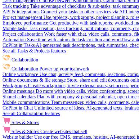
Task management
Choose between Kanban board, Gantt chart, Scrum, 
Task tracking
Take advantage of checklists & sub-tasks, task summary
API & integrations
Connect your tasks to other services via API inte
Project management
Use projects, workgroups, project planning, role
Employee performance
Get productive with task reports, workload m
Mobile tasks
Task creation, task tracking, notifications, comments, ch
Project collaboration
Work faster with chat, video calls, comments, fil
Automation
Save time with automatic task creation and workflow au
CoPilot in Tasks
AI-generated task descriptions, task summaries, che
See all Tasks & Projects features
Collaboration
Collaboration
Power up your teamwork
Online workspace
Use chat, activity feed, comments, reactions, co
Online documents & file storage
Store, share and edit documents onl
Workgroups
Create workgroups, invite external users, set access per
Online meetings
Do more with video calls, video conferencing, scree
Shared calendars
Plan with company & personal calendar, open time s
Mobile communications
Team messenger, video calls, comments, cale
CoPilot in Chat
Unlimited source of ideas, AI-generated texts, brains
See all Collaboration features
Sites & Stores
Sites & Stores
Create websites that sell
Website builder
Use our free CMS, templates, hosting, AI-generated i