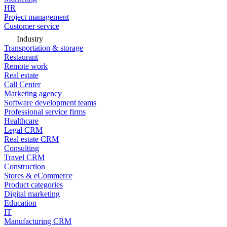
HR
Project management
Customer service
Industry
Transportation & storage
Restaurant
Remote work
Real estate
Call Center
Marketing agency
Software development teams
Professional service firms
Healthcare
Legal CRM
Real estate CRM
Consulting
Travel CRM
Construction
Stores & eCommerce
Product categories
Digital marketing
Education
IT
Manufacturing CRM