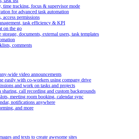
task list
, time tracking, focus & supervisor mode
gration for advanced task automation
s, access permissions
anagement, task efficiency & KPI
at on the go
e storage, documents, external users, task templates
tomation
cklists, comments
mpany-wide video announcements
ine easily with co-workers using company drive
missions and work on tasks and projects
n sharing, call recording and custom backgrounds
lots, meeting room booking, calendar sync
ndar, notifications anywhere
torming, and more
mages and texts to create awesome sites