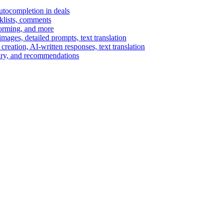
autocompletion in deals
cklists, comments
torming, and more
ages, detailed prompts, text translation
reation, AI-written responses, text translation
mary, and recommendations