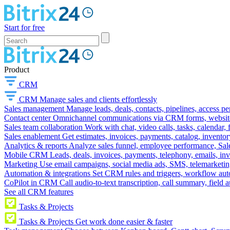
Start for free
Product
CRM
CRM
Manage sales and clients effortlessly
Sales management
Manage leads, deals, contacts, pipelines, access p
Contact center
Omnichannel communications via CRM forms, website w
Sales team collaboration
Work with chat, video calls, tasks, calendar, 
Sales enablement
Get estimates, invoices, payments, catalog, invento
Analytics & reports
Analyze sales funnel, employee performance, Sale
Mobile CRM
Leads, deals, invoices, payments, telephony, emails, inv
Marketing
Use email campaigns, social media ads, SMS, telemarketin
Automation & integrations
Set CRM rules and triggers, workflow aut
CoPilot in CRM
Call audio-to-text transcription, call summary, field 
See all CRM features
Tasks & Projects
Tasks & Projects
Get work done easier & faster