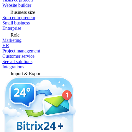
Website builder
Business size
Solo entrepreneur
Small business
Enterprise
Role
Marketing
HR
Project management
Customer service
See all solutions
Integrations
Import & Export