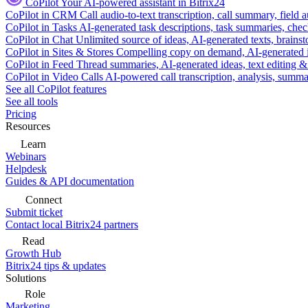
CoPilot
Your AI-powered assistant in Bitrix24
CoPilot in CRM
Call audio-to-text transcription, call summary, field 
CoPilot in Tasks
AI-generated task descriptions, task summaries, che
CoPilot in Chat
Unlimited source of ideas, AI-generated texts, brains
CoPilot in Sites & Stores
Compelling copy on demand, AI-generated im
CoPilot in Feed
Thread summaries, AI-generated ideas, text editing & c
CoPilot in Video Calls
AI-powered call transcription, analysis, sum
See all CoPilot features
See all tools
Pricing
Resources
Learn
Webinars
Helpdesk
Guides & API documentation
Connect
Submit ticket
Contact local Bitrix24 partners
Read
Growth Hub
Bitrix24 tips & updates
Solutions
Role
Marketing