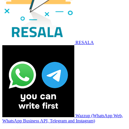
RESALA
Wazzup (WhatsApp Web,
WhatsApp Business API, Telegram and Instagram)