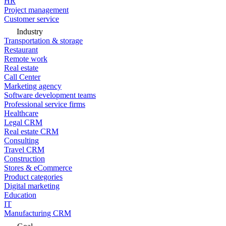
HR
Project management
Customer service
Industry
Transportation & storage
Restaurant
Remote work
Real estate
Call Center
Marketing agency
Software development teams
Professional service firms
Healthcare
Legal CRM
Real estate CRM
Consulting
Travel CRM
Construction
Stores & eCommerce
Product categories
Digital marketing
Education
IT
Manufacturing CRM