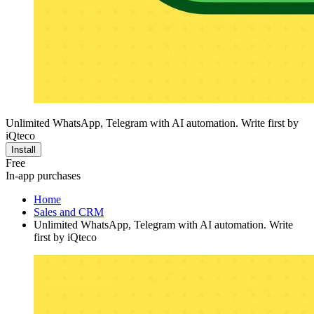
Unlimited WhatsApp, Telegram with AI automation. Write first by
iQteco
Install
Free
In-app purchases
Home
Sales and CRM
Unlimited WhatsApp, Telegram with AI automation. Write
first by iQteco