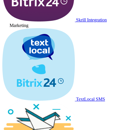
Skrill Integration
Marketing
TextLocal SMS