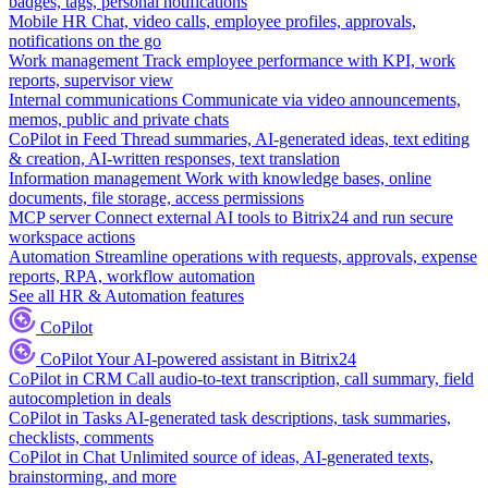
badges, tags, personal notifications
Mobile HR
Chat, video calls, employee profiles, approvals,
notifications on the go
Work management
Track employee performance with KPI, work
reports, supervisor view
Internal communications
Communicate via video announcements,
memos, public and private chats
CoPilot in Feed
Thread summaries, AI-generated ideas, text editing
& creation, AI-written responses, text translation
Information management
Work with knowledge bases, online
documents, file storage, access permissions
MCP server
Connect external AI tools to Bitrix24 and run secure
workspace actions
Automation
Streamline operations with requests, approvals, expense
reports, RPA, workflow automation
See all HR & Automation features
CoPilot
CoPilot
Your AI-powered assistant in Bitrix24
CoPilot in CRM
Call audio-to-text transcription, call summary, field
autocompletion in deals
CoPilot in Tasks
AI-generated task descriptions, task summaries,
checklists, comments
CoPilot in Chat
Unlimited source of ideas, AI-generated texts,
brainstorming, and more