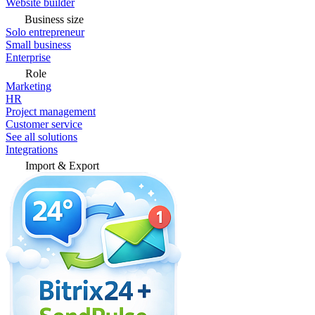
Website builder
Business size
Solo entrepreneur
Small business
Enterprise
Role
Marketing
HR
Project management
Customer service
See all solutions
Integrations
Import & Export