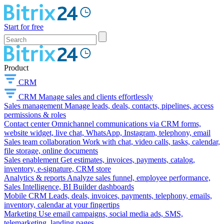
Start for free
Product
CRM
CRM
Manage sales and clients effortlessly
Sales management
Manage leads, deals, contacts, pipelines, access
permissions & roles
Contact center
Omnichannel communications via CRM forms,
website widget, live chat, WhatsApp, Instagram, telephony, email
Sales team collaboration
Work with chat, video calls, tasks, calendar,
file storage, online documents
Sales enablement
Get estimates, invoices, payments, catalog,
inventory, e-signature, CRM store
Analytics & reports
Analyze sales funnel, employee performance,
Sales Intelligence, BI Builder dashboards
Mobile CRM
Leads, deals, invoices, payments, telephony, emails,
inventory, calendar at your fingertips
Marketing
Use email campaigns, social media ads, SMS,
telemarketing, landing pages