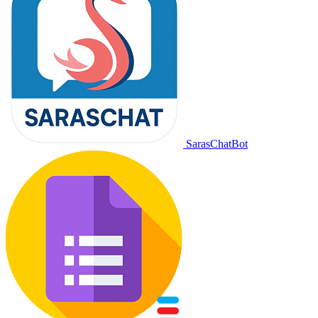
SarasChatBot