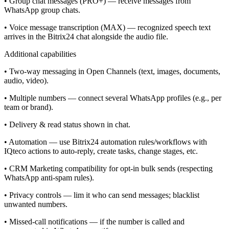
• Group chat messages (PRO+) — receive messages from
WhatsApp group chats.
• Voice message transcription (MAX) — recognized speech text
arrives in the Bitrix24 chat alongside the audio file.
Additional capabilities
• Two-way messaging in Open Channels (text, images, documents,
audio, video).
• Multiple numbers — connect several WhatsApp profiles (e.g., per
team or brand).
• Delivery & read status shown in chat.
• Automation — use Bitrix24 automation rules/workflows with
IQteco actions to auto-reply, create tasks, change stages, etc.
• CRM Marketing compatibility for opt-in bulk sends (respecting
WhatsApp anti-spam rules).
• Privacy controls — lim it who can send messages; blacklist
unwanted numbers.
• Missed-call notifications — if the number is called and