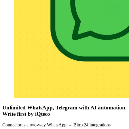
Unlimited WhatsApp, Telegram with AI automation.
Write first by iQteco
Connector is a two-way WhatsApp ↔ Bitrix24 integrations