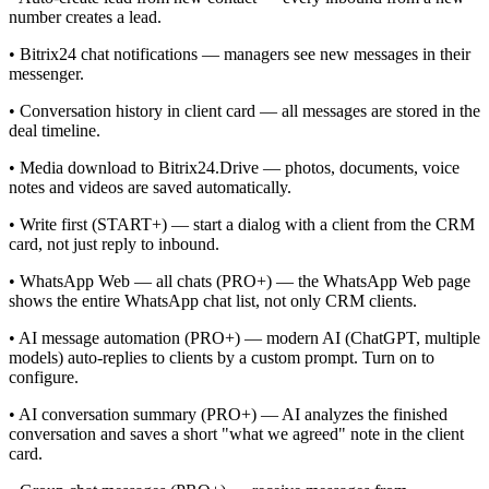
number creates a lead.
• Bitrix24 chat notifications — managers see new messages in their
messenger.
• Conversation history in client card — all messages are stored in the
deal timeline.
• Media download to Bitrix24.Drive — photos, documents, voice
notes and videos are saved automatically.
• Write first (START+) — start a dialog with a client from the CRM
card, not just reply to inbound.
• WhatsApp Web — all chats (PRO+) — the WhatsApp Web page
shows the entire WhatsApp chat list, not only CRM clients.
• AI message automation (PRO+) — modern AI (ChatGPT, multiple
models) auto-replies to clients by a custom prompt. Turn on to
configure.
• AI conversation summary (PRO+) — AI analyzes the finished
conversation and saves a short "what we agreed" note in the client
card.