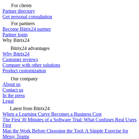
For clients
Partner directory
Get personal consultation
For partners
Become Bitrix24 partner
Partner login
Why Bitrix24
Bitrix24 advantages
Why Bitrix24
Customer reviews
Compare with other solutions
Product customization
Our company
About us
Contact us
In the press
Legal
Latest from Bitrix24
When a Learning Curve Becomes a Business Cost
The First 30 Minutes of a Software Trial: What Confuses Real Users
First
Map the Work Before Choosing the Tool: A Simple Exercise for
Messy Teams