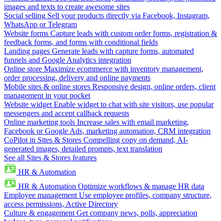
images and texts to create awesome sites
Social selling
Sell your products directly via Facebook, Instagram,
WhatsApp or Telegram
Website forms
Capture leads with custom order forms, registration &
feedback forms, and forms with conditional fields
Landing pages
Generate leads with capture forms, automated
funnels and Google Analytics integration
Online store
Maximize ecommerce with inventory management,
order processing, delivery and online payments
Mobile sites & online stores
Responsive design, online orders, client
management in your pocket
Website widget
Enable widget to chat with site visitors, use popular
messengers and accept callback requests
Online marketing tools
Increase sales with email marketing,
Facebook or Google Ads, marketing automation, CRM integration
CoPilot in Sites & Stores
Compelling copy on demand, AI-
generated images, detailed prompts, text translation
See all Sites & Stores features
HR & Automation
HR & Automation
Optimize workflows & manage HR data
Employee management
Use employee profiles, company structure,
access permissions, Active Directory
Culture & engagement
Get company news, polls, appreciation