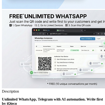
Description
Unlimited WhatsApp, Telegram with AI automation. Write first
by iQteco