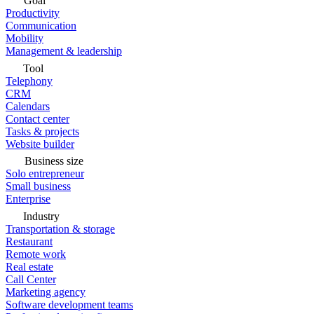
Goal
Productivity
Communication
Mobility
Management & leadership
Tool
Telephony
CRM
Calendars
Contact center
Tasks & projects
Website builder
Business size
Solo entrepreneur
Small business
Enterprise
Industry
Transportation & storage
Restaurant
Remote work
Real estate
Call Center
Marketing agency
Software development teams