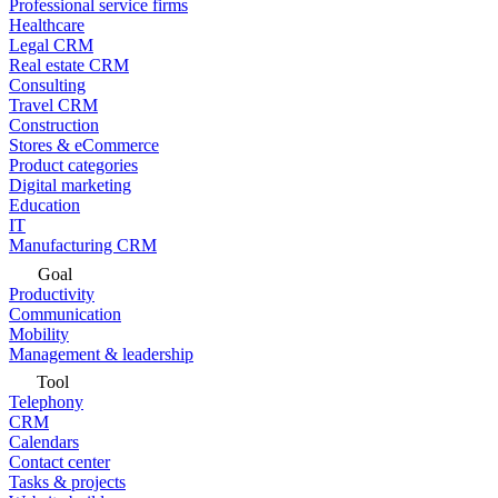
Professional service firms
Healthcare
Legal CRM
Real estate CRM
Consulting
Travel CRM
Construction
Stores & eCommerce
Product categories
Digital marketing
Education
IT
Manufacturing CRM
Goal
Productivity
Communication
Mobility
Management & leadership
Tool
Telephony
CRM
Calendars
Contact center
Tasks & projects