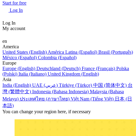
Start for free
Log In
Log In
My account
en
America
United States (English)
América Latina (Español)
Brasil (Português)
México (Español)
Colombia (Español)
Europe
Europe (English)
Deutschland (Deutsch)
France (Français)
Polska
(Polski)
Italia (Italiano)
United Kingdom (English)
Asia
India (English)
UAE (عربي)
Türkiye (Türkçe)
中国 (简体中文)
台
灣 (繁體中文)
Indonesia (Bahasa Indonesia)
Malaysia (Bahasa
Melayu)
ประเทศไทย (ภาษาไทย)
Việt Nam (Tiếng Việt)
日本 (日
本語)
You can change your region here, if necessary