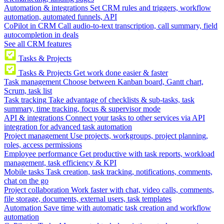
Automation & integrations
Set CRM rules and triggers, workflow
automation, automated funnels, API
CoPilot in CRM
Call audio-to-text transcription, call summary, field
autocompletion in deals
See all CRM features
Tasks & Projects
Tasks & Projects
Get work done easier & faster
Task management
Choose between Kanban board, Gantt chart,
Scrum, task list
Task tracking
Take advantage of checklists & sub-tasks, task
summary, time tracking, focus & supervisor mode
API & integrations
Connect your tasks to other services via API
integration for advanced task automation
Project management
Use projects, workgroups, project planning,
roles, access permissions
Employee performance
Get productive with task reports, workload
management, task efficiency & KPI
Mobile tasks
Task creation, task tracking, notifications, comments,
chat on the go
Project collaboration
Work faster with chat, video calls, comments,
file storage, documents, external users, task templates
Automation
Save time with automatic task creation and workflow
automation