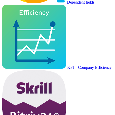
Dependent fields
KPI – Company Efficiency