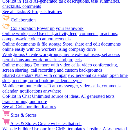
CoPilot in Tasks
AI-generated task descriptions, task summaries,
checklists, comments
See all Tasks & Projects features
Collaboration
Collaboration
Power up your teamwork
Online workspace
Use chat, activity feed, comments, reactions,
company-wide video announcements
Online documents & file storage
Store, share and edit documents
online easily with co-workers using company drive
Workgroups
Create workgroups, invite external users, set access
permissions and work on tasks and projects
Online meetings
Do more with video calls, video conferencing,
screen sharing, call recording and custom backgrounds
Shared calendars
Plan with company & personal calendar, open time
slots, meeting room booking, calendar sync
Mobile communications
Team messenger, video calls, comments,
calendar, notifications anywhere
CoPilot in Chat
Unlimited source of ideas, AI-generated texts,
brainstorming, and more
See all Collaboration features
Sites & Stores
Sites & Stores
Create websites that sell
Website builder
Use our free CMS, templates, hosting, AI-generated