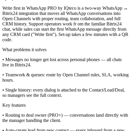
Write first in WhatsApp PRO by IQteco is a two-way WhatsApp ↔
Bitrix24 integration that moves all WhatsApp conversations into
Open Channels with proper routing, team collaboration, and full
CRM history. Support operators work fr om the familiar Bitrix24
chat, while sales can start the first WhatsApp message directly from
any CRM card ("Write first"). Set-up takes a few minutes with a QR
code.
What problems it solves
• Messages no longer get lost across personal phones — all chats
live in Bitrix24.
• Teamwork & queues: route by Open Channel rules, SLA, working
hours.
• Single history: every dialog is attached to the Contact/Lead/Deal,
so managers see the full context.
Key features
• Routing to deal owner (PRO+) — conversations land directly with
the manager handling the client.
• Auto-create lead from new contact — every inbound from a new