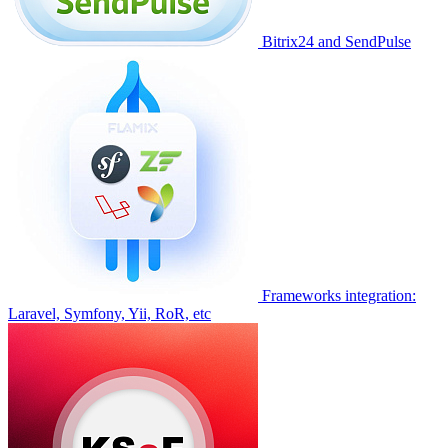
Bitrix24 and SendPulse
Frameworks integration:
Laravel, Symfony, Yii, RoR, etc