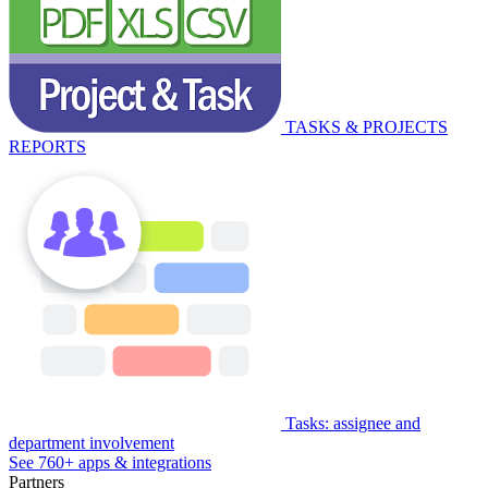
TASKS & PROJECTS
REPORTS
Tasks: assignee and
department involvement
See 760+ apps & integrations
Partners