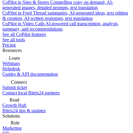
CoPilot in Sites & Stores
Compelling copy on demand, AI-
generated images, detailed prompts, text translation
CoPilot in Feed
Thread summaries, AI-generated ideas, text editing
& creation, AI-written responses, text translation
CoPilot in Video Calls
AI-powered call transcription, analysis,
summary, and recommendations
See all CoPilot features
See all tools
Pricing
Resources
Learn
Webinars
Helpdesk
Guides & API documentation
Connect
Submit ticket
Contact local Bitrix24 partners
Read
Growth Hub
Bitrix24 tips & updates
Solutions
Role
Marketing