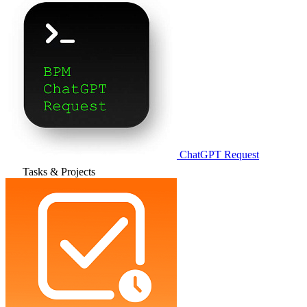
ChatGPT Request
Tasks & Projects