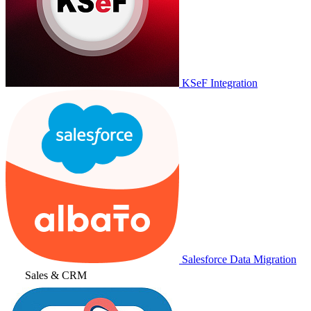
KSeF Integration
Salesforce Data Migration
Sales & CRM