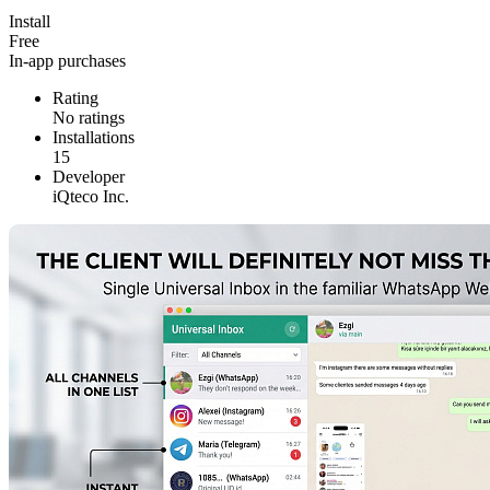
Install
Free
In-app purchases
Rating
No ratings
Installations
15
Developer
iQteco Inc.