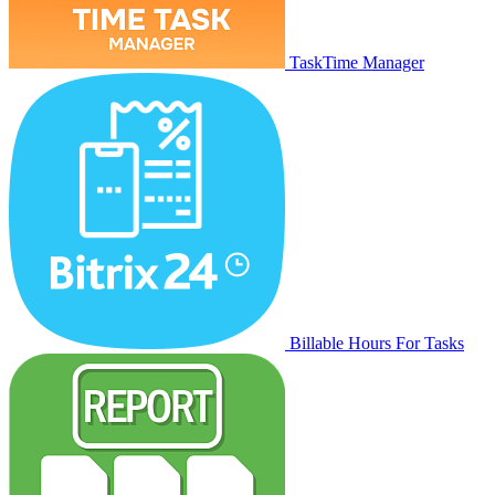
TaskTime Manager
Billable Hours For Tasks