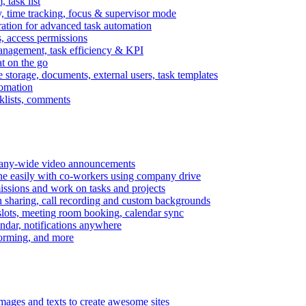
task list
, time tracking, focus & supervisor mode
gration for advanced task automation
s, access permissions
anagement, task efficiency & KPI
at on the go
e storage, documents, external users, task templates
tomation
cklists, comments
mpany-wide video announcements
ine easily with co-workers using company drive
missions and work on tasks and projects
n sharing, call recording and custom backgrounds
lots, meeting room booking, calendar sync
ndar, notifications anywhere
torming, and more
mages and texts to create awesome sites