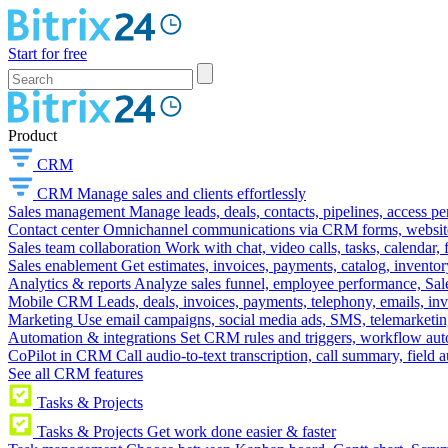
Start for free
Product
CRM
CRM
Manage sales and clients effortlessly
Sales management
Manage leads, deals, contacts, pipelines, access p
Contact center
Omnichannel communications via CRM forms, website w
Sales team collaboration
Work with chat, video calls, tasks, calendar, 
Sales enablement
Get estimates, invoices, payments, catalog, invento
Analytics & reports
Analyze sales funnel, employee performance, Sale
Mobile CRM
Leads, deals, invoices, payments, telephony, emails, inv
Marketing
Use email campaigns, social media ads, SMS, telemarketin
Automation & integrations
Set CRM rules and triggers, workflow aut
CoPilot in CRM
Call audio-to-text transcription, call summary, field 
See all CRM features
Tasks & Projects
Tasks & Projects
Get work done easier & faster