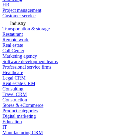
HR
Project management
Customer service
Industry
Transportation & storage
Restaurant
Remote work
Real estate
Call Center
Marketing agency
Software development teams
Professional service firms
Healthcare
Legal CRM
Real estate CRM
Consulting
Travel CRM
Construction
Stores & eCommerce
Product categories
Digital marketing
Education
IT
Manufacturing CRM