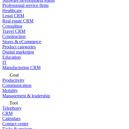
Software development teams
Professional service firms
Healthcare
Legal CRM
Real estate CRM
Consulting
Travel CRM
Construction
Stores & eCommerce
Product categories
Digital marketing
Education
IT
Manufacturing CRM
Goal
Productivity
Communication
Mobility
Management & leadership
Tool
Telephony
CRM
Calendars
Contact center
Tasks & projects