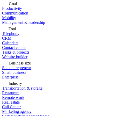
Goal
Productivity
Communication
Mobility
Management & leadership
Tool
Telephony
CRM
Calendars
Contact center
Tasks & projects
Website builder
Business size
Solo entrepreneur
Small business
Enterprise
Industry
Transportation & storage
Restaurant
Remote work
Real estate
Call Center
Marketing agency