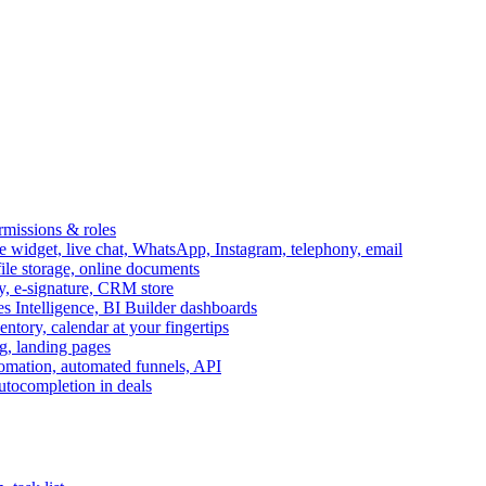
ermissions & roles
idget, live chat, WhatsApp, Instagram, telephony, email
file storage, online documents
ry, e-signature, CRM store
s Intelligence, BI Builder dashboards
entory, calendar at your fingertips
g, landing pages
omation, automated funnels, API
autocompletion in deals