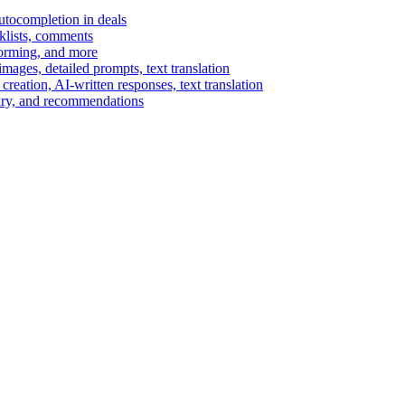
autocompletion in deals
cklists, comments
torming, and more
ages, detailed prompts, text translation
reation, AI-written responses, text translation
mary, and recommendations