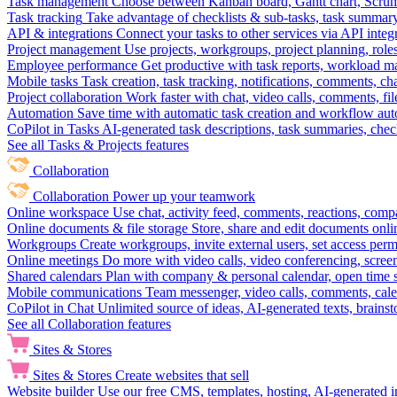
Task management
Choose between Kanban board, Gantt chart, Scrum, 
Task tracking
Take advantage of checklists & sub-tasks, task summary
API & integrations
Connect your tasks to other services via API inte
Project management
Use projects, workgroups, project planning, role
Employee performance
Get productive with task reports, workload m
Mobile tasks
Task creation, task tracking, notifications, comments, ch
Project collaboration
Work faster with chat, video calls, comments, fil
Automation
Save time with automatic task creation and workflow au
CoPilot in Tasks
AI-generated task descriptions, task summaries, che
See all Tasks & Projects features
Collaboration
Collaboration
Power up your teamwork
Online workspace
Use chat, activity feed, comments, reactions, co
Online documents & file storage
Store, share and edit documents onl
Workgroups
Create workgroups, invite external users, set access per
Online meetings
Do more with video calls, video conferencing, scree
Shared calendars
Plan with company & personal calendar, open time s
Mobile communications
Team messenger, video calls, comments, cale
CoPilot in Chat
Unlimited source of ideas, AI-generated texts, brains
See all Collaboration features
Sites & Stores
Sites & Stores
Create websites that sell
Website builder
Use our free CMS, templates, hosting, AI-generated i