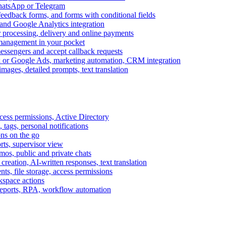
WhatsApp or Telegram
feedback forms, and forms with conditional fields
and Google Analytics integration
processing, delivery and online payments
 management in your pocket
messengers and accept callback requests
k or Google Ads, marketing automation, CRM integration
ages, detailed prompts, text translation
cess permissions, Active Directory
tags, personal notifications
ons on the go
ts, supervisor view
s, public and private chats
reation, AI-written responses, text translation
s, file storage, access permissions
kspace actions
 reports, RPA, workflow automation