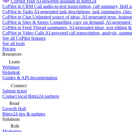
CoPilot
Your AI-powered assistant in Bitrix24
CoPilot in CRM
Call audio-to-text transcription, call summary, field 
CoPilot in Tasks
AI-generated task descriptions, task summaries, che
CoPilot in Chat
Unlimited source of ideas, AI-generated texts, brains
CoPilot in Sites & Stores
Compelling copy on demand, AI-generated im
CoPilot in Feed
Thread summaries, AI-generated ideas, text editing & c
CoPilot in Video Calls
AI-powered call transcription, analysis, sum
See all CoPilot features
See all tools
Pricing
Resources
Learn
Webinars
Helpdesk
Guides & API documentation
Connect
Submit ticket
Contact local Bitrix24 partners
Read
Growth Hub
Bitrix24 tips & updates
Solutions
Role
Marketing