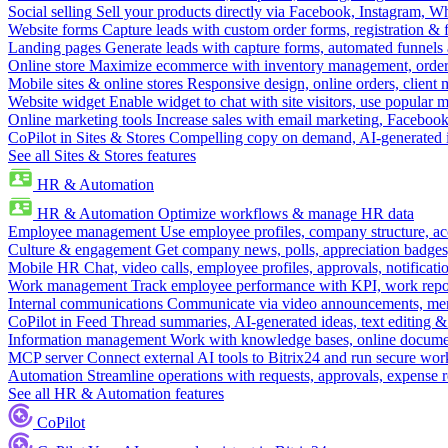
Social selling
Sell your products directly via Facebook, Instagram, 
Website forms
Capture leads with custom order forms, registration & 
Landing pages
Generate leads with capture forms, automated funnels 
Online store
Maximize ecommerce with inventory management, order 
Mobile sites & online stores
Responsive design, online orders, client
Website widget
Enable widget to chat with site visitors, use popular 
Online marketing tools
Increase sales with email marketing, Faceboo
CoPilot in Sites & Stores
Compelling copy on demand, AI-generated im
See all Sites & Stores features
HR & Automation
HR & Automation
Optimize workflows & manage HR data
Employee management
Use employee profiles, company structure, ac
Culture & engagement
Get company news, polls, appreciation badges, 
Mobile HR
Chat, video calls, employee profiles, approvals, notificati
Work management
Track employee performance with KPI, work repor
Internal communications
Communicate via video announcements, memo
CoPilot in Feed
Thread summaries, AI-generated ideas, text editing & c
Information management
Work with knowledge bases, online document
MCP server
Connect external AI tools to Bitrix24 and run secure wor
Automation
Streamline operations with requests, approvals, expense
See all HR & Automation features
CoPilot