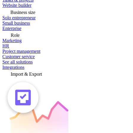
Website builder
Business size
Solo entrepreneur
Small business
Enterprise
Role
Marketing
HR
Project management
Customer service
See all solutions
Integrations
Import & Export