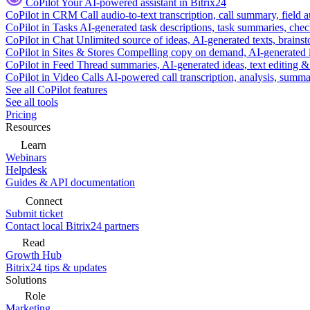
CoPilot
Your AI-powered assistant in Bitrix24
CoPilot in CRM
Call audio-to-text transcription, call summary, field 
CoPilot in Tasks
AI-generated task descriptions, task summaries, che
CoPilot in Chat
Unlimited source of ideas, AI-generated texts, brains
CoPilot in Sites & Stores
Compelling copy on demand, AI-generated im
CoPilot in Feed
Thread summaries, AI-generated ideas, text editing & c
CoPilot in Video Calls
AI-powered call transcription, analysis, sum
See all CoPilot features
See all tools
Pricing
Resources
Learn
Webinars
Helpdesk
Guides & API documentation
Connect
Submit ticket
Contact local Bitrix24 partners
Read
Growth Hub
Bitrix24 tips & updates
Solutions
Role
Marketing