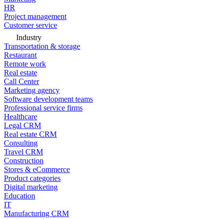
HR
Project management
Customer service
Industry
Transportation & storage
Restaurant
Remote work
Real estate
Call Center
Marketing agency
Software development teams
Professional service firms
Healthcare
Legal CRM
Real estate CRM
Consulting
Travel CRM
Construction
Stores & eCommerce
Product categories
Digital marketing
Education
IT
Manufacturing CRM