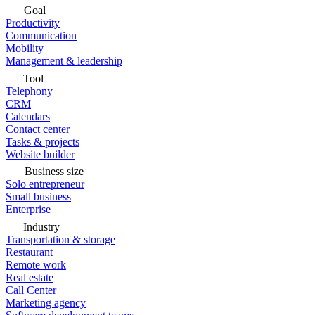
Goal
Productivity
Communication
Mobility
Management & leadership
Tool
Telephony
CRM
Calendars
Contact center
Tasks & projects
Website builder
Business size
Solo entrepreneur
Small business
Enterprise
Industry
Transportation & storage
Restaurant
Remote work
Real estate
Call Center
Marketing agency