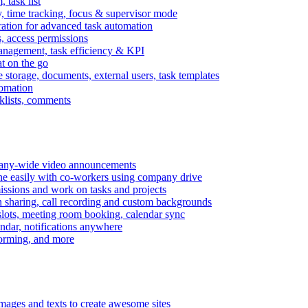
task list
, time tracking, focus & supervisor mode
gration for advanced task automation
s, access permissions
anagement, task efficiency & KPI
at on the go
e storage, documents, external users, task templates
tomation
cklists, comments
mpany-wide video announcements
ine easily with co-workers using company drive
missions and work on tasks and projects
n sharing, call recording and custom backgrounds
lots, meeting room booking, calendar sync
ndar, notifications anywhere
torming, and more
mages and texts to create awesome sites