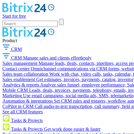
Start for free
Product
CRM
CRM
Manage sales and clients effortlessly
Sales management
Manage leads, deals, contacts, pipelines, access p
Contact center
Omnichannel communications via CRM forms, website w
Sales team collaboration
Work with chat, video calls, tasks, calendar, 
Sales enablement
Get estimates, invoices, payments, catalog, invento
Analytics & reports
Analyze sales funnel, employee performance, Sale
Mobile CRM
Leads, deals, invoices, payments, telephony, emails, inv
Marketing
Use email campaigns, social media ads, SMS, telemarketin
Automation & integrations
Set CRM rules and triggers, workflow aut
CoPilot in CRM
Call audio-to-text transcription, call summary, field 
See all CRM features
Tasks & Projects
Tasks & Projects
Get work done easier & faster