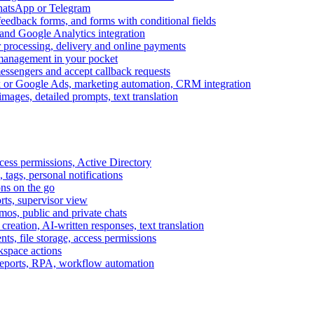
WhatsApp or Telegram
feedback forms, and forms with conditional fields
and Google Analytics integration
processing, delivery and online payments
 management in your pocket
messengers and accept callback requests
k or Google Ads, marketing automation, CRM integration
ages, detailed prompts, text translation
cess permissions, Active Directory
tags, personal notifications
ons on the go
ts, supervisor view
s, public and private chats
reation, AI-written responses, text translation
s, file storage, access permissions
kspace actions
 reports, RPA, workflow automation