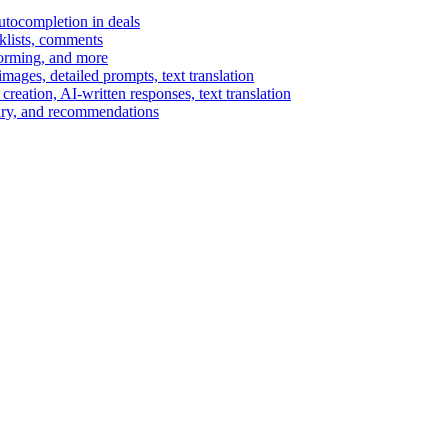
autocompletion in deals
cklists, comments
torming, and more
ages, detailed prompts, text translation
reation, AI-written responses, text translation
mary, and recommendations