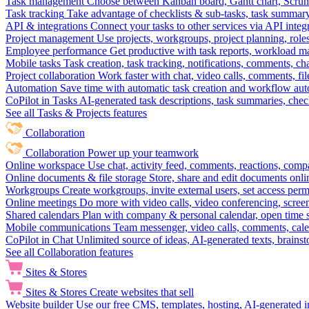
Task management
Choose between Kanban board, Gantt chart, Scrum, 
Task tracking
Take advantage of checklists & sub-tasks, task summary
API & integrations
Connect your tasks to other services via API inte
Project management
Use projects, workgroups, project planning, role
Employee performance
Get productive with task reports, workload m
Mobile tasks
Task creation, task tracking, notifications, comments, ch
Project collaboration
Work faster with chat, video calls, comments, fil
Automation
Save time with automatic task creation and workflow au
CoPilot in Tasks
AI-generated task descriptions, task summaries, che
See all Tasks & Projects features
Collaboration
Collaboration
Power up your teamwork
Online workspace
Use chat, activity feed, comments, reactions, co
Online documents & file storage
Store, share and edit documents onl
Workgroups
Create workgroups, invite external users, set access per
Online meetings
Do more with video calls, video conferencing, scree
Shared calendars
Plan with company & personal calendar, open time s
Mobile communications
Team messenger, video calls, comments, cale
CoPilot in Chat
Unlimited source of ideas, AI-generated texts, brains
See all Collaboration features
Sites & Stores
Sites & Stores
Create websites that sell
Website builder
Use our free CMS, templates, hosting, AI-generated i