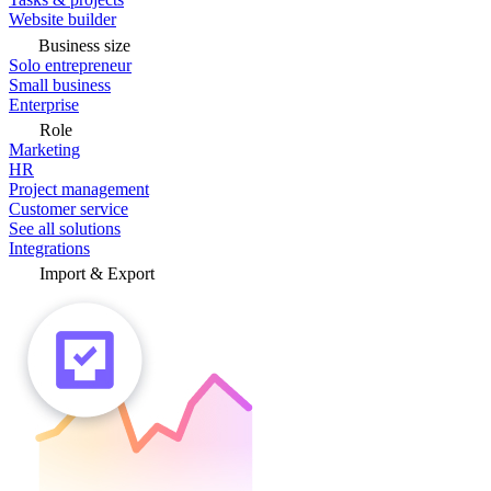
Website builder
Business size
Solo entrepreneur
Small business
Enterprise
Role
Marketing
HR
Project management
Customer service
See all solutions
Integrations
Import & Export