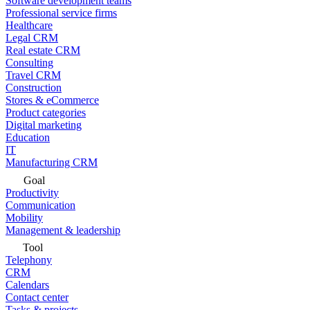
Software development teams
Professional service firms
Healthcare
Legal CRM
Real estate CRM
Consulting
Travel CRM
Construction
Stores & eCommerce
Product categories
Digital marketing
Education
IT
Manufacturing CRM
Goal
Productivity
Communication
Mobility
Management & leadership
Tool
Telephony
CRM
Calendars
Contact center
Tasks & projects