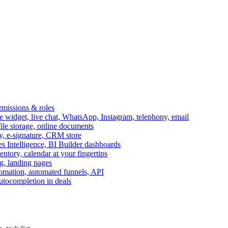
ermissions & roles
idget, live chat, WhatsApp, Instagram, telephony, email
file storage, online documents
ry, e-signature, CRM store
s Intelligence, BI Builder dashboards
entory, calendar at your fingertips
g, landing pages
omation, automated funnels, API
autocompletion in deals