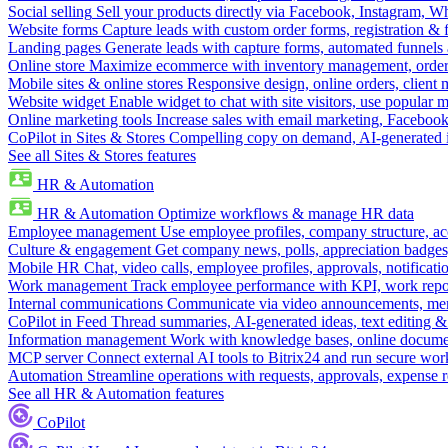
Social selling
Sell your products directly via Facebook, Instagram, 
Website forms
Capture leads with custom order forms, registration & 
Landing pages
Generate leads with capture forms, automated funnels 
Online store
Maximize ecommerce with inventory management, order 
Mobile sites & online stores
Responsive design, online orders, client
Website widget
Enable widget to chat with site visitors, use popular 
Online marketing tools
Increase sales with email marketing, Faceboo
CoPilot in Sites & Stores
Compelling copy on demand, AI-generated im
See all Sites & Stores features
HR & Automation
HR & Automation
Optimize workflows & manage HR data
Employee management
Use employee profiles, company structure, ac
Culture & engagement
Get company news, polls, appreciation badges, 
Mobile HR
Chat, video calls, employee profiles, approvals, notificati
Work management
Track employee performance with KPI, work repor
Internal communications
Communicate via video announcements, memo
CoPilot in Feed
Thread summaries, AI-generated ideas, text editing & c
Information management
Work with knowledge bases, online document
MCP server
Connect external AI tools to Bitrix24 and run secure wor
Automation
Streamline operations with requests, approvals, expense
See all HR & Automation features
CoPilot