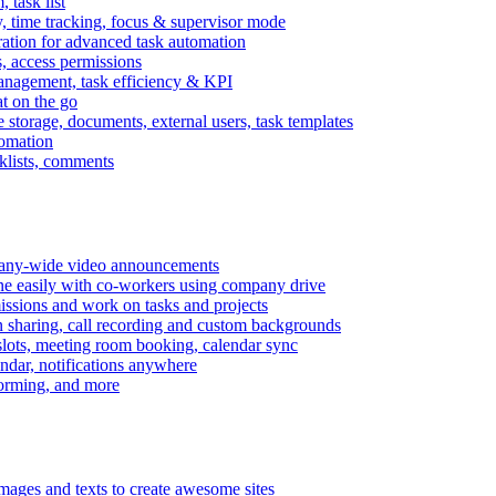
task list
, time tracking, focus & supervisor mode
gration for advanced task automation
s, access permissions
anagement, task efficiency & KPI
at on the go
e storage, documents, external users, task templates
tomation
cklists, comments
mpany-wide video announcements
ine easily with co-workers using company drive
missions and work on tasks and projects
n sharing, call recording and custom backgrounds
lots, meeting room booking, calendar sync
ndar, notifications anywhere
torming, and more
mages and texts to create awesome sites