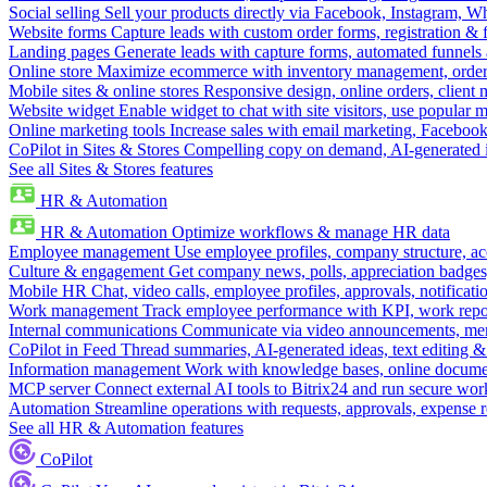
Social selling
Sell your products directly via Facebook, Instagram, 
Website forms
Capture leads with custom order forms, registration & 
Landing pages
Generate leads with capture forms, automated funnels 
Online store
Maximize ecommerce with inventory management, order 
Mobile sites & online stores
Responsive design, online orders, client
Website widget
Enable widget to chat with site visitors, use popular 
Online marketing tools
Increase sales with email marketing, Faceboo
CoPilot in Sites & Stores
Compelling copy on demand, AI-generated im
See all Sites & Stores features
HR & Automation
HR & Automation
Optimize workflows & manage HR data
Employee management
Use employee profiles, company structure, ac
Culture & engagement
Get company news, polls, appreciation badges, 
Mobile HR
Chat, video calls, employee profiles, approvals, notificati
Work management
Track employee performance with KPI, work repor
Internal communications
Communicate via video announcements, memo
CoPilot in Feed
Thread summaries, AI-generated ideas, text editing & c
Information management
Work with knowledge bases, online document
MCP server
Connect external AI tools to Bitrix24 and run secure wor
Automation
Streamline operations with requests, approvals, expense
See all HR & Automation features
CoPilot