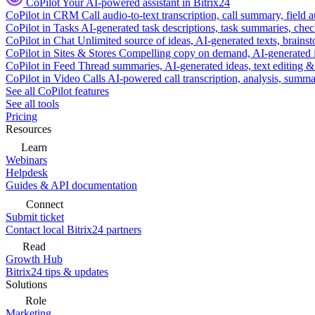
CoPilot
Your AI-powered assistant in Bitrix24
CoPilot in CRM
Call audio-to-text transcription, call summary, field 
CoPilot in Tasks
AI-generated task descriptions, task summaries, che
CoPilot in Chat
Unlimited source of ideas, AI-generated texts, brains
CoPilot in Sites & Stores
Compelling copy on demand, AI-generated im
CoPilot in Feed
Thread summaries, AI-generated ideas, text editing & c
CoPilot in Video Calls
AI-powered call transcription, analysis, sum
See all CoPilot features
See all tools
Pricing
Resources
Learn
Webinars
Helpdesk
Guides & API documentation
Connect
Submit ticket
Contact local Bitrix24 partners
Read
Growth Hub
Bitrix24 tips & updates
Solutions
Role
Marketing