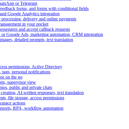
WhatsApp or Telegram
feedback forms, and forms with conditional fields
and Google Analytics integration
processing, delivery and online payments
 management in your pocket
messengers and accept callback requests
k or Google Ads, marketing automation, CRM integration
ages, detailed prompts, text translation
cess permissions, Active Directory
tags, personal notifications
ons on the go
ts, supervisor view
s, public and private chats
reation, AI-written responses, text translation
s, file storage, access permissions
kspace actions
 reports, RPA, workflow automation