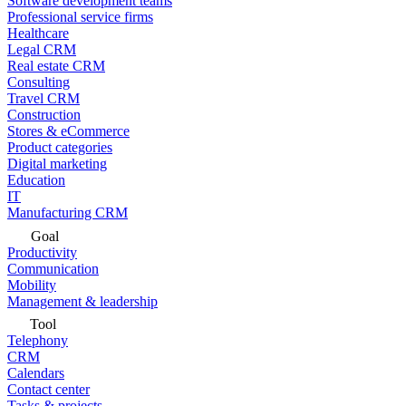
Software development teams
Professional service firms
Healthcare
Legal CRM
Real estate CRM
Consulting
Travel CRM
Construction
Stores & eCommerce
Product categories
Digital marketing
Education
IT
Manufacturing CRM
Goal
Productivity
Communication
Mobility
Management & leadership
Tool
Telephony
CRM
Calendars
Contact center
Tasks & projects