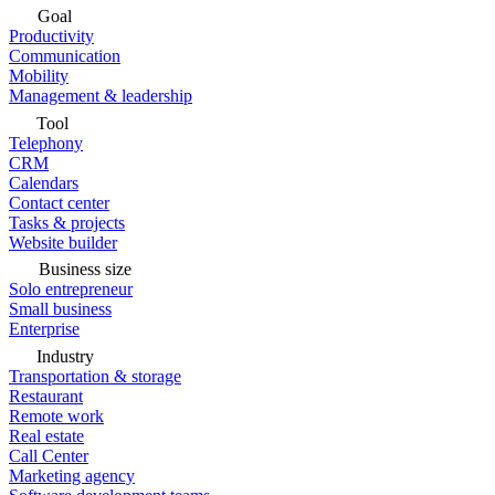
Goal
Productivity
Communication
Mobility
Management & leadership
Tool
Telephony
CRM
Calendars
Contact center
Tasks & projects
Website builder
Business size
Solo entrepreneur
Small business
Enterprise
Industry
Transportation & storage
Restaurant
Remote work
Real estate
Call Center
Marketing agency