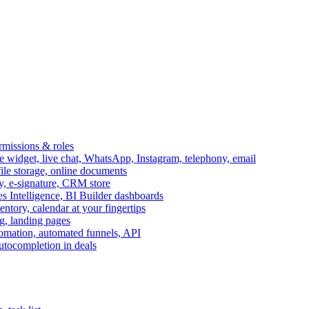
ermissions & roles
idget, live chat, WhatsApp, Instagram, telephony, email
file storage, online documents
ry, e-signature, CRM store
s Intelligence, BI Builder dashboards
entory, calendar at your fingertips
g, landing pages
omation, automated funnels, API
autocompletion in deals