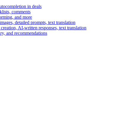
autocompletion in deals
cklists, comments
torming, and more
ages, detailed prompts, text translation
reation, AI-written responses, text translation
mary, and recommendations