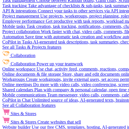
Task management
Choose between Kanban board, Gantt chart, Scrum, 
Task tracking
Take advantage of checklists & sub-tasks, task summary
API & integrations
Connect your tasks to other services via API inte
Project management
Use projects, workgroups, project planning, role
Employee performance
Get productive with task reports, workload m
Mobile tasks
Task creation, task tracking, notifications, comments, ch
Project collaboration
Work faster with chat, video calls, comments, fil
Automation
Save time with automatic task creation and workflow au
CoPilot in Tasks
AI-generated task descriptions, task summaries, che
See all Tasks & Projects features
Collaboration
Collaboration
Power up your teamwork
Online workspace
Use chat, activity feed, comments, reactions, co
Online documents & file storage
Store, share and edit documents onl
Workgroups
Create workgroups, invite external users, set access per
Online meetings
Do more with video calls, video conferencing, scree
Shared calendars
Plan with company & personal calendar, open time s
Mobile communications
Team messenger, video calls, comments, cale
CoPilot in Chat
Unlimited source of ideas, AI-generated texts, brains
See all Collaboration features
Sites & Stores
Sites & Stores
Create websites that sell
Website builder
Use our free CMS, templates, hosting, AI-generated i