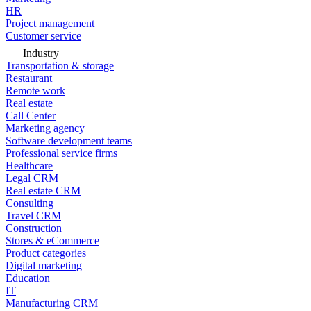
HR
Project management
Customer service
Industry
Transportation & storage
Restaurant
Remote work
Real estate
Call Center
Marketing agency
Software development teams
Professional service firms
Healthcare
Legal CRM
Real estate CRM
Consulting
Travel CRM
Construction
Stores & eCommerce
Product categories
Digital marketing
Education
IT
Manufacturing CRM