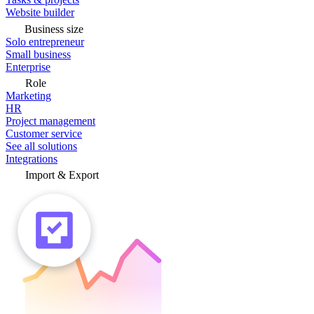
Website builder
Business size
Solo entrepreneur
Small business
Enterprise
Role
Marketing
HR
Project management
Customer service
See all solutions
Integrations
Import & Export