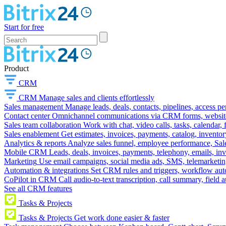
Start for free
Product
CRM
CRM
Manage sales and clients effortlessly
Sales management
Manage leads, deals, contacts, pipelines, access p
Contact center
Omnichannel communications via CRM forms, website w
Sales team collaboration
Work with chat, video calls, tasks, calendar, 
Sales enablement
Get estimates, invoices, payments, catalog, invento
Analytics & reports
Analyze sales funnel, employee performance, Sale
Mobile CRM
Leads, deals, invoices, payments, telephony, emails, inv
Marketing
Use email campaigns, social media ads, SMS, telemarketin
Automation & integrations
Set CRM rules and triggers, workflow aut
CoPilot in CRM
Call audio-to-text transcription, call summary, field 
See all CRM features
Tasks & Projects
Tasks & Projects
Get work done easier & faster