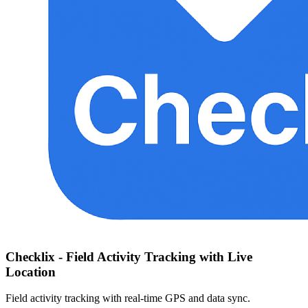
Checklix - Field Activity Tracking with Live
Location
Field activity tracking with real-time GPS and data sync.