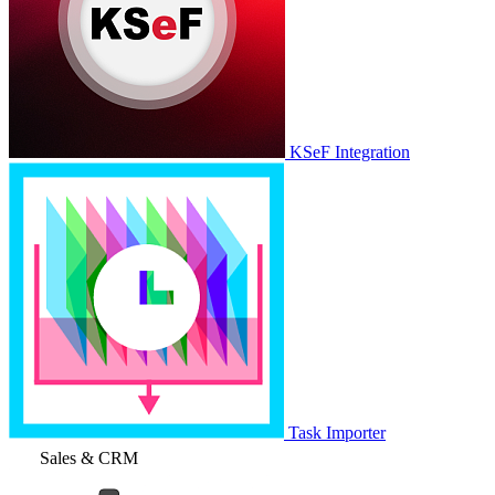
KSeF Integration
Task Importer
Sales & CRM