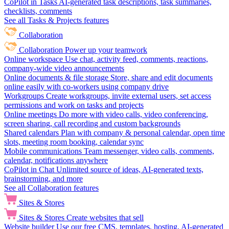
CoPilot in Tasks
AI-generated task descriptions, task summaries,
checklists, comments
See all Tasks & Projects features
Collaboration
Collaboration
Power up your teamwork
Online workspace
Use chat, activity feed, comments, reactions,
company-wide video announcements
Online documents & file storage
Store, share and edit documents
online easily with co-workers using company drive
Workgroups
Create workgroups, invite external users, set access
permissions and work on tasks and projects
Online meetings
Do more with video calls, video conferencing,
screen sharing, call recording and custom backgrounds
Shared calendars
Plan with company & personal calendar, open time
slots, meeting room booking, calendar sync
Mobile communications
Team messenger, video calls, comments,
calendar, notifications anywhere
CoPilot in Chat
Unlimited source of ideas, AI-generated texts,
brainstorming, and more
See all Collaboration features
Sites & Stores
Sites & Stores
Create websites that sell
Website builder
Use our free CMS, templates, hosting, AI-generated