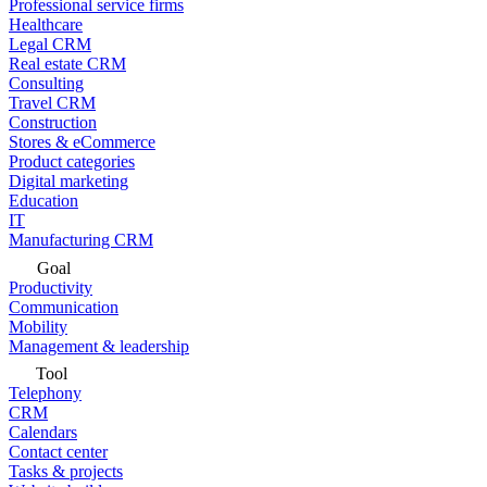
Professional service firms
Healthcare
Legal CRM
Real estate CRM
Consulting
Travel CRM
Construction
Stores & eCommerce
Product categories
Digital marketing
Education
IT
Manufacturing CRM
Goal
Productivity
Communication
Mobility
Management & leadership
Tool
Telephony
CRM
Calendars
Contact center
Tasks & projects