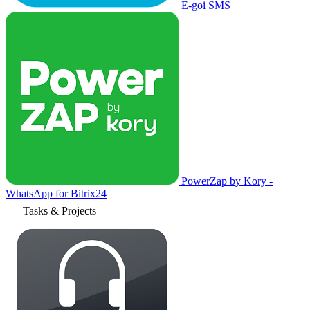
E-goi SMS
PowerZap by Kory -
WhatsApp for Bitrix24
Tasks & Projects