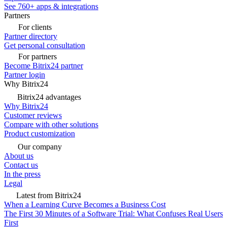
See 760+ apps & integrations
Partners
For clients
Partner directory
Get personal consultation
For partners
Become Bitrix24 partner
Partner login
Why Bitrix24
Bitrix24 advantages
Why Bitrix24
Customer reviews
Compare with other solutions
Product customization
Our company
About us
Contact us
In the press
Legal
Latest from Bitrix24
When a Learning Curve Becomes a Business Cost
The First 30 Minutes of a Software Trial: What Confuses Real Users
First