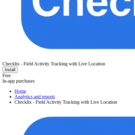
Checklix - Field Activity Tracking with Live Location
Install
Free
In-app purchases
Home
Analytics and reports
Checklix - Field Activity Tracking with Live Location