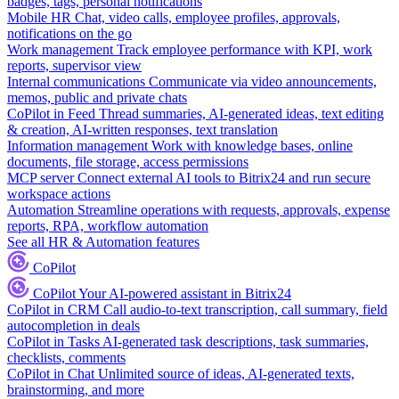
badges, tags, personal notifications
Mobile HR
Chat, video calls, employee profiles, approvals,
notifications on the go
Work management
Track employee performance with KPI, work
reports, supervisor view
Internal communications
Communicate via video announcements,
memos, public and private chats
CoPilot in Feed
Thread summaries, AI-generated ideas, text editing
& creation, AI-written responses, text translation
Information management
Work with knowledge bases, online
documents, file storage, access permissions
MCP server
Connect external AI tools to Bitrix24 and run secure
workspace actions
Automation
Streamline operations with requests, approvals, expense
reports, RPA, workflow automation
See all HR & Automation features
CoPilot
CoPilot
Your AI-powered assistant in Bitrix24
CoPilot in CRM
Call audio-to-text transcription, call summary, field
autocompletion in deals
CoPilot in Tasks
AI-generated task descriptions, task summaries,
checklists, comments
CoPilot in Chat
Unlimited source of ideas, AI-generated texts,
brainstorming, and more