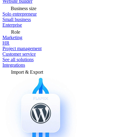
Website builder
Business size
Solo entrepreneur
Small business
Enterprise
Role
Marketing
HR
Project management
Customer service
See all solutions
Integrations
Import & Export