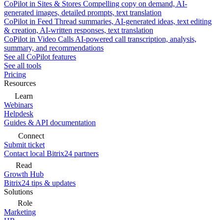
CoPilot in Sites & Stores
Compelling copy on demand, AI-
generated images, detailed prompts, text translation
CoPilot in Feed
Thread summaries, AI-generated ideas, text editing
& creation, AI-written responses, text translation
CoPilot in Video Calls
AI-powered call transcription, analysis,
summary, and recommendations
See all CoPilot features
See all tools
Pricing
Resources
Learn
Webinars
Helpdesk
Guides & API documentation
Connect
Submit ticket
Contact local Bitrix24 partners
Read
Growth Hub
Bitrix24 tips & updates
Solutions
Role
Marketing