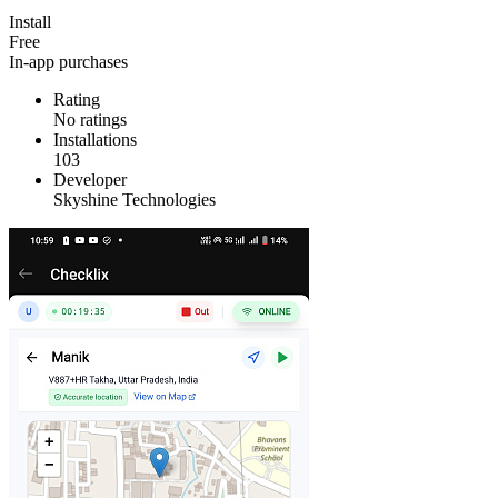
Install
Free
In-app purchases
Rating
No ratings
Installations
103
Developer
Skyshine Technologies