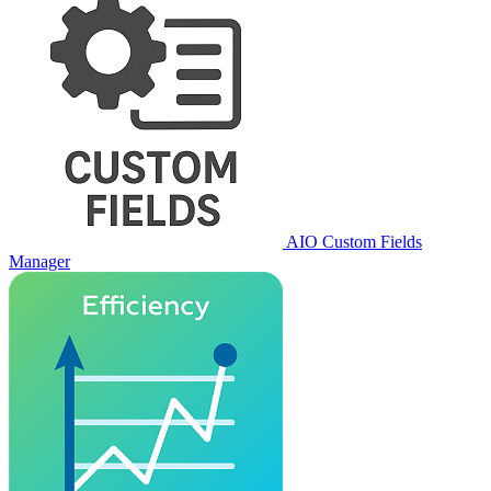
AIO Custom Fields
Manager