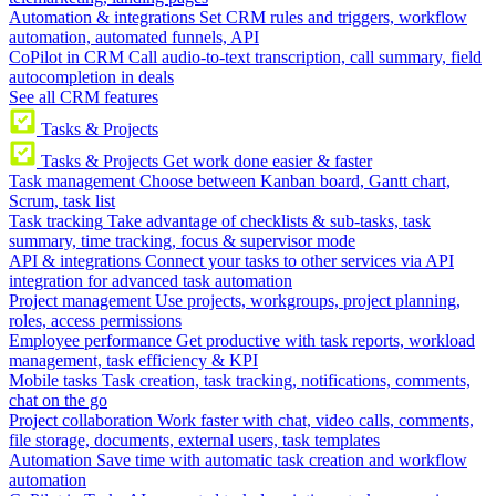
Automation & integrations
Set CRM rules and triggers, workflow
automation, automated funnels, API
CoPilot in CRM
Call audio-to-text transcription, call summary, field
autocompletion in deals
See all CRM features
Tasks & Projects
Tasks & Projects
Get work done easier & faster
Task management
Choose between Kanban board, Gantt chart,
Scrum, task list
Task tracking
Take advantage of checklists & sub-tasks, task
summary, time tracking, focus & supervisor mode
API & integrations
Connect your tasks to other services via API
integration for advanced task automation
Project management
Use projects, workgroups, project planning,
roles, access permissions
Employee performance
Get productive with task reports, workload
management, task efficiency & KPI
Mobile tasks
Task creation, task tracking, notifications, comments,
chat on the go
Project collaboration
Work faster with chat, video calls, comments,
file storage, documents, external users, task templates
Automation
Save time with automatic task creation and workflow
automation