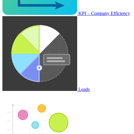
KPI – Company Efficiency
Leads