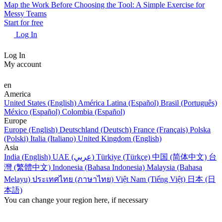
Map the Work Before Choosing the Tool: A Simple Exercise for
Messy Teams
Start for free
Log In
Log In
My account
en
America
United States (English)
América Latina (Español)
Brasil (Português)
México (Español)
Colombia (Español)
Europe
Europe (English)
Deutschland (Deutsch)
France (Français)
Polska
(Polski)
Italia (Italiano)
United Kingdom (English)
Asia
India (English)
UAE (عربي)
Türkiye (Türkçe)
中国 (简体中文)
台
灣 (繁體中文)
Indonesia (Bahasa Indonesia)
Malaysia (Bahasa
Melayu)
ประเทศไทย (ภาษาไทย)
Việt Nam (Tiếng Việt)
日本 (日
本語)
You can change your region here, if necessary