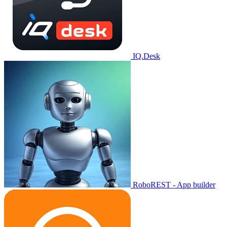
IQ.Desk
RoboREST - App builder