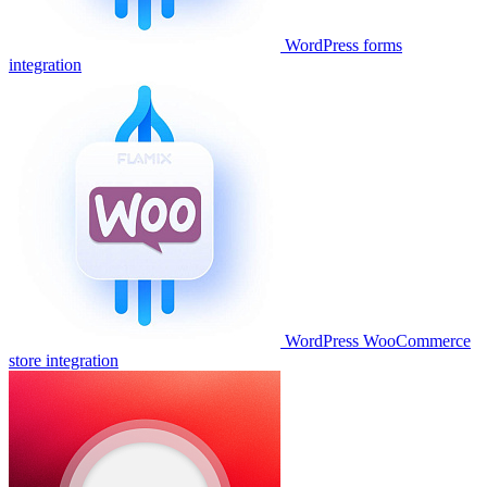
WordPress forms
integration
WordPress WooCommerce
store integration