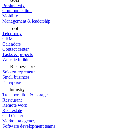
Goal
Productivity
Communication
Mobility
Management & leadership
Tool
Telephony
CRM
Calendars
Contact center
Tasks & projects
Website builder
Business size
Solo entrepreneur
Small business
Enterprise
Industry
Transportation & storage
Restaurant
Remote work
Real estate
Call Center
Marketing agency
Software development teams