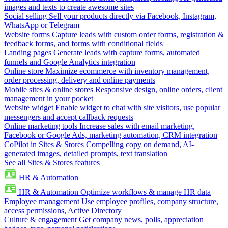
images and texts to create awesome sites
Social selling
Sell your products directly via Facebook, Instagram,
WhatsApp or Telegram
Website forms
Capture leads with custom order forms, registration &
feedback forms, and forms with conditional fields
Landing pages
Generate leads with capture forms, automated
funnels and Google Analytics integration
Online store
Maximize ecommerce with inventory management,
order processing, delivery and online payments
Mobile sites & online stores
Responsive design, online orders, client
management in your pocket
Website widget
Enable widget to chat with site visitors, use popular
messengers and accept callback requests
Online marketing tools
Increase sales with email marketing,
Facebook or Google Ads, marketing automation, CRM integration
CoPilot in Sites & Stores
Compelling copy on demand, AI-
generated images, detailed prompts, text translation
See all Sites & Stores features
HR & Automation
HR & Automation
Optimize workflows & manage HR data
Employee management
Use employee profiles, company structure,
access permissions, Active Directory
Culture & engagement
Get company news, polls, appreciation