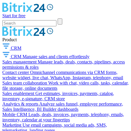
Start for free
Product
CRM
CRM
Manage sales and clients effortlessly
Sales management
Manage leads, deals, contacts, pipelines, access
permissions & roles
Contact center
Omnichannel communications via CRM forms,
website widget, live chat, WhatsApp, Instagram, telephony, email
Sales team collaboration
Work with chat, video calls, tasks, calendar,
file storage, online documents
Sales enablement
Get estimates, invoices, payments, catalog,
inventory, e-signature, CRM store
Analytics & reports
Analyze sales funnel, employee performance,
Sales Intelligence, BI Builder dashboards
Mobile CRM
Leads, deals, invoices, payments, telephony, emails,
inventory, calendar at your fingertips
Marketing
Use email campaigns, social media ads, SMS,
telemarketing, landing pages