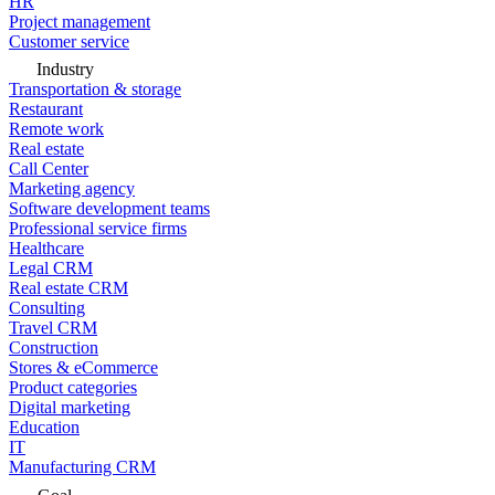
HR
Project management
Customer service
Industry
Transportation & storage
Restaurant
Remote work
Real estate
Call Center
Marketing agency
Software development teams
Professional service firms
Healthcare
Legal CRM
Real estate CRM
Consulting
Travel CRM
Construction
Stores & eCommerce
Product categories
Digital marketing
Education
IT
Manufacturing CRM