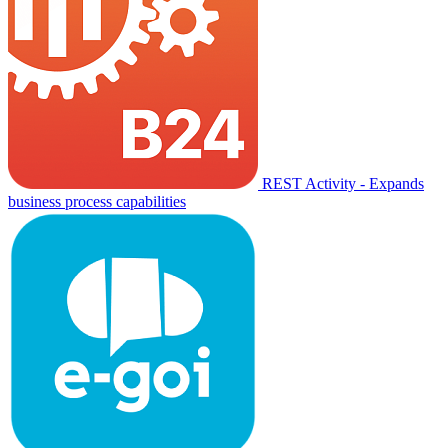
REST Activity - Expands
business process capabilities