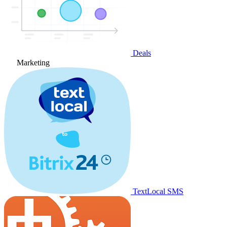
Deals
Marketing
TextLocal SMS