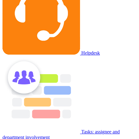
Helpdesk
Tasks: assignee and
department involvement