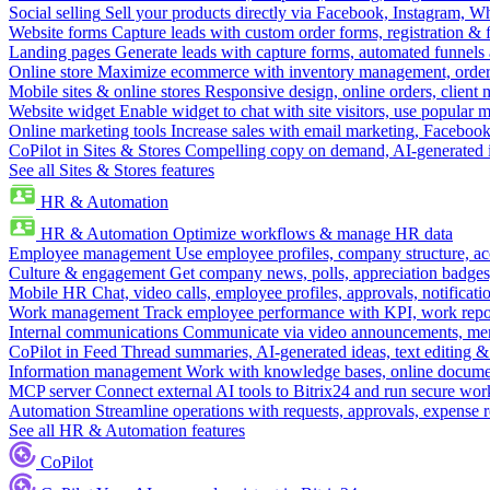
Social selling
Sell your products directly via Facebook, Instagram, 
Website forms
Capture leads with custom order forms, registration & 
Landing pages
Generate leads with capture forms, automated funnels 
Online store
Maximize ecommerce with inventory management, order 
Mobile sites & online stores
Responsive design, online orders, client
Website widget
Enable widget to chat with site visitors, use popular 
Online marketing tools
Increase sales with email marketing, Faceboo
CoPilot in Sites & Stores
Compelling copy on demand, AI-generated im
See all Sites & Stores features
HR & Automation
HR & Automation
Optimize workflows & manage HR data
Employee management
Use employee profiles, company structure, ac
Culture & engagement
Get company news, polls, appreciation badges, 
Mobile HR
Chat, video calls, employee profiles, approvals, notificati
Work management
Track employee performance with KPI, work repor
Internal communications
Communicate via video announcements, memo
CoPilot in Feed
Thread summaries, AI-generated ideas, text editing & c
Information management
Work with knowledge bases, online document
MCP server
Connect external AI tools to Bitrix24 and run secure wor
Automation
Streamline operations with requests, approvals, expense
See all HR & Automation features
CoPilot