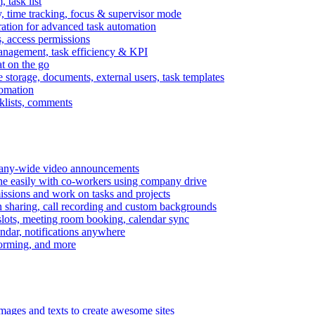
task list
, time tracking, focus & supervisor mode
gration for advanced task automation
s, access permissions
anagement, task efficiency & KPI
at on the go
e storage, documents, external users, task templates
tomation
cklists, comments
mpany-wide video announcements
ine easily with co-workers using company drive
missions and work on tasks and projects
n sharing, call recording and custom backgrounds
lots, meeting room booking, calendar sync
ndar, notifications anywhere
torming, and more
mages and texts to create awesome sites