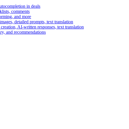
autocompletion in deals
cklists, comments
torming, and more
ages, detailed prompts, text translation
reation, AI-written responses, text translation
mary, and recommendations