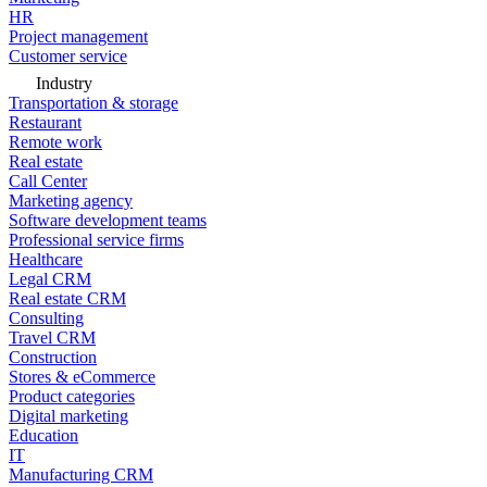
HR
Project management
Customer service
Industry
Transportation & storage
Restaurant
Remote work
Real estate
Call Center
Marketing agency
Software development teams
Professional service firms
Healthcare
Legal CRM
Real estate CRM
Consulting
Travel CRM
Construction
Stores & eCommerce
Product categories
Digital marketing
Education
IT
Manufacturing CRM