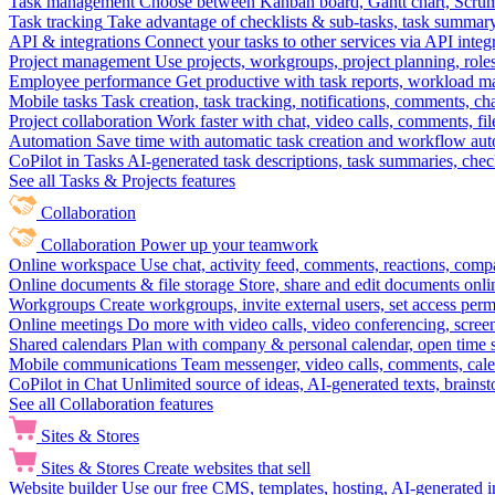
Task management
Choose between Kanban board, Gantt chart, Scrum, 
Task tracking
Take advantage of checklists & sub-tasks, task summary
API & integrations
Connect your tasks to other services via API inte
Project management
Use projects, workgroups, project planning, role
Employee performance
Get productive with task reports, workload m
Mobile tasks
Task creation, task tracking, notifications, comments, ch
Project collaboration
Work faster with chat, video calls, comments, fil
Automation
Save time with automatic task creation and workflow au
CoPilot in Tasks
AI-generated task descriptions, task summaries, che
See all Tasks & Projects features
Collaboration
Collaboration
Power up your teamwork
Online workspace
Use chat, activity feed, comments, reactions, co
Online documents & file storage
Store, share and edit documents onl
Workgroups
Create workgroups, invite external users, set access per
Online meetings
Do more with video calls, video conferencing, scree
Shared calendars
Plan with company & personal calendar, open time s
Mobile communications
Team messenger, video calls, comments, cale
CoPilot in Chat
Unlimited source of ideas, AI-generated texts, brains
See all Collaboration features
Sites & Stores
Sites & Stores
Create websites that sell
Website builder
Use our free CMS, templates, hosting, AI-generated i