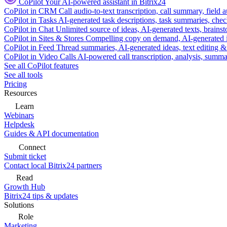
CoPilot
Your AI-powered assistant in Bitrix24
CoPilot in CRM
Call audio-to-text transcription, call summary, field 
CoPilot in Tasks
AI-generated task descriptions, task summaries, che
CoPilot in Chat
Unlimited source of ideas, AI-generated texts, brains
CoPilot in Sites & Stores
Compelling copy on demand, AI-generated im
CoPilot in Feed
Thread summaries, AI-generated ideas, text editing & c
CoPilot in Video Calls
AI-powered call transcription, analysis, sum
See all CoPilot features
See all tools
Pricing
Resources
Learn
Webinars
Helpdesk
Guides & API documentation
Connect
Submit ticket
Contact local Bitrix24 partners
Read
Growth Hub
Bitrix24 tips & updates
Solutions
Role
Marketing