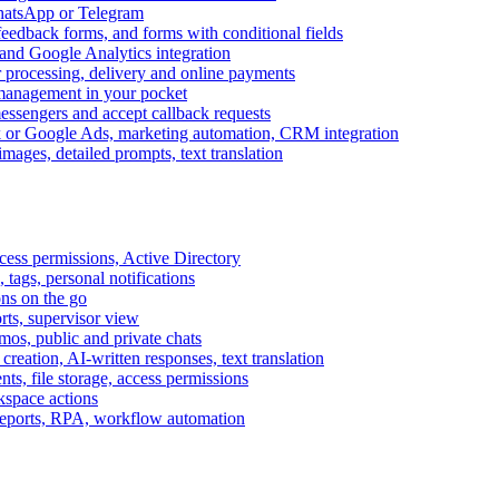
WhatsApp or Telegram
feedback forms, and forms with conditional fields
and Google Analytics integration
processing, delivery and online payments
 management in your pocket
messengers and accept callback requests
k or Google Ads, marketing automation, CRM integration
ages, detailed prompts, text translation
cess permissions, Active Directory
tags, personal notifications
ons on the go
ts, supervisor view
s, public and private chats
reation, AI-written responses, text translation
s, file storage, access permissions
kspace actions
 reports, RPA, workflow automation