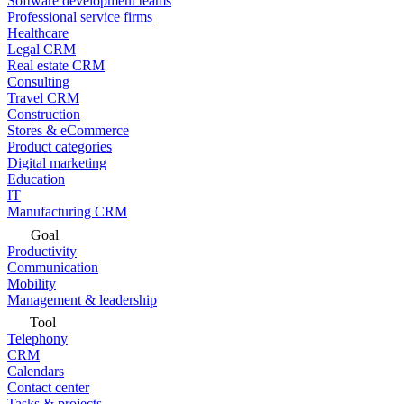
Software development teams
Professional service firms
Healthcare
Legal CRM
Real estate CRM
Consulting
Travel CRM
Construction
Stores & eCommerce
Product categories
Digital marketing
Education
IT
Manufacturing CRM
Goal
Productivity
Communication
Mobility
Management & leadership
Tool
Telephony
CRM
Calendars
Contact center
Tasks & projects