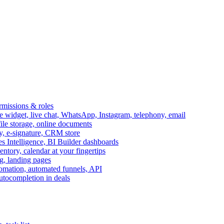
ermissions & roles
idget, live chat, WhatsApp, Instagram, telephony, email
file storage, online documents
ry, e-signature, CRM store
s Intelligence, BI Builder dashboards
entory, calendar at your fingertips
g, landing pages
omation, automated funnels, API
autocompletion in deals