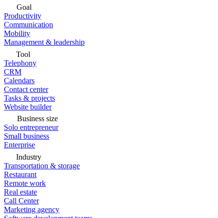
Goal
Productivity
Communication
Mobility
Management & leadership
Tool
Telephony
CRM
Calendars
Contact center
Tasks & projects
Website builder
Business size
Solo entrepreneur
Small business
Enterprise
Industry
Transportation & storage
Restaurant
Remote work
Real estate
Call Center
Marketing agency