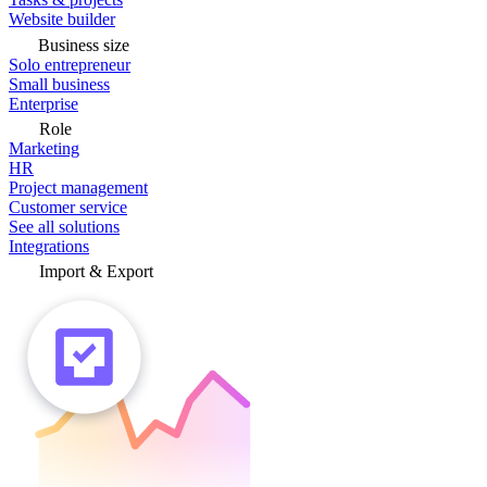
Website builder
Business size
Solo entrepreneur
Small business
Enterprise
Role
Marketing
HR
Project management
Customer service
See all solutions
Integrations
Import & Export