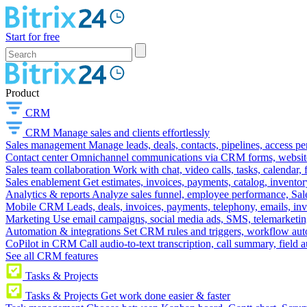
Start for free
Product
CRM
CRM
Manage sales and clients effortlessly
Sales management
Manage leads, deals, contacts, pipelines, access p
Contact center
Omnichannel communications via CRM forms, website w
Sales team collaboration
Work with chat, video calls, tasks, calendar, 
Sales enablement
Get estimates, invoices, payments, catalog, invento
Analytics & reports
Analyze sales funnel, employee performance, Sale
Mobile CRM
Leads, deals, invoices, payments, telephony, emails, inv
Marketing
Use email campaigns, social media ads, SMS, telemarketin
Automation & integrations
Set CRM rules and triggers, workflow aut
CoPilot in CRM
Call audio-to-text transcription, call summary, field 
See all CRM features
Tasks & Projects
Tasks & Projects
Get work done easier & faster