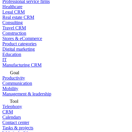
Professional service firms
Healthcare
Legal CRM
Real estate CRM
Consulting
Travel CRM
Construction
Stores & eCommerce
Product categories
Digital marketing
Education
IT
Manufacturing CRM
Goal
Productivity
Communication
Mobility
Management & leadership
Tool
Telephony
CRM
Calendars
Contact center
Tasks & projects