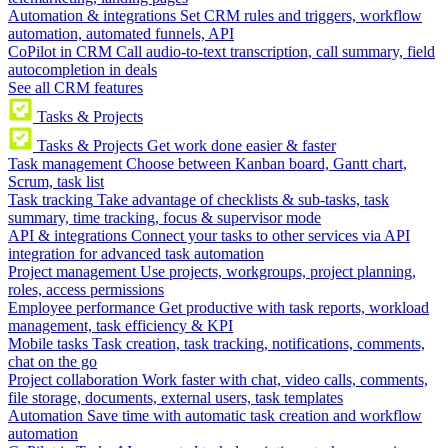
Automation & integrations
Set CRM rules and triggers, workflow
automation, automated funnels, API
CoPilot in CRM
Call audio-to-text transcription, call summary, field
autocompletion in deals
See all CRM features
Tasks & Projects
Tasks & Projects
Get work done easier & faster
Task management
Choose between Kanban board, Gantt chart,
Scrum, task list
Task tracking
Take advantage of checklists & sub-tasks, task
summary, time tracking, focus & supervisor mode
API & integrations
Connect your tasks to other services via API
integration for advanced task automation
Project management
Use projects, workgroups, project planning,
roles, access permissions
Employee performance
Get productive with task reports, workload
management, task efficiency & KPI
Mobile tasks
Task creation, task tracking, notifications, comments,
chat on the go
Project collaboration
Work faster with chat, video calls, comments,
file storage, documents, external users, task templates
Automation
Save time with automatic task creation and workflow
automation