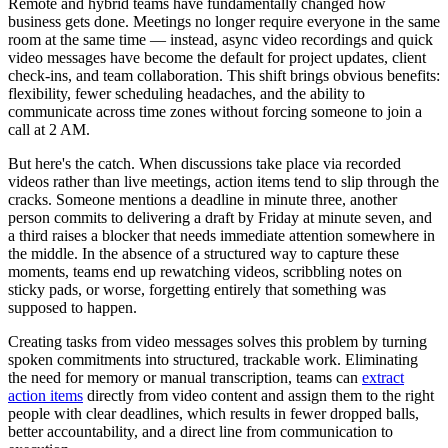
Remote and hybrid teams have fundamentally changed how
business gets done. Meetings no longer require everyone in the same
room at the same time — instead, async video recordings and quick
video messages have become the default for project updates, client
check-ins, and team collaboration. This shift brings obvious benefits:
flexibility, fewer scheduling headaches, and the ability to
communicate across time zones without forcing someone to join a
call at 2 AM.
But here's the catch. When discussions take place via recorded
videos rather than live meetings, action items tend to slip through the
cracks. Someone mentions a deadline in minute three, another
person commits to delivering a draft by Friday at minute seven, and
a third raises a blocker that needs immediate attention somewhere in
the middle. In the absence of a structured way to capture these
moments, teams end up rewatching videos, scribbling notes on
sticky pads, or worse, forgetting entirely that something was
supposed to happen.
Creating tasks from video messages solves this problem by turning
spoken commitments into structured, trackable work. Eliminating
the need for memory or manual transcription, teams can
extract
action items
directly from video content and assign them to the right
people with clear deadlines, which results in fewer dropped balls,
better accountability, and a direct line from communication to