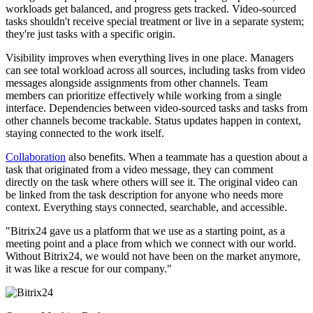
workloads get balanced, and progress gets tracked. Video-sourced
tasks shouldn't receive special treatment or live in a separate system;
they're just tasks with a specific origin.
Visibility improves when everything lives in one place. Managers
can see total workload across all sources, including tasks from video
messages alongside assignments from other channels. Team
members can prioritize effectively while working from a single
interface. Dependencies between video-sourced tasks and tasks from
other channels become trackable. Status updates happen in context,
staying connected to the work itself.
Collaboration
also benefits. When a teammate has a question about a
task that originated from a video message, they can comment
directly on the task where others will see it. The original video can
be linked from the task description for anyone who needs more
context. Everything stays connected, searchable, and accessible.
"Bitrix24 gave us a platform that we use as a starting point, as a
meeting point and a place from which we connect with our world.
Without Bitrix24, we would not have been on the market anymore,
it was like a rescue for our company."