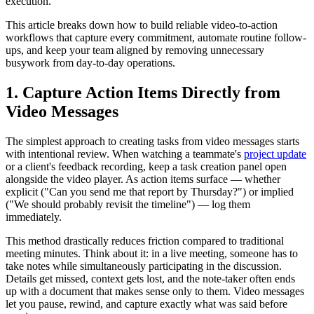
execution.
This article breaks down how to build reliable video-to-action
workflows that capture every commitment, automate routine follow-
ups, and keep your team aligned by removing unnecessary
busywork from day-to-day operations.
1. Capture Action Items Directly from
Video Messages
The simplest approach to creating tasks from video messages starts
with intentional review. When watching a teammate's
project update
or a client's feedback recording, keep a task creation panel open
alongside the video player. As action items surface — whether
explicit ("Can you send me that report by Thursday?") or implied
("We should probably revisit the timeline") — log them
immediately.
This method drastically reduces friction compared to traditional
meeting minutes. Think about it: in a live meeting, someone has to
take notes while simultaneously participating in the discussion.
Details get missed, context gets lost, and the note-taker often ends
up with a document that makes sense only to them. Video messages
let you pause, rewind, and capture exactly what was said before