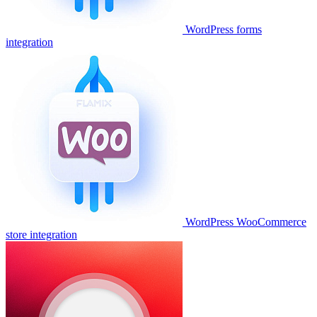
WordPress forms
integration
WordPress WooCommerce
store integration