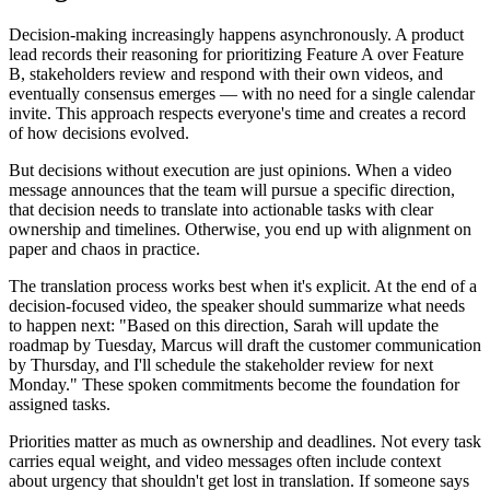
Decision-making increasingly happens asynchronously. A product
lead records their reasoning for prioritizing Feature A over Feature
B, stakeholders review and respond with their own videos, and
eventually consensus emerges — with no need for a single calendar
invite. This approach respects everyone's time and creates a record
of how decisions evolved.
But decisions without execution are just opinions. When a video
message announces that the team will pursue a specific direction,
that decision needs to translate into actionable tasks with clear
ownership and timelines. Otherwise, you end up with alignment on
paper and chaos in practice.
The translation process works best when it's explicit. At the end of a
decision-focused video, the speaker should summarize what needs
to happen next: "Based on this direction, Sarah will update the
roadmap by Tuesday, Marcus will draft the customer communication
by Thursday, and I'll schedule the stakeholder review for next
Monday." These spoken commitments become the foundation for
assigned tasks.
Priorities matter as much as ownership and deadlines. Not every task
carries equal weight, and video messages often include context
about urgency that shouldn't get lost in translation. If someone says