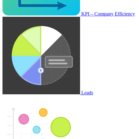
KPI – Company Efficiency
Leads