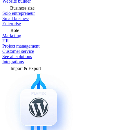
Website builder
Business size
Solo entrepreneur
Small business
Enterprise
Role
Marketing
HR
Project management
Customer service
See all solutions
Integrations
Import & Export