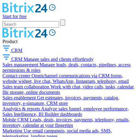
Start for free
Product
CRM
CRM
Manage sales and clients effortlessly
Sales management
Manage leads, deals, contacts, pipelines, access
permissions & roles
Contact center
Omnichannel communications via CRM forms,
website widget, live chat, WhatsApp, Instagram, telephony, email
Sales team collaboration
Work with chat, video calls, tasks, calendar,
file storage, online documents
Sales enablement
Get estimates, invoices, payments, catalog,
inventory, e-signature, CRM store
Analytics & reports
Analyze sales funnel, employee performance,
Sales Intelligence, BI Builder dashboards
Mobile CRM
Leads, deals, invoices, payments, telephony, emails,
inventory, calendar at your fingertips
Marketing
Use email campaigns, social media ads, SMS,
telemarketing, landing pages