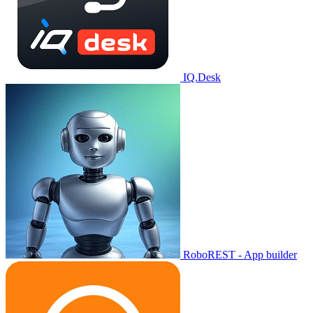
IQ.Desk
RoboREST - App builder