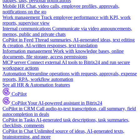
badges, tags, personal notifications
Mobile HR
Chat, video calls, employee profiles, approvals,
notifications on the go
Work management
Track employee performance with KPI, work
reports, supervisor view
Internal communications
Communicate via video announcements,
memos, public and private chats
CoPilot in Feed
Thread summaries, AI-generated ideas, text editing
& creation, AI-written responses, text translation
Information management
Work with knowledge bases, online
documents, file storage, access permissions
MCP server
Connect external AI tools to Bitrix24 and run secure
workspace actions
Automation
Streamline operations with requests, approvals, expense
reports, RPA, workflow automation
See all HR & Automation features
CoPilot
CoPilot
Your AI-powered assistant in Bitrix24
CoPilot in CRM
Call audio-to-text transcription, call summary, field
autocompletion in deals
CoPilot in Tasks
AI-generated task descriptions, task summaries,
checklists, comments
CoPilot in Chat
Unlimited source of ideas, AI-generated texts,
brainstorming, and more