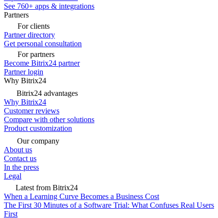
See 760+ apps & integrations
Partners
For clients
Partner directory
Get personal consultation
For partners
Become Bitrix24 partner
Partner login
Why Bitrix24
Bitrix24 advantages
Why Bitrix24
Customer reviews
Compare with other solutions
Product customization
Our company
About us
Contact us
In the press
Legal
Latest from Bitrix24
When a Learning Curve Becomes a Business Cost
The First 30 Minutes of a Software Trial: What Confuses Real Users
First