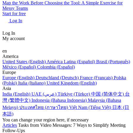
Map the Work Before Choosing the Tool: A Simple Exercise for
Messy Teams
Start for free
Log In
Log In
My account
en
America
United States (English)
América Latina (Español)
Brasil (Português)
México (Español)
Colombia (Español)
Europe
Europe (English)
Deutschland (Deutsch)
France (Français)
Polska
(Polski)
Italia (Italiano)
United Kingdom (English)
Asia
India (English)
UAE (عربي)
Türkiye (Türkçe)
中国 (简体中文)
台
灣 (繁體中文)
Indonesia (Bahasa Indonesia)
Malaysia (Bahasa
Melayu)
ประเทศไทย (ภาษาไทย)
Việt Nam (Tiếng Việt)
日本 (日
本語)
You can change your region here, if necessary
Articles
Tasks from Video Messages: 7 Ways to Simplify Meeting
Follow-Ups