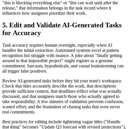
"this is blocking everything else" or "this can wait until after the
release," that information belongs in the task record where it
influences how assignees prioritize their work.
5. Edit and Validate AI-Generated Tasks
for Accuracy
Task accuracy requires human oversight, especially when AI
handles the initial extraction. Automated systems excel at pattern
recognition but struggle with nuance. A joke about "finally getting
around to that impossible project" might register as a genuine
commitment. Sarcasm, hypotheticals, and casual brainstorming can
all trigger false positives.
Review AI-generated tasks before they hit your team's workspace.
Check that titles accurately describe the work, that descriptions
provide sufficient context, that deadlines reflect what was actually
discussed, and that assignees match those who actually agreed to
take responsibility. A few minutes of validation prevents confusion,
wasted effort, and the frustration of chasing tasks that were never
real commitments.
Best practices for editing include tightening vague titles ("Handle
that thing" becomes "Update Q3 forecast with revised projections"),