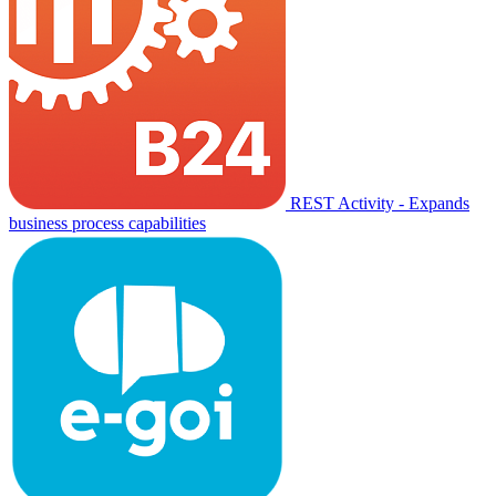
REST Activity - Expands
business process capabilities