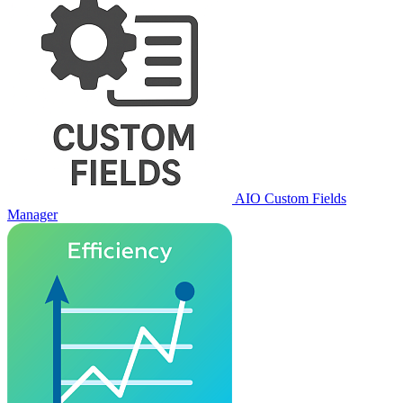
AIO Custom Fields
Manager