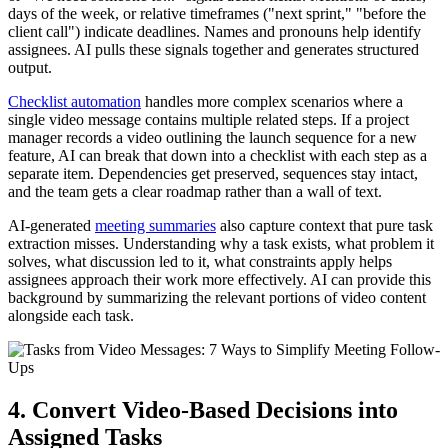
days of the week, or relative timeframes ("next sprint," "before the
client call") indicate deadlines. Names and pronouns help identify
assignees. AI pulls these signals together and generates structured
output.
Checklist automation
handles more complex scenarios where a
single video message contains multiple related steps. If a project
manager records a video outlining the launch sequence for a new
feature, AI can break that down into a checklist with each step as a
separate item. Dependencies get preserved, sequences stay intact,
and the team gets a clear roadmap rather than a wall of text.
AI-generated
meeting summaries
also capture context that pure task
extraction misses. Understanding why a task exists, what problem it
solves, what discussion led to it, what constraints apply helps
assignees approach their work more effectively. AI can provide this
background by summarizing the relevant portions of video content
alongside each task.
4. Convert Video-Based Decisions into
Assigned Tasks