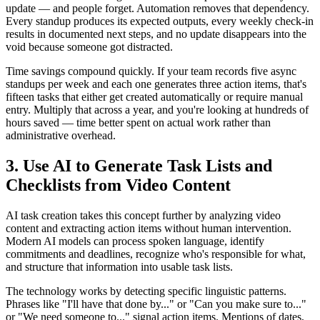
update — and people forget. Automation removes that dependency.
Every standup produces its expected outputs, every weekly check-in
results in documented next steps, and no update disappears into the
void because someone got distracted.
Time savings compound quickly. If your team records five async
standups per week and each one generates three action items, that's
fifteen tasks that either get created automatically or require manual
entry. Multiply that across a year, and you're looking at hundreds of
hours saved — time better spent on actual work rather than
administrative overhead.
3. Use AI to Generate Task Lists and
Checklists from Video Content
AI task creation takes this concept further by analyzing video
content and extracting action items without human intervention.
Modern AI models can process spoken language, identify
commitments and deadlines, recognize who's responsible for what,
and structure that information into usable task lists.
The technology works by detecting specific linguistic patterns.
Phrases like "I'll have that done by..." or "Can you make sure to..."
or "We need someone to..." signal action items. Mentions of dates,