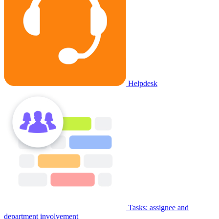
Helpdesk
Tasks: assignee and
department involvement