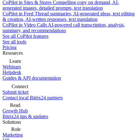
CoPilot in Sites & Stores
Compelling copy on demand, AI-
generated images, detailed prompts, text translation
CoPilot in Feed
Thread summaries, AI-generated ideas, text editing
& creation, AI-written responses, text translation
CoPilot in Video Calls
AI-powered call transcription, analysis,
summary, and recommendations
See all CoPilot features
See all tools
Pricing
Resources
Learn
Webinars
Helpdesk
Guides & API documentation
Connect
Submit ticket
Contact local Bitrix24 partners
Read
Growth Hub
Bitrix24 tips & updates
Solutions
Role
Marketing