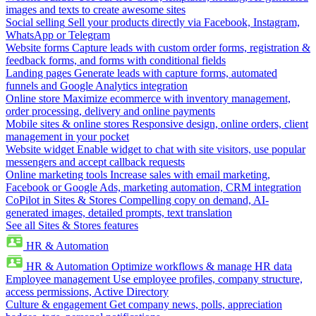
images and texts to create awesome sites
Social selling
Sell your products directly via Facebook, Instagram,
WhatsApp or Telegram
Website forms
Capture leads with custom order forms, registration &
feedback forms, and forms with conditional fields
Landing pages
Generate leads with capture forms, automated
funnels and Google Analytics integration
Online store
Maximize ecommerce with inventory management,
order processing, delivery and online payments
Mobile sites & online stores
Responsive design, online orders, client
management in your pocket
Website widget
Enable widget to chat with site visitors, use popular
messengers and accept callback requests
Online marketing tools
Increase sales with email marketing,
Facebook or Google Ads, marketing automation, CRM integration
CoPilot in Sites & Stores
Compelling copy on demand, AI-
generated images, detailed prompts, text translation
See all Sites & Stores features
HR & Automation
HR & Automation
Optimize workflows & manage HR data
Employee management
Use employee profiles, company structure,
access permissions, Active Directory
Culture & engagement
Get company news, polls, appreciation