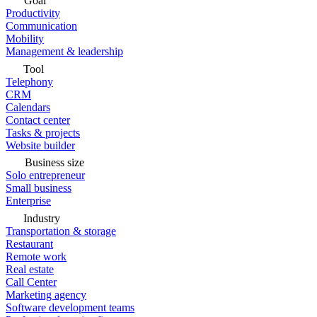
Goal
Productivity
Communication
Mobility
Management & leadership
Tool
Telephony
CRM
Calendars
Contact center
Tasks & projects
Website builder
Business size
Solo entrepreneur
Small business
Enterprise
Industry
Transportation & storage
Restaurant
Remote work
Real estate
Call Center
Marketing agency
Software development teams