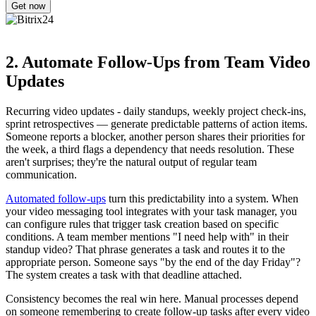
2. Automate Follow-Ups from Team Video
Updates
Recurring video updates - daily standups, weekly project check-ins,
sprint retrospectives — generate predictable patterns of action items.
Someone reports a blocker, another person shares their priorities for
the week, a third flags a dependency that needs resolution. These
aren't surprises; they're the natural output of regular team
communication.
Automated follow-ups
turn this predictability into a system. When
your video messaging tool integrates with your task manager, you
can configure rules that trigger task creation based on specific
conditions. A team member mentions "I need help with" in their
standup video? That phrase generates a task and routes it to the
appropriate person. Someone says "by the end of the day Friday"?
The system creates a task with that deadline attached.
Consistency becomes the real win here. Manual processes depend
on someone remembering to create follow-up tasks after every video