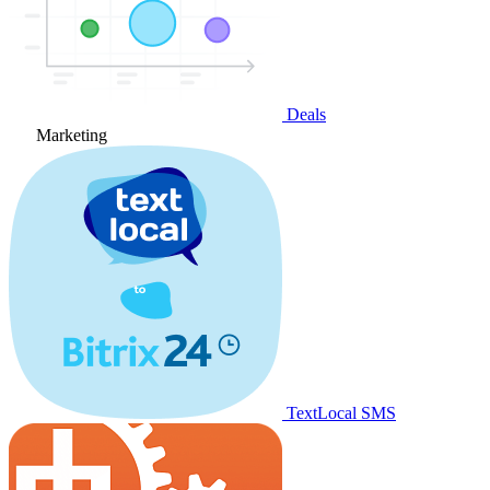
Deals
Marketing
TextLocal SMS