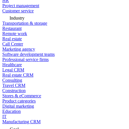
HR
Project management
Customer service
Industry
Transportation & storage
Restaurant
Remote work
Real estate
Call Center
Marketing agency
Software development teams
Professional service firms
Healthcare
Legal CRM
Real estate CRM
Consulting
Travel CRM
Construction
Stores & eCommerce
Product categories
Digital marketing
Education
IT
Manufacturing CRM