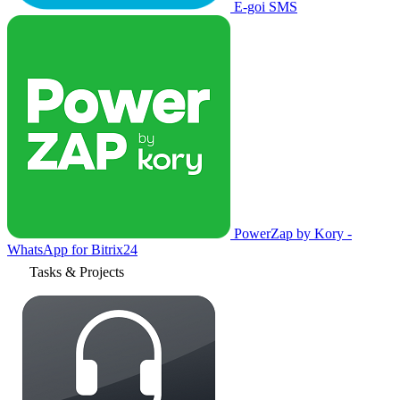
E-goi SMS
PowerZap by Kory -
WhatsApp for Bitrix24
Tasks & Projects