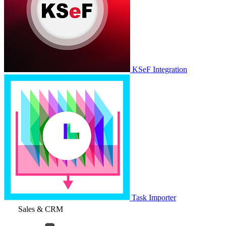
KSeF Integration
Task Importer
Sales & CRM