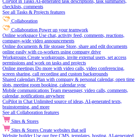
CoPilot in Tasks
AI-generated task descriptions, task summaries,
checklists, comments
See all Tasks & Projects features
Collaboration
Collaboration
Power up your teamwork
Online workspace
Use chat, activity feed, comments, reactions,
company-wide video announcements
Online documents & file storage
Store, share and edit documents
online easily with co-workers using company drive
Workgroups
Create workgroups, invite external users, set access
permissions and work on tasks and projects
Online meetings
Do more with video calls, video conferencing,
screen sharing, call recording and custom backgrounds
Shared calendars
Plan with company & personal calendar, open time
slots, meeting room booking, calendar sync
Mobile communications
Team messenger, video calls, comments,
calendar, notifications anywhere
CoPilot in Chat
Unlimited source of ideas, AI-generated texts,
brainstorming, and more
See all Collaboration features
Sites & Stores
Sites & Stores
Create websites that sell
Website builder
Use our free CMS, templates, hosting, AI-generated