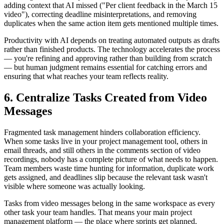
adding context that AI missed ("Per client feedback in the March 15
video"), correcting deadline misinterpretations, and removing
duplicates when the same action item gets mentioned multiple times.
Productivity with AI depends on treating automated outputs as drafts
rather than finished products. The technology accelerates the process
— you're refining and approving rather than building from scratch
— but human judgment remains essential for catching errors and
ensuring that what reaches your team reflects reality.
6. Centralize Tasks Created from Video
Messages
Fragmented task management hinders collaboration efficiency.
When some tasks live in your project management tool, others in
email threads, and still others in the comments section of video
recordings, nobody has a complete picture of what needs to happen.
Team members waste time hunting for information, duplicate work
gets assigned, and deadlines slip because the relevant task wasn't
visible where someone was actually looking.
Tasks from video messages belong in the same workspace as every
other task your team handles. That means your main project
management platform — the place where sprints get planned,