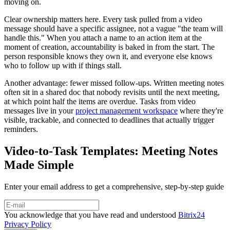
moving on.
Clear ownership matters here. Every task pulled from a video
message should have a specific assignee, not a vague "the team will
handle this." When you attach a name to an action item at the
moment of creation, accountability is baked in from the start. The
person responsible knows they own it, and everyone else knows
who to follow up with if things stall.
Another advantage: fewer missed follow-ups. Written meeting notes
often sit in a shared doc that nobody revisits until the next meeting,
at which point half the items are overdue. Tasks from video
messages live in your
project management workspace
where they're
visible, trackable, and connected to deadlines that actually trigger
reminders.
Video-to-Task Templates: Meeting Notes
Made Simple
Enter your email address to get a comprehensive, step-by-step guide
You acknowledge that you have read and understood
Bitrix24
Privacy Policy