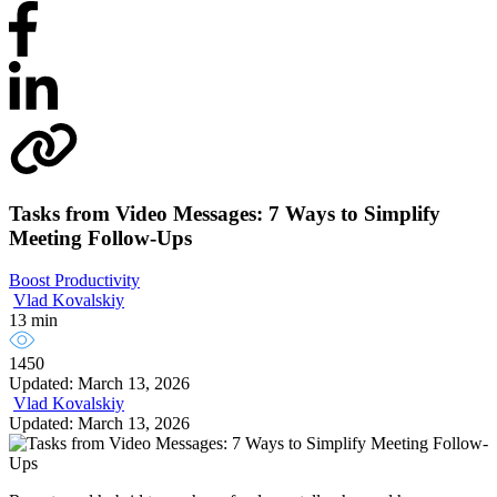
Tasks from Video Messages: 7 Ways to Simplify
Meeting Follow-Ups
Boost Productivity
Vlad Kovalskiy
13 min
1450
Updated: March 13, 2026
Vlad Kovalskiy
Updated: March 13, 2026